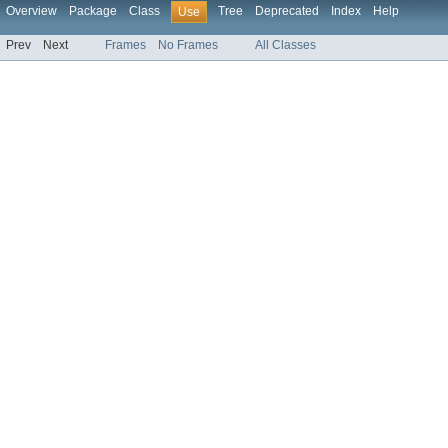
Overview
Package
Class
Tree
Deprecated
Index
Help
Use
Prev
Next
Frames
No Frames
All Classes