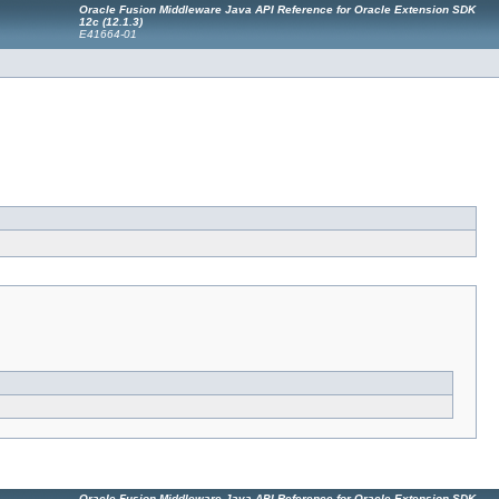
Oracle Fusion Middleware Java API Reference for Oracle Extension SDK
12c (12.1.3)
E41664-01
Oracle Fusion Middleware Java API Reference for Oracle Extension SDK