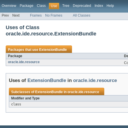
Overview
Package
Class
Tree
Deprecated
Index
Help
Use
Prev
Next
Frames
No Frames
All Classes
Uses of Class
oracle.ide.resource.ExtensionBundle
Packages that use
ExtensionBundle
Package
De
oracle.ide.resource
Co
Uses of
ExtensionBundle
in
oracle.ide.resource
Subclasses of
ExtensionBundle
in
oracle.ide.resource
Modifier and Type
class