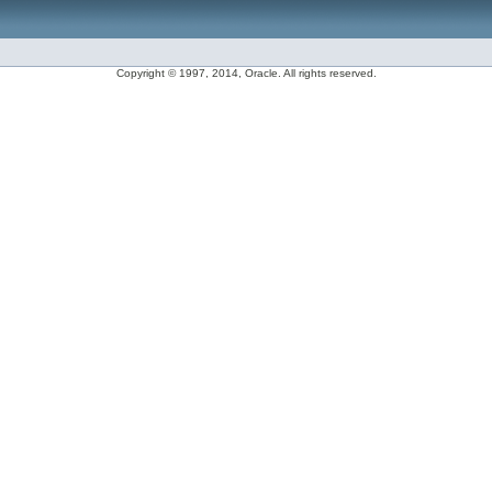
Copyright © 1997, 2014, Oracle. All rights reserved.