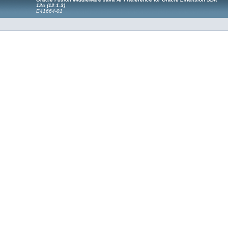
12c (12.1.3)
E41664-01