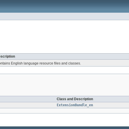
scription
ntains English language resource files and classes.
Class and Description
ExtensionBundle_en