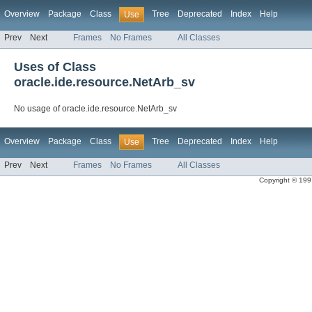
Overview
Package
Class
Tree
Deprecated
Index
Help
Use
Prev
Next
Frames
No Frames
All Classes
Uses of Class
oracle.ide.resource.NetArb_sv
No usage of oracle.ide.resource.NetArb_sv
Overview
Package
Class
Tree
Deprecated
Index
Help
Use
Prev
Next
Frames
No Frames
All Classes
Copyright © 1997