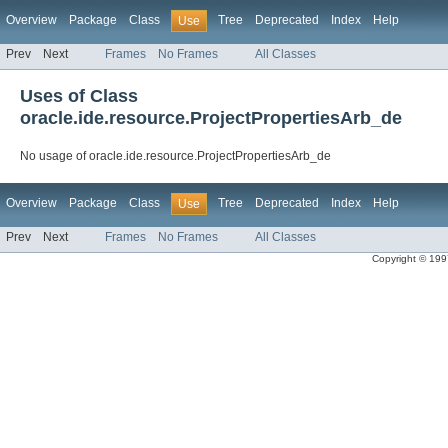
Overview
Package
Class
Tree
Deprecated
Index
Help
Use
Prev
Next
Frames
No Frames
All Classes
Uses of Class
oracle.ide.resource.ProjectPropertiesArb_de
No usage of oracle.ide.resource.ProjectPropertiesArb_de
Overview
Package
Class
Tree
Deprecated
Index
Help
Use
Prev
Next
Frames
No Frames
All Classes
Copyright © 1997