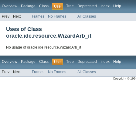
Overview
Package
Class
Tree
Deprecated
Index
Help
Use
Prev
Next
Frames
No Frames
All Classes
Uses of Class
oracle.ide.resource.WizardArb_it
No usage of oracle.ide.resource.WizardArb_it
Overview
Package
Class
Tree
Deprecated
Index
Help
Use
Prev
Next
Frames
No Frames
All Classes
Copyright © 1997