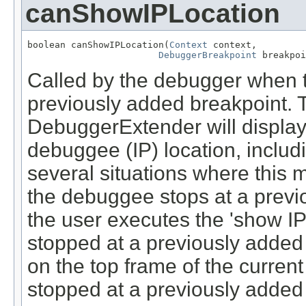
canShowIPLocation
boolean canShowIPLocation(
Context
 context,

DebuggerBreakpoint
 breakpoi
Called by the debugger when 
previously added breakpoint. T
DebuggerExtender will display 
debuggee (IP) location, includ
several situations where this m
the debuggee stops at a previ
the user executes the 'show I
stopped at a previously added 
on the top frame of the curren
stopped at a previously added