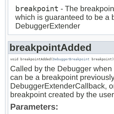
breakpoint
- The breakpoin
which is guaranteed to be a b
DebuggerExtender
breakpointAdded
void breakpointAdded(
DebuggerBreakpoint
 breakpoint)
Called by the Debugger when 
can be a breakpoint previousl
DebuggerExtenderCallback, or 
breakpoint created by the user
Parameters: