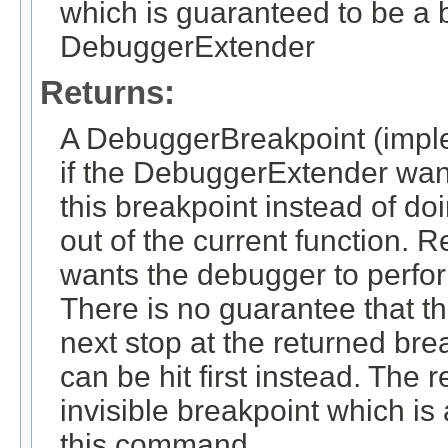
which is guaranteed to be a b
DebuggerExtender
Returns:
A DebuggerBreakpoint (impl
if the DebuggerExtender want
this breakpoint instead of d
out of the current function. 
wants the debugger to perf
There is no guarantee that t
next stop at the returned bre
can be hit first instead. The 
invisible breakpoint which is
this command