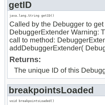
getID
java.lang.String getID()
Called by the Debugger to get t
DebuggerExtender Warning: Thi
call to method: DebuggerExte
addDebuggerExtender( Debugg
Returns:
The unique ID of this Debugg
breakpointsLoaded
void breakpointsLoaded()