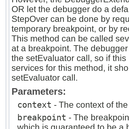
OR let the debugger do a defa
StepOver can be done by reque
temporary breakpoint, or by r
This method can be called sev
at a breakpoint. The debugger 
the setEvaluator call, so if t
services for this method, it sho
setEvaluator call.
Parameters:
context
- The context of th
breakpoint
- The breakpoin
which is guaranteed to be a b