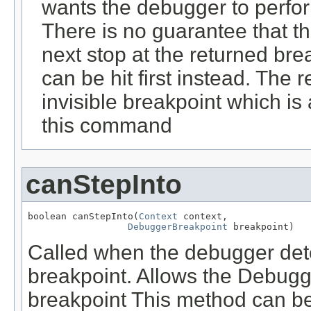
wants the debugger to perfo
There is no guarantee that t
next stop at the returned bre
can be hit first instead. The 
invisible breakpoint which is
this command
canStepInto
boolean canStepInto(
Context
 context,

DebuggerBreakpoint
 breakpoint)
Called when the debugger deter
breakpoint. Allows the Debugge
breakpoint This method can be 