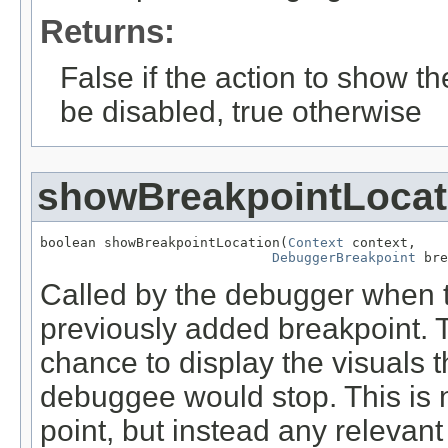
Returns:
False if the action to show th
be disabled, true otherwise
showBreakpointLocat
boolean showBreakpointLocation(
Context
 context,

DebuggerBreakpoint
 bre
Called by the debugger when t
previously added breakpoint. 
chance to display the visuals 
debuggee would stop. This is n
point, but instead any relevan