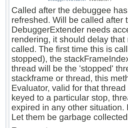
Called after the debuggee has
refreshed. Will be called after 
DebuggerExtender needs acces
rendering, it should delay that 
called. The first time this is c
stopped), the stackFrameIndex 
thread will be the 'stopped' t
stackframe or thread, this met
Evaluator, valid for that threa
keyed to a particular stop, th
expired in any other situation.
Let them be garbage collected a