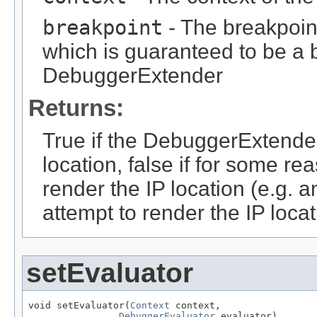
breakpoint
- The breakpoin
which is guaranteed to be a b
DebuggerExtender
Returns:
True if the DebuggerExtender
location, false if for some r
render the IP location (e.g. 
attempt to render the IP locat
setEvaluator
void setEvaluator(
Context
 context,

DebuggerEvaluator
 evaluator)