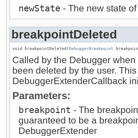
newState
- The new state of
breakpointDeleted
void breakpointDeleted(
DebuggerBreakpoint
 breakpoin
Called by the Debugger when 
been deleted by the user. This
DebuggerExtenderCallback init
Parameters:
breakpoint
- The breakpoint
guaranteed to be a breakpoin
DebuggerExtender