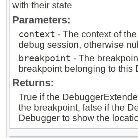
with their state
Parameters:
context
- The context of the
debug session, otherwise nul
breakpoint
- The breakpoint
breakpoint belonging to thi
Returns:
True if the DebuggerExtender
the breakpoint, false if the
Debugger to show the locati