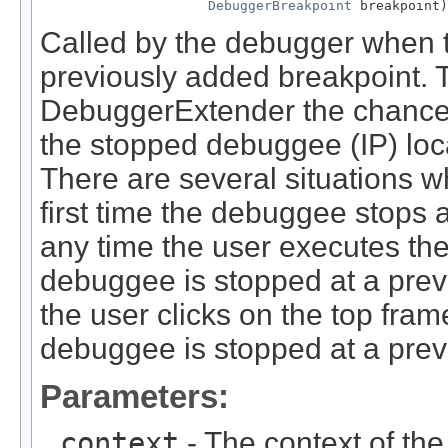
DebuggerBreakpoint
 breakpoint)
Called by the debugger when 
previously added breakpoint. 
DebuggerExtender the chance to
the stopped debuggee (IP) loca
There are several situations w
first time the debuggee stops 
any time the user executes the
debuggee is stopped at a prev
the user clicks on the top fram
debuggee is stopped at a prev
Parameters:
context
- The context of th