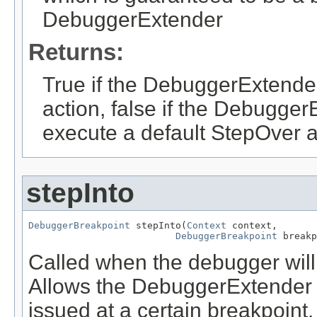
DebuggerExtender
Returns:
True if the DebuggerExtende
action, false if the Debugge
execute a default StepOver a
stepInto
DebuggerBreakpoint
 stepInto(
Context
 context,

DebuggerBreakpoint
 breakp
Called when the debugger wil
Allows the DebuggerExtender t
issued at a certain breakpoint