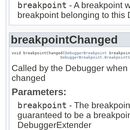
breakpoint
- A breakpoint w
breakpoint belonging to thi
breakpointChanged
void breakpointChanged(
DebuggerBreakpoint
 breakpoin
DebuggerBreakpoint.BreakpointS
Called by the Debugger when 
changed
Parameters:
breakpoint
- The breakpoin
guaranteed to be a breakpoin
DebuggerExtender