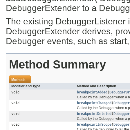
DebuggerExtender to a Debugg
The existing DebuggerListener i
DebuggerExtender derives, prov
Debugger events, such as start, 
Method Summary
Methods
Modifier and Type
Method and Description
void
breakpointAdded
(
DebuggerBr
Called by the Debugger when a b
void
breakpointChanged
(
Debugger
Called by the Debugger when a p
void
breakpointDeleted
(
Debugger
Called by the Debugger when a pr
void
breakpointInScope
(
Debugger
Called by the debugger to tell th