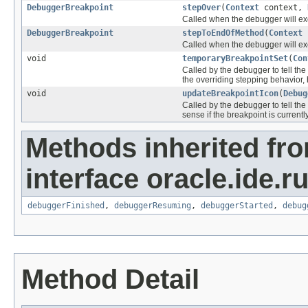
DebuggerBreakpoint
stepOver
(
Context
context,
Called when the debugger will e
DebuggerBreakpoint
stepToEndOfMethod
(
Context
Called when the debugger will 
void
temporaryBreakpointSet
(
Con
Called by the debugger to tell t
the overriding stepping behavior,
void
updateBreakpointIcon
(
Debug
Called by the debugger to tell th
sense if the breakpoint is currently
Methods inherited fr
interface oracle.ide.r
debuggerFinished
,
debuggerResuming
,
debuggerStarted
,
debug
Method Detail