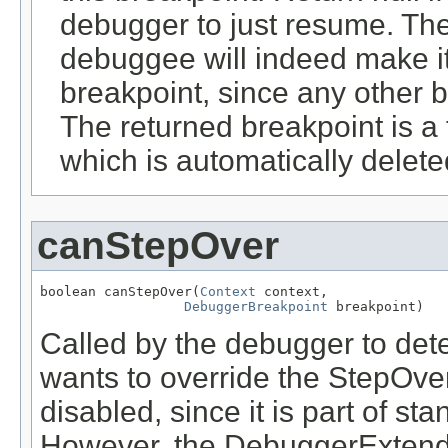
debugger to just resume. The
debuggee will indeed make it
breakpoint, since any other br
The returned breakpoint is a 
which is automatically delet
canStepOver
boolean canStepOver(
Context
 context,

DebuggerBreakpoint
 breakpoint)
Called by the debugger to det
wants to override the StepOve
disabled, since it is part of st
However, the DebuggerExtende