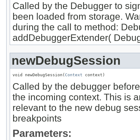
Called by the Debugger to sign
been loaded from storage. War
during the call to method: D
addDebuggerExtender( Debugg
newDebugSession
void newDebugSession(
Context
 context)
Called by the debugger before
the incoming context. This is 
relevant to the new debug ses
breakpoints
Parameters: