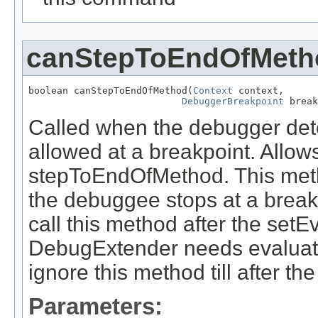
canStepToEndOfMeth
boolean canStepToEndOfMethod(
Context
 context,

DebuggerBreakpoint
 break
Called when the debugger det
allowed at a breakpoint. Allo
stepToEndOfMethod. This metho
the debuggee stops at a break
call this method after the setEva
DebugExtender needs evaluator
ignore this method till after the
Parameters: