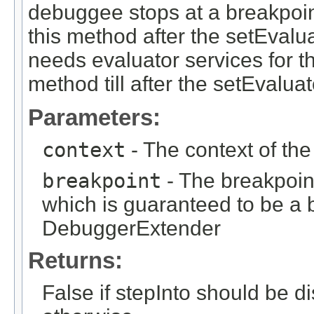
debuggee stops at a breakpoin
this method after the setEvalua
needs evaluator services for th
method till after the setEvaluato
Parameters:
context
- The context of th
breakpoint
- The breakpoin
which is guaranteed to be a b
DebuggerExtender
Returns:
False if stepInto should be di