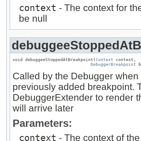
context
- The context for t
be null
debuggeeStoppedAtB
void debuggeeStoppedAtBreakpoint(
Context
 context,

DebuggerBreakpoint
 b
Called by the Debugger when 
previously added breakpoint. Th
DebuggerExtender to render t
will arrive later
Parameters:
context
- The context of th