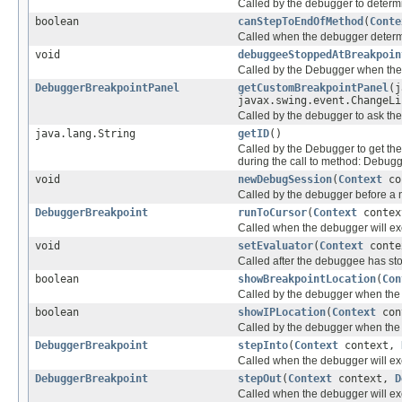
Called by the debugger to determ
boolean
canStepToEndOfMethod
(
Conte
Called when the debugger determi
void
debuggeeStoppedAtBreakpoin
Called by the Debugger when the
DebuggerBreakpointPanel
getCustomBreakpointPanel
(j
javax.swing.event.ChangeLi
Called by the debugger to ask the
java.lang.String
getID
()
Called by the Debugger to get the
during the call to method: Debu
void
newDebugSession
(
Context
co
Called by the debugger before a 
DebuggerBreakpoint
runToCursor
(
Context
conte
Called when the debugger will 
void
setEvaluator
(
Context
cont
Called after the debuggee has st
boolean
showBreakpointLocation
(
Con
Called by the debugger when the 
boolean
showIPLocation
(
Context
con
Called by the debugger when the 
DebuggerBreakpoint
stepInto
(
Context
context,
Called when the debugger will e
DebuggerBreakpoint
stepOut
(
Context
context,
D
Called when the debugger will e