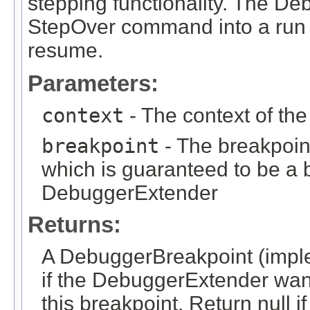
stepping functionality. The D
StepOver command into a run t
resume.
Parameters:
context
- The context of th
breakpoint
- The breakpoin
which is guaranteed to be a b
DebuggerExtender
Returns:
A DebuggerBreakpoint (impl
if the DebuggerExtender want
this breakpoint. Return null