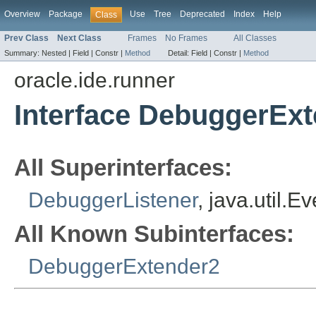
Overview
Package
Use
Tree
Deprecated
Index
Help
Class
Prev Class
Next Class
Frames
No Frames
All Classes
Summary:
Nested |
Field |
Constr |
Method
Detail:
Field |
Constr |
Method
oracle.ide.runner
Interface DebuggerEx
All Superinterfaces:
DebuggerListener
, java.util.E
All Known Subinterfaces:
DebuggerExtender2