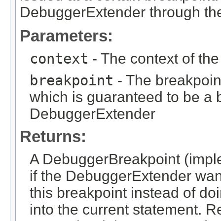
DebuggerExtender through the
Parameters:
context
- The context of th
breakpoint
- The breakpoin
which is guaranteed to be a b
DebuggerExtender
Returns:
A DebuggerBreakpoint (impl
if the DebuggerExtender want
this breakpoint instead of do
into the current statement. R