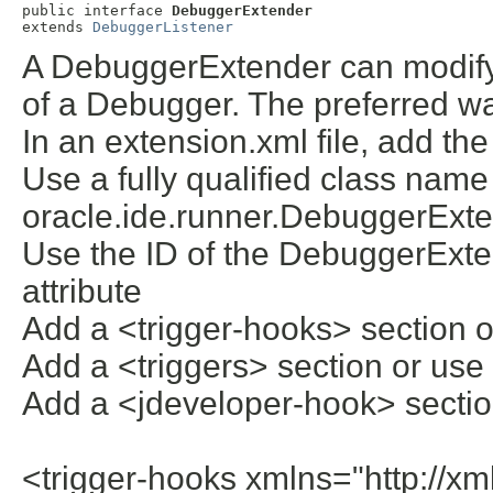
public interface 
DebuggerExtender
extends 
DebuggerListener
A DebuggerExtender can modify 
of a Debugger. The preferred w
In an extension.xml file, add the
Use a fully qualified class name
oracle.ide.runner.DebuggerExtend
Use the ID of the DebuggerExten
attribute
Add a <trigger-hooks> section o
Add a <triggers> section or use 
Add a <jdeveloper-hook> section
<trigger-hooks xmlns="http://xm