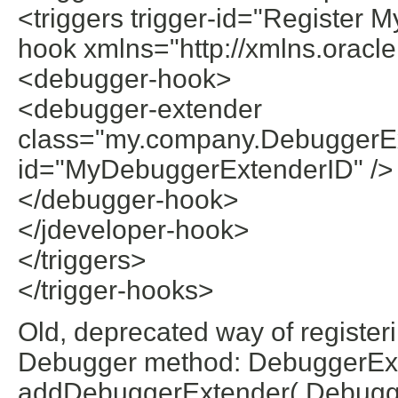
<triggers trigger-id="Register
hook xmlns="http://xmlns.oracl
<debugger-hook>
<debugger-extender
class="my.company.DebuggerEx
id="MyDebuggerExtenderID" />
</debugger-hook>
</jdeveloper-hook>
</triggers>
</trigger-hooks>
Old, deprecated way of registe
Debugger method: DebuggerEx
addDebuggerExtender( Debugger