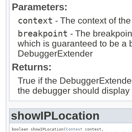
Parameters:
context
- The context of th
breakpoint
- The breakpoin
which is guaranteed to be a b
DebuggerExtender
Returns:
True if the DebuggerExtender w
the debugger should display 
showIPLocation
boolean showIPLocation(
Context
 context,
