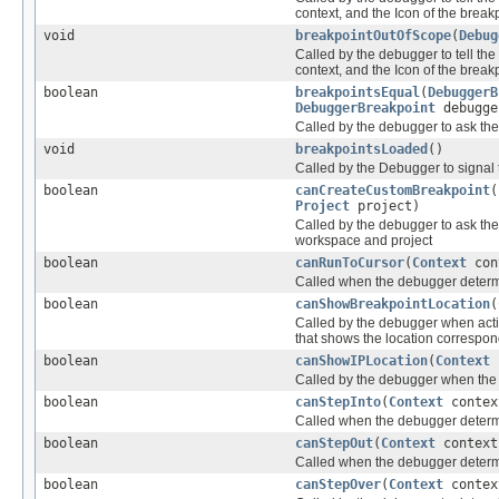
context, and the Icon of the break
void
breakpointOutOfScope
(
Debug
Called by the debugger to tell th
context, and the Icon of the break
boolean
breakpointsEqual
(
DebuggerB
DebuggerBreakpoint
debugge
Called by the debugger to ask th
void
breakpointsLoaded
()
Called by the Debugger to signal 
boolean
canCreateCustomBreakpoint
(
Project
project)
Called by the debugger to ask the
workspace and project
boolean
canRunToCursor
(
Context
con
Called when the debugger determi
boolean
canShowBreakpointLocation
(
Called by the debugger when actio
that shows the location correspon
boolean
canShowIPLocation
(
Context
Called by the debugger when the 
boolean
canStepInto
(
Context
conte
Called when the debugger determin
boolean
canStepOut
(
Context
contex
Called when the debugger determin
boolean
canStepOver
(
Context
conte