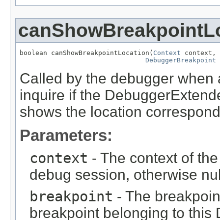
canShowBreakpointL
boolean canShowBreakpointLocation(
Context
 context,

DebuggerBreakpoint
 
Called by the debugger when a
inquire if the DebuggerExtende
shows the location correspondi
Parameters:
context
- The context of the
debug session, otherwise nul
breakpoint
- The breakpoint
breakpoint belonging to thi