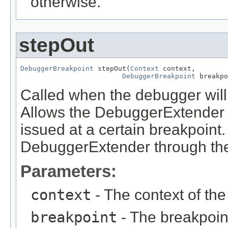
otherwise.
stepOut
DebuggerBreakpoint
 stepOut(
Context
 context,

DebuggerBreakpoint
 breakpo
Called when the debugger wil
Allows the DebuggerExtender t
issued at a certain breakpoint
DebuggerExtender through the
Parameters:
context
- The context of th
breakpoint
- The breakpoin