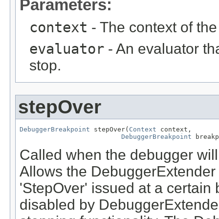
Parameters:
context
- The context of th
evaluator
- An evaluator th
stop.
stepOver
DebuggerBreakpoint
 stepOver(
Context
 context,

DebuggerBreakpoint
 breakp
Called when the debugger wil
Allows the DebuggerExtender t
'StepOver' issued at a certain
disabled by DebuggerExtenders 