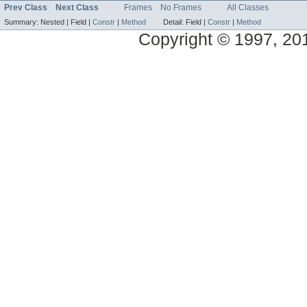
Prev Class
Next Class
Frames
No Frames
All Classes
Summary:
Nested |
Field |
Constr
|
Method
Detail:
Field |
Constr
|
Method
Copyright © 1997, 2014