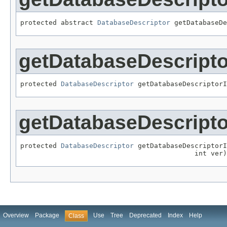
protected abstract 
DatabaseDescriptor
 getDatabaseDe
getDatabaseDescripto
protected 
DatabaseDescriptor
 getDatabaseDescriptorI
getDatabaseDescripto
protected 
DatabaseDescriptor
 getDatabaseDescriptorI
                                           int ver)
Overview
Package
Use
Tree
Deprecated
Index
Help
Class