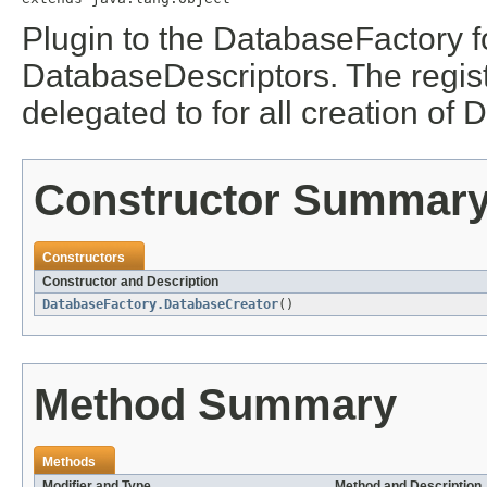
Plugin to the DatabaseFactory 
DatabaseDescriptors. The regi
delegated to for all creation o
Constructor Summar
Constructors
Constructor and Description
DatabaseFactory.DatabaseCreator
()
Method Summary
Methods
Modifier and Type
Method and Description