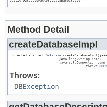
public DatabaseFactory.DatabaseCreator()
Method Detail
createDatabaseImpl
protected abstract 
Database
 createDatabaseImpl(java
                          java.lang.String name,

                          java.sql.Connection conn)

                                        throws 
DBEx
Throws:
DBException
getDatabaseDescripto