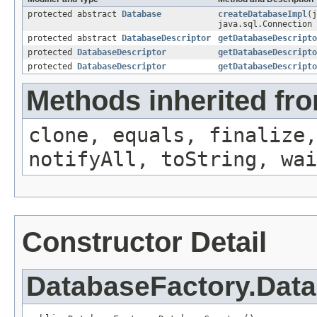
protected abstract
Database
createDatabaseImpl
(j
java.sql.Connection 
protected abstract
DatabaseDescriptor
getDatabaseDescripto
protected
DatabaseDescriptor
getDatabaseDescripto
protected
DatabaseDescriptor
getDatabaseDescripto
Methods inherited fro
clone, equals, finalize,
notifyAll, toString, wai
Constructor Detail
DatabaseFactory.Dat