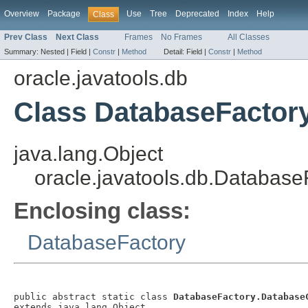
Overview
Package
Use
Tree
Deprecated
Index
Help
Class
Prev Class
Next Class
Frames
No Frames
All Classes
Summary:
Nested |
Field |
Constr
|
Method
Detail:
Field |
Constr
|
Method
oracle.javatools.db
Class DatabaseFactor
java.lang.Object
oracle.javatools.db.Databas
Enclosing class:
DatabaseFactory
public abstract static class 
DatabaseFactory.Database
extends java.lang.Object