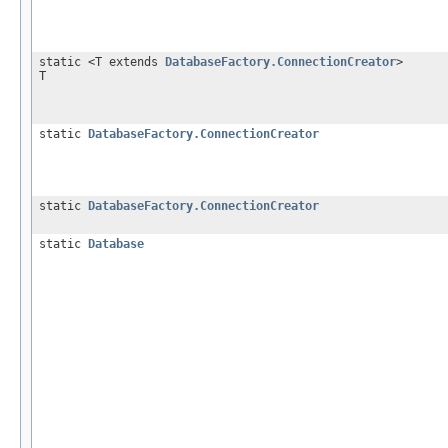
static <T extends
DatabaseFactory.ConnectionCreator
>
T
static
DatabaseFactory.ConnectionCreator
static
DatabaseFactory.ConnectionCreator
static
Database