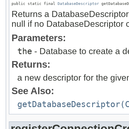
public static final 
DatabaseDescriptor
 getDatabase
Returns a DatabaseDescriptor f
null if no DatabaseDescriptor 
Parameters:
the
- Database to create a de
Returns:
a new descriptor for the giv
See Also:
getDatabaseDescriptor(
registerConnectionCr