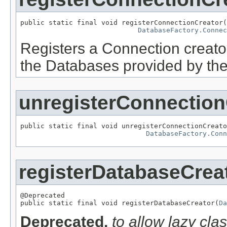
public static final void registerConnectionCreator(
DatabaseFactory.Connec
Registers a Connection creator
the Databases provided by the 
unregisterConnection
public static final void unregisterConnectionCreato
DatabaseFactory.Conn
registerDatabaseCrea
@Deprecated

public static final void registerDatabaseCreator(
Da
Deprecated.
to allow lazy cla