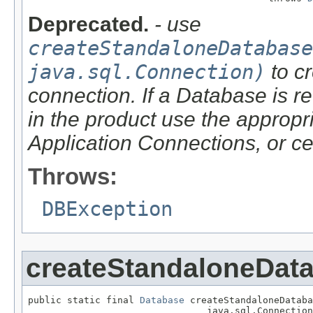
Deprecated.
- use
createStandaloneDatabase
java.sql.Connection)
to cr
connection. If a Database is r
in the product use the appropri
Application Connections, or c
Throws:
DBException
createStandaloneDat
public static final 
Database
 createStandaloneDataba
                                java.sql.Connection