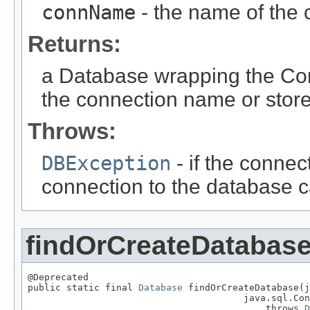
connName
- the name of the 
Returns:
a Database wrapping the Conn
the connection name or store 
Throws:
DBException
- if the connec
connection to the database c
findOrCreateDatabas
@Deprecated

public static final 
Database
 findOrCreateDatabase(j
                                       java.sql.Con
                                           throws 
D