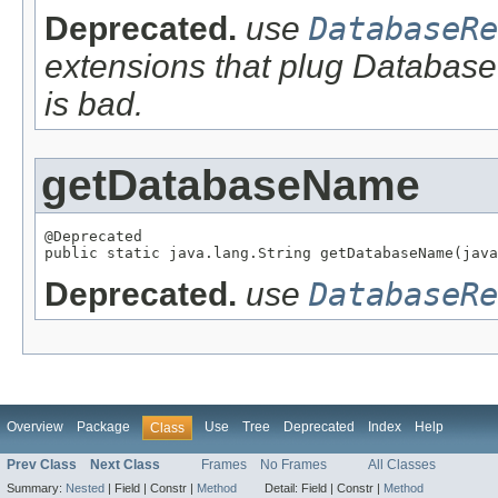
Deprecated.
use
DatabaseRe
extensions that plug Database
is bad.
getDatabaseName
@Deprecated

public static java.lang.String getDatabaseName(java
Deprecated.
use
DatabaseRe
Overview
Package
Use
Tree
Deprecated
Index
Help
Class
Prev Class
Next Class
Frames
No Frames
All Classes
Summary:
Nested
|
Field |
Constr |
Method
Detail:
Field |
Constr |
Method