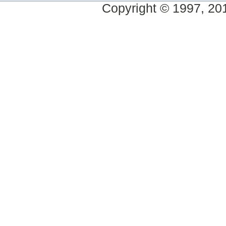
Copyright © 1997, 2014