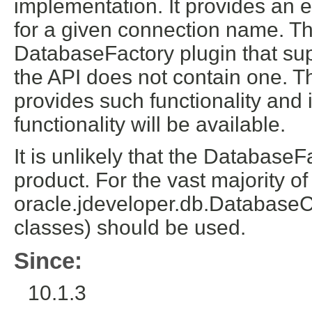
implementation. It provides an e
for a given connection name. Th
DatabaseFactory plugin that sup
the API does not contain one. T
provides such functionality and i
functionality will be available.
It is unlikely that the Database
product. For the vast majority of
oracle.jdeveloper.db.DatabaseC
classes) should be used.
Since:
10.1.3