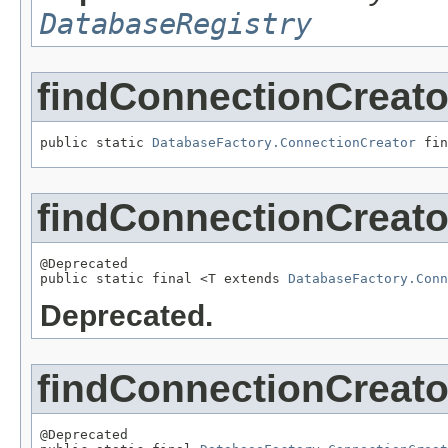
DatabaseRegistry
findConnectionCreato
public static 
DatabaseFactory.ConnectionCreator
 fin
findConnectionCreato
@Deprecated

public static final <T extends 
DatabaseFactory.Conn
Deprecated.
findConnectionCreato
@Deprecated
