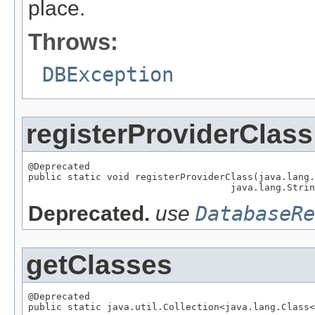
place.
Throws:
DBException
registerProviderClass
@Deprecated

public static void registerProviderClass(java.lang.
                                    java.lang.Strin
Deprecated.
use
DatabaseRe
getClasses
@Deprecated

public static java.util.Collection<java.lang.Class<