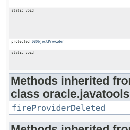
static void
protected
DBObjectProvider
static void
Methods inherited fr
class oracle.javatools
fireProviderDeleted
Methods inherited fro