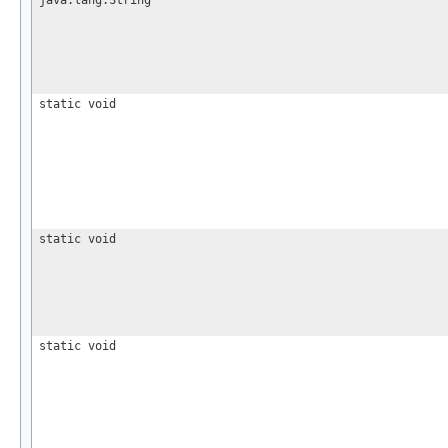
java.lang.String
static void
static void
static void