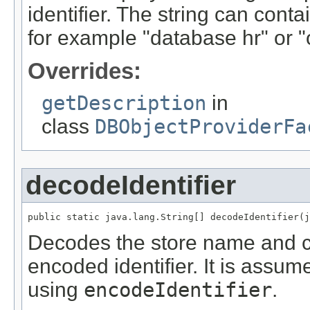
identifier. The string can conta
for example "database hr" or
Overrides:
getDescription
in
class
DBObjectProviderFa
decodeIdentifier
public static java.lang.String[] decodeIdentifier(j
Decodes the store name and c
encoded identifier. It is assum
using
encodeIdentifier
.