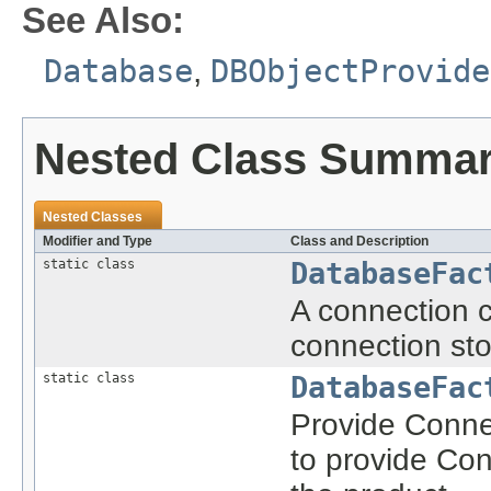
See Also:
Database
,
DBObjectProvide
Nested Class Summa
Nested Classes
Modifier and Type
Class and Description
static class
DatabaseFac
A connection c
connection stor
static class
DatabaseFac
Provide Conne
to provide Con