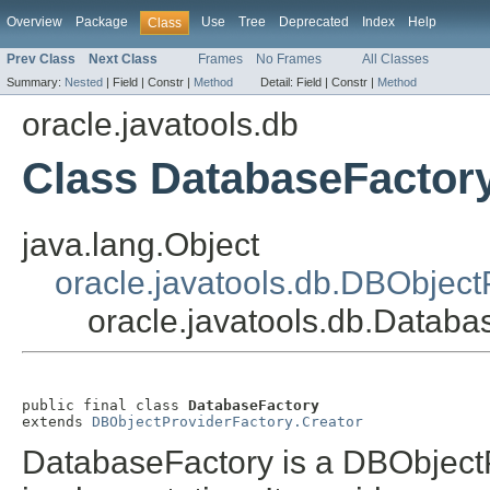
Overview
Package
Use
Tree
Deprecated
Index
Help
Class
Prev Class
Next Class
Frames
No Frames
All Classes
Summary:
Nested
|
Field |
Constr |
Method
Detail:
Field |
Constr |
Method
oracle.javatools.db
Class DatabaseFactor
java.lang.Object
oracle.javatools.db.DBObject
oracle.javatools.db.Databa
public final class 
DatabaseFactory
extends 
DBObjectProviderFactory.Creator
DatabaseFactory is a DBObject