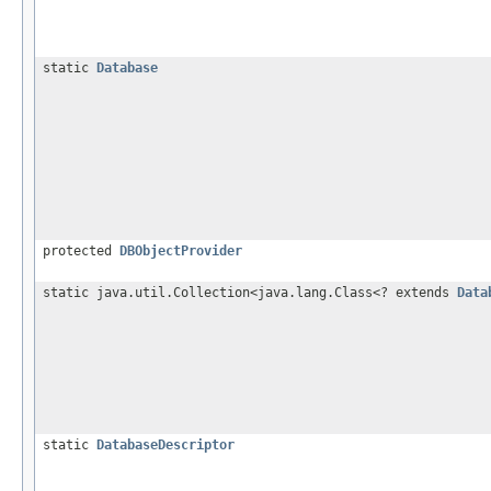
static
Database
protected
DBObjectProvider
static java.util.Collection<java.lang.Class<? extends
Data
static
DatabaseDescriptor