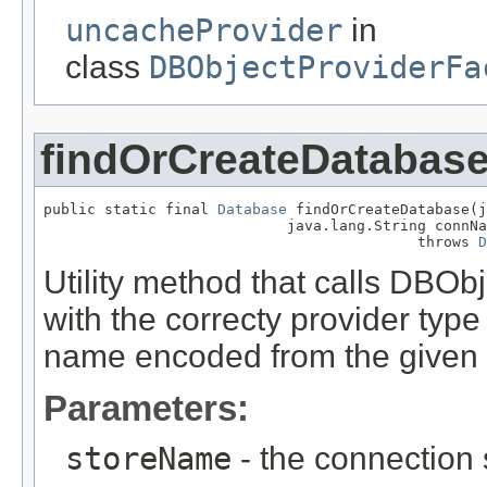
uncacheProvider
in
class
DBObjectProviderFa
findOrCreateDatabas
public static final 
Database
 findOrCreateDatabase(j
                            java.lang.String connNa
                                           throws 
D
Utility method that calls DBOb
with the correcty provider type
name encoded from the given
Parameters:
storeName
- the connection 