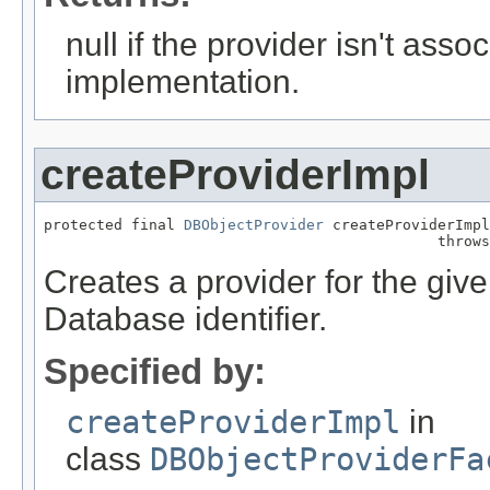
null if the provider isn't asso
implementation.
createProviderImpl
protected final 
DBObjectProvider
 createProviderImpl
                                             throws
Creates a provider for the given i
Database identifier.
Specified by:
createProviderImpl
in
class
DBObjectProviderFa