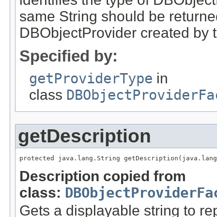
same String should be returne
DBObjectProvider created by th
Specified by:
getProviderType
in
class
DBObjectProviderFa
getDescription
protected java.lang.String getDescription(java.lang
Description copied from
class:
DBObjectProviderFa
Gets a displayable string to r