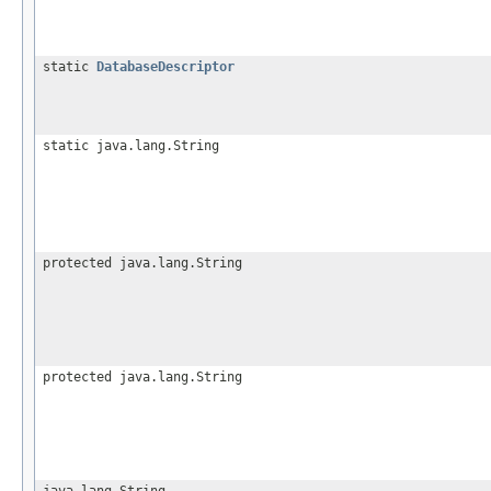
static
DatabaseDescriptor
static java.lang.String
protected java.lang.String
protected java.lang.String