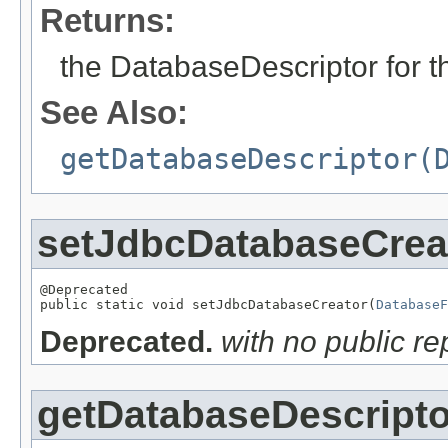
Returns:
the DatabaseDescriptor for th
See Also:
getDatabaseDescriptor(
setJdbcDatabaseCrea
@Deprecated

public static void setJdbcDatabaseCreator(
DatabaseF
Deprecated.
with no public r
getDatabaseDescripto