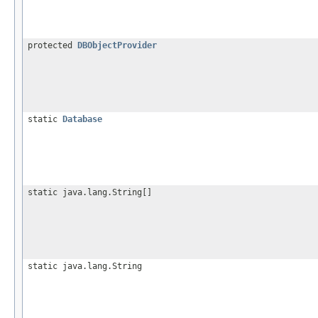
protected
DBObjectProvider
static
Database
static java.lang.String[]
static java.lang.String