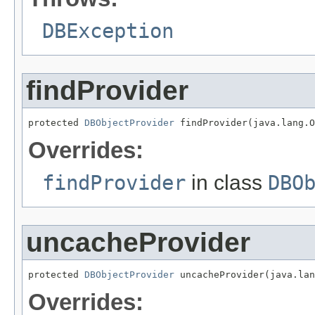
DBException
findProvider
protected 
DBObjectProvider
 findProvider(java.lang.O
Overrides:
findProvider
in class
DBO
uncacheProvider
protected 
DBObjectProvider
 uncacheProvider(java.lan
Overrides: