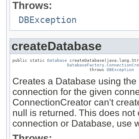
Throws:
DBException
createDatabase
public static 
Database
 createDatabase(java.lang.Str
DatabaseFactory.ConnectionCre
                               throws 
DBException
Creates a Database using the 
connection for the given conne
ConnectionCreator can't creat
null is returned. This does not
connection or Database, use w
Throws: