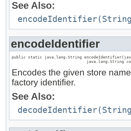
See Also:
encodeIdentifier(Strin
encodeIdentifier
public static java.lang.String encodeIdentifier(jav
                                java.lang.String co
Encodes the given store name
factory identifier.
See Also:
decodeIdentifier(Strin