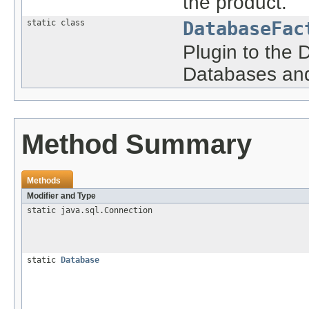
the product.
static class
DatabaseFac
Plugin to the 
Databases and
Method Summary
Methods
Modifier and Type
static java.sql.Connection
static
Database