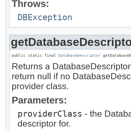
Throws:
DBException
getDatabaseDescripto
public static final 
DatabaseDescriptor
 getDatabaseD
Returns a DatabaseDescriptor f
return null if no DatabaseDesc
provider class.
Parameters:
providerClass
- the Databa
descriptor for.