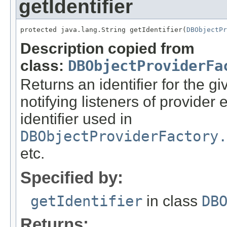
getIdentifier
protected java.lang.String getIdentifier(
DBObjectPr
Description copied from
class:
DBObjectProviderFa
Returns an identifier for the g
notifying listeners of provider
identifier used in
DBObjectProviderFactory.
etc.
Specified by:
getIdentifier
in class
DB
Returns: