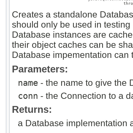
                                               thro
Creates a standalone Database
should only be used in testing
Database instances are cache
their object caches can be sh
Database impementation can t
Parameters:
name
- the name to give the
conn
- the Connection to a 
Returns:
a Database implementation a