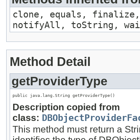
clone, equals, finalize,
notifyAll, toString, wai
Method Detail
getProviderType
public java.lang.String getProviderType()
Description copied from
class:
DBObjectProviderFa
This method must return a Stri
identifies the type of DBObject