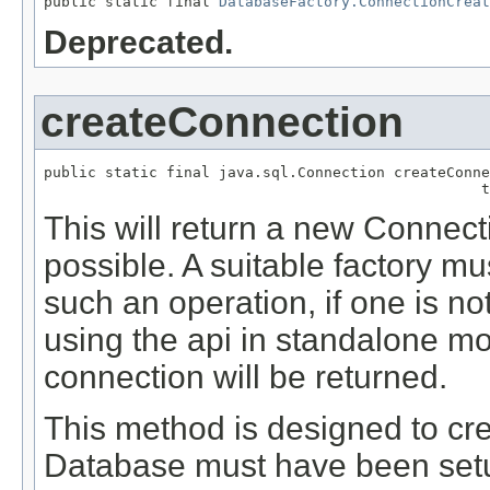
public static final 
DatabaseFactory.ConnectionCreat
Deprecated.
createConnection
public static final java.sql.Connection createConne
                                                  t
This will return a new Connecti
possible. A suitable factory mu
such an operation, if one is not
using the api in standalone mo
connection will be returned.
This method is designed to cre
Database must have been setup