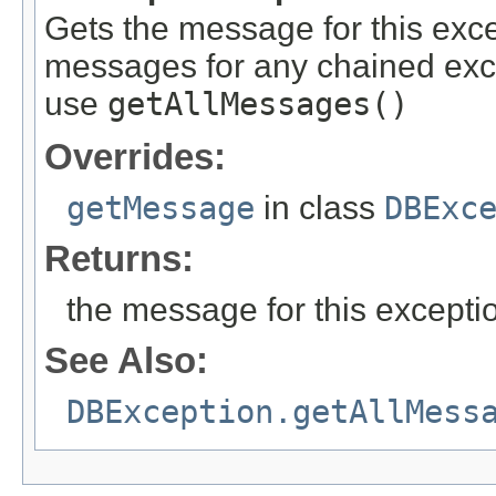
Gets the message for this exce
messages for any chained exc
use
getAllMessages()
Overrides:
getMessage
in class
DBExc
Returns:
the message for this excepti
See Also:
DBException.getAllMess