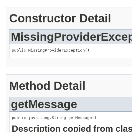
Constructor Detail
MissingProviderExcep
public MissingProviderException()
Method Detail
getMessage
public java.lang.String getMessage()
Description copied from cla