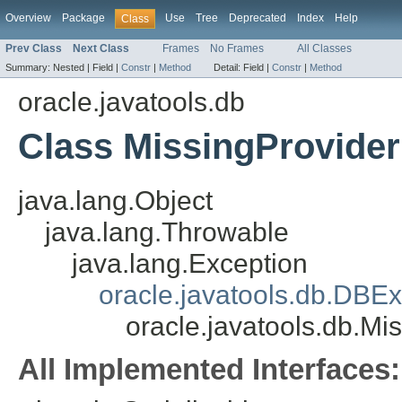
Overview
Package
Use
Tree
Deprecated
Index
Help
Class
Prev Class
Next Class
Frames
No Frames
All Classes
Summary:
Nested |
Field |
Constr
|
Method
Detail:
Field |
Constr
|
Method
oracle.javatools.db
Class MissingProvide
java.lang.Object
java.lang.Throwable
java.lang.Exception
oracle.javatools.db.DBEx
oracle.javatools.db.Mi
All Implemented Interfaces: