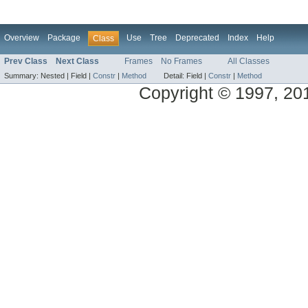
Overview
Package
Use
Tree
Deprecated
Index
Help
Class
Prev Class
Next Class
Frames
No Frames
All Classes
Summary:
Nested |
Field |
Constr
|
Method
Detail:
Field |
Constr
|
Method
Copyright © 1997, 2014