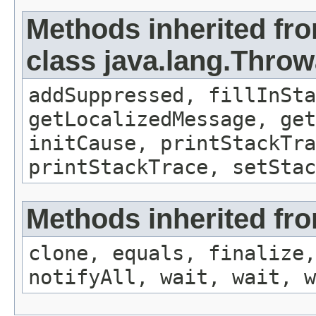
Methods inherited fr
class java.lang.Throw
addSuppressed, fillInSta
getLocalizedMessage, get
initCause, printStackTra
printStackTrace, setStac
Methods inherited fro
clone, equals, finalize,
notifyAll, wait, wait, w