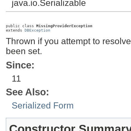
java.io.Serializable
public class 
MissingProviderException
extends 
DBException
Thrown if you attempt to resolv
been set.
Since:
11
See Also:
Serialized Form
Constructor Summar