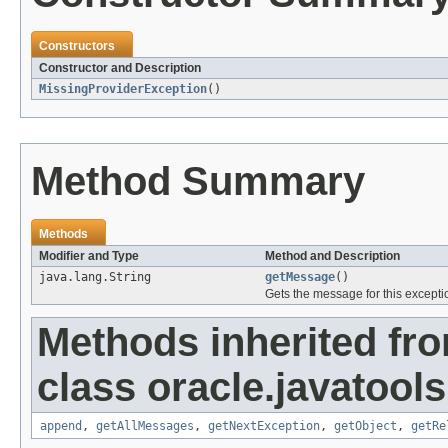
Constructors
Constructor and Description
MissingProviderException
()
Method Summary
Methods
Modifier and Type
Method and Description
java.lang.String
getMessage
()
Gets the message for this excepti
Methods inherited fr
class oracle.javatools
append
,
getAllMessages
,
getNextException
,
getObject
,
getRe