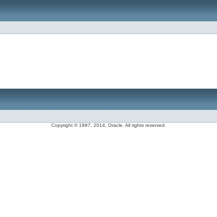
Copyright © 1997, 2014, Oracle. All rights reserved.