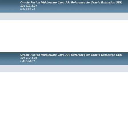
Oracle Fusion Middleware Java API Reference for Oracle Extension SDK
12c (12.1.3)
E41664-01
Oracle Fusion Middleware Java API Reference for Oracle Extension SDK
12c (12.1.3)
E41664-01