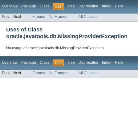
Overview
Package
Class
Tree
Deprecated
Index
Help
Use
Prev
Next
Frames
No Frames
All Classes
Uses of Class
oracle.javatools.db.MissingProviderException
No usage of oracle.javatools.db.MissingProviderException
Overview
Package
Class
Tree
Deprecated
Index
Help
Use
Prev
Next
Frames
No Frames
All Classes