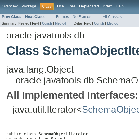
Overview
Package
Use
Tree
Deprecated
Index
Help
Class
Prev Class
Next Class
Frames
No Frames
All Classes
Summary:
Nested |
Field |
Constr
|
Method
Detail:
Field |
Constr
|
Method
oracle.javatools.db
Class SchemaObjectIt
java.lang.Object
oracle.javatools.db.SchemaOb
All Implemented Interfaces:
java.util.Iterator<
SchemaObjec
public class 
SchemaObjectIterator
extends java.lang.Object
