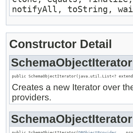
notifyAll, toString, wai
Constructor Detail
SchemaObjectIterator
public SchemaObjectIterator(java.util.List<? extend
Creates a new Iterator over t
providers.
SchemaObjectIterator
public SchemaObjectIterator(
DBObjectProvider
... pro