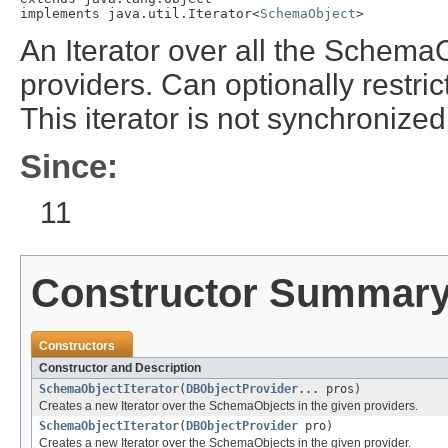
implements java.util.Iterator<
SchemaObject
>
An Iterator over all the SchemaOb
providers. Can optionally restrict
This iterator is not synchronize
Since:
11
Constructor Summar
Constructors
Constructor and Description
SchemaObjectIterator
(
DBObjectProvider
... pros)
Creates a new Iterator over the SchemaObjects in the given providers.
SchemaObjectIterator
(
DBObjectProvider
pro)
Creates a new Iterator over the SchemaObjects in the given provider.