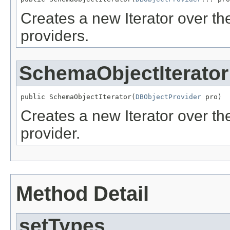
Creates a new Iterator over t
providers.
SchemaObjectIterator
public SchemaObjectIterator(
DBObjectProvider
 pro)
Creates a new Iterator over t
provider.
Method Detail
setTypes