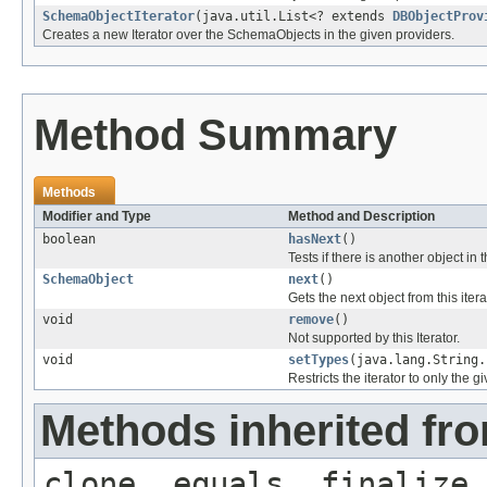
SchemaObjectIterator
(java.util.List<? extends
DBObjectProv
Creates a new Iterator over the SchemaObjects in the given providers.
Method Summary
Methods
Modifier and Type
Method and Description
boolean
hasNext
()
Tests if there is another object in th
SchemaObject
next
()
Gets the next object from this itera
void
remove
()
Not supported by this Iterator.
void
setTypes
(java.lang.String.
Restricts the iterator to only the g
Methods inherited fro
clone, equals, finalize,