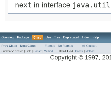
next
in interface
java.util
Overview
Package
Use
Tree
Deprecated
Index
Help
Class
Prev Class
Next Class
Frames
No Frames
All Classes
Summary:
Nested |
Field |
Constr
|
Method
Detail:
Field |
Constr
|
Method
Copyright © 1997, 2014