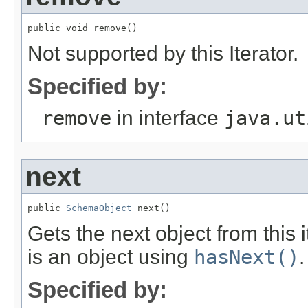
public void remove()
Not supported by this Iterator.
Specified by:
remove
in interface
java.ut
next
public 
SchemaObject
 next()
Gets the next object from this 
is an object using
hasNext()
.
Specified by: