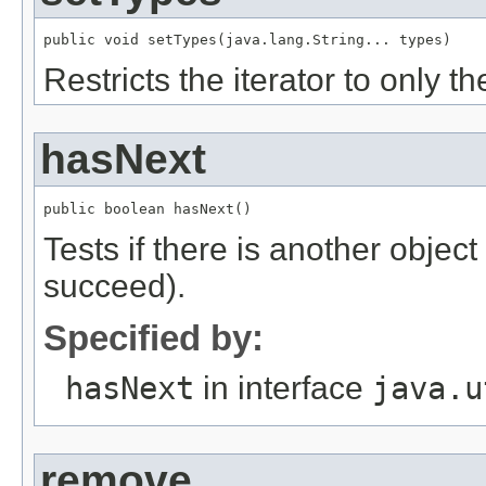
public void setTypes(java.lang.String... types)
Restricts the iterator to only t
hasNext
public boolean hasNext()
Tests if there is another object in
succeed).
Specified by:
hasNext
in interface
java.u
remove