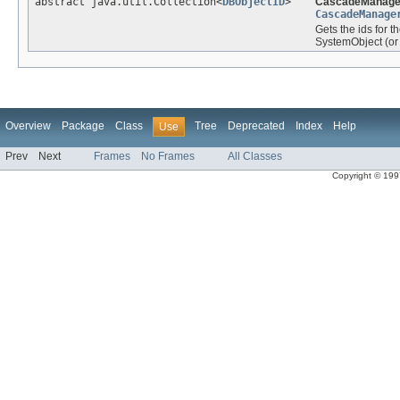
abstract java.util.Collection<
DBObjectID
>
CascadeManage
CascadeManage
Gets the ids for t
SystemObject (or o
Overview
Package
Class
Tree
Deprecated
Index
Help
Use
Prev
Next
Frames
No Frames
All Classes
Copyright © 1997