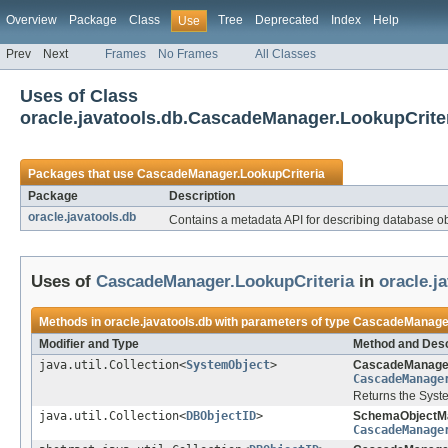
Overview
Package
Class
Tree
Deprecated
Index
Help
Use
Prev
Next
Frames
No Frames
All Classes
Uses of Class
oracle.javatools.db.CascadeManager.LookupCrite
Packages that use
CascadeManager.LookupCriteria
Package
Description
oracle.javatools.db
Contains a metadata API for describing database obj
Uses of
CascadeManager.LookupCriteria
in
oracle.j
Methods in
oracle.javatools.db
with parameters of type
CascadeManager
Modifier and Type
Method and Desc
java.util.Collection<
SystemObject
>
CascadeManage
CascadeManage
Returns the Syste
java.util.Collection<
DBObjectID
>
SchemaObjectM
CascadeManage