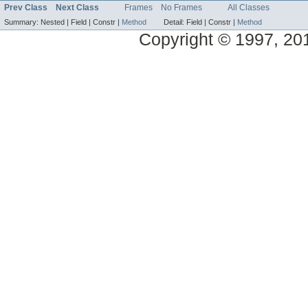
Prev Class
Next Class
Frames
No Frames
All Classes
Summary:
Nested |
Field |
Constr |
Method
Detail:
Field |
Constr |
Method
Copyright © 1997, 2014