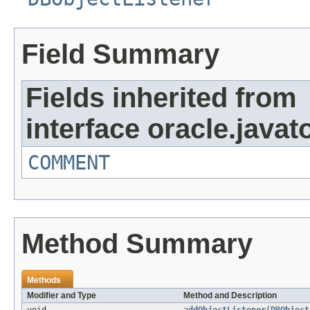
Field Summary
Fields inherited from
interface oracle.javat
COMMENT
Method Summary
Methods
Modifier and Type
Method and Description
void
addObjectListener
(
DBObject