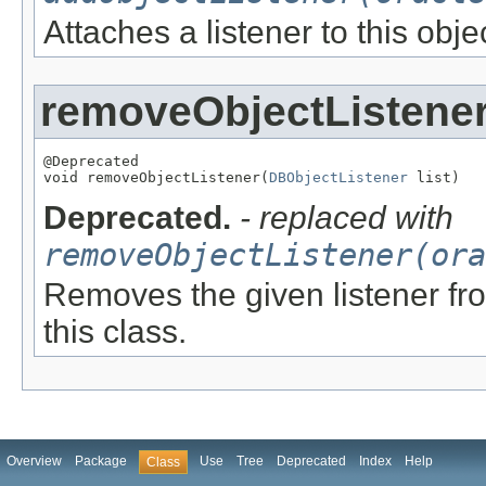
Attaches a listener to this obje
removeObjectListene
@Deprecated

void removeObjectListener(
DBObjectListener
 list)
Deprecated.
- replaced with
removeObjectListener(ora
Removes the given listener from
this class.
Overview
Package
Use
Tree
Deprecated
Index
Help
Class