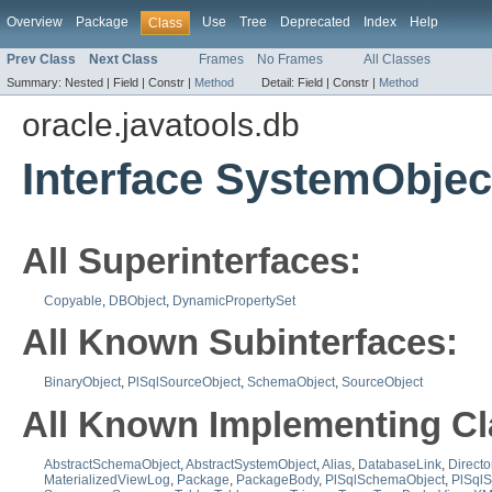
Overview
Package
Use
Tree
Deprecated
Index
Help
Class
Prev Class
Next Class
Frames
No Frames
All Classes
Summary:
Nested |
Field |
Constr |
Method
Detail:
Field |
Constr |
Method
oracle.javatools.db
Interface SystemObjec
All Superinterfaces:
Copyable
,
DBObject
,
DynamicPropertySet
All Known Subinterfaces:
BinaryObject
,
PlSqlSourceObject
,
SchemaObject
,
SourceObject
All Known Implementing Cl
AbstractSchemaObject
,
AbstractSystemObject
,
Alias
,
DatabaseLink
,
Directo
MaterializedViewLog
,
Package
,
PackageBody
,
PlSqlSchemaObject
,
PlSql