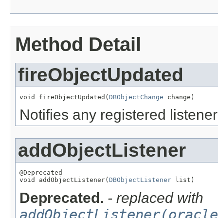
Method Detail
fireObjectUpdated
void fireObjectUpdated(
DBObjectChange
 change)
Notifies any registered listener
addObjectListener
@Deprecated

void addObjectListener(
DBObjectListener
 list)
Deprecated.
- replaced with
addObjectListener(oracle