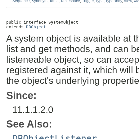
Sequence
,
Synonym
,
Table
,
Tablespace
,
Trigger
,
Type
,
TypeBody
,
View
,
XM
public interface 
SystemObject
extends 
DBObject
A system object is available at 
list and get methods, and can be
listeneable object, so can acce
registered against it, which will
the object's underlying propertie
Since:
11.1.1.2.0
See Also:
DBObjectListener