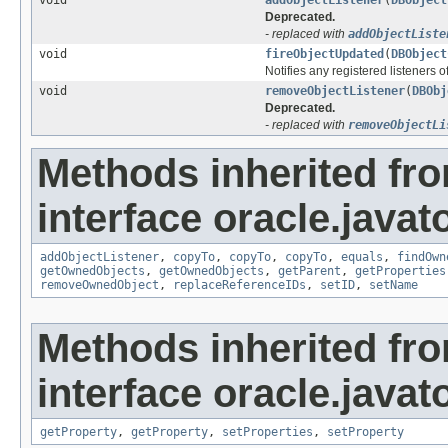
Deprecated.
- replaced with
addObjectListe
void
fireObjectUpdated
(
DBObject
Notifies any registered listeners o
void
removeObjectListener
(
DBObj
Deprecated.
- replaced with
removeObjectLi
Methods inherited fr
interface oracle.javat
addObjectListener
,
copyTo
,
copyTo
,
copyTo
,
equals
,
findOwn
getOwnedObjects
,
getOwnedObjects
,
getParent
,
getProperties
removeOwnedObject
,
replaceReferenceIDs
,
setID
,
setName
Methods inherited fr
interface oracle.javato
getProperty
,
getProperty
,
setProperties
,
setProperty