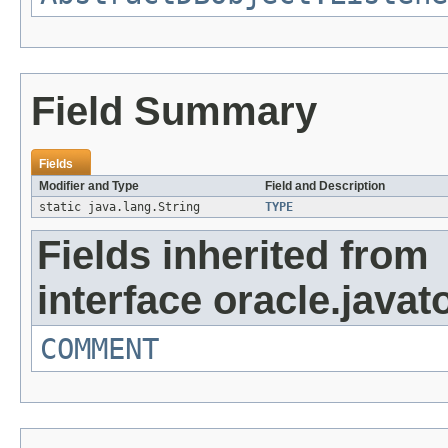
Field Summary
Fields
Modifier and Type
Field and Description
static java.lang.String
TYPE
Fields inherited from
interface oracle.javat
COMMENT