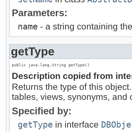
Parameters:
name
- a string containing th
getType
public java.lang.String getType()
Description copied from int
Returns the type of this object.
tables, views, synonyms, and
Specified by:
getType
in interface
DBObje