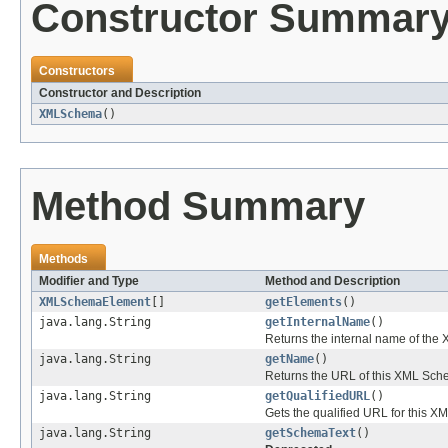
Constructor Summar
Constructors
Constructor and Description
XMLSchema
()
Method Summary
Methods
Modifier and Type
Method and Description
XMLSchemaElement
[]
getElements
()
java.lang.String
getInternalName
()
Returns the internal name of t
java.lang.String
getName
()
Returns the URL of this XML Sch
java.lang.String
getQualifiedURL
()
Gets the qualified URL for this 
java.lang.String
getSchemaText
()