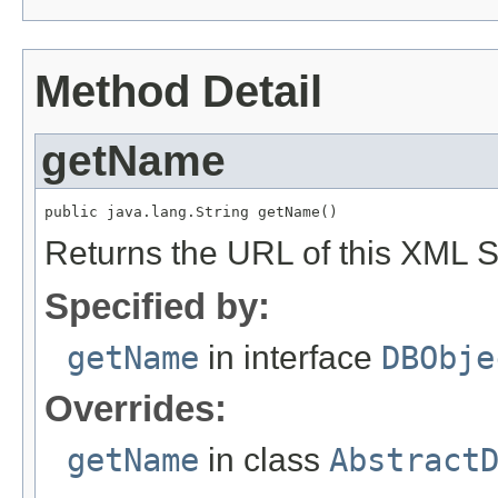
Method Detail
getName
public java.lang.String getName()
Returns the URL of this XML 
Specified by:
getName
in interface
DBObje
Overrides:
getName
in class
Abstract