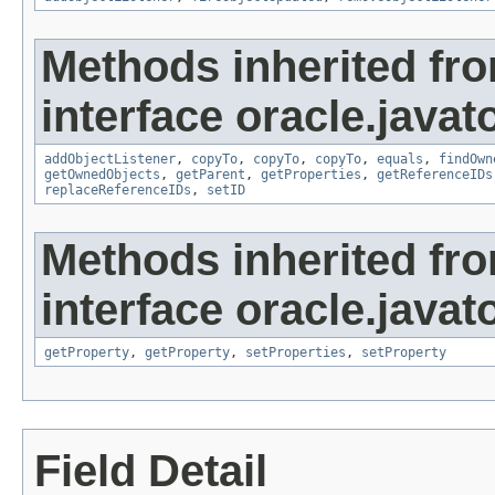
Methods inherited fr
interface oracle.javat
addObjectListener
,
copyTo
,
copyTo
,
copyTo
,
equals
,
findOwn
getOwnedObjects
,
getParent
,
getProperties
,
getReferenceIDs
replaceReferenceIDs
,
setID
Methods inherited fr
interface oracle.javato
getProperty
,
getProperty
,
setProperties
,
setProperty
Field Detail