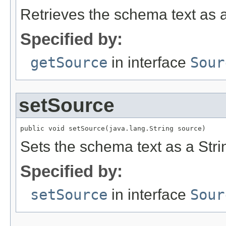
Retrieves the schema text as a
Specified by:
getSource
in interface
Sour
setSource
public void setSource(java.lang.String source)
Sets the schema text as a Stri
Specified by:
setSource
in interface
Sour