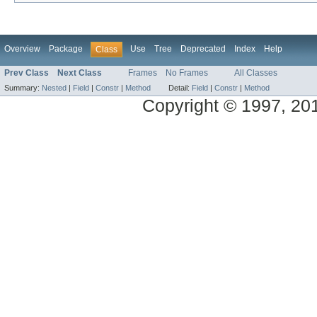
Overview
Package
Use
Tree
Deprecated
Index
Help
Class
Prev Class
Next Class
Frames
No Frames
All Classes
Summary:
Nested
|
Field
|
Constr
|
Method
Detail:
Field
|
Constr
|
Method
Copyright © 1997, 2014