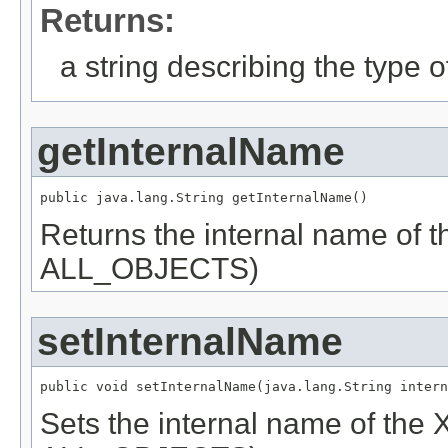
Returns:
a string describing the type o
getInternalName
public java.lang.String getInternalName()
Returns the internal name of
ALL_OBJECTS)
setInternalName
public void setInternalName(java.lang.String intern
Sets the internal name of the