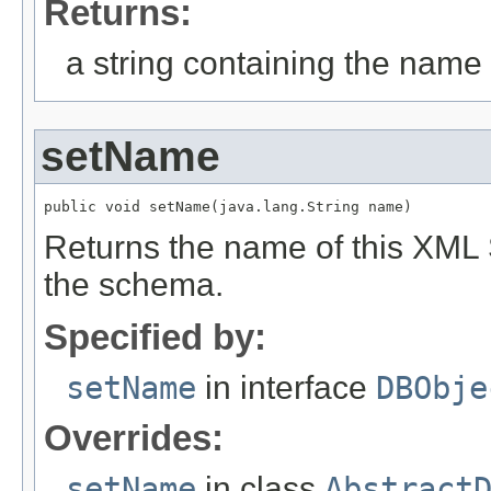
Returns:
a string containing the name o
setName
public void setName(java.lang.String name)
Returns the name of this XML
the schema.
Specified by:
setName
in interface
DBObje
Overrides:
setName
in class
Abstract