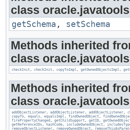
class oracle.javatools
getSchema
,
setSchema
Methods inherited fr
class oracle.javatools
checkInit
,
checkInit
,
copyToImpl
,
getOwnedObjectsImpl
,
get
Methods inherited fr
class oracle.javatools
addObjectListener
,
addObjectListener
,
addObjectListener
,
c
copyTo
,
equals
,
equalsImpl
,
findOwnedObject
,
findOwnedObje
firePropertyChanged
,
getChildSupport
,
getID
,
getOwnedObjec
getReferenceIDs
,
hashCode
,
includeOwnedObject
,
includesTyp
removeObjectListener
,
removeOwnedObject
,
removeThisAsParen