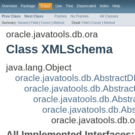
Overview
Package
Use
Tree
Deprecated
Index
Help
Class
Prev Class
Next Class
Frames
No Frames
All Classes
Summary:
Nested
|
Field
|
Constr
|
Method
Detail:
Field
|
Constr
|
Method
oracle.javatools.db.ora
Class XMLSchema
java.lang.Object
oracle.javatools.db.Abstract
oracle.javatools.db.Abstrac
oracle.javatools.db.Abst
oracle.javatools.db.A
oracle.javatools.d
All Implemented Interfaces: