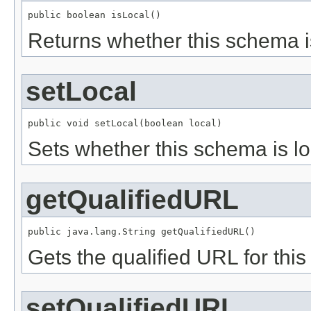
public boolean isLocal()
Returns whether this schema is
setLocal
public void setLocal(boolean local)
Sets whether this schema is lo
getQualifiedURL
public java.lang.String getQualifiedURL()
Gets the qualified URL for th
setQualifiedURL