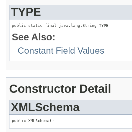
TYPE
public static final java.lang.String TYPE
See Also:
Constant Field Values
Constructor Detail
XMLSchema
public XMLSchema()