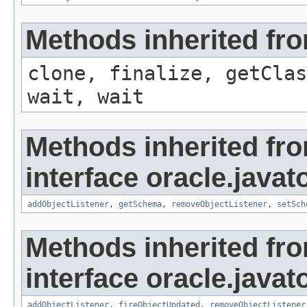
Methods inherited fro
clone, finalize, getClas
wait, wait
Methods inherited fr
interface oracle.javat
addObjectListener
,
getSchema
,
removeObjectListener
,
setSch
Methods inherited fr
interface oracle.javat
addObjectListener
,
fireObjectUpdated
,
removeObjectListener