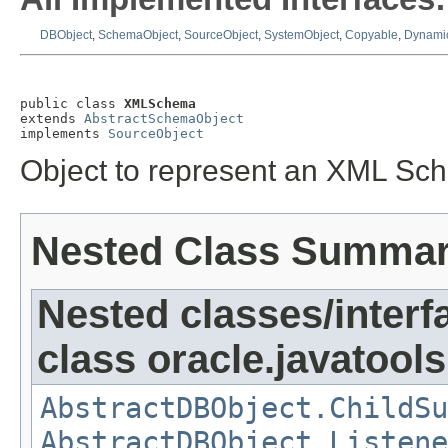
DBObject
,
SchemaObject
,
SourceObject
,
SystemObject
,
Copyable
,
Dynamic
public class 
XMLSchema
extends 
AbstractSchemaObject
implements 
SourceObject
Object to represent an XML Sch
Nested Class Summa
Nested classes/interf
class oracle.javatools
AbstractDBObject.ChildSu
AbstractDBObject.Listene