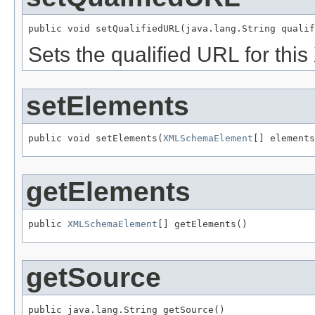
public void setQualifiedURL(java.lang.String qualif
Sets the qualified URL for th
setElements
public void setElements(
XMLSchemaElement
[] elements
getElements
public 
XMLSchemaElement
[] getElements()
getSource
public java.lang.String getSource()