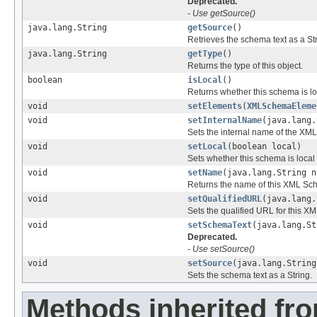
Deprecated.
- Use getSource()
java.lang.String
getSource
()
Retrieves the schema text as a Str
java.lang.String
getType
()
Returns the type of this object.
boolean
isLocal
()
Returns whether this schema is lo
void
setElements
(
XMLSchemaEleme
void
setInternalName
(java.lang.
Sets the internal name of the 
void
setLocal
(boolean local)
Sets whether this schema is local
void
setName
(java.lang.String n
Returns the name of this XML Sc
void
setQualifiedURL
(java.lang.
Sets the qualified URL for this X
void
setSchemaText
(java.lang.St
Deprecated.
- Use setSource()
void
setSource
(java.lang.String
Sets the schema text as a String.
Methods inherited fr