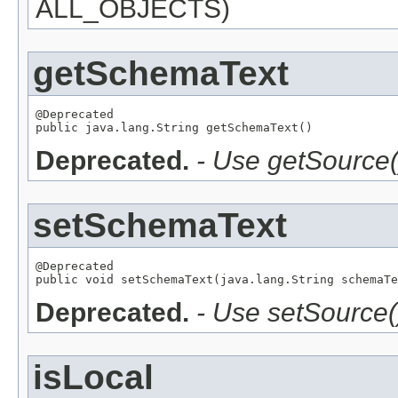
ALL_OBJECTS)
getSchemaText
@Deprecated

public java.lang.String getSchemaText()
Deprecated.
- Use getSource(
setSchemaText
@Deprecated

public void setSchemaText(java.lang.String schemaTe
Deprecated.
- Use setSource(
isLocal