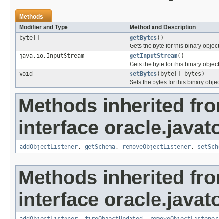
Methods
Modifier and Type
Method and Description
byte[]
getBytes
()
Gets the byte for this binary object
java.io.InputStream
getInputStream
()
Gets the byte for this binary objec
void
setBytes
(byte[] bytes)
Sets the bytes for this binary objec
Methods inherited fr
interface oracle.javat
addObjectListener
,
getSchema
,
removeObjectListener
,
setSch
Methods inherited fr
interface oracle.javat
addObjectListener
,
fireObjectUpdated
,
removeObjectListener