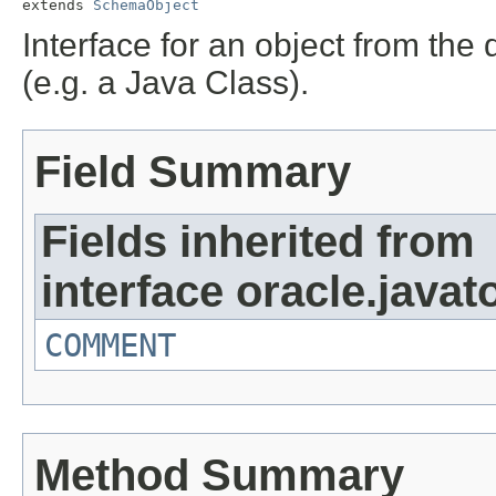
extends 
SchemaObject
Interface for an object from the
(e.g. a Java Class).
Field Summary
Fields inherited from
interface oracle.javat
COMMENT
Method Summary