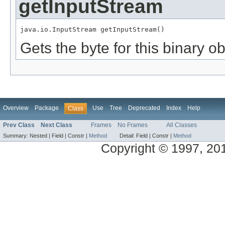
getInputStream
java.io.InputStream getInputStream()
Gets the byte for this binary o
Overview
Package
Use
Tree
Deprecated
Index
Help
Class
Prev Class
Next Class
Frames
No Frames
All Classes
Summary:
Nested |
Field |
Constr |
Method
Detail:
Field |
Constr |
Method
Copyright © 1997, 2014