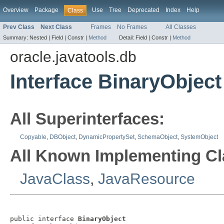
Overview
Package
Use
Tree
Deprecated
Index
Help
Class
Prev Class
Next Class
Frames
No Frames
All Classes
Summary:
Nested |
Field |
Constr |
Method
Detail:
Field |
Constr |
Method
oracle.javatools.db
Interface BinaryObject
All Superinterfaces:
Copyable
,
DBObject
,
DynamicPropertySet
,
SchemaObject
,
SystemObject
All Known Implementing Cl
JavaClass
,
JavaResource
public interface 
BinaryObject