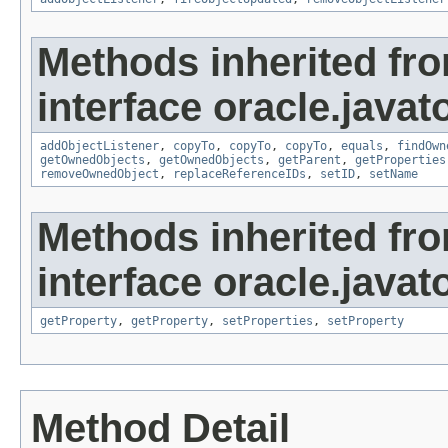
Methods inherited fr
interface oracle.javat
addObjectListener
,
copyTo
,
copyTo
,
copyTo
,
equals
,
findOwn
getOwnedObjects
,
getOwnedObjects
,
getParent
,
getProperties
removeOwnedObject
,
replaceReferenceIDs
,
setID
,
setName
Methods inherited fr
interface oracle.javato
getProperty
,
getProperty
,
setProperties
,
setProperty
Method Detail