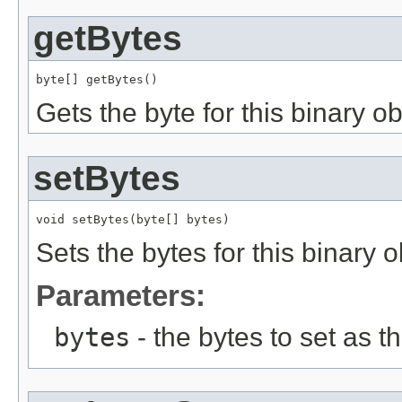
getBytes
byte[] getBytes()
Gets the byte for this binary ob
setBytes
void setBytes(byte[] bytes)
Sets the bytes for this binary o
Parameters:
bytes
- the bytes to set as th