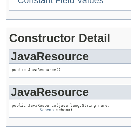
Constant Field Values
Constructor Detail
JavaResource
public JavaResource()
JavaResource
public JavaResource(java.lang.String name,

Schema
 schema)