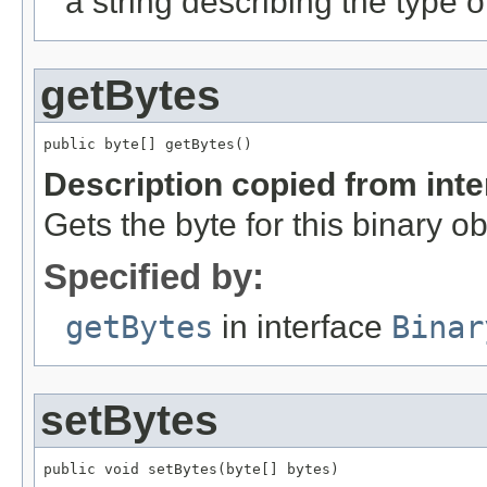
a string describing the type o
getBytes
public byte[] getBytes()
Description copied from int
Gets the byte for this binary ob
Specified by:
getBytes
in interface
Binar
setBytes
public void setBytes(byte[] bytes)