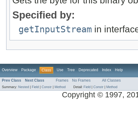
Gets the byte for this binary o
Specified by:
getInputStream
in interfa
Overview
Package
Use
Tree
Deprecated
Index
Help
Class
Prev Class
Next Class
Frames
No Frames
All Classes
Summary:
Nested
|
Field
|
Constr
|
Method
Detail:
Field
|
Constr
|
Method
Copyright © 1997, 2014