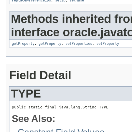
replaceReferenceIDs
,
setID
,
setName
Methods inherited fr
interface oracle.javato
getProperty
,
getProperty
,
setProperties
,
setProperty
Field Detail
TYPE
public static final java.lang.String TYPE
See Also: