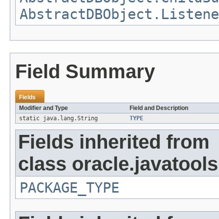
AbstractDBObject.Listene
Field Summary
Fields
Modifier and Type
Field and Description
static java.lang.String
TYPE
Fields inherited from
class oracle.javatools
PACKAGE_TYPE