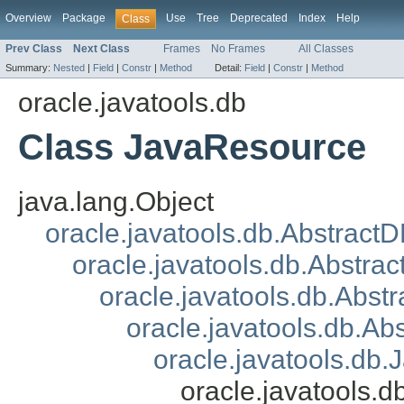
Overview
Package
Use
Tree
Deprecated
Index
Help
Class
Prev Class
Next Class
Frames
No Frames
All Classes
Summary:
Nested
|
Field
|
Constr
|
Method
Detail:
Field
|
Constr
|
Method
oracle.javatools.db
Class JavaResource
java.lang.Object
oracle.javatools.db.Abstract
oracle.javatools.db.Abstrac
oracle.javatools.db.Abst
oracle.javatools.db.A
oracle.javatools.db.
oracle.javatools.