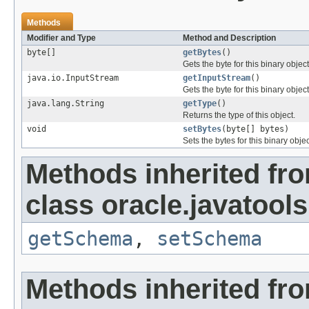
Methods
Modifier and Type
Method and Description
byte[]
getBytes
()
Gets the byte for this binary object
java.io.InputStream
getInputStream
()
Gets the byte for this binary objec
java.lang.String
getType
()
Returns the type of this object.
void
setBytes
(byte[] bytes)
Sets the bytes for this binary objec
Methods inherited fr
class oracle.javatools
getSchema
,
setSchema
Methods inherited fr