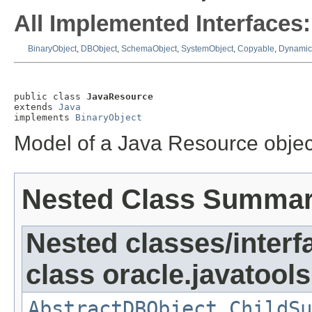
All Implemented Interfaces:
BinaryObject
,
DBObject
,
SchemaObject
,
SystemObject
,
Copyable
,
Dynamic
public class 
JavaResource
extends 
Java
implements 
BinaryObject
Model of a Java Resource objec
Nested Class Summa
Nested classes/interf
class oracle.javatools
AbstractDBObject.ChildSu