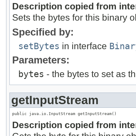
Description copied from int
Sets the bytes for this binary o
Specified by:
setBytes
in interface
Binar
Parameters:
bytes
- the bytes to set as th
getInputStream
public java.io.InputStream getInputStream()
Description copied from int