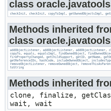
class oracle.javatools
checkInit
,
checkInit
,
copyToImpl
,
getOwnedObjectsImpl
,
get
Methods inherited fr
class oracle.javatools
addObjectListener
,
addObjectListener
,
addObjectListener
,
c
copyTo
,
equals
,
equalsImpl
,
findOwnedObject
,
findOwnedObje
firePropertyChanged
,
getChildSupport
,
getID
,
getName
,
getO
getReferenceIDs
,
hashCode
,
includeOwnedObject
,
includesTyp
removeObjectListener
,
removeOwnedObject
,
removeThisAsParen
toString
Methods inherited fro
clone, finalize, getClas
wait, wait