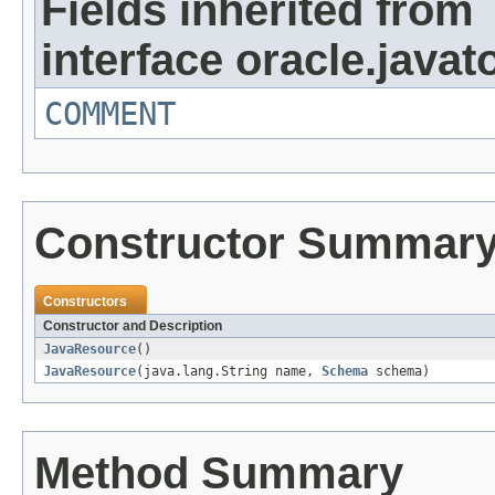
Fields inherited from
interface oracle.javat
COMMENT
Constructor Summar
Constructors
Constructor and Description
JavaResource
()
JavaResource
(java.lang.String name,
Schema
schema)
Method Summary