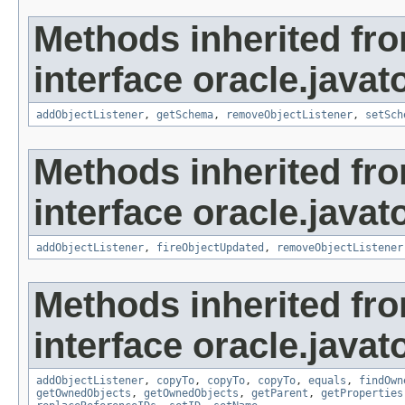
Methods inherited fr
interface oracle.javat
addObjectListener
,
getSchema
,
removeObjectListener
,
setSch
Methods inherited fr
interface oracle.javat
addObjectListener
,
fireObjectUpdated
,
removeObjectListener
Methods inherited fr
interface oracle.javat
addObjectListener
,
copyTo
,
copyTo
,
copyTo
,
equals
,
findOwn
getOwnedObjects
,
getOwnedObjects
,
getParent
,
getProperties