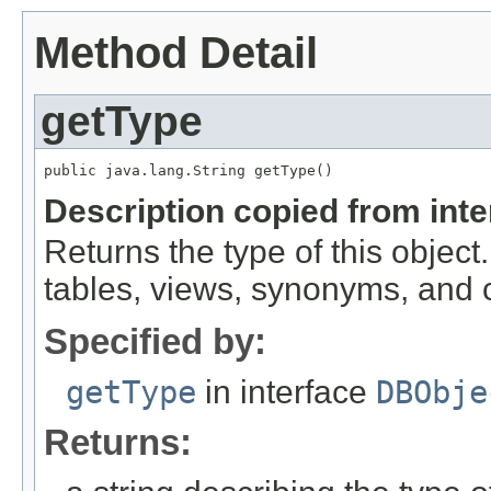
Method Detail
getType
public java.lang.String getType()
Description copied from int
Returns the type of this object.
tables, views, synonyms, and
Specified by:
getType
in interface
DBObje
Returns: