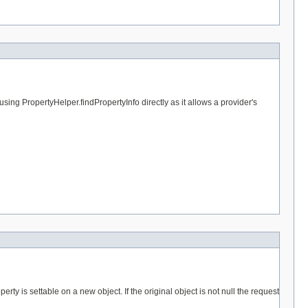
sing PropertyHelper.findPropertyInfo directly as it allows a provider's
erty is settable on a new object. If the original object is not null the request