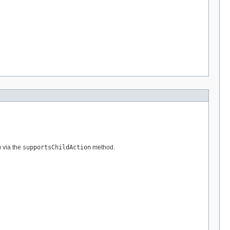
) via the
supportsChildAction
method.