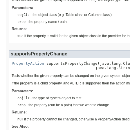
Parameters:
objClz
- the object class (e.g. Table.class or Column.class ).
prop
- the property name / path.
Returns:
true if the property is valid for the given object class in the provider for
supportsPropertyChange
PropertyAction
 supportsPropertyChange(java.lang.Cla
                                    java.lang.Strin
Tests whether the given property can be changed on the given system objec
If the property is a child property, and ALTER is supported then the action
Parameters:
objClz
- the type of system object to test
prop
- the property (can be a path) that we want to change
Returns:
null if the property cannot be changed, otherwise a PropertyAction des
See Also: