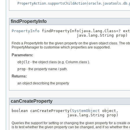
PropertyAction.supportsChildAction(oracle.javatools.db.
findPropertyInfo
PropertyInfo
 findPropertyInfo(java.lang.Class<? ext
                            java.lang.String prop)
Finds a PropertyInfo for the given property on the given object class. The ob
PropertyManager to customise which properties are supported.
Parameters:
objClz
- the object class (e.g. Column.class ).
prop
- the property name / path.
Returns:
an object describing the property
canCreateProperty
boolean canCreateProperty(
SystemObject
 object,

                        java.lang.String prop)
Queries the support for setting or changing the given property for a create or u
is to test whether the given property can be changed, and if so whether the