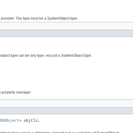
is provider. The type must be a SystemObject type.
 object type can be any type, not just a SystemObject type.
this property manager
DBObject
> objClz,

 object class can be a child type, and not just a a subclass of SystemObject.