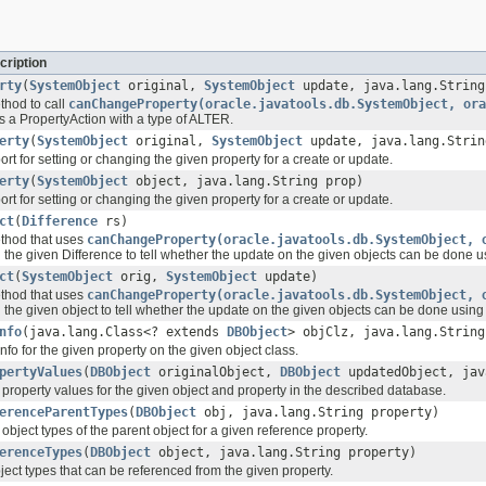
cription
rty
(
SystemObject
original,
SystemObject
update, java.lang.String
hod to call
canChangeProperty(oracle.javatools.db.SystemObject, ora
is a PropertyAction with a type of ALTER.
erty
(
SystemObject
original,
SystemObject
update, java.lang.Strin
rt for setting or changing the given property for a create or update.
erty
(
SystemObject
object, java.lang.String prop)
rt for setting or changing the given property for a create or update.
ct
(
Difference
rs)
thod that uses
canChangeProperty(oracle.javatools.db.SystemObject, 
in the given Difference to tell whether the update on the given objects can be d
ct
(
SystemObject
orig,
SystemObject
update)
thod that uses
canChangeProperty(oracle.javatools.db.SystemObject, 
in the given object to tell whether the update on the given objects can be done u
nfo
(java.lang.Class<? extends
DBObject
> objClz, java.lang.String
nfo for the given property on the given object class.
pertyValues
(
DBObject
originalObject,
DBObject
updatedObject, jav
property values for the given object and property in the described database.
erenceParentTypes
(
DBObject
obj, java.lang.String property)
object types of the parent object for a given reference property.
erenceTypes
(
DBObject
object, java.lang.String property)
object types that can be referenced from the given property.