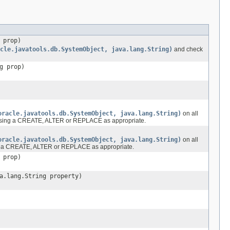
 prop)
cle.javatools.db.SystemObject, java.lang.String)
and check
g prop)
oracle.javatools.db.SystemObject, java.lang.String)
on all
one using a CREATE, ALTER or REPLACE as appropriate.
oracle.javatools.db.SystemObject, java.lang.String)
on all
sing a CREATE, ALTER or REPLACE as appropriate.
 prop)
a.lang.String property)