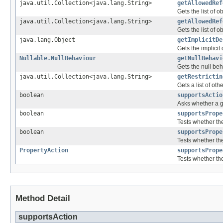
java.util.Collection<java.lang.String>
getAllowedRef
Gets the list of 
java.util.Collection<java.lang.String>
getAllowedRef
Gets the list of 
java.lang.Object
getImplicitDe
Gets the implicit 
Nullable.NullBehaviour
getNullBehavi
Gets the null beh
java.util.Collection<java.lang.String>
getRestrictin
Gets a list of ot
boolean
supportsActio
Asks whether a gi
boolean
supportsPrope
Tests whether the
boolean
supportsPrope
Tests whether the
PropertyAction
supportsPrope
Tests whether th
Method Detail
supportsAction