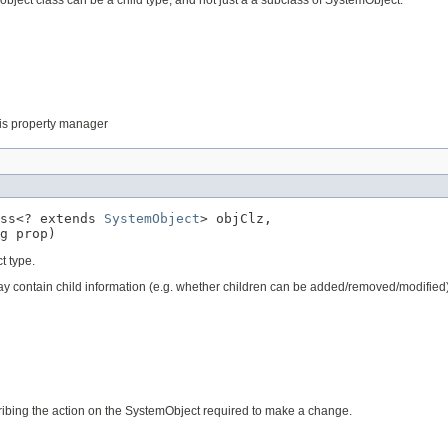
 this property manager
ss<? extends 
SystemObject
> objClz,

g prop)
t type.
 may contain child information (e.g. whether children can be added/removed/modified
cribing the action on the SystemObject required to make a change.