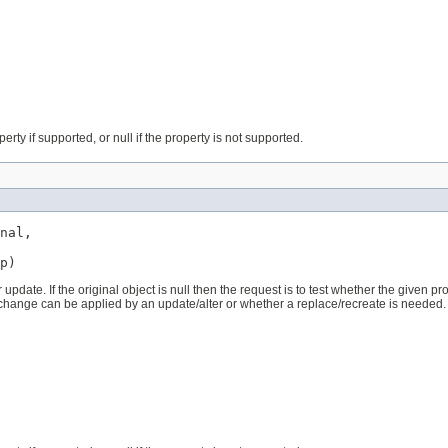
erty if supported, or null if the property is not supported.
nal,

p)
pdate. If the original object is null then the request is to test whether the given prop
 change can be applied by an update/alter or whether a replace/recreate is needed.