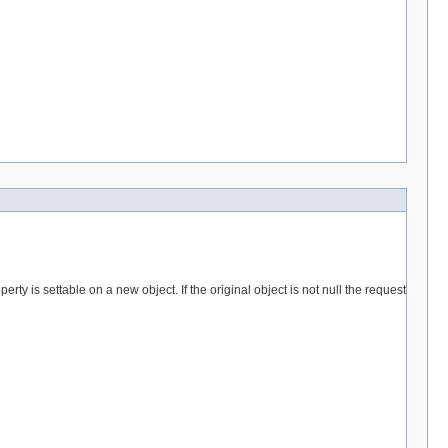
erty is settable on a new object. If the original object is not null the request