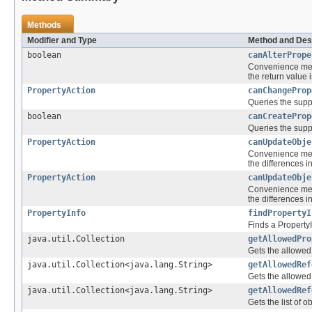
Methods
Modifier and Type
Method and Des
boolean
canAlterPrope
Convenience met
the return value 
PropertyAction
canChangeProp
Queries the suppo
boolean
canCreateProp
Queries the suppo
PropertyAction
canUpdateObje
Convenience me
the differences 
PropertyAction
canUpdateObje
Convenience me
the differences 
PropertyInfo
findPropertyI
Finds a PropertyI
java.util.Collection
getAllowedPro
Gets the allowed 
java.util.Collection<java.lang.String>
getAllowedRef
Gets the allowed 
java.util.Collection<java.lang.String>
getAllowedRef
Gets the list of 