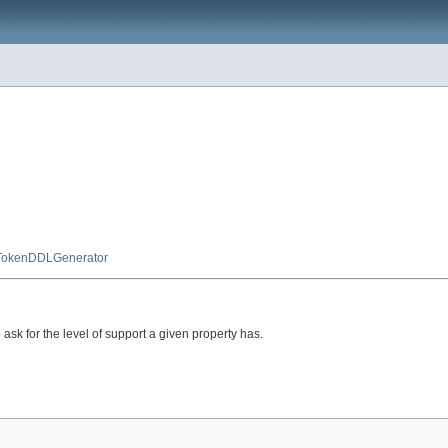
TokenDDLGenerator
k for the level of support a given property has.