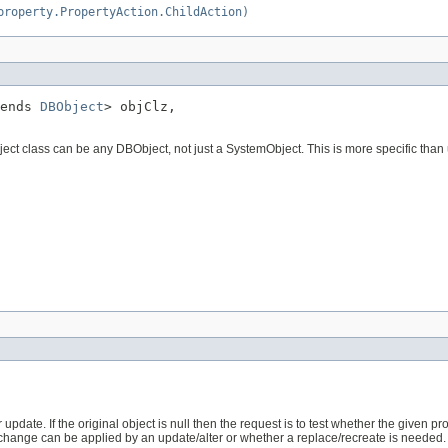
property.PropertyAction.ChildAction)
ends 
DBObject
> objClz,

ject class can be any DBObject, not just a SystemObject. This is more specific than u
pdate. If the original object is null then the request is to test whether the given prop
 change can be applied by an update/alter or whether a replace/recreate is needed.