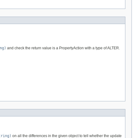
ng)
and check the return value is a PropertyAction with a type of ALTER.
tring)
on all the differences in the given object to tell whether the update