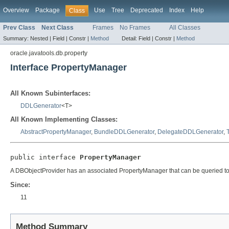
Overview
Package
Use
Tree
Deprecated
Index
Help
Class
Prev Class
Next Class
Frames
No Frames
All Classes
Summary:
Nested |
Field |
Constr |
Method
Detail:
Field |
Constr |
Method
oracle.javatools.db.property
Interface PropertyManager
All Known Subinterfaces:
DDLGenerator
<T>
All Known Implementing Classes:
AbstractPropertyManager
,
BundleDDLGenerator
,
DelegateDDLGenerator
,
public interface 
PropertyManager
A DBObjectProvider has an associated PropertyManager that can be queried to as
Since:
11
Method Summary