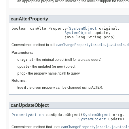
an appropriate property action indicating the level of support for that prop
canAlterProperty
boolean canAlterProperty(
SystemObject
 original,

SystemObject
 update,

                       java.lang.String prop)
Convenience method to call
canChangeProperty(oracle.javatools.d
Parameters:
original
- the original object (null for a create query)
update
- the updated (or new) object
prop
- the property name / path to query
Returns:
true if the given property can be changed using ALTER.
canUpdateObject
PropertyAction
 canUpdateObject(
SystemObject
 orig,

SystemObject
 update)
Convenience method that uses
canChangeProperty(oracle.javatool