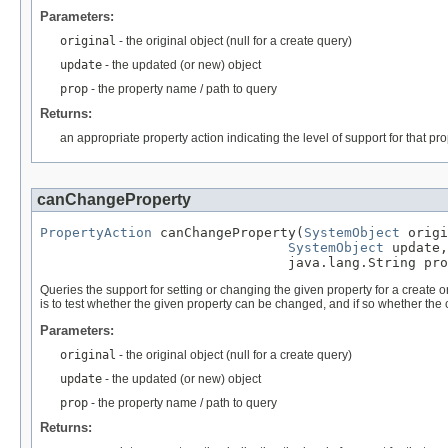
Parameters:
original
- the original object (null for a create query)
update
- the updated (or new) object
prop
- the property name / path to query
Returns:
an appropriate property action indicating the level of support for that prop
canChangeProperty
PropertyAction
 canChangeProperty(
SystemObject
 origi
SystemObject
 update,

                               java.lang.String pro
Queries the support for setting or changing the given property for a create or u
is to test whether the given property can be changed, and if so whether the
Parameters:
original
- the original object (null for a create query)
update
- the updated (or new) object
prop
- the property name / path to query
Returns: