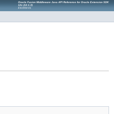
Oracle Fusion Middleware Java API Reference for Oracle Extension SDK
12c (12.1.3)
E41664-01