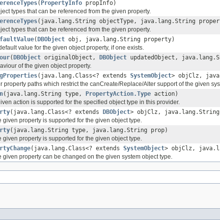
erenceTypes
(
PropertyInfo
propInfo)
object types that can be referenced from the given property.
erenceTypes
(java.lang.String objectType, java.lang.String proper
object types that can be referenced from the given property.
faultValue
(
DBObject
obj, java.lang.String property)
default value for the given object property, if one exists.
our
(
DBObject
originalObject,
DBObject
updatedObject, java.lang.S
aviour of the given object property.
gProperties
(java.lang.Class<? extends
SystemObject
> objClz, java
her property paths which restrict the canCreate/Replace/Alter support of the given sy
n
(java.lang.String type,
PropertyAction.Type
action)
ven action is supported for the specified object type in this provider.
rty
(java.lang.Class<? extends
DBObject
> objClz, java.lang.String
 given property is supported for the given object type.
rty
(java.lang.String type, java.lang.String prop)
 given property is supported for the given object type.
rtyChange
(java.lang.Class<? extends
SystemObject
> objClz, java.l
e given property can be changed on the given system object type.