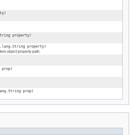
ty)
tring property)
.lang.String property)
stem object property path.
 prop)
ang.String prop)