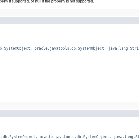
erty if supported, or null if the property is not supported.
b.SystemObject, oracle.javatools.db.SystemObject, java.lang.Stri
s.db.SystemObject, oracle.javatools.db.SystemObject, java.lang.S