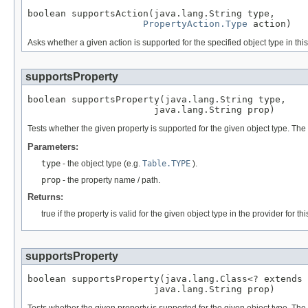
boolean supportsAction(java.lang.String type,

PropertyAction.Type
 action)
Asks whether a given action is supported for the specified object type in th
supportsProperty
boolean supportsProperty(java.lang.String type,

                       java.lang.String prop)
Tests whether the given property is supported for the given object type. The
Parameters:
type
- the object type (e.g.
Table.TYPE
).
prop
- the property name / path.
Returns:
true if the property is valid for the given object type in the provider for 
supportsProperty
boolean supportsProperty(java.lang.Class<? extends 
                       java.lang.String prop)
Tests whether the given property is supported for the given object type. The