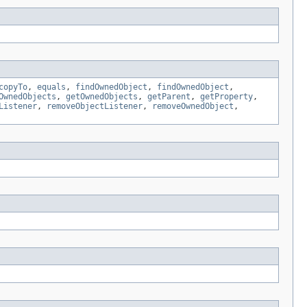
copyTo
,
equals
,
findOwnedObject
,
findOwnedObject
,
OwnedObjects
,
getOwnedObjects
,
getParent
,
getProperty
,
Listener
,
removeObjectListener
,
removeOwnedObject
,