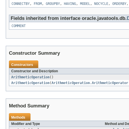
CONNECTBY
,
FROM
,
GROUPBY
,
HAVING
,
MODEL
,
NOCYCLE
,
ORDERBY
Fields inherited from interface oracle.javatools.db.
COMMENT
Constructor Summary
Constructors
Constructor and Description
ArithmeticOperation
()
ArithmeticOperation
(
ArithmeticOperation.ArithmeticOperator
Method Summary
Methods
Modifier and Type
Method and De