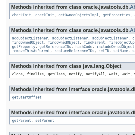
Methods inherited from class oracle.javatools.db.
Ab
checkInit
,
checkInit
,
getOwnedObjectsImpl
,
getProperties
,
Methods inherited from class oracle.javatools.db.
A
addObjectListener
,
addObjectListener
,
addObjectListener
,
c
findOwnedObject
,
findOwnedObject
,
findParent
,
fireObjectUp
getProperty
,
getReferenceIDs
,
hashCode
,
includeOwnedObject
removeThisAsParent
,
replaceReferenceIDs
,
setID
,
setName
,
s
Methods inherited from class java.lang.Object
clone, finalize, getClass, notify, notifyAll, wait, wait, 
Methods inherited from interface oracle.javatools.d
getStartOffset
Methods inherited from interface oracle.javatools.d
getParent
,
setParent