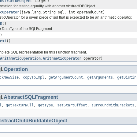
bstractDBObject
target)
tation for testing equality with another AbstractDBObject.
cOperator
(java.lang.String sql, int operandCount)
ticOperator for a given piece of sql that is exepcted to be an arithmetic operator.
D
()
he DataType of the SQLFragment.
)
ext
()
plete SQL representation for this Function fragment.
ArithmeticOperation.ArithmeticOperator
operator)
l.
Operation
ckNewSize
,
copyToImpl
,
getArgumentCount
,
getArguments
,
getDistin
l.
AbstractSQLFragment
l
,
getTextOrNull
,
getType
,
setStartOffset
,
surroundWithBrackets
stractChildBuildableObject