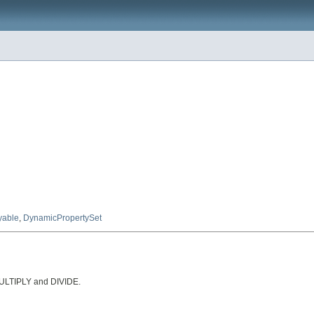
yable
,
DynamicPropertySet
MULTIPLY and DIVIDE.