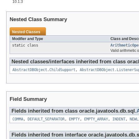
10.1.3
Nested Class Summary
Nested Classes
Modifier and Type
Class and Descr
static class
ArithmeticOpe
Valid arithmetic 
Nested classes/interfaces inherited from class oracl
AbstractDBObject.ChildSupport
,
AbstractDBObject.ListenerSu
Field Summary
Fields inherited from class oracle.javatools.db.sql.
COMMA
,
DEFAULT_SEPARATOR
,
EMPTY
,
EMPTY_ARRAY
,
INDENT
,
NEWL
Fields inherited from interface oracle.javatools.db.s