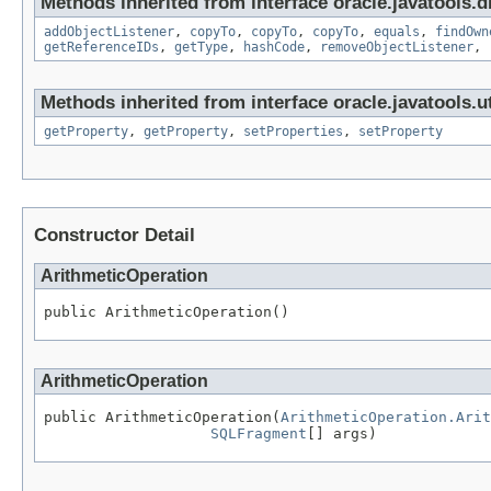
Methods inherited from interface oracle.javatools.d
addObjectListener
,
copyTo
,
copyTo
,
copyTo
,
equals
,
findOwn
getReferenceIDs
,
getType
,
hashCode
,
removeObjectListener
,
Methods inherited from interface oracle.javatools.ut
getProperty
,
getProperty
,
setProperties
,
setProperty
Constructor Detail
ArithmeticOperation
public ArithmeticOperation()
ArithmeticOperation
public ArithmeticOperation(
ArithmeticOperation.Arit
SQLFragment
[] args)