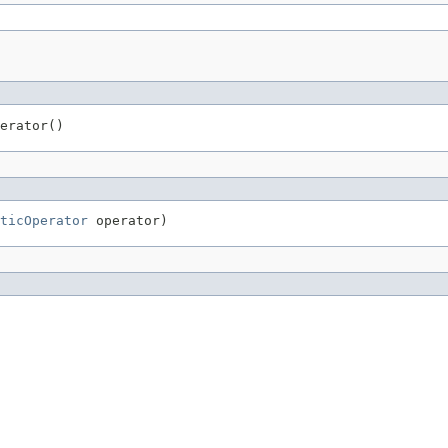
erator()
ticOperator
 operator)