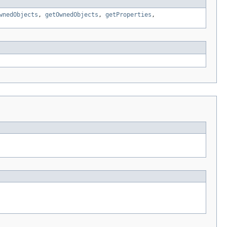
wnedObjects
,
getOwnedObjects
,
getProperties
,