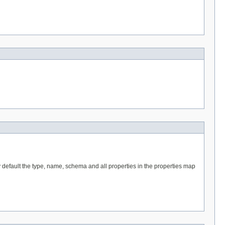
 default the type, name, schema and all properties in the properties map