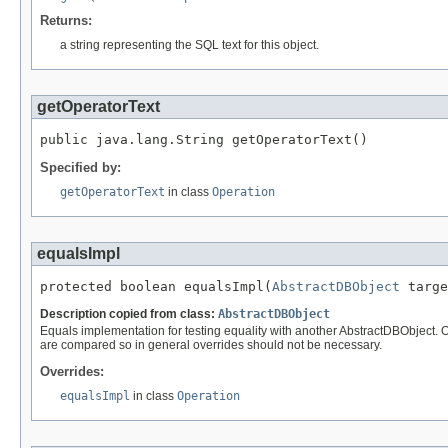
Returns:
a string representing the SQL text for this object.
getOperatorText
public java.lang.String getOperatorText()
Specified by:
getOperatorText
in class
Operation
equalsImpl
protected boolean equalsImpl(
AbstractDBObject
 targe
Description copied from class:
AbstractDBObject
Equals implementation for testing equality with another AbstractDBObject. O
are compared so in general overrides should not be necessary.
Overrides:
equalsImpl
in class
Operation