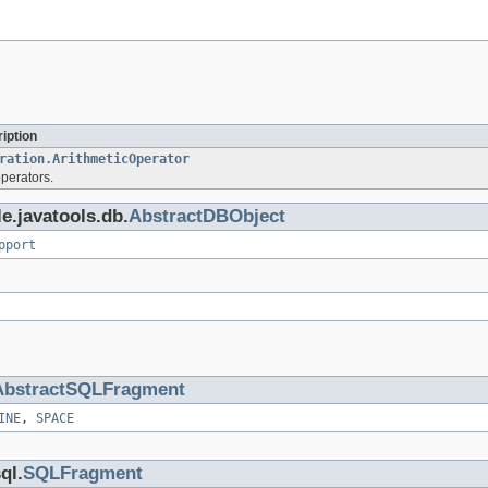
iption
ration.ArithmeticOperator
operators.
e.javatools.db.
AbstractDBObject
pport
AbstractSQLFragment
INE
,
SPACE
ql.
SQLFragment