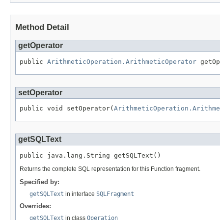
Method Detail
getOperator
public 
ArithmeticOperation.ArithmeticOperator
 getOp
setOperator
public void setOperator(
ArithmeticOperation.Arithme
getSQLText
public java.lang.String getSQLText()
Returns the complete SQL representation for this Function fragment.
Specified by:
getSQLText
in interface
SQLFragment
Overrides:
getSQLText
in class
Operation