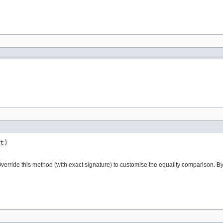
t)
verride this method (with exact signature) to customise the equality comparison. By