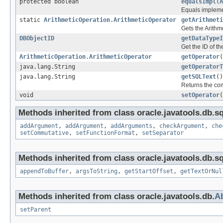
protected boolean
equalsImpl
(
A
Equals implemen
static
ArithmeticOperation.ArithmeticOperator
getArithmeti
Gets the Arithme
DBObjectID
getDataTypeI
Get the ID of t
ArithmeticOperation.ArithmeticOperator
getOperator
(
java.lang.String
getOperatorT
java.lang.String
getSQLText
()
Returns the com
void
setOperator
(
Methods inherited from class oracle.javatools.db.sq
addArgument
,
addArgument
,
addArguments
,
checkArgument
,
che
setCommutative
,
setFunctionFormat
,
setSeparator
Methods inherited from class oracle.javatools.db.sq
appendToBuffer
,
argsToString
,
getStartOffset
,
getTextOrNul
Methods inherited from class oracle.javatools.db.
Ab
setParent