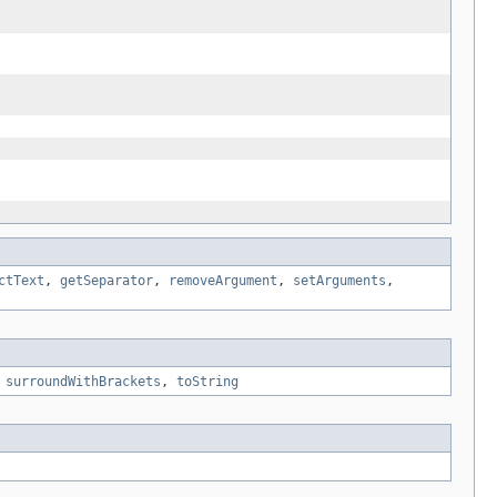
ctText
,
getSeparator
,
removeArgument
,
setArguments
,
,
surroundWithBrackets
,
toString