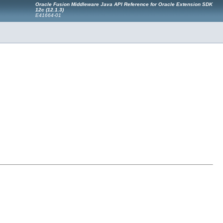
Oracle Fusion Middleware Java API Reference for Oracle Extension SDK
12c (12.1.3)
E41664-01