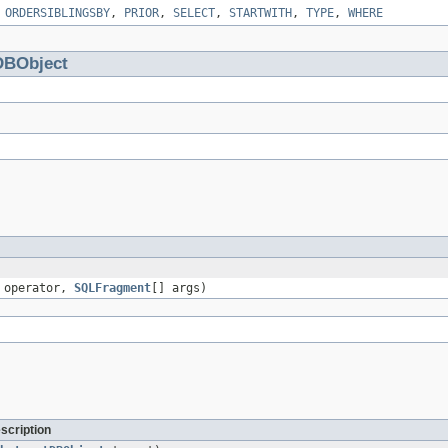
,
ORDERSIBLINGSBY
,
PRIOR
,
SELECT
,
STARTWITH
,
TYPE
,
WHERE
DBObject
operator,
SQLFragment
[] args)
scription