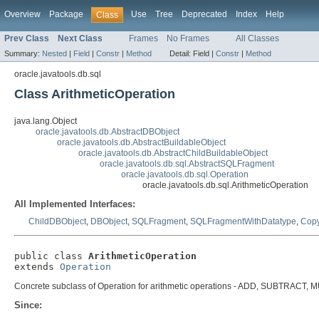
Overview
Package
Use
Tree
Deprecated
Index
Help
Class
Prev Class
Next Class
Frames
No Frames
All Classes
Summary:
Nested
|
Field
|
Constr
|
Method
Detail:
Field |
Constr
|
Method
oracle.javatools.db.sql
Class ArithmeticOperation
java.lang.Object
oracle.javatools.db.AbstractDBObject
oracle.javatools.db.AbstractBuildableObject
oracle.javatools.db.AbstractChildBuildableObject
oracle.javatools.db.sql.AbstractSQLFragment
oracle.javatools.db.sql.Operation
oracle.javatools.db.sql.ArithmeticOperation
All Implemented Interfaces:
ChildDBObject
,
DBObject
,
SQLFragment
,
SQLFragmentWithDatatype
,
Cop
public class 
ArithmeticOperation
extends 
Operation
Concrete subclass of Operation for arithmetic operations - ADD, SUBTRACT, 
Since: