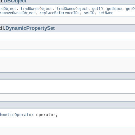
b.
DBObject
edObject
,
findOwnedObject
,
findOwnedObject
,
getID
,
getName
,
getO
removeOwnedObject
,
replaceReferenceIDs
,
setID
,
setName
il.
DynamicPropertySet
hmeticOperator
 operator,
