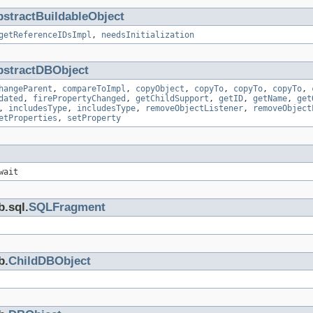
stractBuildableObject
getReferenceIDsImpl
,
needsInitialization
bstractDBObject
hangeParent
,
compareToImpl
,
copyObject
,
copyTo
,
copyTo
,
copyTo
,
dated
,
firePropertyChanged
,
getChildSupport
,
getID
,
getName
,
get
,
includesType
,
includesType
,
removeObjectListener
,
removeObject
etProperties
,
setProperty
wait
b.sql.
SQLFragment
b.
ChildDBObject