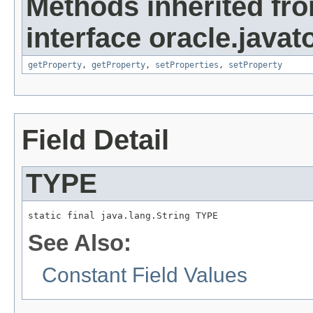
Methods inherited fr
interface oracle.javato
getProperty
,
getProperty
,
setProperties
,
setProperty
Field Detail
TYPE
static final java.lang.String TYPE
See Also:
Constant Field Values