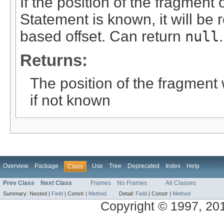
If the position of the fragment
Statement is known, it will be 
based offset. Can return
null
.
Returns:
The position of the fragment 
if not known
Overview
Package
Use
Tree
Deprecated
Index
Help
Class
Prev Class
Next Class
Frames
No Frames
All Classes
Summary:
Nested |
Field
|
Constr |
Method
Detail:
Field
|
Constr |
Method
Copyright © 1997, 2014