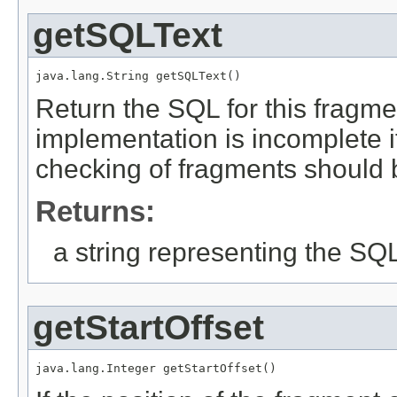
getSQLText
java.lang.String getSQLText()
Return the SQL for this fragmen
implementation is incomplete it 
checking of fragments should
Returns:
a string representing the SQL 
getStartOffset
java.lang.Integer getStartOffset()