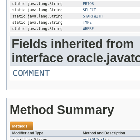
static java.lang.String
PRIOR
static java.lang.String
SELECT
static java.lang.String
STARTWITH
static java.lang.String
TYPE
static java.lang.String
WHERE
Fields inherited from
interface oracle.javat
COMMENT
Method Summary
Methods
Modifier and Type
Method and Description
java.lang.String
getSQLText
()