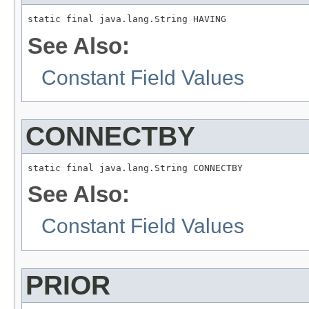
static final java.lang.String HAVING
See Also:
Constant Field Values
CONNECTBY
static final java.lang.String CONNECTBY
See Also:
Constant Field Values
PRIOR