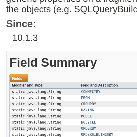
the objects (e.g. SQLQueryBuild
Since:
10.1.3
Field Summary
Fields
Modifier and Type
Field and Description
static java.lang.String
CONNECTBY
static java.lang.String
FROM
static java.lang.String
GROUPBY
static java.lang.String
HAVING
static java.lang.String
MODEL
static java.lang.String
NOCYCLE
static java.lang.String
ORDERBY
static java.lang.String
ORDERSIBLINGSBY