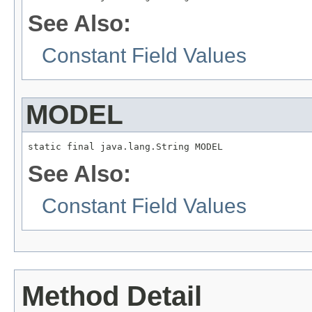
See Also:
Constant Field Values
MODEL
static final java.lang.String MODEL
See Also:
Constant Field Values
Method Detail