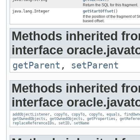
Return the SQL for this fragment.
java.lang.Integer
getStartOffset
()
If the position of the fragment of
based offset.
Methods inherited fr
interface oracle.javat
getParent
,
setParent
Methods inherited fr
interface oracle.javat
addObjectListener
,
copyTo
,
copyTo
,
copyTo
,
equals
,
findOwn
getOwnedObjects
,
getOwnedObjects
,
getProperties
,
getRefere
replaceReferenceIDs
,
setID
,
setName