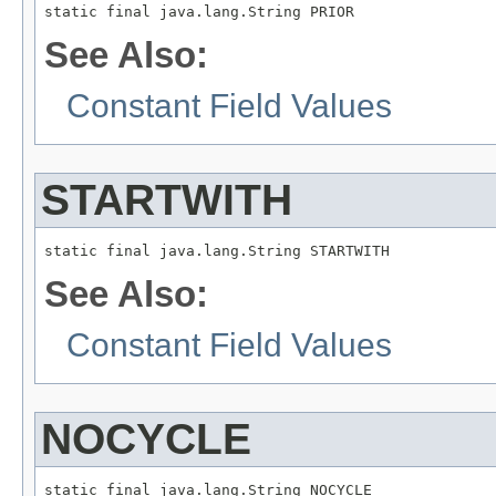
static final java.lang.String PRIOR
See Also:
Constant Field Values
STARTWITH
static final java.lang.String STARTWITH
See Also:
Constant Field Values
NOCYCLE
static final java.lang.String NOCYCLE