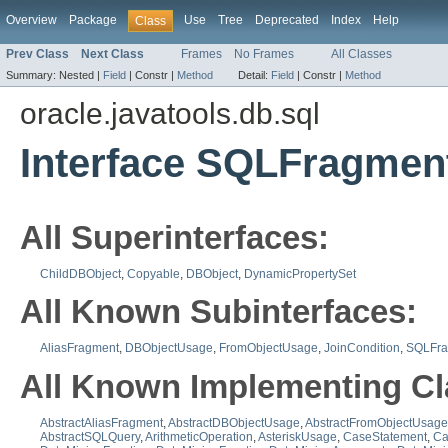
Overview
Package
Use
Tree
Deprecated
Index
Help
Class
Prev Class
Next Class
Frames
No Frames
All Classes
Summary:
Nested |
Field
|
Constr |
Method
Detail:
Field
|
Constr |
Method
oracle.javatools.db.sql
Interface SQLFragmen
All Superinterfaces:
ChildDBObject
,
Copyable
,
DBObject
,
DynamicPropertySet
All Known Subinterfaces:
AliasFragment
,
DBObjectUsage
,
FromObjectUsage
,
JoinCondition
,
SQLFra
All Known Implementing Cl
AbstractAliasFragment
,
AbstractDBObjectUsage
,
AbstractFromObjectUsage
AbstractSQLQuery
,
ArithmeticOperation
,
AsteriskUsage
,
CaseStatement
,
Ca