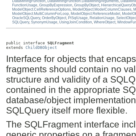
DataMiningFunction
,
DataMiningFunction.DataMiningArguments
,
DataMini
FunctionUsage
,
GroupByExpression
,
GroupByObject
,
HierarchicalQueryOb
ModelObject.CellReferenceOptions
,
ModelObject.ModelColumnClauses
,
M
ModelObject.MultiColumnForLoop
,
ModelObject.ReferenceModel
,
ModelOb
OracleSQLQuery
,
OrderByObject
,
PlSqlUsage
,
RelationUsage
,
SelectObjec
SQLQuery
,
SynonymUsage
,
UsingJoinCondition
,
WhereObject
,
WindowFun
public interface 
SQLFragment
extends 
ChildDBObject
Interface for objects that enca
fragments should contain no valid
structure and validity of a SQL
contained in the appropriate SQ
database/object implementations
SQLQuery itself more flexible.
The SQLFragment interface incl
generic properties on a fragment