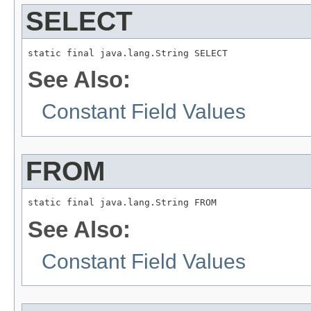
SELECT
static final java.lang.String SELECT
See Also:
Constant Field Values
FROM
static final java.lang.String FROM
See Also:
Constant Field Values