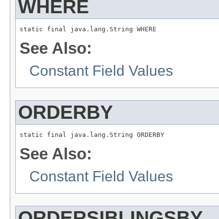
WHERE
static final java.lang.String WHERE
See Also:
Constant Field Values
ORDERBY
static final java.lang.String ORDERBY
See Also:
Constant Field Values
ORDERSIBLINGSBY