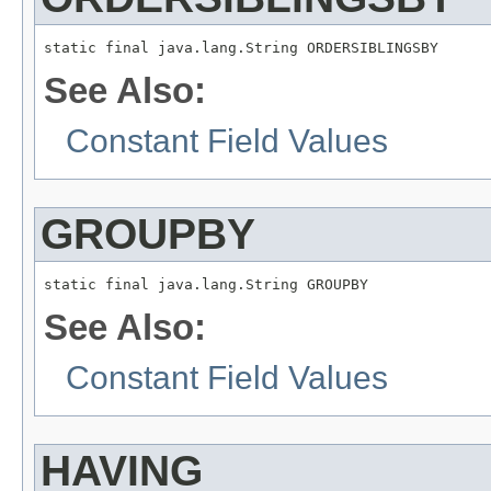
static final java.lang.String ORDERSIBLINGSBY
See Also:
Constant Field Values
GROUPBY
static final java.lang.String GROUPBY
See Also:
Constant Field Values
HAVING