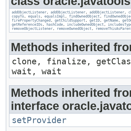
class oracle.javatools
addObjectListener
,
addObjectListener
,
addObjectListener
,
c
copyTo
,
equals
,
equalsImpl
,
findOwnedObject
,
findOwnedObje
firePropertyChanged
,
getChildSupport
,
getID
,
getName
,
getO
getReferenceIDs
,
hashCode
,
includeOwnedObject
,
includesTyp
removeObjectListener
,
removeOwnedObject
,
removeThisAsParen
Methods inherited fro
clone, finalize, getClas
wait, wait
Methods inherited fr
interface oracle.javat
setProvider