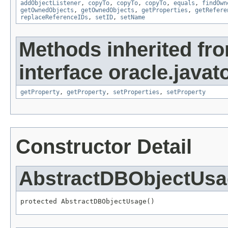
addObjectListener
,
copyTo
,
copyTo
,
copyTo
,
equals
,
findOwn
getOwnedObjects
,
getOwnedObjects
,
getProperties
,
getRefere
replaceReferenceIDs
,
setID
,
setName
Methods inherited fr
interface oracle.javato
getProperty
,
getProperty
,
setProperties
,
setProperty
Constructor Detail
AbstractDBObjectUs
protected AbstractDBObjectUsage()