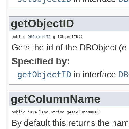
getObjectID
public 
DBObjectID
 getObjectID()
Gets the id of the DBObject (e
Specified by:
getObjectID
in interface
DB
getColumnName
public java.lang.String getColumnName()
By default this returns the na