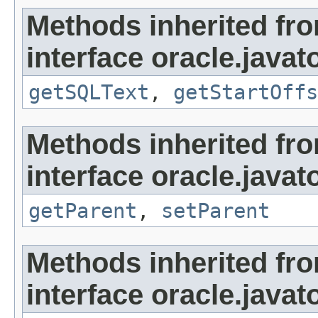
Methods inherited fr
interface oracle.javat
getSQLText
,
getStartOffs
Methods inherited fr
interface oracle.javat
getParent
,
setParent
Methods inherited fr
interface oracle.javat