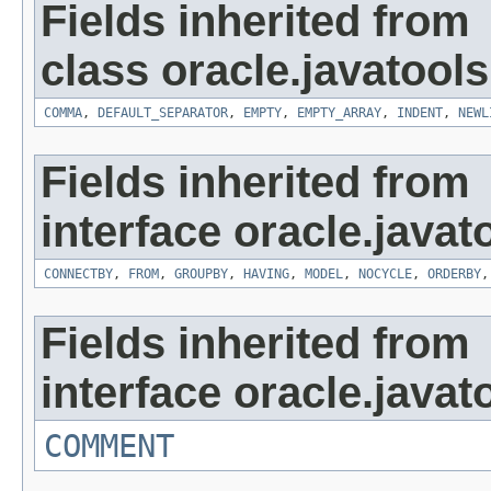
Fields inherited from
class oracle.javatools
COMMA
,
DEFAULT_SEPARATOR
,
EMPTY
,
EMPTY_ARRAY
,
INDENT
,
NEWL
Fields inherited from
interface oracle.javat
CONNECTBY
,
FROM
,
GROUPBY
,
HAVING
,
MODEL
,
NOCYCLE
,
ORDERBY
Fields inherited from
interface oracle.javat
COMMENT