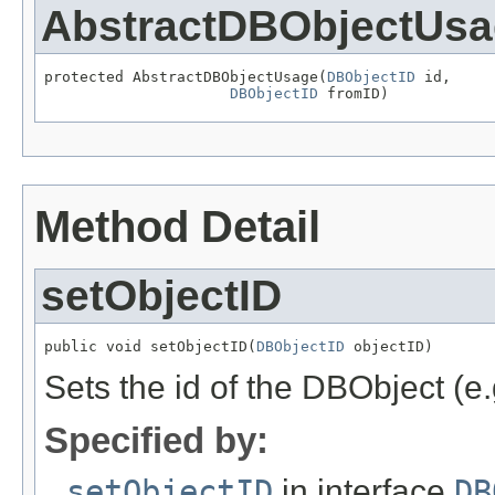
AbstractDBObjectUs
protected AbstractDBObjectUsage(
DBObjectID
 id,

DBObjectID
 fromID)
Method Detail
setObjectID
public void setObjectID(
DBObjectID
 objectID)
Sets the id of the DBObject (e
Specified by:
setObjectID
in interface
DB