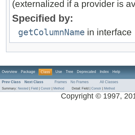
(externalized if a provider is av
Specified by:
getColumnName
in interface
Overview
Package
Use
Tree
Deprecated
Index
Help
Class
Prev Class
Next Class
Frames
No Frames
All Classes
Summary:
Nested
|
Field
|
Constr
|
Method
Detail:
Field |
Constr
|
Method
Copyright © 1997, 2014