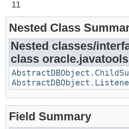
11
Nested Class Summa
Nested classes/interf
class oracle.javatools
AbstractDBObject.ChildSu
AbstractDBObject.Listene
Field Summary