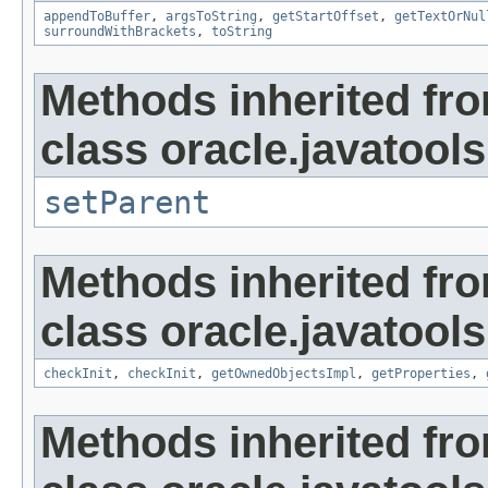
appendToBuffer
,
argsToString
,
getStartOffset
,
getTextOrNul
surroundWithBrackets
,
toString
Methods inherited fr
class oracle.javatools
setParent
Methods inherited fr
class oracle.javatools
checkInit
,
checkInit
,
getOwnedObjectsImpl
,
getProperties
,
Methods inherited fr