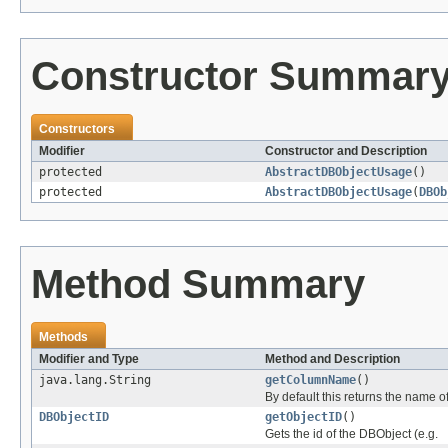
Constructor Summar
Constructors
Modifier
Constructor and Description
protected
AbstractDBObjectUsage
()
protected
AbstractDBObjectUsage
(
DBOb
Method Summary
Methods
Modifier and Type
Method and Description
java.lang.String
getColumnName
()
By default this returns the name of
DBObjectID
getObjectID
()
Gets the id of the DBObject (e.g.