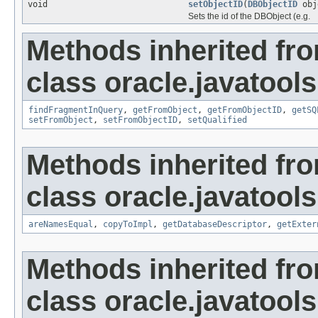
void
setObjectID
(
DBObjectID
obj
Sets the id of the DBObject (e.g.
Methods inherited fr
class oracle.javatools
findFragmentInQuery
,
getFromObject
,
getFromObjectID
,
getSQ
setFromObject
,
setFromObjectID
,
setQualified
Methods inherited fr
class oracle.javatools
areNamesEqual
,
copyToImpl
,
getDatabaseDescriptor
,
getExter
Methods inherited fr
class oracle.javatools