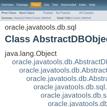
Overview
Package
Use
Tree
Deprecated
Index
Help
Class
Prev Class
Next Class
Frames
No Frames
All Classes
Summary:
Nested
|
Field
|
Constr
|
Method
Detail:
Field |
Constr
|
Method
oracle.javatools.db.sql
Class AbstractDBObje
java.lang.Object
oracle.javatools.db.Abstract
oracle.javatools.db.Abstrac
oracle.javatools.db.Abst
oracle.javatools.db.s
oracle.javatools.db
oracle.javatools.