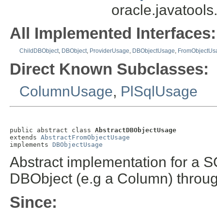
oracle.javatool
All Implemented Interfaces:
ChildDBObject
,
DBObject
,
ProviderUsage
,
DBObjectUsage
,
FromObjectUs
Direct Known Subclasses:
ColumnUsage
,
PlSqlUsage
public abstract class 
AbstractDBObjectUsage
extends 
AbstractFromObjectUsage
implements 
DBObjectUsage
Abstract implementation for a 
DBObject (e.g a Column) throug
Since: