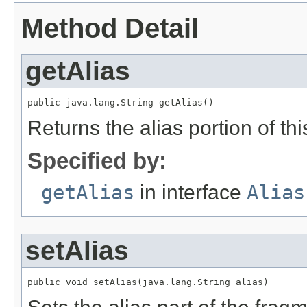
Method Detail
getAlias
public java.lang.String getAlias()
Returns the alias portion of t
Specified by:
getAlias
in interface
Alias
setAlias
public void setAlias(java.lang.String alias)