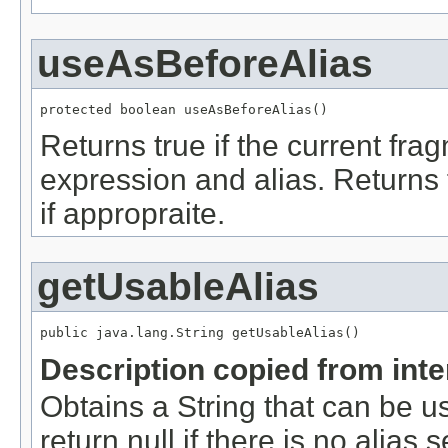
useAsBeforeAlias
protected boolean useAsBeforeAlias()
Returns true if the current f
expression and alias. Returns 
if appropraite.
getUsableAlias
public java.lang.String getUsableAlias()
Description copied from int
Obtains a String that can be u
return null if there is no alias 