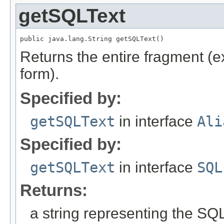
getSQLText
public java.lang.String getSQLText()
Returns the entire fragment (ex
form).
Specified by:
getSQLText
in interface
Ali
Specified by:
getSQLText
in interface
SQL
Returns:
a string representing the SQL 