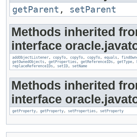
getParent
,
setParent
Methods inherited fr
interface oracle.javat
addObjectListener
,
copyTo
,
copyTo
,
copyTo
,
equals
,
findOwn
getOwnedObjects
,
getProperties
,
getReferenceIDs
,
getType
,
replaceReferenceIDs
,
setID
,
setName
Methods inherited fr
interface oracle.javato
getProperty
,
getProperty
,
setProperties
,
setProperty