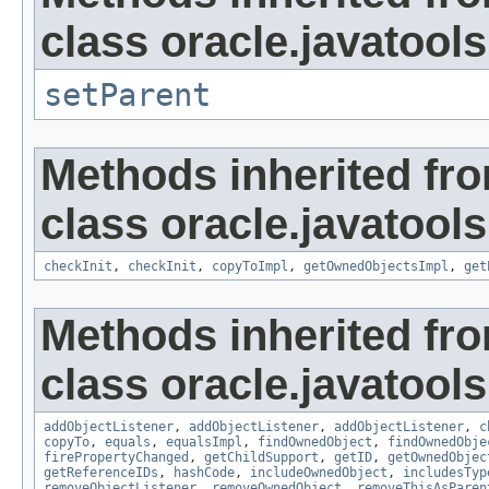
class oracle.javatools
setParent
Methods inherited fr
class oracle.javatools
checkInit
,
checkInit
,
copyToImpl
,
getOwnedObjectsImpl
,
get
Methods inherited fr
class oracle.javatools
addObjectListener
,
addObjectListener
,
addObjectListener
,
c
copyTo
,
equals
,
equalsImpl
,
findOwnedObject
,
findOwnedObje
firePropertyChanged
,
getChildSupport
,
getID
,
getOwnedObjec
getReferenceIDs
,
hashCode
,
includeOwnedObject
,
includesTyp
removeObjectListener
,
removeOwnedObject
,
removeThisAsParen