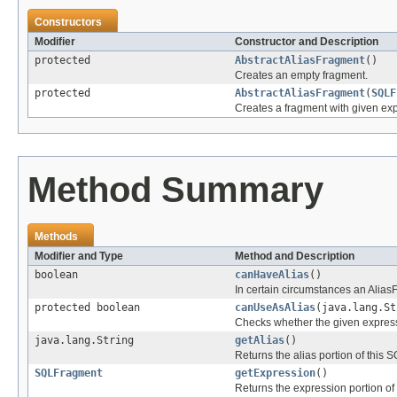
Constructors
Modifier
Constructor and Description
protected
AbstractAliasFragment
()
Creates an empty fragment.
protected
AbstractAliasFragment
(
SQLF
Creates a fragment with given exp
Method Summary
Methods
Modifier and Type
Method and Description
boolean
canHaveAlias
()
In certain circumstances an Alias
protected boolean
canUseAsAlias
(java.lang.St
Checks whether the given express
java.lang.String
getAlias
()
Returns the alias portion of this
SQLFragment
getExpression
()
Returns the expression portion o