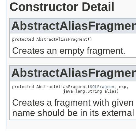
Constructor Detail
AbstractAliasFragme
protected AbstractAliasFragment()
Creates an empty fragment.
AbstractAliasFragme
protected AbstractAliasFragment(
SQLFragment
 exp,

                     java.lang.String alias)
Creates a fragment with given 
name should be in its external 