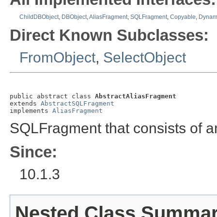
ChildDBObject
,
DBObject
,
AliasFragment
,
SQLFragment
,
Copyable
,
Dynami
Direct Known Subclasses:
FromObject
,
SelectObject
public abstract class 
AbstractAliasFragment
extends 
AbstractSQLFragment
implements 
AliasFragment
SQLFragment that consists of a
Since:
10.1.3
Nested Class Summa