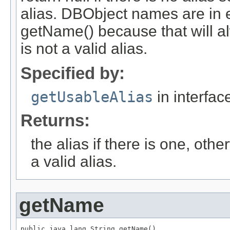
alias. DBObject names are in ex
getName() because that will al
is not a valid alias.
Specified by:
getUsableAlias
in interfa
Returns:
the alias if there is one, othe
a valid alias.
getName
public java.lang.String getName()