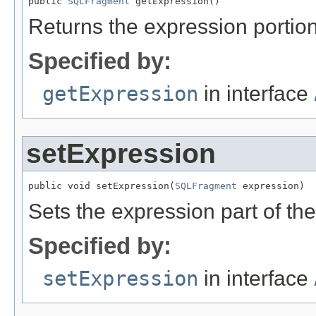
public 
SQLFragment
 getExpression()
Returns the expression portio
Specified by:
getExpression
in interface
setExpression
public void setExpression(
SQLFragment
 expression)
Sets the expression part of th
Specified by:
setExpression
in interface