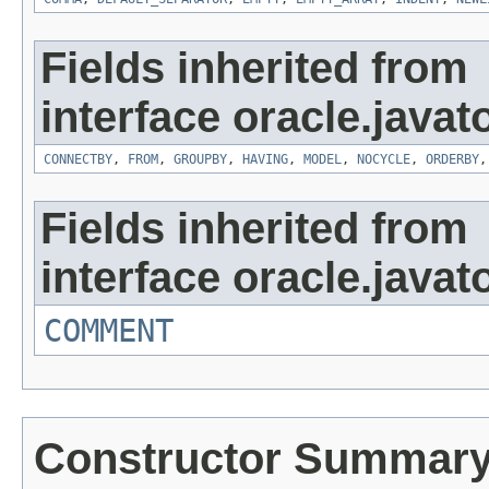
Fields inherited from
interface oracle.javat
CONNECTBY
,
FROM
,
GROUPBY
,
HAVING
,
MODEL
,
NOCYCLE
,
ORDERBY
Fields inherited from
interface oracle.javat
COMMENT
Constructor Summar