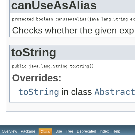
canUseAsAlias
protected boolean canUseAsAlias(java.lang.String ex
Checks whether the given expr
toString
public java.lang.String toString()
Overrides:
toString
in class
Abstrac
Overview
Package
Use
Tree
Deprecated
Index
Help
Class