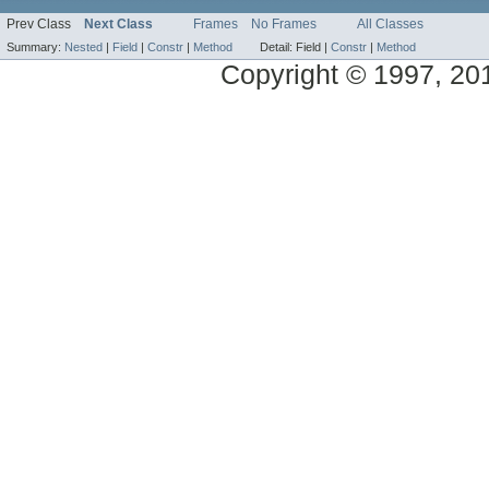
Prev Class
Next Class
Frames
No Frames
All Classes
Summary:
Nested
|
Field
|
Constr
|
Method
Detail:
Field |
Constr
|
Method
Copyright © 1997, 2014