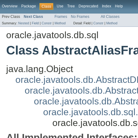
Overview
Package
Use
Tree
Deprecated
Index
Help
Class
Prev Class
Next Class
Frames
No Frames
All Classes
Summary:
Nested
|
Field
|
Constr
|
Method
Detail:
Field |
Constr
|
Method
oracle.javatools.db.sql
Class AbstractAliasF
java.lang.Object
oracle.javatools.db.Abstract
oracle.javatools.db.Abstrac
oracle.javatools.db.Abst
oracle.javatools.db.s
oracle.javatools.db.
All Implemented Interfaces: