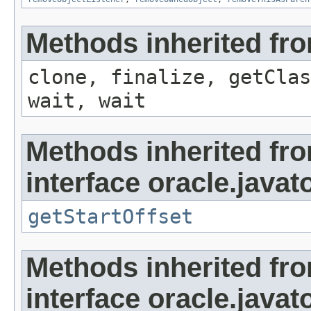
Methods inherited fro
clone, finalize, getClas
wait, wait
Methods inherited fr
interface oracle.javat
getStartOffset
Methods inherited fr
interface oracle.javat