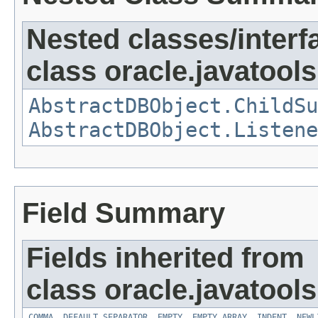
Nested classes/interf
class oracle.javatools
AbstractDBObject.ChildSu
AbstractDBObject.Listene
Field Summary
Fields inherited from
class oracle.javatools
COMMA
,
DEFAULT_SEPARATOR
,
EMPTY
,
EMPTY_ARRAY
,
INDENT
,
NEWL