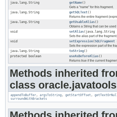
java.lang.String
getName
()
Gets a "name" for this fragment.
java.lang.String
getSQLText
()
Returns the entire fragment (expre
java.lang.String
getUsableAlias
()
Obtains a String that can be used 
void
setAlias
(java.lang.String 
Sets the alias part of the fragment
void
setExpression
(
SQLFragment
e
Sets the expression part of the fr
java.lang.String
toString
()
protected boolean
useAsBeforeAlias
()
Returns true if the current fragm
Methods inherited fr
class oracle.javatools
appendToBuffer
,
argsToString
,
getStartOffset
,
getTextOrNul
surroundWithBrackets
Methods inherited fr