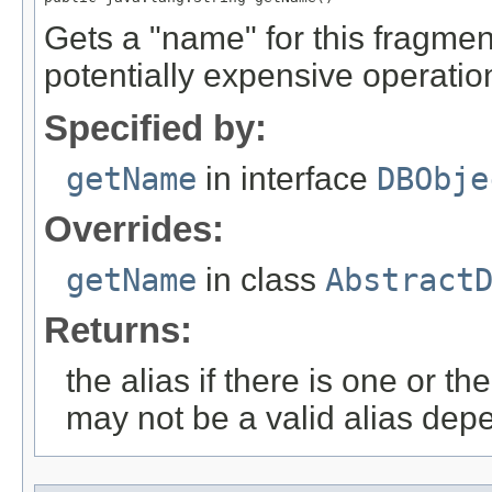
Gets a "name" for this fragment
potentially expensive operatio
Specified by:
getName
in interface
DBObje
Overrides:
getName
in class
Abstract
Returns:
the alias if there is one or 
may not be a valid alias dep