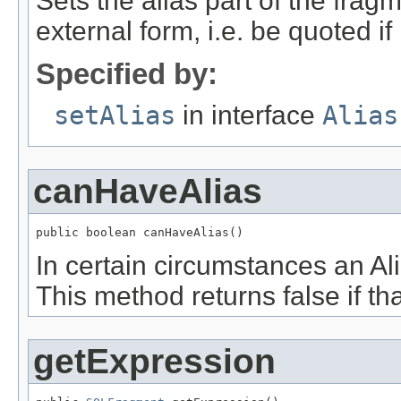
Sets the alias part of the frag
external form, i.e. be quoted i
Specified by:
setAlias
in interface
Alias
canHaveAlias
public boolean canHaveAlias()
In certain circumstances an A
This method returns false if tha
getExpression