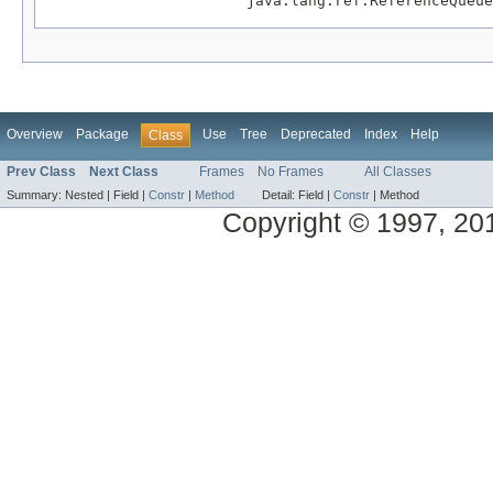
                       java.lang.ref.ReferenceQueue
Overview
Package
Use
Tree
Deprecated
Index
Help
Class
Prev Class
Next Class
Frames
No Frames
All Classes
Summary:
Nested |
Field |
Constr
|
Method
Detail:
Field |
Constr
|
Method
Copyright © 1997, 2014