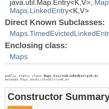
java.util.Map.Entry<K,V>,
Map
Maps.LinkedEntry
<K,V>
Direct Known Subclasses:
Maps.TimedEvictedLinkedEnt
Enclosing class:
Maps
public static class 
Maps.EvictedLinkedEntry<K,V>
extends 
Maps.WeakLinkedEntry
<K,V>
Constructor Summar