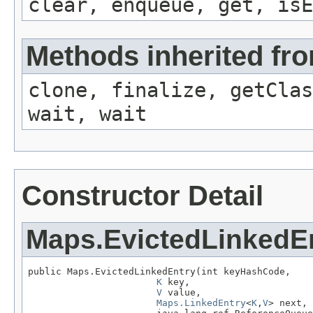
clear, enqueue, get, isE
Methods inherited fro
clone, finalize, getClas
wait, wait
Constructor Detail
Maps.EvictedLinkedE
public Maps.EvictedLinkedEntry(int keyHashCode,

K
 key,

V
 value,

Maps.LinkedEntry
<
K
,
V
> next,
