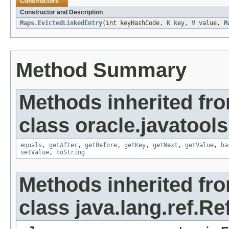
Constructors
Constructor and Description
Maps.EvictedLinkedEntry
(int keyHashCode,
K
key,
V
value,
M
Method Summary
Methods inherited fr
class oracle.javatools.
equals
,
getAfter
,
getBefore
,
getKey
,
getNext
,
getValue
,
ha
setValue
,
toString
Methods inherited fr
class java.lang.ref.R