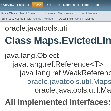
Overview
Package
Use
Tree
Deprecated
Index
Help
Class
Prev Class
Next Class
Frames
No Frames
All Classes
Summary:
Nested |
Field |
Constr
|
Method
Detail:
Field |
Constr
|
Method
oracle.javatools.util
Class Maps.EvictedLi
java.lang.Object
java.lang.ref.Reference<T>
java.lang.ref.WeakRefere
oracle.javatools.util.Ma
oracle.javatools.util.
All Implemented Interfaces: