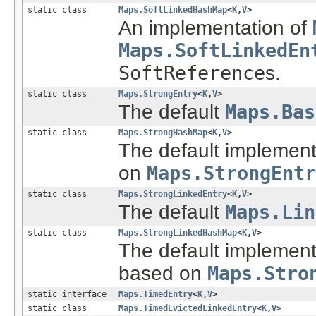
static class
Maps.SoftLinkedHashMap
<
K
,
V
>
An implementation of
Maps.SoftLinkedEn
SoftReference
s.
static class
Maps.StrongEntry
<
K
,
V
>
The default
Maps.Bas
static class
Maps.StrongHashMap
<
K
,
V
>
The default implement
on
Maps.StrongEntr
static class
Maps.StrongLinkedEntry
<
K
,
V
>
The default
Maps.Lin
static class
Maps.StrongLinkedHashMap
<
K
,
V
>
The default implement
based on
Maps.Stro
static interface
Maps.TimedEntry
<
K
,
V
>
static class
Maps.TimedEvictedLinkedEntry
<
K
,
V
>