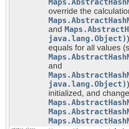
Maps.AbstractHash
override the calculati
Maps.AbstractHash
and
Maps.AbstractH
java.lang.Object)
equals for all values (
Maps.AbstractHash
and
Maps.AbstractHash
java.lang.Object)
initialized, and chang
Maps.AbstractHash
Maps.AbstractHash
Maps.AbstractHash