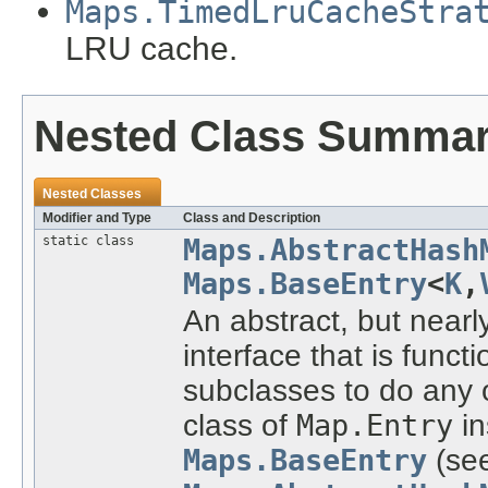
Maps.TimedLruCacheStra
LRU cache.
Nested Class Summa
Nested Classes
Modifier and Type
Class and Description
static class
Maps.AbstractHash
Maps.BaseEntry
<
K
,
An abstract, but near
interface that is funct
subclasses to do any or
class of
Map.Entry
in
Maps.BaseEntry
(se