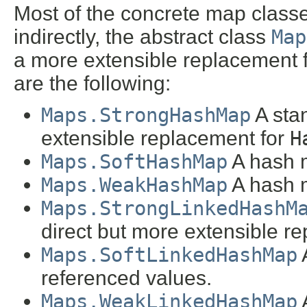
Most of the concrete map classe
indirectly, the abstract class
Map
a more extensible replacement 
are the following:
Maps.StrongHashMap
A sta
extensible replacement for
H
Maps.SoftHashMap
A hash m
Maps.WeakHashMap
A hash m
Maps.StrongLinkedHashM
direct but more extensible r
Maps.SoftLinkedHashMap
A
referenced values.
Maps.WeakLinkedHashMap