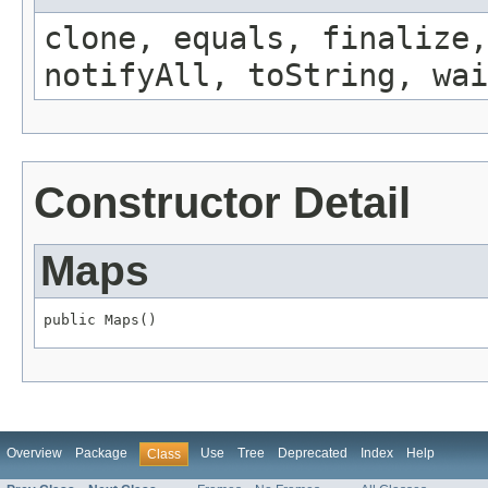
clone, equals, finalize,
notifyAll, toString, wai
Constructor Detail
Maps
public Maps()
Overview
Package
Use
Tree
Deprecated
Index
Help
Class