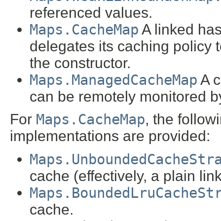
referenced values.
Maps.CacheMap
A linked has
delegates its caching policy 
the constructor.
Maps.ManagedCacheMap
A c
can be remotely monitored by
For
Maps.CacheMap
, the follo
implementations are provided:
Maps.UnboundedCacheStr
cache (effectively, a plain l
Maps.BoundedLruCacheSt
cache.