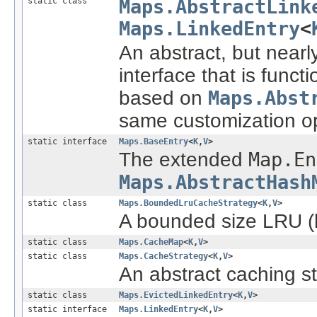
static class
Maps.AbstractLink
Maps.LinkedEntry
<
An abstract, but near
interface that is funct
based on
Maps.Abst
same customization op
static interface
Maps.BaseEntry
<
K
,
V
>
The extended
Map.En
Maps.AbstractHash
static class
Maps.BoundedLruCacheStrategy
<
K
,
V
>
A bounded size LRU (l
static class
Maps.CacheMap
<
K
,
V
>
static class
Maps.CacheStrategy
<
K
,
V
>
An abstract caching st
static class
Maps.EvictedLinkedEntry
<
K
,
V
>
static interface
Maps.LinkedEntry
<
K
,
V
>