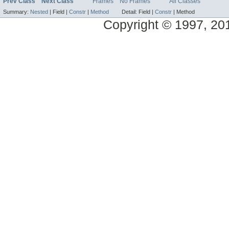
Prev Class
Next Class
Frames
No Frames
All Classes
Summary:
Nested
|
Field |
Constr
|
Method
Detail:
Field |
Constr
|
Method
Copyright © 1997, 2014