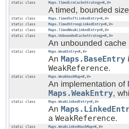
static class
Maps.TimedLruCacheStrategy
<
K
,
V
>
A timed, bounded size
static class
Maps.TimedSoftLinkedEntry
<
K
,
V
>
static class
Maps.TimedStrongLinkedEntry
<
K
,
V
>
static class
Maps.TimedWeakLinkedEntry
<
K
,
V
>
static class
Maps.UnboundedCacheStrategy
<
K
,
V
>
An unbounded cache s
static class
Maps.WeakEntry
<
K
,
V
>
An
Maps.BaseEntry
i
WeakReference
.
static class
Maps.WeakHashMap
<
K
,
V
>
An implementation of
Maps.WeakEntry
, wh
static class
Maps.WeakLinkedEntry
<
K
,
V
>
An
Maps.LinkedEnt
a
WeakReference
.
static class
Maps.WeakLinkedHashMap
<
K
,
V
>