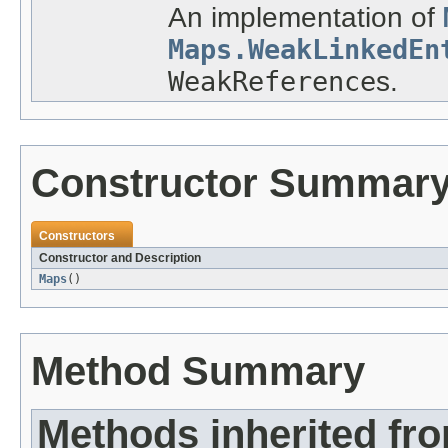
An implementation of
Maps.WeakLinkedEn
WeakReference
s.
Constructor Summar
Constructors
Constructor and Description
Maps
()
Method Summary
Methods inherited fro