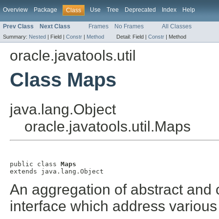
Overview
Package
Use
Tree
Deprecated
Index
Help
Class
Prev Class
Next Class
Frames
No Frames
All Classes
Summary:
Nested
|
Field |
Constr
|
Method
Detail:
Field |
Constr
|
Method
oracle.javatools.util
Class Maps
java.lang.Object
oracle.javatools.util.Maps
public class 
Maps
extends java.lang.Object
An aggregation of abstract and
interface which address various