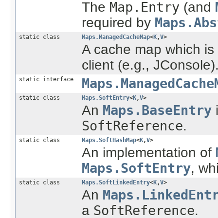
The
Map.Entry
(and
required by
Maps.Abs
static class
Maps.ManagedCacheMap
<
K
,
V
>
A cache map which is
client (e.g., JConsole)
static interface
Maps.ManagedCache
static class
Maps.SoftEntry
<
K
,
V
>
An
Maps.BaseEntry
i
SoftReference
.
static class
Maps.SoftHashMap
<
K
,
V
>
An implementation of
Maps.SoftEntry
, wh
static class
Maps.SoftLinkedEntry
<
K
,
V
>
An
Maps.LinkedEnt
a
SoftReference
.