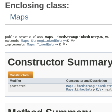
Enclosing class:
Maps
public static class 
Maps.TimedStrongLinkedEntry<K,V>
extends 
Maps.StrongLinkedEntry
<K,V>

implements 
Maps.TimedEntry
<K,V>
Constructor Summar
Constructors
Modifier
Constructor and Description
protected
Maps.TimedStrongLinkedEntr
Maps.LinkedEntry
<
K
,
V
> next