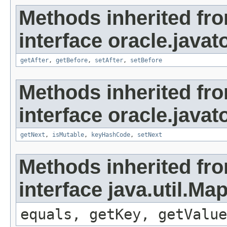
Methods inherited fr
interface oracle.javato
getAfter
,
getBefore
,
setAfter
,
setBefore
Methods inherited fr
interface oracle.javato
getNext
,
isMutable
,
keyHashCode
,
setNext
Methods inherited fr
interface java.util.Ma
equals, getKey, getValue