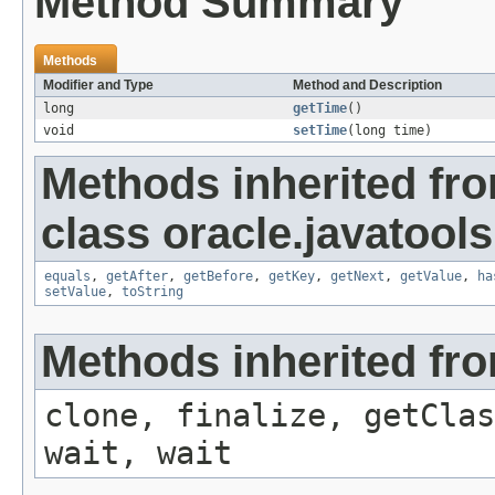
Method Summary
Methods
Modifier and Type
Method and Description
long
getTime
()
void
setTime
(long time)
Methods inherited fr
class oracle.javatools.
equals
,
getAfter
,
getBefore
,
getKey
,
getNext
,
getValue
,
ha
setValue
,
toString
Methods inherited fro
clone, finalize, getClas
wait, wait