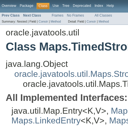
Overview
Package
Use
Tree
Deprecated
Index
Help
Class
Prev Class
Next Class
Frames
No Frames
All Classes
Summary:
Nested |
Field |
Constr
|
Method
Detail:
Field |
Constr
|
Method
oracle.javatools.util
Class Maps.TimedStr
java.lang.Object
oracle.javatools.util.Maps.St
oracle.javatools.util.Maps
All Implemented Interfaces:
java.util.Map.Entry<K,V>,
Map
Maps.LinkedEntry
<K,V>,
Maps