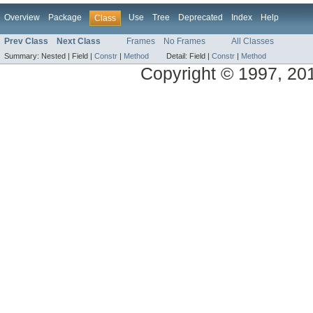
Overview
Package
Use
Tree
Deprecated
Index
Help
Class
Prev Class
Next Class
Frames
No Frames
All Classes
Summary:
Nested |
Field |
Constr
|
Method
Detail:
Field |
Constr
|
Method
Copyright © 1997, 2014