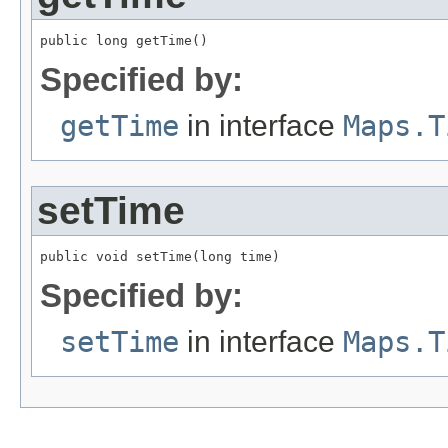
public long getTime()
Specified by:
getTime
in interface
Maps.T
setTime
public void setTime(long time)
Specified by:
setTime
in interface
Maps.T