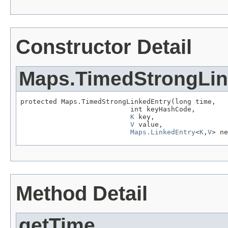
Constructor Detail
Maps.TimedStrongLin
protected Maps.TimedStrongLinkedEntry(long time,

                           int keyHashCode,

K
 key,

V
 value,

Maps.LinkedEntry
<
K
,
V
> ne
Method Detail
getTime