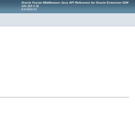
Oracle Fusion Middleware Java API Reference for Oracle Extension SDK
12c (12.1.3)
E41664-01