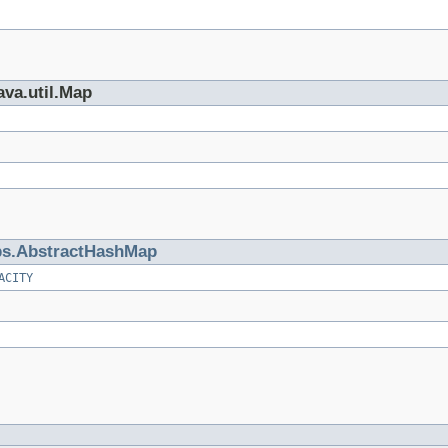
ava.util.Map
s.AbstractHashMap
ACITY