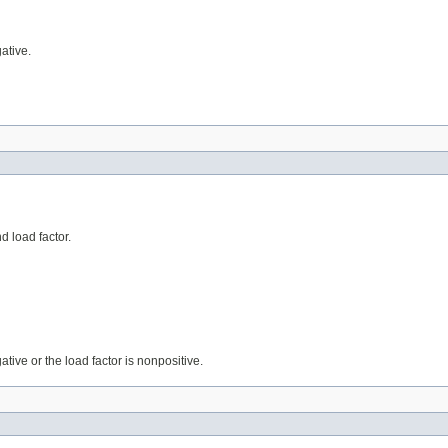
gative.
d load factor.
egative or the load factor is nonpositive.