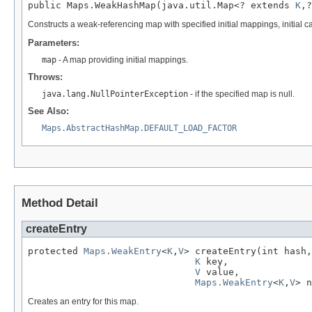
public Maps.WeakHashMap(java.util.Map<? extends 
K
,?
Constructs a weak-referencing map with specified initial mappings, initial c
Parameters:
map
- A map providing initial mappings.
Throws:
java.lang.NullPointerException
- if the specified map is null.
See Also:
Maps.AbstractHashMap.DEFAULT_LOAD_FACTOR
Method Detail
createEntry
protected 
Maps.WeakEntry
<
K
,
V
> createEntry(int hash,

K
 key,

V
 value,

Maps.WeakEntry
<
K
,
V
> n
Creates an entry for this map.