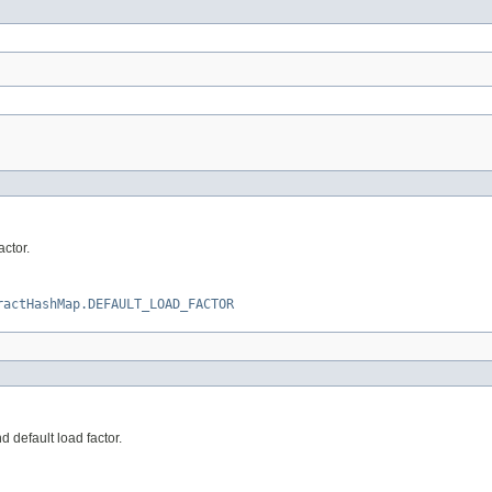
ctor.
ractHashMap.DEFAULT_LOAD_FACTOR
 default load factor.