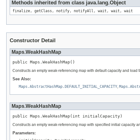
Methods inherited from class java.lang.Object
finalize, getClass, notify, notifyAll, wait, wait, wait
Constructor Detail
Maps.WeakHashMap
public Maps.WeakHashMap()
Constructs an empty weak-referencing map with default capacity and load fa
See Also:
Maps.AbstractHashMap.DEFAULT_INITIAL_CAPACITY
,
Maps.Abst
Maps.WeakHashMap
public Maps.WeakHashMap(int initialCapacity)
Constructs an empty weak-referencing map with specified initial capacity and
Parameters: