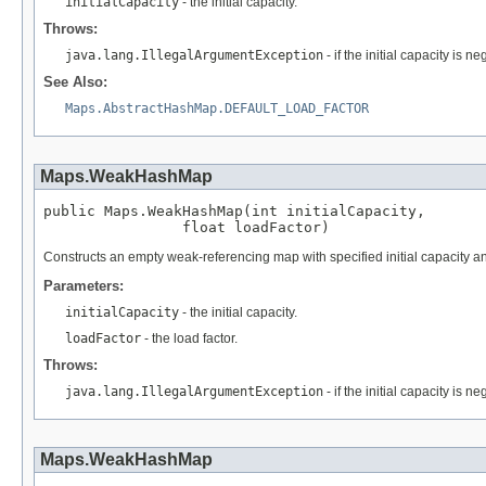
initialCapacity
- the initial capacity.
Throws:
java.lang.IllegalArgumentException
- if the initial capacity is ne
See Also:
Maps.AbstractHashMap.DEFAULT_LOAD_FACTOR
Maps.WeakHashMap
public Maps.WeakHashMap(int initialCapacity,

                float loadFactor)
Constructs an empty weak-referencing map with specified initial capacity an
Parameters:
initialCapacity
- the initial capacity.
loadFactor
- the load factor.
Throws:
java.lang.IllegalArgumentException
- if the initial capacity is n
Maps.WeakHashMap