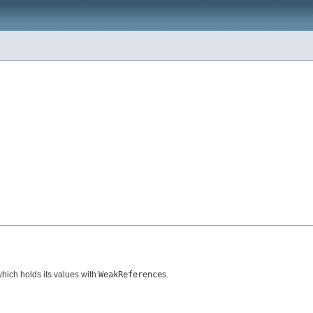
which holds its values with
WeakReference
s.