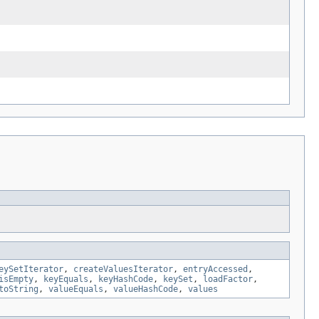
eySetIterator
,
createValuesIterator
,
entryAccessed
,
isEmpty
,
keyEquals
,
keyHashCode
,
keySet
,
loadFactor
,
toString
,
valueEquals
,
valueHashCode
,
values