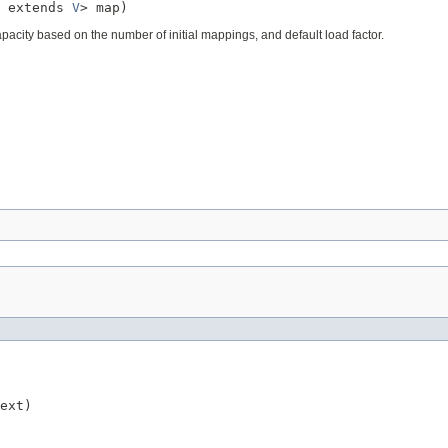
 extends 
V
> map)
apacity based on the number of initial mappings, and default load factor.
ext)