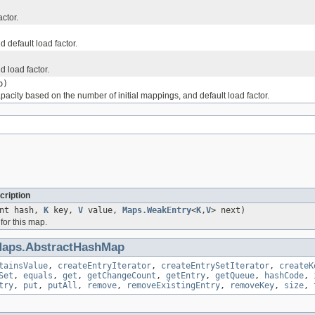
ctor.
 default load factor.
d load factor.
p)
apacity based on the number of initial mappings, and default load factor.
cription
int hash,
K
key,
V
value,
Maps.WeakEntry
<
K
,
V
> next)
for this map.
aps.AbstractHashMap
tainsValue
,
createEntryIterator
,
createEntrySetIterator
,
createK
Set
,
equals
,
get
,
getChangeCount
,
getEntry
,
getQueue
,
hashCode
,
try
,
put
,
putAll
,
remove
,
removeExistingEntry
,
removeKey
,
size
,