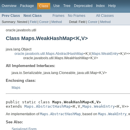
Overview
Package
Use
Tree
Deprecated
Index
Help
Class
Prev Class
Next Class
Frames
No Frames
All Classes
Summary:
Nested |
Field
|
Constr
|
Method
Detail:
Field |
Constr
|
Method
oracle.javatools.util
Class Maps.WeakHashMap<K,V>
java.lang.Object
oracle.javatools.util.Maps.AbstractHashMap
<K,V,
Maps.WeakEntry
<K,V>>
oracle.javatools.util.Maps.WeakHashMap<K,V>
All Implemented Interfaces:
java.io.Serializable, java.lang.Cloneable, java.util.Map<K,V>
Enclosing class:
Maps
public static class 
Maps.WeakHashMap<K,V>
extends 
Maps.AbstractHashMap
<K,V,
Maps.WeakEntry
<K,V>>
An implementation of
Maps.AbstractHashMap
, based on
Maps.WeakEntry
, 
See Also:
Serialized Form