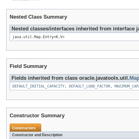
Nested Class Summary
Nested classes/interfaces inherited from interface j
java.util.Map.Entry<K,V>
Field Summary
Fields inherited from class oracle.javatools.util.
Map
DEFAULT_INITIAL_CAPACITY
,
DEFAULT_LOAD_FACTOR
,
MAXIMUM_CAP
Constructor Summary
Constructors
Constructor and Description