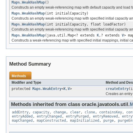
Maps.WeakHashMap
()
Constructs an empty weak-referencing map with default capacity and load fa
Maps.WeakHashMap
(int initialCapacity)
Constructs an empty weak-referencing map with specified initial capacity and
Maps.WeakHashMap
(int initialCapacity, float loadFactor)
Constructs an empty weak-referencing map with specified initial capacity an
Maps.WeakHashMap
(java.util.Map<? extends
K
,? extends
V
> ma
Constructs a weak-referencing map with specified initial mappings, initial c
Method Summary
Methods
Modifier and Type
Method and Des
protected
Maps.WeakEntry
<
K
,
V
>
createEntry
(
Creates an entry 
Methods inherited from class oracle.javatools.util.
M
addEntry
,
capacity
,
change
,
clear
,
clone
,
containsKey
,
con
entryAdded
,
entryChanged
,
entryPurged
,
entryRemoved
,
entry
mapChanged
,
mapConstructed
,
mapInitialized
,
purge
,
purgeEn