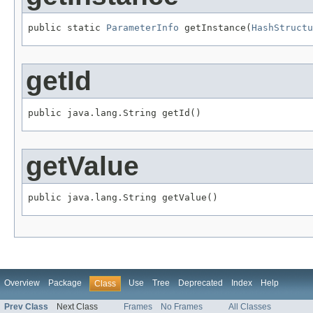
public static 
ParameterInfo
 getInstance(
HashStructu
getId
public java.lang.String getId()
getValue
public java.lang.String getValue()
Overview
Package
Use
Tree
Deprecated
Index
Help
Class
Prev Class
Next Class
Frames
No Frames
All Classes