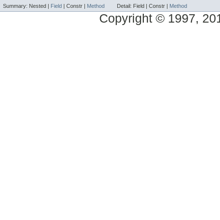
Summary:
Nested |
Field
|
Constr |
Method
Detail:
Field |
Constr |
Method
Copyright © 1997, 2014