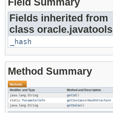
Field Summary
Fields inherited from
class oracle.javatools
_hash
Method Summary
Methods
Modifier and Type
Method and Description
java.lang.String
getId
()
static
ParameterInfo
getInstance
(
HashStructure
java.lang.String
getValue
()