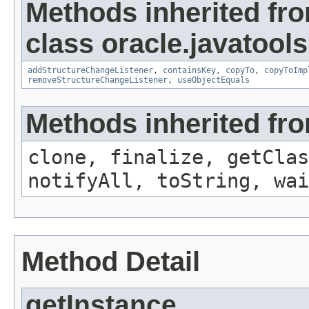
Methods inherited fr
class oracle.javatools
addStructureChangeListener
,
containsKey
,
copyTo
,
copyToImp
removeStructureChangeListener
,
useObjectEquals
Methods inherited fro
clone, finalize, getClas
notifyAll, toString, wai
Method Detail
getInstance