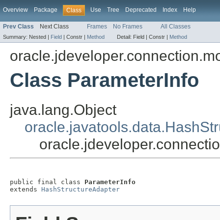
Overview
Package
Use
Tree
Deprecated
Index
Help
Class
Prev Class
Next Class
Frames
No Frames
All Classes
Summary:
Nested |
Field
|
Constr |
Method
Detail:
Field |
Constr |
Method
oracle.jdeveloper.connection.m
Class ParameterInfo
java.lang.Object
oracle.javatools.data.HashSt
oracle.jdeveloper.connecti
public final class 
ParameterInfo
extends 
HashStructureAdapter