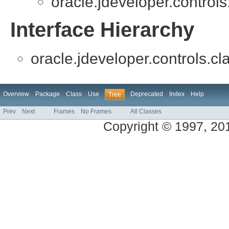
oracle.jdeveloper.controls
Interface Hierarchy
oracle.jdeveloper.controls.cl
Overview
Package
Class
Use
Deprecated
Index
Help
Tree
Prev
Next
Frames
No Frames
All Classes
Copyright © 1997, 2014