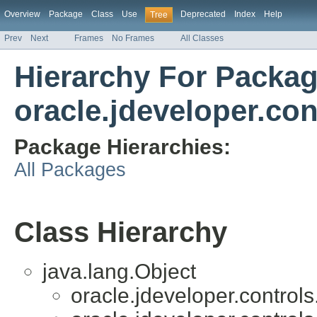
Overview
Package
Class
Use
Deprecated
Index
Help
Tree
Prev
Next
Frames
No Frames
All Classes
Hierarchy For Packa
oracle.jdeveloper.con
Package Hierarchies:
All Packages
Class Hierarchy
java.lang.Object
oracle.jdeveloper.controls