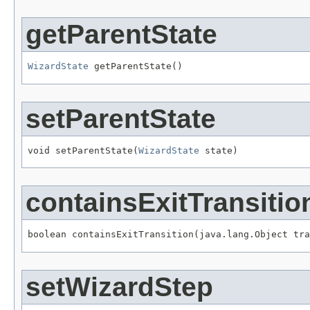
getParentState
WizardState
 getParentState()
setParentState
void setParentState(
WizardState
 state)
containsExitTransitio
boolean containsExitTransition(java.lang.Object tra
setWizardStep