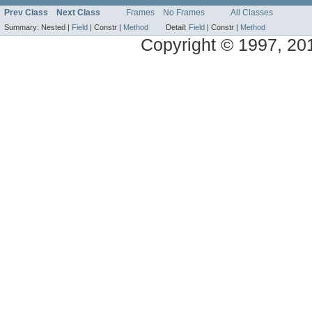
Prev Class
Next Class
Frames
No Frames
All Classes
Summary:
Nested |
Field
|
Constr |
Method
Detail:
Field
|
Constr |
Method
Copyright © 1997, 2014