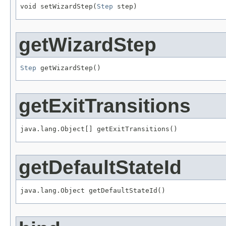
void setWizardStep(
Step
 step)
getWizardStep
Step
 getWizardStep()
getExitTransitions
java.lang.Object[] getExitTransitions()
getDefaultStateId
java.lang.Object getDefaultStateId()