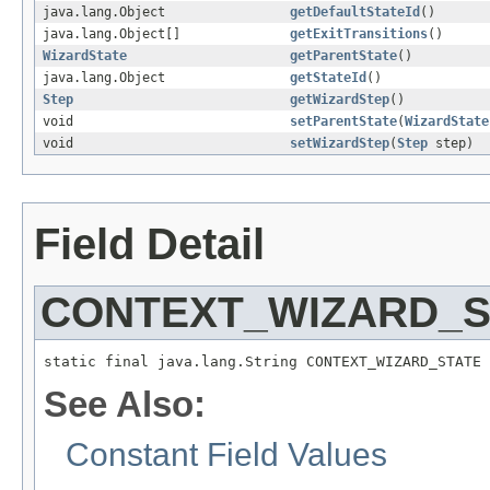
java.lang.Object
getDefaultStateId
()
java.lang.Object[]
getExitTransitions
()
WizardState
getParentState
()
java.lang.Object
getStateId
()
Step
getWizardStep
()
void
setParentState
(
WizardState
void
setWizardStep
(
Step
step)
Field Detail
CONTEXT_WIZARD_S
static final java.lang.String CONTEXT_WIZARD_STATE
See Also:
Constant Field Values