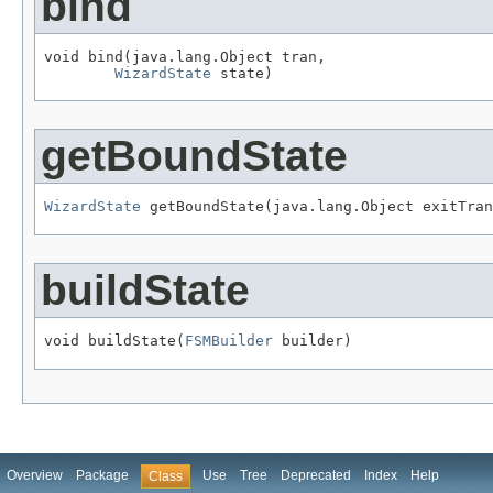
bind
void bind(java.lang.Object tran,

WizardState
 state)
getBoundState
WizardState
 getBoundState(java.lang.Object exitTran
buildState
void buildState(
FSMBuilder
 builder)
Overview
Package
Use
Tree
Deprecated
Index
Help
Class