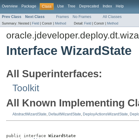
Overview
Package
Use
Tree
Deprecated
Index
Help
Class
Prev Class
Next Class
Frames
No Frames
All Classes
Summary:
Nested |
Field
|
Constr |
Method
Detail:
Field
|
Constr |
Method
oracle.jdeveloper.deploy.dt.wiza
Interface WizardState
All Superinterfaces:
Toolkit
All Known Implementing Cl
AbstractWizardState
,
DefaultWizardState
,
DeployActionsWizardState
,
Depl
public interface 
WizardState