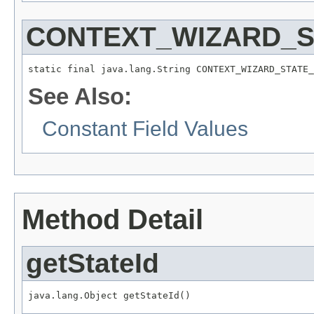
CONTEXT_WIZARD_S
static final java.lang.String CONTEXT_WIZARD_STATE_
See Also:
Constant Field Values
Method Detail
getStateId
java.lang.Object getStateId()