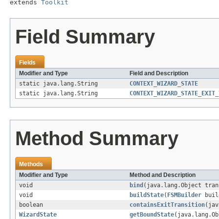
extends 
Toolkit
Field Summary
Fields
Modifier and Type
Field and Description
static java.lang.String
CONTEXT_WIZARD_STATE
static java.lang.String
CONTEXT_WIZARD_STATE_EXIT_
Method Summary
Methods
Modifier and Type
Method and Description
void
bind
(java.lang.Object tra
void
buildState
(
FSMBuilder
buil
boolean
containsExitTransition
(jav
WizardState
getBoundState
(java.lang.Ob