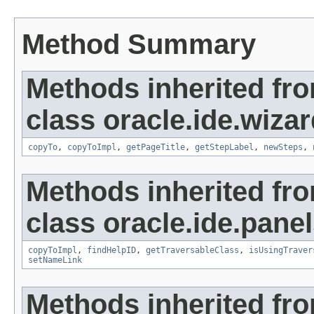
Method Summary
Methods inherited fr
class oracle.ide.wizar
copyTo
,
copyToImpl
,
getPageTitle
,
getStepLabel
,
newSteps
,
Methods inherited fr
class oracle.ide.panel
copyToImpl
,
findHelpID
,
getTraversableClass
,
isUsingTraver
setNameLink
Methods inherited fro