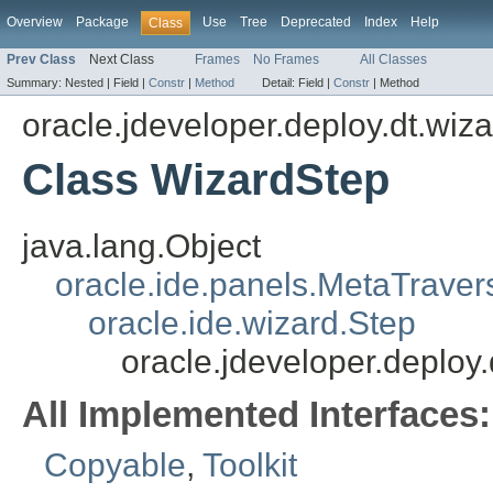
Overview
Package
Use
Tree
Deprecated
Index
Help
Class
Prev Class
Next Class
Frames
No Frames
All Classes
Summary:
Nested |
Field |
Constr
|
Method
Detail:
Field |
Constr
|
Method
oracle.jdeveloper.deploy.dt.wiza
Class WizardStep
java.lang.Object
oracle.ide.panels.MetaTraver
oracle.ide.wizard.Step
oracle.jdeveloper.deploy
All Implemented Interfaces:
Copyable
,
Toolkit