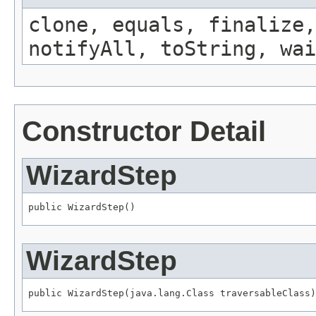
clone, equals, finalize,
notifyAll, toString, wai
Constructor Detail
WizardStep
public WizardStep()
WizardStep
public WizardStep(java.lang.Class traversableClass)