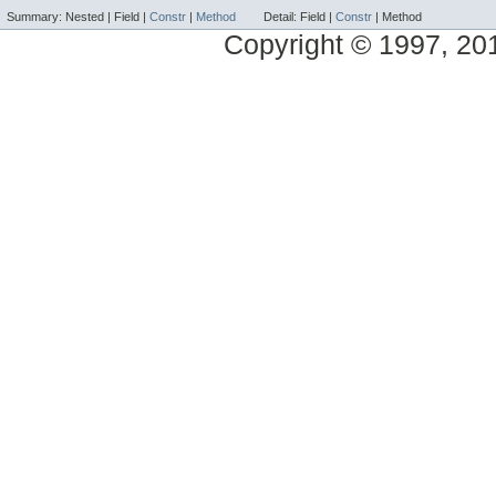
Summary:
Nested |
Field |
Constr
|
Method
Detail:
Field |
Constr
|
Method
Copyright © 1997, 2014