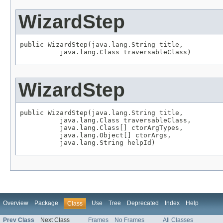
WizardStep
public WizardStep(java.lang.String title,

          java.lang.Class traversableClass)
WizardStep
public WizardStep(java.lang.String title,

          java.lang.Class traversableClass,

          java.lang.Class[] ctorArgTypes,

          java.lang.Object[] ctorArgs,

          java.lang.String helpId)
Overview
Package
Use
Tree
Deprecated
Index
Help
Class
Prev Class
Next Class
Frames
No Frames
All Classes