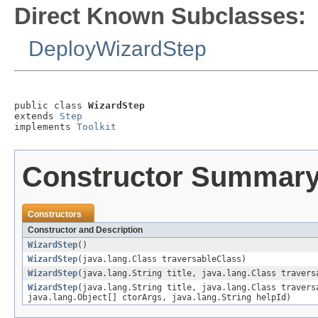
Direct Known Subclasses:
DeployWizardStep
public class 
WizardStep
extends 
Step
implements 
Toolkit
Constructor Summar
Constructors
Constructor and Description
WizardStep
()
WizardStep
(java.lang.Class traversableClass)
WizardStep
(java.lang.String title, java.lang.Class travers
WizardStep
(java.lang.String title, java.lang.Class travers
java.lang.Object[] ctorArgs, java.lang.String helpId)