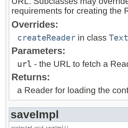
URL. Subclasses may override 
requirements for creating the 
Overrides:
createReader
in class
Tex
Parameters:
url
- the URL to fetch a Rea
Returns:
a Reader for loading the cont
saveImpl
protected void saveImpl()