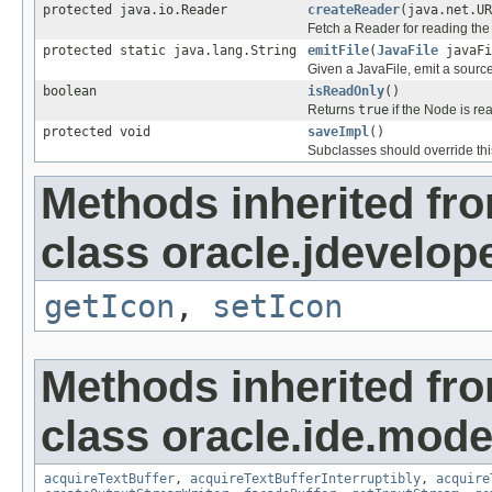
protected java.io.Reader
createReader
(java.net.UR
Fetch a Reader for reading the
protected static java.lang.String
emitFile
(
JavaFile
javaFi
Given a JavaFile, emit a source
boolean
isReadOnly
()
Returns
true
if the Node is re
protected void
saveImpl
()
Subclasses should override thi
Methods inherited fr
class oracle.jdevelop
getIcon
,
setIcon
Methods inherited fr
class oracle.ide.mode
acquireTextBuffer
,
acquireTextBufferInterruptibly
,
acquire