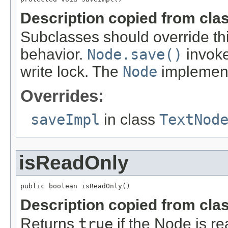
Description copied from cla
Subclasses should override th
behavior.
Node.save()
invokes
write lock. The
Node
implement
Overrides:
saveImpl
in class
TextNod
isReadOnly
public boolean isReadOnly()
Description copied from cla
Returns
true
if the Node is re