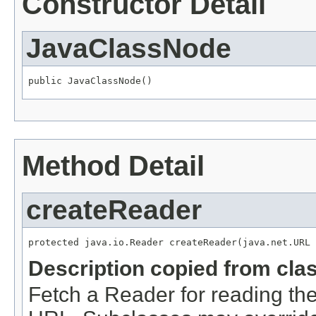
Constructor Detail
JavaClassNode
public JavaClassNode()
Method Detail
createReader
protected java.io.Reader createReader(java.net.URL 
Description copied from cla
Fetch a Reader for reading the