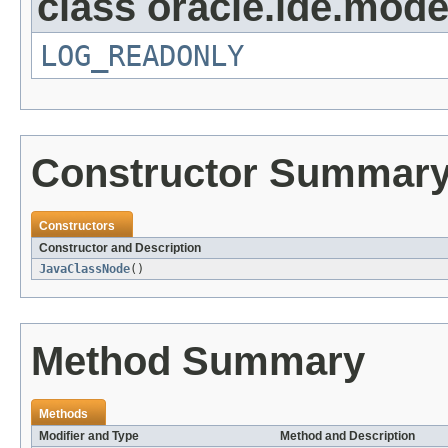
class oracle.ide.mode
LOG_READONLY
Constructor Summar
Constructors
Constructor and Description
JavaClassNode
()
Method Summary
Methods
Modifier and Type
Method and Description