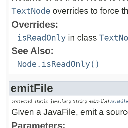
TextNode
overrides to force th
Overrides:
isReadOnly
in class
TextN
See Also:
Node.isReadOnly()
emitFile
protected static java.lang.String emitFile(
JavaFile
Given a JavaFile, emit a source
Parameters: