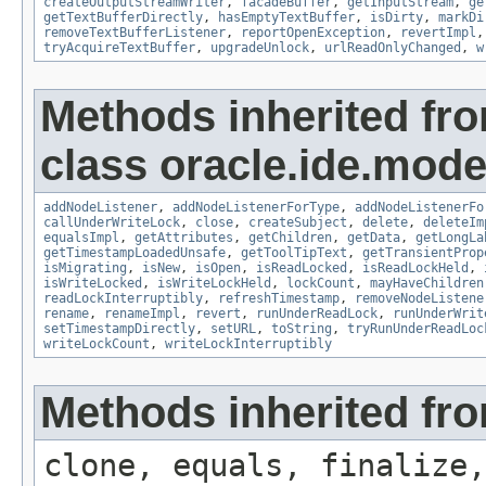
createOutputStreamWriter
,
facadeBuffer
,
getInputStream
,
ge
getTextBufferDirectly
,
hasEmptyTextBuffer
,
isDirty
,
markDi
removeTextBufferListener
,
reportOpenException
,
revertImpl
tryAcquireTextBuffer
,
upgradeUnlock
,
urlReadOnlyChanged
,
w
Methods inherited fr
class oracle.ide.mode
addNodeListener
,
addNodeListenerForType
,
addNodeListenerFo
callUnderWriteLock
,
close
,
createSubject
,
delete
,
deleteIm
equalsImpl
,
getAttributes
,
getChildren
,
getData
,
getLongLa
getTimestampLoadedUnsafe
,
getToolTipText
,
getTransientProp
isMigrating
,
isNew
,
isOpen
,
isReadLocked
,
isReadLockHeld
,
isWriteLocked
,
isWriteLockHeld
,
lockCount
,
mayHaveChildren
readLockInterruptibly
,
refreshTimestamp
,
removeNodeListene
rename
,
renameImpl
,
revert
,
runUnderReadLock
,
runUnderWrit
setTimestampDirectly
,
setURL
,
toString
,
tryRunUnderReadLoc
writeLockCount
,
writeLockInterruptibly
Methods inherited fro
clone, equals, finalize,