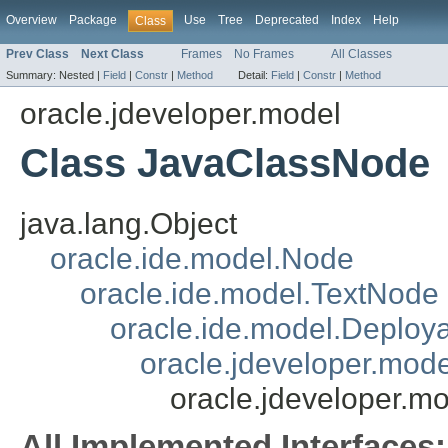
Overview
Package
Use
Tree
Deprecated
Index
Help
Class
Prev Class
Next Class
Frames
No Frames
All Classes
Summary:
Nested |
Field
|
Constr
|
Method
Detail:
Field
|
Constr
|
Method
oracle.jdeveloper.model
Class JavaClassNode
java.lang.Object
oracle.ide.model.Node
oracle.ide.model.TextNode
oracle.ide.model.Deploy
oracle.jdeveloper.mod
oracle.jdeveloper.
All Implemented Interfaces: