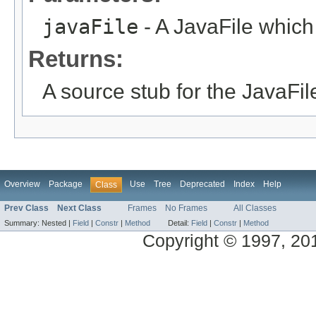
javaFile
- A JavaFile which
Returns:
A source stub for the JavaFil
Overview
Package
Use
Tree
Deprecated
Index
Help
Class
Prev Class
Next Class
Frames
No Frames
All Classes
Summary:
Nested |
Field
|
Constr
|
Method
Detail:
Field
|
Constr
|
Method
Copyright © 1997, 2014