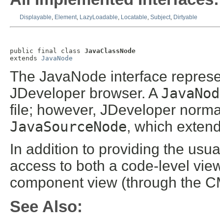
Displayable
,
Element
,
LazyLoadable
,
Locatable
,
Subject
,
Dirtyable
public final class 
JavaClassNode
extends 
JavaNode
The JavaNode interface represe
JDeveloper browser. A
JavaNod
file; however, JDeveloper normall
JavaSourceNode
, which exten
In addition to providing the usu
access to both a code-level vi
component view (through the CM
See Also: