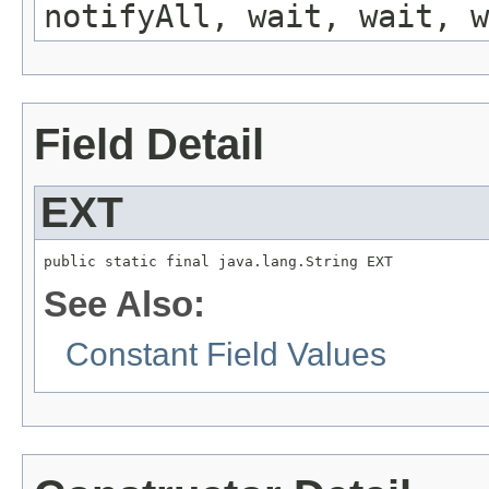
notifyAll, wait, wait, w
Field Detail
EXT
public static final java.lang.String EXT
See Also:
Constant Field Values