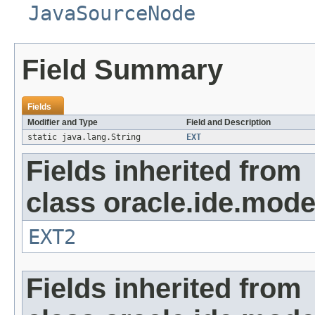
JavaSourceNode
Field Summary
Fields
Modifier and Type
Field and Description
static java.lang.String
EXT
Fields inherited from
class oracle.ide.mode
EXT2
Fields inherited from