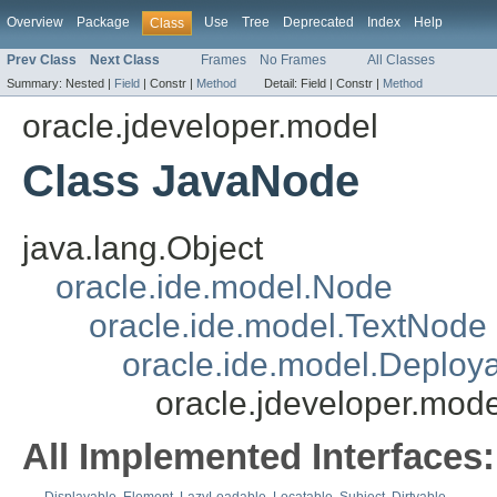
Overview
Package
Use
Tree
Deprecated
Index
Help
Class
Prev Class
Next Class
Frames
No Frames
All Classes
Summary:
Nested |
Field
|
Constr |
Method
Detail:
Field |
Constr |
Method
oracle.jdeveloper.model
Class JavaNode
java.lang.Object
oracle.ide.model.Node
oracle.ide.model.TextNode
oracle.ide.model.Deploy
oracle.jdeveloper.mod
All Implemented Interfaces: