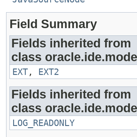
Field Summary
Fields inherited from
class oracle.ide.mode
EXT
,
EXT2
Fields inherited from
class oracle.ide.mode
LOG_READONLY