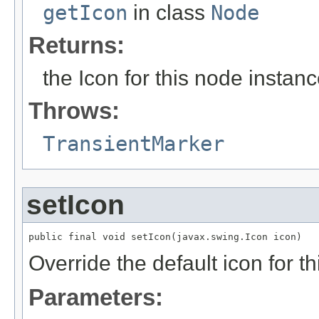
getIcon
in class
Node
Returns:
the Icon for this node instan
Throws:
TransientMarker
setIcon
public final void setIcon(javax.swing.Icon icon)
Override the default icon for t
Parameters: