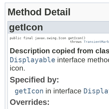
Method Detail
getIcon
public final javax.swing.Icon getIcon()

                               throws 
TransientMark
Description copied from cla
Displayable
interface metho
icon.
Specified by:
getIcon
in interface
Displa
Overrides: