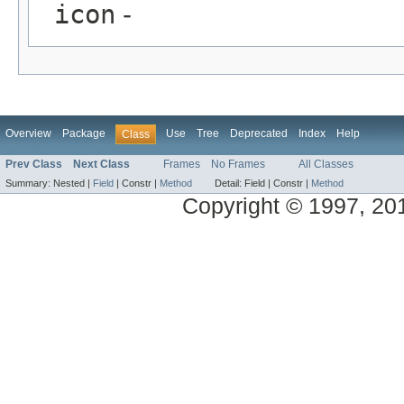
icon
-
Overview
Package
Use
Tree
Deprecated
Index
Help
Class
Prev Class
Next Class
Frames
No Frames
All Classes
Summary:
Nested |
Field
|
Constr |
Method
Detail:
Field |
Constr |
Method
Copyright © 1997, 2014