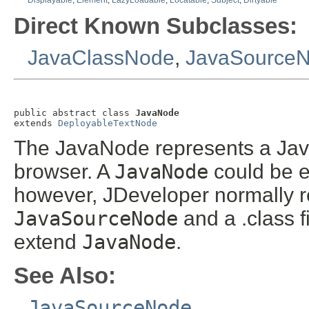
Displayable
,
Element
,
LazyLoadable
,
Locatable
,
Subject
,
Dirtyable
Direct Known Subclasses:
JavaClassNode
,
JavaSource
public abstract class 
JavaNode
extends 
DeployableTextNode
The JavaNode represents a Java
browser. A
JavaNode
could be eit
however, JDeveloper normally re
JavaSourceNode
and a .class f
extend
JavaNode
.
See Also:
JavaSourceNode