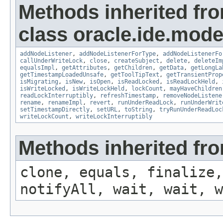
Methods inherited fr
class oracle.ide.mode
addNodeListener
,
addNodeListenerForType
,
addNodeListenerFo
callUnderWriteLock
,
close
,
createSubject
,
delete
,
deleteIm
equalsImpl
,
getAttributes
,
getChildren
,
getData
,
getLongLa
getTimestampLoadedUnsafe
,
getToolTipText
,
getTransientProp
isMigrating
,
isNew
,
isOpen
,
isReadLocked
,
isReadLockHeld
,
isWriteLocked
,
isWriteLockHeld
,
lockCount
,
mayHaveChildren
readLockInterruptibly
,
refreshTimestamp
,
removeNodeListene
rename
,
renameImpl
,
revert
,
runUnderReadLock
,
runUnderWrit
setTimestampDirectly
,
setURL
,
toString
,
tryRunUnderReadLoc
writeLockCount
,
writeLockInterruptibly
Methods inherited fro
clone, equals, finalize,
notifyAll, wait, wait, w