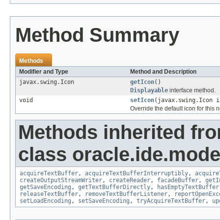
Method Summary
Methods
Modifier and Type
Method and Description
javax.swing.Icon
getIcon
()
Displayable
interface method.
void
setIcon
(javax.swing.Icon i
Override the default icon for this 
Methods inherited fr
class oracle.ide.mode
acquireTextBuffer
,
acquireTextBufferInterruptibly
,
acquire
createOutputStreamWriter
,
createReader
,
facadeBuffer
,
getI
getSaveEncoding
,
getTextBufferDirectly
,
hasEmptyTextBuffer
releaseTextBuffer
,
removeTextBufferListener
,
reportOpenExc
setLoadEncoding
,
setSaveEncoding
,
tryAcquireTextBuffer
,
up