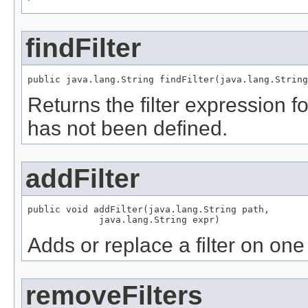
findFilter
public java.lang.String findFilter(java.lang.String
Returns the filter expression for 
has not been defined.
addFilter
public void addFilter(java.lang.String path,

             java.lang.String expr)
Adds or replace a filter on one
removeFilters