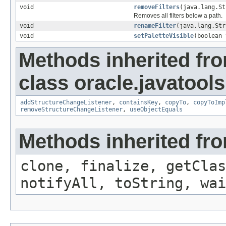
void
removeFilters
(java.lang.St
Removes all filters below a path.
void
renameFilter
(java.lang.Str
void
setPaletteVisible
(boolean 
Methods inherited fr
class oracle.javatools
addStructureChangeListener
,
containsKey
,
copyTo
,
copyToImp
removeStructureChangeListener
,
useObjectEquals
Methods inherited fro
clone, finalize, getClas
notifyAll, toString, wai