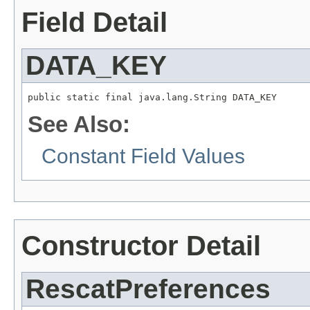
Field Detail
DATA_KEY
public static final java.lang.String DATA_KEY
See Also:
Constant Field Values
Constructor Detail
RescatPreferences