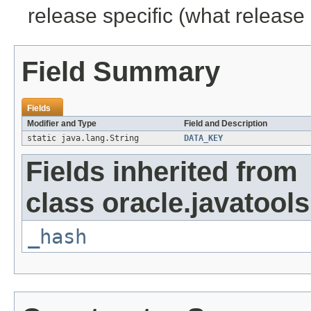
release specific (what release 
Field Summary
Fields
Modifier and Type
Field and Description
static java.lang.String
DATA_KEY
Fields inherited from
class oracle.javatools
_hash