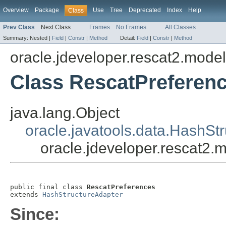
Overview
Package
Use
Tree
Deprecated
Index
Help
Class
Prev Class
Next Class
Frames
No Frames
All Classes
Summary:
Nested |
Field
|
Constr
|
Method
Detail:
Field
|
Constr
|
Method
oracle.jdeveloper.rescat2.model
Class RescatPreferen
java.lang.Object
oracle.javatools.data.HashSt
oracle.jdeveloper.rescat2.
public final class 
RescatPreferences
extends 
HashStructureAdapter
Since: