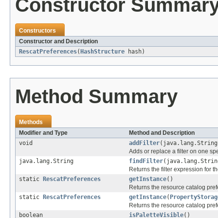
Constructor Summar
Constructors
Constructor and Description
RescatPreferences
(
HashStructure
hash)
Method Summary
Methods
Modifier and Type
Method and Description
void
addFilter
(java.lang.String
Adds or replace a filter on one spe
java.lang.String
findFilter
(java.lang.Strin
Returns the filter expression for th
static
RescatPreferences
getInstance
()
Returns the resource catalog pre
static
RescatPreferences
getInstance
(
PropertyStorag
Returns the resource catalog pre
boolean
isPaletteVisible
()