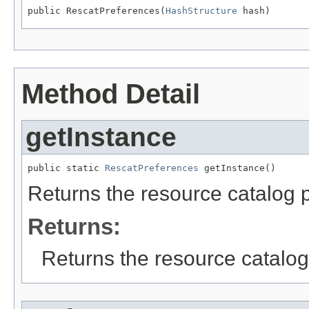
public RescatPreferences(
HashStructure
 hash)
Method Detail
getInstance
public static 
RescatPreferences
 getInstance()
Returns the resource catalog 
Returns:
Returns the resource catalog