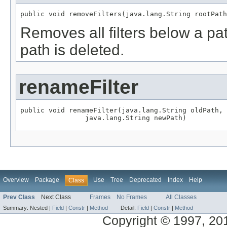
public void removeFilters(java.lang.String rootPath
Removes all filters below a pa
path is deleted.
renameFilter
public void renameFilter(java.lang.String oldPath,

                java.lang.String newPath)
Overview
Package
Use
Tree
Deprecated
Index
Help
Class
Prev Class
Next Class
Frames
No Frames
All Classes
Summary:
Nested |
Field
|
Constr
|
Method
Detail:
Field
|
Constr
|
Method
Copyright © 1997, 2014