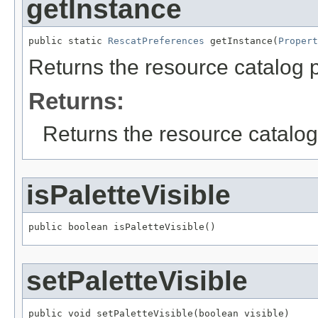
getInstance
public static 
RescatPreferences
 getInstance(
Propert
Returns the resource catalog 
Returns:
Returns the resource catalog
isPaletteVisible
public boolean isPaletteVisible()
setPaletteVisible
public void setPaletteVisible(boolean visible)