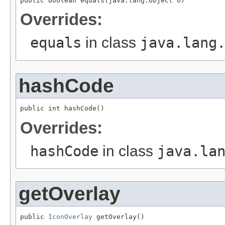
public boolean equals(java.lang.Object o)
Overrides:
equals
in class
java.lang
hashCode
public int hashCode()
Overrides:
hashCode
in class
java.la
getOverlay
public 
IconOverlay
 getOverlay()