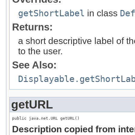
getShortLabel
in class
De
Returns:
a short descriptive label of t
to the user.
See Also:
Displayable.getShortLa
getURL
public java.net.URL getURL()
Description copied from int