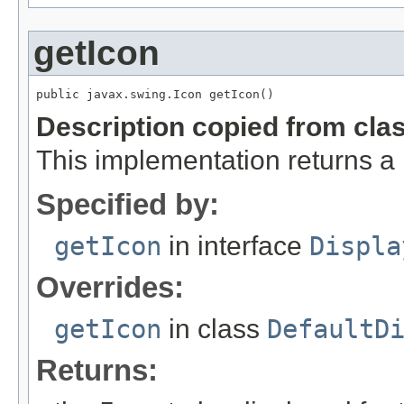
getIcon
public javax.swing.Icon getIcon()
Description copied from cla
This implementation returns a
Specified by:
getIcon
in interface
Displa
Overrides:
getIcon
in class
DefaultD
Returns: