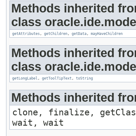
Methods inherited fr
class oracle.ide.mode
getAttributes
,
getChildren
,
getData
,
mayHaveChildren
Methods inherited fr
class oracle.ide.mode
getLongLabel
,
getToolTipText
,
toString
Methods inherited fro
clone, finalize, getClas
wait, wait