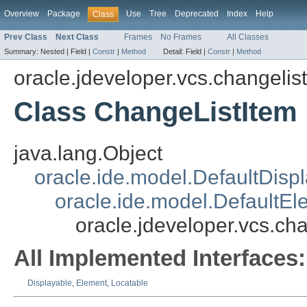
Overview
Package
Use
Tree
Deprecated
Index
Help
Class
Prev Class
Next Class
Frames
No Frames
All Classes
Summary:
Nested |
Field |
Constr
|
Method
Detail:
Field |
Constr
|
Method
oracle.jdeveloper.vcs.changelist
Class ChangeListItem
java.lang.Object
oracle.ide.model.DefaultDisp
oracle.ide.model.DefaultEl
oracle.jdeveloper.vcs.ch
All Implemented Interfaces:
Displayable
,
Element
,
Locatable