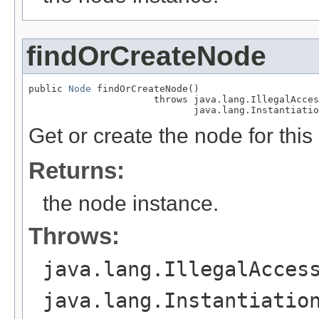
findOrCreateNode
public 
Node
 findOrCreateNode()

                      throws java.lang.IllegalAcces
                             java.lang.Instantiatio
Get or create the node for this
Returns:
the node instance.
Throws:
java.lang.IllegalAcces
java.lang.Instantiatio