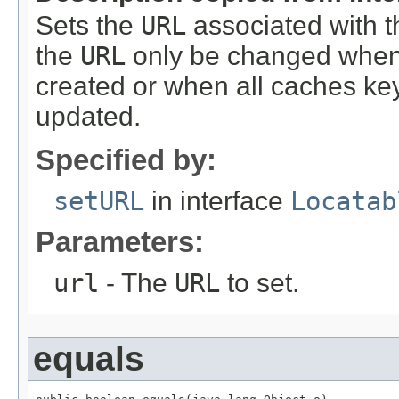
Sets the
URL
associated with t
the
URL
only be changed whe
created or when all caches ke
updated.
Specified by:
setURL
in interface
Locatab
Parameters:
url
- The
URL
to set.
equals