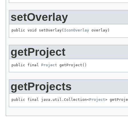
setOverlay
public void setOverlay(
IconOverlay
 overlay)
getProject
public final 
Project
 getProject()
getProjects
public final java.util.Collection<
Project
> getProje