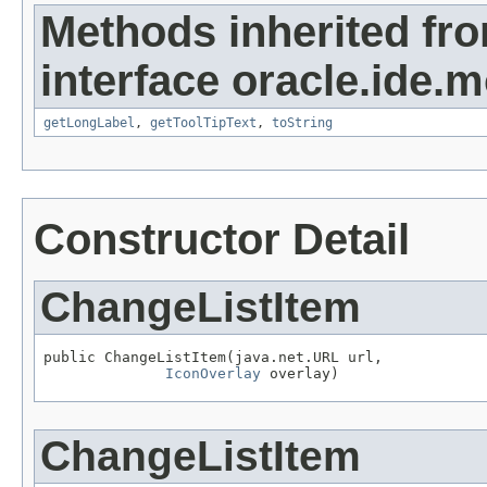
Methods inherited fr
interface oracle.ide.m
getLongLabel
,
getToolTipText
,
toString
Constructor Detail
ChangeListItem
public ChangeListItem(java.net.URL url,

IconOverlay
 overlay)
ChangeListItem