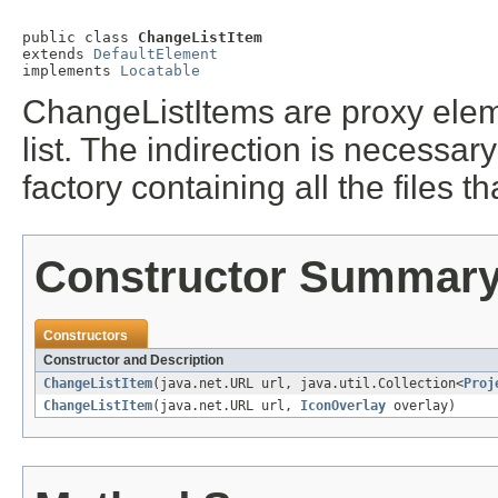
public class 
ChangeListItem
extends 
DefaultElement
implements 
Locatable
ChangeListItems are proxy eleme
list. The indirection is necessa
factory containing all the files 
Constructor Summar
Constructors
Constructor and Description
ChangeListItem
(java.net.URL url, java.util.Collection<
Proj
ChangeListItem
(java.net.URL url,
IconOverlay
overlay)