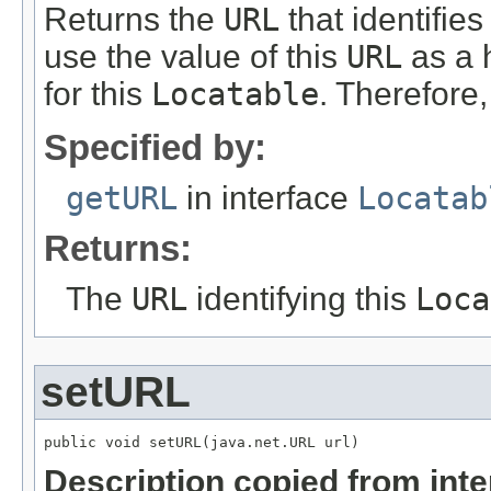
Returns the
URL
that identifies
use the value of this
URL
as a 
for this
Locatable
. Therefore
Specified by:
getURL
in interface
Locatab
Returns:
The
URL
identifying this
Loca
setURL
public void setURL(java.net.URL url)
Description copied from int