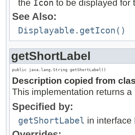
the
Icon
to be displayed for
See Also:
Displayable.getIcon()
getShortLabel
public java.lang.String getShortLabel()
Description copied from cla
This implementation returns a
Specified by:
getShortLabel
in interface
Overrides: