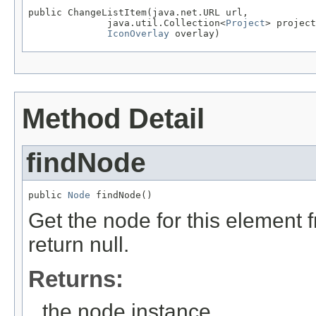
public ChangeListItem(java.net.URL url,

              java.util.Collection<
Project
> project
IconOverlay
 overlay)
Method Detail
findNode
public 
Node
 findNode()
Get the node for this element 
return null.
Returns:
the node instance.