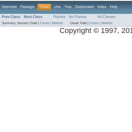
Overview
Package
Use
Tree
Deprecated
Index
Help
Class
Prev Class
Next Class
Frames
No Frames
All Classes
Summary:
Nested |
Field |
Constr
|
Method
Detail:
Field |
Constr
|
Method
Copyright © 1997, 2014