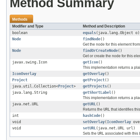
Method Summary
Methods
Modifier and Type
Method and Description
boolean
equals
(java.lang.Object o)
Node
findNode
()
Get the node for this element from
Node
findOrCreateNode
()
Get or create the node for this el
javax.swing.Icon
getIcon
()
This implementation returns a pla
IconOverlay
getOverlay
()
Project
getProject
()
java.util.Collection<
Project
>
getProjects
()
java.lang.String
getShortLabel
()
This implementation returns a pl
java.net.URL
getURL
()
Returns the
URL
that identifies thi
int
hashCode
()
void
setOverlay
(
IconOverlay
ove
void
setURL
(java.net.URL url)
Sets the
URL
associated with this