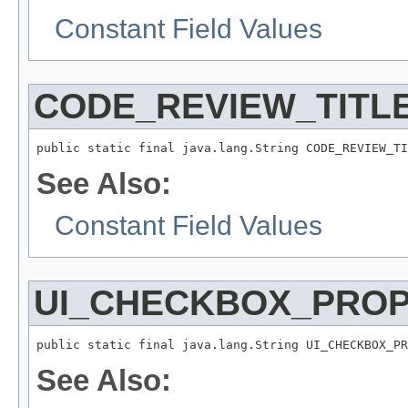
Constant Field Values
CODE_REVIEW_TITL
public static final java.lang.String CODE_REVIEW_TI
See Also:
Constant Field Values
UI_CHECKBOX_PRO
public static final java.lang.String UI_CHECKBOX_PR
See Also: