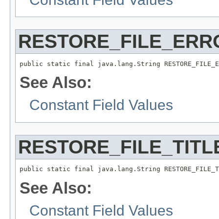
RESTORE_FILE_ERR
public static final java.lang.String RESTORE_FILE_E
See Also:
Constant Field Values
RESTORE_FILE_TITL
public static final java.lang.String RESTORE_FILE_T
See Also:
Constant Field Values