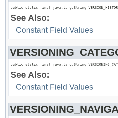
public static final java.lang.String VERSION_HISTOR
See Also:
Constant Field Values
VERSIONING_CATEG
public static final java.lang.String VERSIONING_CAT
See Also:
Constant Field Values
VERSIONING_NAVIG