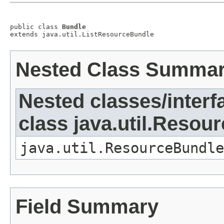
public class 
Bundle
extends java.util.ListResourceBundle
Nested Class Summa
Nested classes/interf
class java.util.Resou
java.util.ResourceBundle
Field Summary