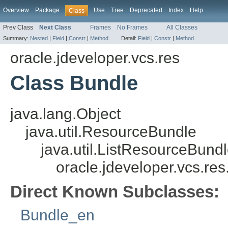
Overview
Package
Use
Tree
Deprecated
Index
Help
Class
Prev Class
Next Class
Frames
No Frames
All Classes
Summary:
Nested
|
Field
|
Constr
|
Method
Detail:
Field
|
Constr
|
Method
oracle.jdeveloper.vcs.res
Class Bundle
java.lang.Object
java.util.ResourceBundle
java.util.ListResourceBund
oracle.jdeveloper.vcs.re
Direct Known Subclasses:
Bundle_en