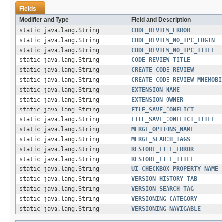
Fields
Modifier and Type
Field and Description
static java.lang.String
CODE_REVIEW_ERROR
static java.lang.String
CODE_REVIEW_NO_TPC_LOGIN
static java.lang.String
CODE_REVIEW_NO_TPC_TITLE
static java.lang.String
CODE_REVIEW_TITLE
static java.lang.String
CREATE_CODE_REVIEW
static java.lang.String
CREATE_CODE_REVIEW_MNEMOBI
static java.lang.String
EXTENSION_NAME
static java.lang.String
EXTENSION_OWNER
static java.lang.String
FILE_SAVE_CONFLICT
static java.lang.String
FILE_SAVE_CONFLICT_TITLE
static java.lang.String
MERGE_OPTIONS_NAME
static java.lang.String
MERGE_SEARCH_TAGS
static java.lang.String
RESTORE_FILE_ERROR
static java.lang.String
RESTORE_FILE_TITLE
static java.lang.String
UI_CHECKBOX_PROPERTY_NAME
static java.lang.String
VERSION_HISTORY_TAB
static java.lang.String
VERSION_SEARCH_TAG
static java.lang.String
VERSIONING_CATEGORY
static java.lang.String
VERSIONING_NAVIGABLE