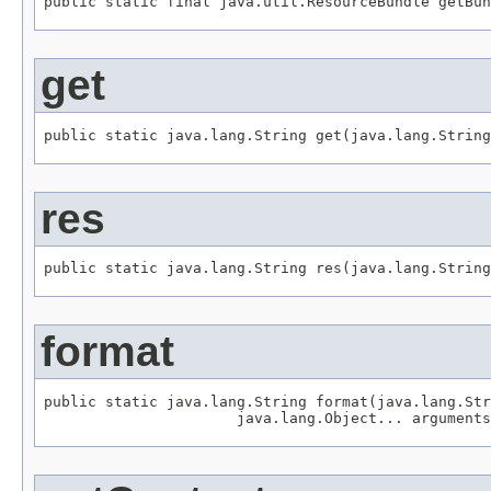
public static final java.util.ResourceBundle getBun
get
public static java.lang.String get(java.lang.String
res
public static java.lang.String res(java.lang.String
format
public static java.lang.String format(java.lang.Str
                      java.lang.Object... arguments