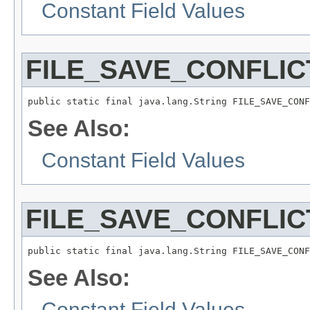
Constant Field Values
FILE_SAVE_CONFLIC
public static final java.lang.String FILE_SAVE_CONF
See Also:
Constant Field Values
FILE_SAVE_CONFLIC
public static final java.lang.String FILE_SAVE_CONF
See Also:
Constant Field Values