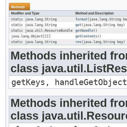
Methods
Modifier and Type
Method and Description
static java.lang.String
format
(java.lang.String ke
static java.lang.String
get
(java.lang.String key)
static java.util.ResourceBundle
getBundle
()
java.lang.Object[][]
getContents
()
static java.lang.String
res
(java.lang.String key)
Methods inherited fr
class java.util.ListR
getKeys, handleGetObject
Methods inherited fr
class java.util.Resou