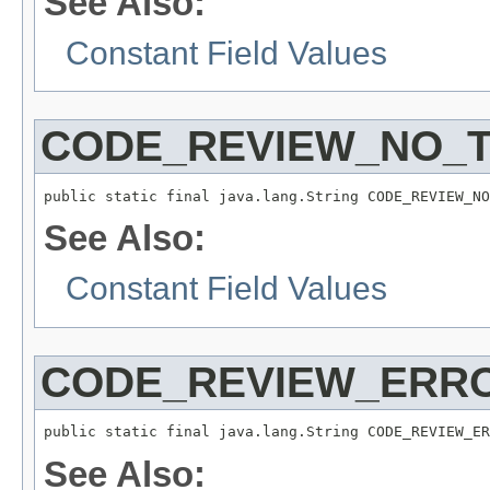
See Also:
Constant Field Values
CODE_REVIEW_NO_T
public static final java.lang.String CODE_REVIEW_NO
See Also:
Constant Field Values
CODE_REVIEW_ERR
public static final java.lang.String CODE_REVIEW_ER
See Also: