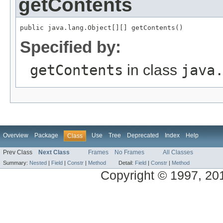
getContents
public java.lang.Object[][] getContents()
Specified by:
getContents
in class
java
Overview
Package
Use
Tree
Deprecated
Index
Help
Class
Prev Class
Next Class
Frames
No Frames
All Classes
Summary:
Nested
|
Field
|
Constr
|
Method
Detail:
Field
|
Constr
|
Method
Copyright © 1997, 2014