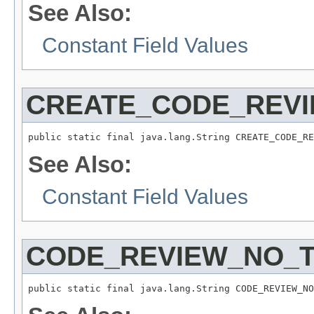
See Also:
Constant Field Values
CREATE_CODE_REV
public static final java.lang.String CREATE_CODE_RE
See Also:
Constant Field Values
CODE_REVIEW_NO_T
public static final java.lang.String CODE_REVIEW_NO