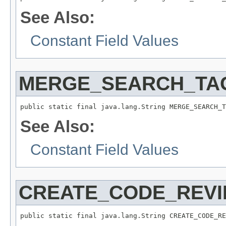
See Also:
Constant Field Values
MERGE_SEARCH_TA
public static final java.lang.String MERGE_SEARCH_T
See Also:
Constant Field Values
CREATE_CODE_REV
public static final java.lang.String CREATE_CODE_RE