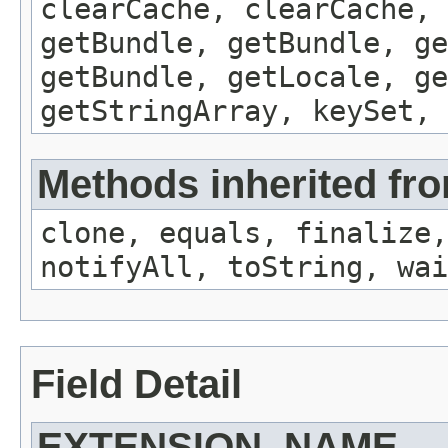
clearCache, clearCache,
getBundle, getBundle, ge
getBundle, getLocale, ge
getStringArray, keySet, 
Methods inherited fro
clone, equals, finalize,
notifyAll, toString, wai
Field Detail
EXTENSION_NAME