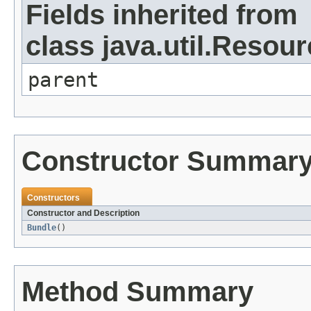
Fields inherited from
class java.util.Resou
parent
Constructor Summar
Constructors
Constructor and Description
Bundle
()
Method Summary