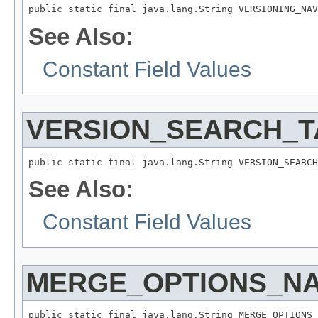
public static final java.lang.String VERSIONING_NAV
See Also:
Constant Field Values
VERSION_SEARCH_T
public static final java.lang.String VERSION_SEARCH
See Also:
Constant Field Values
MERGE_OPTIONS_N
public static final java.lang.String MERGE_OPTIONS_