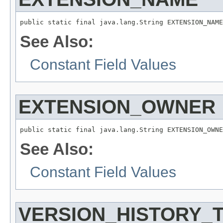
public static final java.lang.String EXTENSION_NAME
See Also:
Constant Field Values
EXTENSION_OWNER
public static final java.lang.String EXTENSION_OWNE
See Also:
Constant Field Values
VERSION_HISTORY_