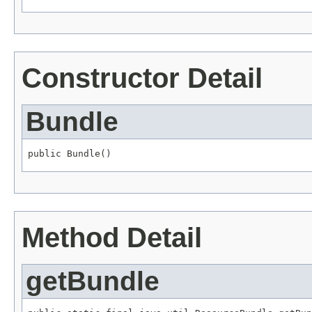
Constructor Detail
Bundle
public Bundle()
Method Detail
getBundle