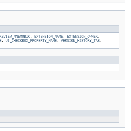
REVIEW_MNEMOBIC
,
EXTENSION_NAME
,
EXTENSION_OWNER
,
E
,
UI_CHECKBOX_PROPERTY_NAME
,
VERSION_HISTORY_TAB
,