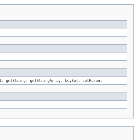
t, getString, getStringArray, keySet, setParent