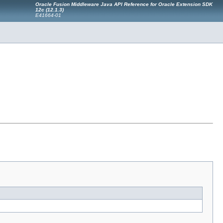
Oracle Fusion Middleware Java API Reference for Oracle Extension SDK
12c (12.1.3)
E41664-01