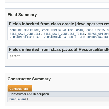
Field Summary
Fields inherited from class oracle.jdeveloper.vcs.re
CODE_REVIEW_ERROR
,
CODE_REVIEW_NO_TPC_LOGIN
,
CODE_REVIEW_N
FILE_SAVE_CONFLICT
,
FILE_SAVE_CONFLICT_TITLE
,
MERGE_OPTION
VERSION_SEARCH_TAG
,
VERSIONING_CATEGORY
,
VERSIONING_NAVIGA
Fields inherited from class java.util.ResourceBundl
parent
Constructor Summary
Constructors
Constructor and Description
Bundle_en
()