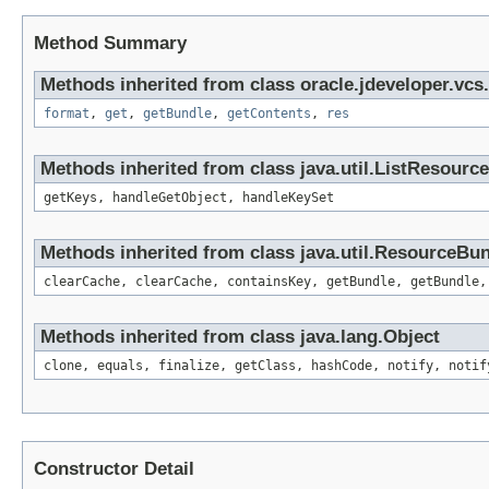
Method Summary
Methods inherited from class oracle.jdeveloper.vcs.
format
,
get
,
getBundle
,
getContents
,
res
Methods inherited from class java.util.ListResourc
getKeys, handleGetObject, handleKeySet
Methods inherited from class java.util.ResourceBu
clearCache, clearCache, containsKey, getBundle, getBundle,
Methods inherited from class java.lang.Object
clone, equals, finalize, getClass, hashCode, notify, notif
Constructor Detail