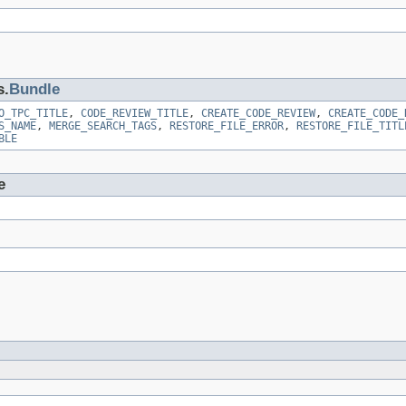
s.
Bundle
O_TPC_TITLE
,
CODE_REVIEW_TITLE
,
CREATE_CODE_REVIEW
,
CREATE_CODE_
S_NAME
,
MERGE_SEARCH_TAGS
,
RESTORE_FILE_ERROR
,
RESTORE_FILE_TITL
BLE
e