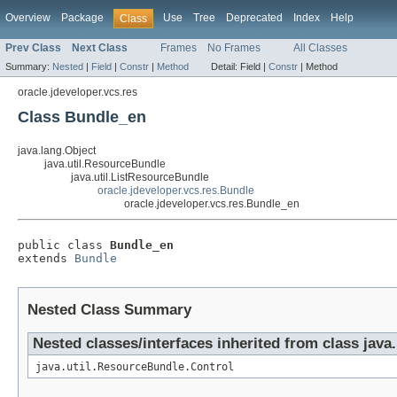
Overview
Package
Use
Tree
Deprecated
Index
Help
Class
Prev Class
Next Class
Frames
No Frames
All Classes
Summary:
Nested
|
Field
|
Constr
|
Method
Detail:
Field |
Constr
|
Method
oracle.jdeveloper.vcs.res
Class Bundle_en
java.lang.Object
java.util.ResourceBundle
java.util.ListResourceBundle
oracle.jdeveloper.vcs.res.Bundle
oracle.jdeveloper.vcs.res.Bundle_en
public class 
Bundle_en
extends 
Bundle
Nested Class Summary
Nested classes/interfaces inherited from class java
java.util.ResourceBundle.Control