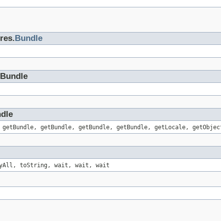
res.
Bundle
eBundle
ndle
 getBundle, getBundle, getBundle, getBundle, getLocale, getObjec
yAll, toString, wait, wait, wait