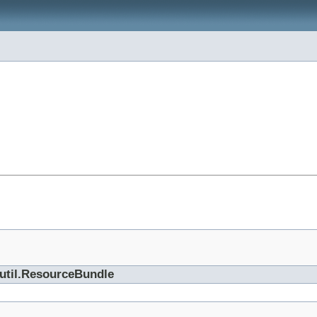
.util.ResourceBundle