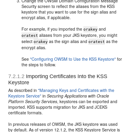
Change the OWSM Domain Configuration Message
Security screen to reflect the aliases from the KSS
keystore that you want to use for the sign alias and
encrypt alias, if applicable.
For example, if you imported the
and
orakey
aliases from your JKS keystore, you might
oratest
select
as the sign alias and
as the
orakey
oratest
encrypt alias.
See
"Configuring OWSM to Use the KSS Keystore"
for
the steps to follow.
7.2.1.2
Importing Certificates Into the KSS
Keystore
As described in
"Managing Keys and Certificates with the
Keystore Service"
in
Securing Applications with Oracle
Platform Security Services
, keystores can be exported and
imported. KSS supports migration for JKS and JCEKS
certificate formats.
In previous releases of OWSM, the JKS keystore was used
by default. As of version 12.1.2, the KSS Keystore Service is