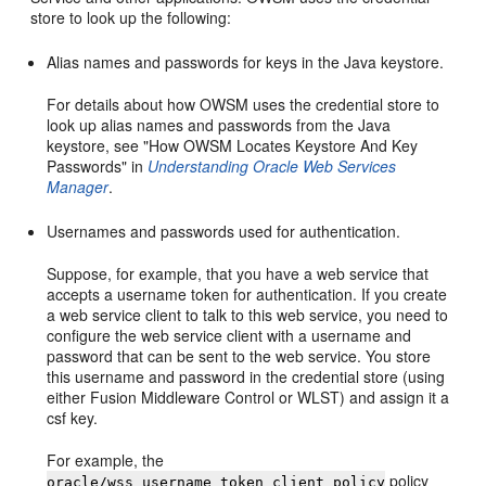
store to look up the following:
Alias names and passwords for keys in the Java keystore.
For details about how OWSM uses the credential store to
look up alias names and passwords from the Java
keystore, see "How OWSM Locates Keystore And Key
Passwords" in
Understanding Oracle Web Services
Manager
.
Usernames and passwords used for authentication.
Suppose, for example, that you have a web service that
accepts a username token for authentication. If you create
a web service client to talk to this web service, you need to
configure the web service client with a username and
password that can be sent to the web service. You store
this username and password in the credential store (using
either Fusion Middleware Control or WLST) and assign it a
csf key.
For example, the
policy
oracle/wss_username_token_client_policy