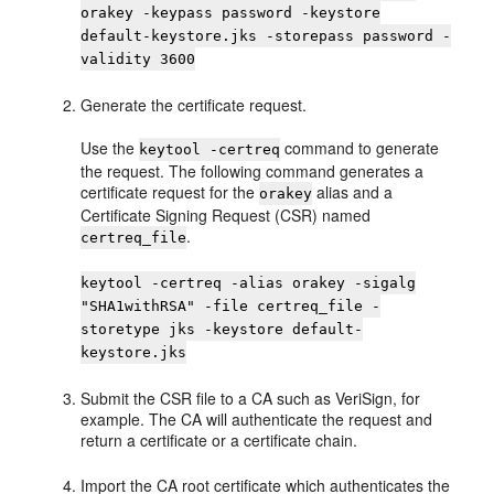
orakey -keypass password -keystore
default-keystore.jks -storepass password -
validity 3600
Generate the certificate request.
Use the
command to generate
keytool -certreq
the request. The following command generates a
certificate request for the
alias and a
orakey
Certificate Signing Request (CSR) named
.
certreq_file
keytool -certreq -alias orakey -sigalg
"SHA1withRSA" -file certreq_file -
storetype jks -keystore default-
keystore.jks
Submit the CSR file to a CA such as VeriSign, for
example. The CA will authenticate the request and
return a certificate or a certificate chain.
Import the CA root certificate which authenticates the