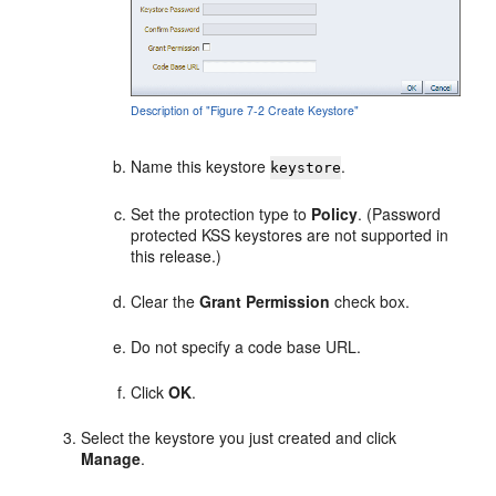
Description of "Figure 7-2 Create Keystore"
Name this keystore
.
keystore
Set the protection type to
Policy
. (Password
protected KSS keystores are not supported in
this release.)
Clear the
Grant Permission
check box.
Do not specify a code base URL.
Click
OK
.
Select the keystore you just created and click
Manage
.