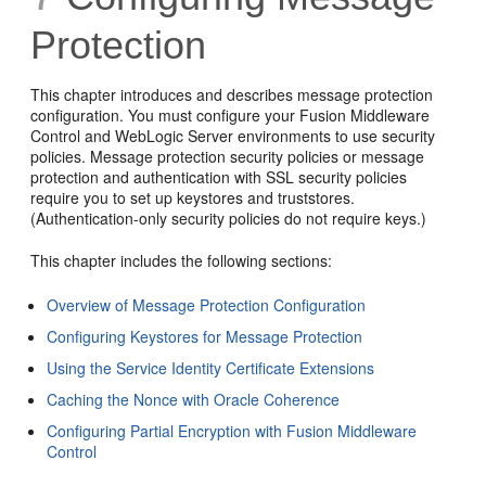
Protection
This chapter introduces and describes message protection
configuration. You must configure your Fusion Middleware
Control and WebLogic Server environments to use security
policies. Message protection security policies or message
protection and authentication with SSL security policies
require you to set up keystores and truststores.
(Authentication-only security policies do not require keys.)
This chapter includes the following sections:
Overview of Message Protection Configuration
Configuring Keystores for Message Protection
Using the Service Identity Certificate Extensions
Caching the Nonce with Oracle Coherence
Configuring Partial Encryption with Fusion Middleware
Control