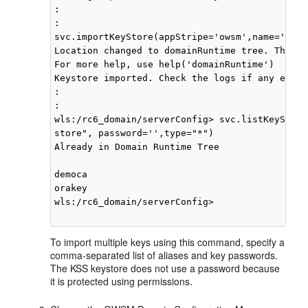
:

: 

svc.importKeyStore(appStripe='owsm',name='keys
Location changed to domainRuntime tree. This i
For more help, use help('domainRuntime')

Keystore imported. Check the logs if any entry
:

:

wls:/rc6_domain/serverConfig> svc.listKeyStore
store", password='',type="*")

Already in Domain Runtime Tree

democa

orakey

wls:/rc6_domain/serverConfig>

To import multiple keys using this command, specify a
comma-separated list of aliases and key passwords.
The KSS keystore does not use a password because
it is protected using permissions.