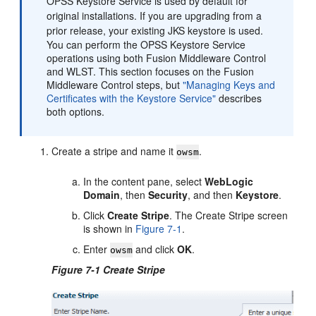
OPSS Keystore Service is used by default for
original installations. If you are upgrading from a
prior release, your existing JKS keystore is used.
You can perform the OPSS Keystore Service
operations using both Fusion Middleware Control
and WLST. This section focuses on the Fusion
Middleware Control steps, but
"Managing Keys and
Certificates with the Keystore Service"
describes
both options.
Create a stripe and name it
.
owsm
In the content pane, select
WebLogic
Domain
, then
Security
, and then
Keystore
.
Click
Create Stripe
. The Create Stripe screen
is shown in
Figure 7-1
.
Enter
and click
OK
.
owsm
Figure 7-1 Create Stripe