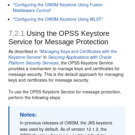
"Configuring the OWSM Keystore Using Fusion
Middleware Control"
"Configuring the OWSM Keystore Using WLST"
7.2.1
Using the OPSS Keystore
Service for Message Protection
As described in
"Managing Keys and Certificates with the
Keystore Service"
in
Securing Applications with Oracle
Platform Security Services
, the OPSS Keystore Service
provides a mechanism to manage keys and certificates for
message security. This is the default approach for managing
keys and certificates for message security.
To use the OPSS Keystore Service for message protection,
perform the following steps:
Notes:
In previous releases of OWSM, the JKS keystore
was used by default. As of version 12.1.2, the