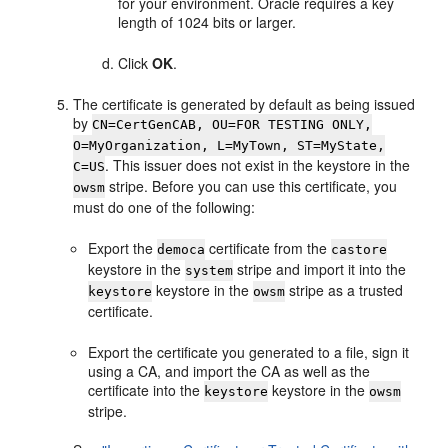
for your environment. Oracle requires a key
length of 1024 bits or larger.
Click
OK
.
The certificate is generated by default as being issued
by
CN=CertGenCAB, OU=FOR TESTING ONLY,
O=MyOrganization, L=MyTown, ST=MyState,
. This issuer does not exist in the keystore in the
C=US
stripe. Before you can use this certificate, you
owsm
must do one of the following:
Export the
certificate from the
democa
castore
keystore in the
stripe and import it into the
system
keystore in the
stripe as a trusted
keystore
owsm
certificate.
Export the certificate you generated to a file, sign it
using a CA, and import the CA as well as the
certificate into the
keystore in the
keystore
owsm
stripe.