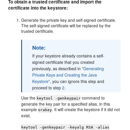
To obtain a trusted certificate and import the
certificate into the keystore:
Generate the private key and self-signed certificate.
The self-signed certificate will be replaced by the
trusted certificate.
Note:
If your keystore already contains a self-
signed certificate that you created
previously, as described in
"Generating
Private Keys and Creating the Java
Keystore"
, you can ignore this step and
proceed to step
2
.
Use the
command to
keytool -genkeypair
generate the key pair for a specified alias, in this
example
. It will create the keystore if it did not
orakey
exist.
keytool -genkeypair -keyalg RSA -alias