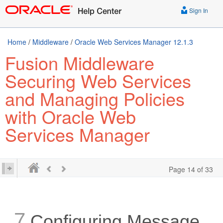
Sign In
Home
/
Middleware
/
Oracle Web Services Manager 12.1.3
Fusion Middleware
Securing Web Services
and Managing Policies
with Oracle Web
Services Manager
Page 14 of 33
7
Configuring Message