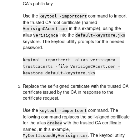
CA's public key.
Use the
command to import
keytool -importcert
the trusted CA root certificate (named
in this example), using the
VerisignCAcert.cer
alias
into the
verisignca
default-keystore.jks
keystore. The keytool utility prompts for the needed
password.
keytool -importcert -alias verisignca -
trustcacerts -file VerisignCAcert.cer -
keystore default-keystore.jks
Replace the self-signed certificate with the trusted CA
certificate issued by the CA in response to the
certificate request.
Use the
command. The
keytool -importcert
following command replaces the self-signed certificate
for the alias
with the trusted CA certificate
orakey
named, in this example,
. The keytool utility
MyCertIssuedByVerisign.cer