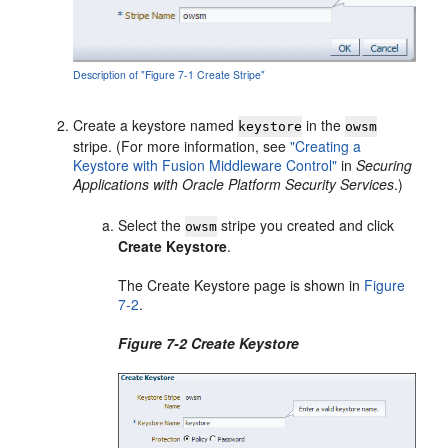
Description of "Figure 7-1 Create Stripe"
Create a keystore named
in the
keystore
owsm
stripe. (For more information, see
"Creating a
Keystore with Fusion Middleware Control"
in
Securing
Applications with Oracle Platform Security Services
.)
Select the
stripe you created and click
owsm
Create Keystore
.
The Create Keystore page is shown in
Figure
7-2
.
Figure 7-2 Create Keystore