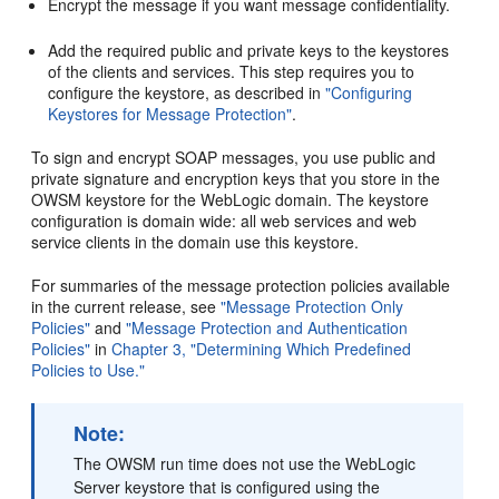
Encrypt the message if you want message confidentiality.
Add the required public and private keys to the keystores
of the clients and services. This step requires you to
configure the keystore, as described in
"Configuring
Keystores for Message Protection"
.
To sign and encrypt SOAP messages, you use public and
private signature and encryption keys that you store in the
OWSM keystore for the WebLogic domain. The keystore
configuration is domain wide: all web services and web
service clients in the domain use this keystore.
For summaries of the message protection policies available
in the current release, see
"Message Protection Only
Policies"
and
"Message Protection and Authentication
Policies"
in
Chapter 3, "Determining Which Predefined
Policies to Use."
Note:
The OWSM run time does not use the WebLogic
Server keystore that is configured using the