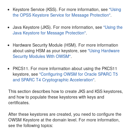
Keystore Service (KSS). For more information, see
"Using
the OPSS Keystore Service for Message Protection"
.
Java Keystore (JKS). For more information, see
"Using the
Java Keystore for Message Protection"
.
Hardware Security Module (HSM). For more information
about using HSM as your keystore, see
"Using Hardware
Security Modules With OWSM"
.
PKCS11. For more information about using the PKCS11
keystore, see
"Configuring OWSM for Oracle SPARC T5
and SPARC T4 Cryptographic Acceleration"
.
This section describes how to create JKS and KSS keystores,
and how to populate these keystores with keys and
certificates.
After these keystores are created, you need to configure the
OWSM Keystore at the domain level. For more information,
see the following topics: