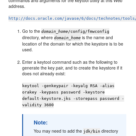
commands and arguments for the keytool utility at this Web
address.
http://docs.oracle.com/javase/6/docs/technotes/tools
Go to the
domain_home
/config/fmwconfig
directory, where
is the name and
domain_home
location of the domain for which the keystore is to be
used.
Enter a keytool command such as the following to
generate the key pair, and to create the keystore if it
does not already exist:
keytool -genkeypair -keyalg RSA -alias
orakey -keypass password -keystore
default-keystore.jks -storepass password -
validity 3600
Note:
You may need to add the
directory
jdk/bin