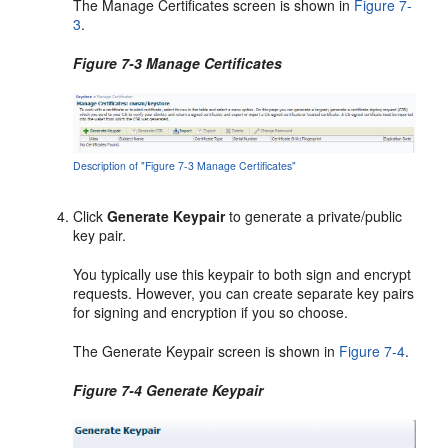
The Manage Certificates screen is shown in
Figure 7-
3
.
Figure 7-3 Manage Certificates
Description of "Figure 7-3 Manage Certificates"
Click
Generate Keypair
to generate a private/public
key pair.
You typically use this keypair to both sign and encrypt
requests. However, you can create separate key pairs
for signing and encryption if you so choose.
The Generate Keypair screen is shown in
Figure 7-4
.
Figure 7-4 Generate Keypair