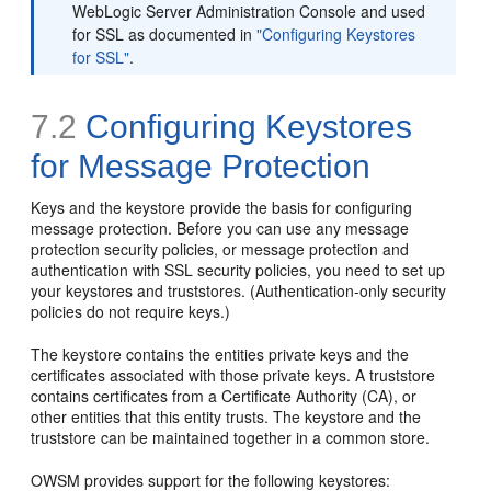
WebLogic Server Administration Console and used
for SSL as documented in
"Configuring Keystores
for SSL"
.
7.2
Configuring Keystores
for Message Protection
Keys and the keystore provide the basis for configuring
message protection. Before you can use any message
protection security policies, or message protection and
authentication with SSL security policies, you need to set up
your keystores and truststores. (Authentication-only security
policies do not require keys.)
The keystore contains the entities private keys and the
certificates associated with those private keys. A truststore
contains certificates from a Certificate Authority (CA), or
other entities that this entity trusts. The keystore and the
truststore can be maintained together in a common store.
OWSM provides support for the following keystores: