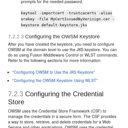
prompts for the needed password.
keytool -importcert -trustcacerts -alias
orakey -file MyCertIssuedByVerisign.cer -
keystore default-keystore.jks
7.2.2.3
Configuring the OWSM Keystore
After you have created the keystore, you need to configure
OWSM at the domain level to use the JKS keystore. You can
do so using Fusion Middleware Control or WLST commands.
Refer to the following sections for more information:
"Configuring OWSM to Use the JKS Keystore"
"Configuring the OWSM Keystore Using WLST"
7.2.3
Configuring the Credential
Store
OWSM uses the Credential Store Framework (CSF) to
manage the credentials in a secure form. The CSF provides
a way to store, retrieve, and delete credentials for a Web
Service and other applications. OWSM uses the credential