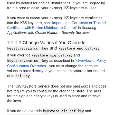
used by default for original installations. If you are upgrading
from a prior release, your existing JKS keystore is used.
If you want to import your existing JKS keystore certificates
into the KSS keystore, see
"Importing a Certificate or Trusted
Certificate with Fusion Middleware Control"
in
Securing
Applications with Oracle Platform Security Services
.
7.2.1.3
Change Values if You Override
and
keystore.sig.csf.key
keystore.enc.csf.key
If you override
and
keystore.sig.csf.key
as described in
"Overview of Policy
keystore.enc.csf.key
Configuration Overrides"
, you must change the attribute
values to point directly to your chosen keystore alias instead
of to
.
csf-key
The KSS Keystore Service does not use passwords and does
not require you to configure the credential store. The alias
for the sign and encrypt keys is used to store and retrieve
the keys.
If you do not override
and
keystore.sig.csf.key