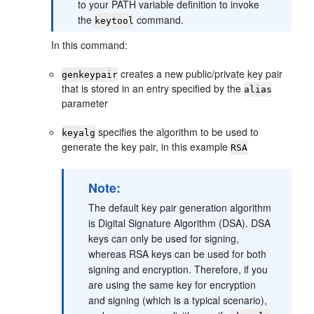
to your PATH variable definition to invoke
the
command.
keytool
In this command:
creates a new public/private key pair
genkeypair
that is stored in an entry specified by the
alias
parameter
specifies the algorithm to be used to
keyalg
generate the key pair, in this example
RSA
Note:
The default key pair generation algorithm
is Digital Signature Algorithm (DSA). DSA
keys can only be used for signing,
whereas RSA keys can be used for both
signing and encryption. Therefore, if you
are using the same key for encryption
and signing (which is a typical scenario),