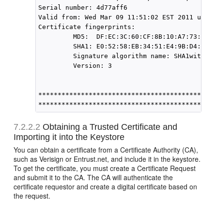
Serial number: 4d77aff6

Valid from: Wed Mar 09 11:51:02 EST 2011 until
Certificate fingerprints:

         MD5:  DF:EC:3C:60:CF:8B:10:A7:73:3A:5
         SHA1: E0:52:58:EB:34:51:E4:9B:D4:13:C
         Signature algorithm name: SHA1withRSA

         Version: 3

*******************************************

7.2.2.2
Obtaining a Trusted Certificate and
Importing it into the Keystore
You can obtain a certificate from a Certificate Authority (CA),
such as Verisign or Entrust.net, and include it in the keystore.
To get the certificate, you must create a Certificate Request
and submit it to the CA. The CA will authenticate the
certificate requestor and create a digital certificate based on
the request.