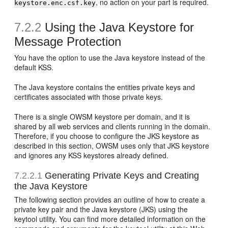
, no action on your part is required.
keystore.enc.csf.key
7.2.2
Using the Java Keystore for
Message Protection
You have the option to use the Java keystore instead of the
default KSS.
The Java keystore contains the entities private keys and
certificates associated with those private keys.
There is a single OWSM keystore per domain, and it is
shared by all web services and clients running in the domain.
Therefore, if you choose to configure the JKS keystore as
described in this section, OWSM uses only that JKS keystore
and ignores any KSS keystores already defined.
7.2.2.1
Generating Private Keys and Creating
the Java Keystore
The following section provides an outline of how to create a
private key pair and the Java keystore (JKS) using the
keytool utility. You can find more detailed information on the