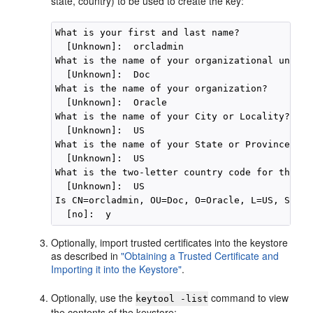
state, country) to be used to create the key:
What is your first and last name?

  [Unknown]:  orcladmin

What is the name of your organizational unit?

  [Unknown]:  Doc

What is the name of your organization?

  [Unknown]:  Oracle

What is the name of your City or Locality?

  [Unknown]:  US

What is the name of your State or Province?

  [Unknown]:  US

What is the two-letter country code for this u
  [Unknown]:  US

Is CN=orcladmin, OU=Doc, O=Oracle, L=US, ST=US
Optionally, import trusted certificates into the keystore
as described in
"Obtaining a Trusted Certificate and
Importing it into the Keystore"
.
Optionally, use the
command to view
keytool -list
the contents of the keystore: