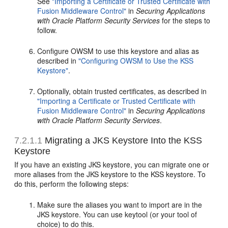
See
"Importing a Certificate or Trusted Certificate with
Fusion Middleware Control"
in
Securing Applications
with Oracle Platform Security Services
for the steps to
follow.
Configure OWSM to use this keystore and alias as
described in
"Configuring OWSM to Use the KSS
Keystore"
.
Optionally, obtain trusted certificates, as described in
"Importing a Certificate or Trusted Certificate with
Fusion Middleware Control"
in
Securing Applications
with Oracle Platform Security Services
.
7.2.1.1
Migrating a JKS Keystore Into the KSS
Keystore
If you have an existing JKS keystore, you can migrate one or
more aliases from the JKS keystore to the KSS keystore. To
do this, perform the following steps:
Make sure the aliases you want to import are in the
JKS keystore. You can use keytool (or your tool of
choice) to do this.