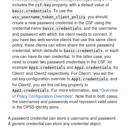
includes the
property, with a default value of
csf-key
. To use the
basic.credentials
, you should
wss_username_token_client_policy
create a new password credential in the CSF using the
credential name
, and the username
basic.credentials
and password with which the client needs to connect. If
you have two web service clients that use this same client
policy, these clients can either share the same password
credential, which defaults to
, or each
basic.credentials
one can have its own credential. In the latter case, you
need to create two password credentials in the CSF, for
example
and
, for
App1.credentials
App2.credentials
Client1 and Client2 respectively. For Client1, you set the
csf-key configuration override to
, and
App1.credentials
for Client2, you set the csf-key property to
. For more information, see
"Overview
App2.credentials
of Policy Configuration Overrides"
. Note that in both cases,
the usernames and passwords must represent valid users
in the OPSS identity store.
A password credential can store a username and password.
A generic credential can store any credential object.