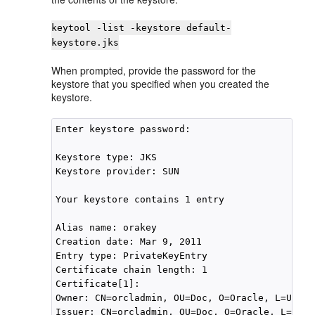
keytool -list -keystore default-
keystore.jks
When prompted, provide the password for the
keystore that you specified when you created the
keystore.
Enter keystore password:

Keystore type: JKS

Keystore provider: SUN

Your keystore contains 1 entry

Alias name: orakey

Creation date: Mar 9, 2011

Entry type: PrivateKeyEntry

Certificate chain length: 1

Certificate[1]:

Owner: CN=orcladmin, OU=Doc, O=Oracle, L=US, S
Issuer: CN=orcladmin, OU=Doc, O=Oracle, L=US, 