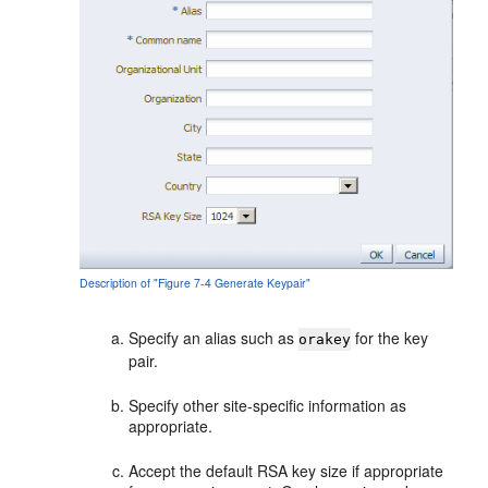
Description of "Figure 7-4 Generate Keypair"
Specify an alias such as
for the key
orakey
pair.
Specify other site-specific information as
appropriate.
Accept the default RSA key size if appropriate