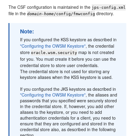
The CSF configuration is maintained in the
jps-config.xml
file in the
directory.
domain-home
/config/fmwconfig
Note:
If you configured the KSS keystore as described in
"Configuring the OWSM Keystore"
, the credential
store
map is not created
oracle.wsm.security
for you. You must create it before you can use the
credential store to store user credentials.
The credential store is not used for storing any
keystore aliases when the KSS keystore is used.
If you configured the JKS keystore as described in
"Configuring the OWSM Keystore"
, the aliases and
passwords that you specified were securely stored
in the credential store. If, however, you add other
aliases to the keystore, or you need to add
authentication credentials for a client, you need to
ensure that they are configured and stored in the
credential store also, as described in the following
section.