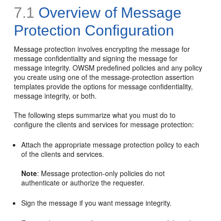
7.1
Overview of Message
Protection Configuration
Message protection involves encrypting the message for
message confidentiality and signing the message for
message integrity. OWSM predefined policies and any policy
you create using one of the message-protection assertion
templates provide the options for message confidentiality,
message integrity, or both.
The following steps summarize what you must do to
configure the clients and services for message protection:
Attach the appropriate message protection policy to each
of the clients and services.
Note
: Message protection-only policies do not
authenticate or authorize the requester.
Sign the message if you want message integrity.