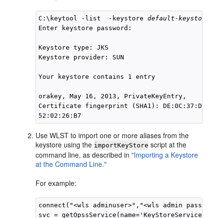
C:\keytool -list  -keystore 
default-keystore.j
Enter keystore password:

Keystore type: JKS

Keystore provider: SUN

Your keystore contains 1 entry

orakey, May 16, 2013, PrivateKeyEntry,

Certificate fingerprint (SHA1): DE:0C:37:D5:34
Use WLST to import one or more aliases from the
keystore using the
script at the
importKeyStore
command line, as described in
"Importing a Keystore
at the Command Line."
For example:
connect("<wls adminuser>","<wls admin password
svc = getOpssService(name='KeyStoreService')
