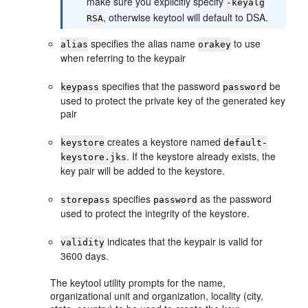
make sure you explicitly specify
-keyalg
, otherwise keytool will default to DSA.
RSA
specifies the alias name
to use
alias
orakey
when referring to the keypair
specifies that the password
be
keypass
password
used to protect the private key of the generated key
pair
creates a keystore named
keystore
default-
. If the keystore already exists, the
keystore.jks
key pair will be added to the keystore.
specifies
as the password
storepass
password
used to protect the integrity of the keystore.
indicates that the keypair is valid for
validity
3600 days.
The keytool utility prompts for the name,
organizational unit and organization, locality (city,