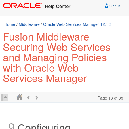
Sign In
Home
/
Middleware
/
Oracle Web Services Manager 12.1.3
Fusion Middleware
Securing Web Services
and Managing Policies
with Oracle Web
Services Manager
Page 16 of 33
9
Configuring