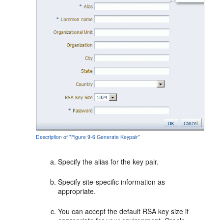
Description of "Figure 9-6 Generate Keypair"
Specify the alias for the key pair.
Specify site-specific information as
appropriate.
You can accept the default RSA key size if