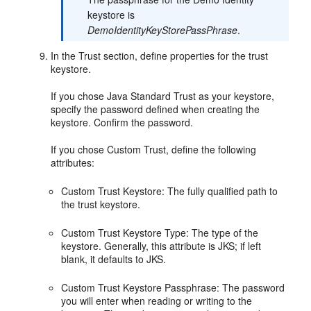
keystore is
DemoIdentityKeyStorePassPhrase
.
In the Trust section, define properties for the trust
keystore.
If you chose Java Standard Trust as your keystore,
specify the password defined when creating the
keystore. Confirm the password.
If you chose Custom Trust, define the following
attributes:
Custom Trust Keystore: The fully qualified path to
the trust keystore.
Custom Trust Keystore Type: The type of the
keystore. Generally, this attribute is JKS; if left
blank, it defaults to JKS.
Custom Trust Keystore Passphrase: The password
you will enter when reading or writing to the