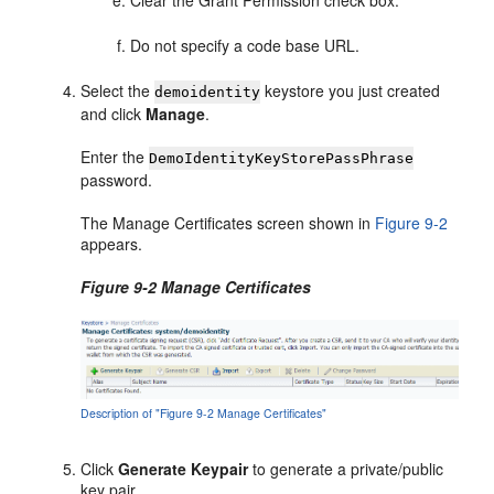
Do not specify a code base URL.
Select the
keystore you just created
demoidentity
and click
Manage
.
Enter the
DemoIdentityKeyStorePassPhrase
password.
The Manage Certificates screen shown in
Figure 9-2
appears.
Figure 9-2 Manage Certificates
Description of "Figure 9-2 Manage Certificates"
Click
Generate Keypair
to generate a private/public
key pair.