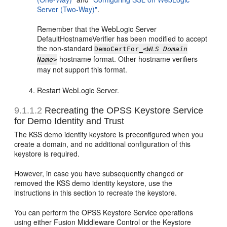
Server (Two-Way)"
.
Remember that the WebLogic Server
DefaultHostnameVerifier has been modified to accept
the non-standard
DemoCertFor_
<WLS Domain
hostname format. Other hostname verifiers
Name>
may not support this format.
Restart WebLogic Server.
9.1.1.2
Recreating the OPSS Keystore Service
for Demo Identity and Trust
The KSS demo identity keystore is preconfigured when you
create a domain, and no additional configuration of this
keystore is required.
However, in case you have subsequently changed or
removed the KSS demo identity keystore, use the
instructions in this section to recreate the keystore.
You can perform the OPSS Keystore Service operations
using either Fusion Middleware Control or the Keystore