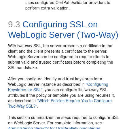
uses configured CertPathValidator providers to
perform extra validation.
9.3
Configuring SSL on
WebLogic Server (Two-Way)
With two-way SSL, the server presents a certificate to the
client and the client presents a certificate to the server.
WebLogic Server can be configured to require clients to
submit valid and trusted certificates before completing the
SSL handshake.
After you configure identity and trust keystores for a
WebLogic Server instance as described in
"Configuring
Keystores for SSL"
, you can configure its two-way SSL
attributes if the policy or template you are using requires it,
as described in
"Which Policies Require You to Configure
Two-Way SSL?"
.
This section summarizes the steps required to configure SSL
on WebLogic Server. For complete information, see
Administering Security for Oracle WebLogic Server
.