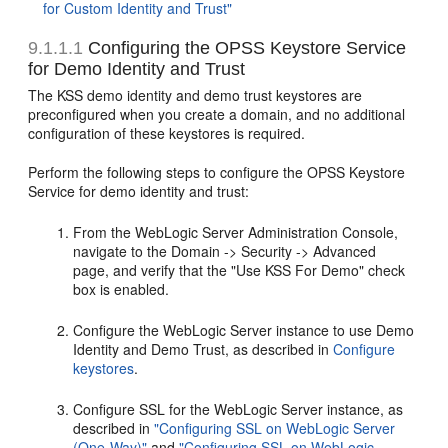
for Custom Identity and Trust"
9.1.1.1
Configuring the OPSS Keystore Service
for Demo Identity and Trust
The KSS demo identity and demo trust keystores are
preconfigured when you create a domain, and no additional
configuration of these keystores is required.
Perform the following steps to configure the OPSS Keystore
Service for demo identity and trust:
From the WebLogic Server Administration Console,
navigate to the Domain -> Security -> Advanced
page, and verify that the "Use KSS For Demo" check
box is enabled.
Configure the WebLogic Server instance to use Demo
Identity and Demo Trust, as described in
Configure
keystores
.
Configure SSL for the WebLogic Server instance, as
described in
"Configuring SSL on WebLogic Server
(One-Way)"
and
"Configuring SSL on WebLogic