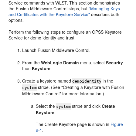
Service commands with WLST. This section demonstrates
the Fusion Middleware Control steps, but
"Managing Keys
and Certificates with the Keystore Service"
describes both
options.
Perform the following steps to configure an OPSS Keystore
Service for demo identity and trust:
Launch Fusion Middleware Control.
From the
WebLogic Domain
menu, select
Security
then
Keystore
.
Create a keystore named
in the
demoidentity
stripe. (See "Creating a Keystore with Fusion
system
Middleware Control" for more information.)
Select the
stripe and click
Create
system
Keystore
.
The Create Keystore page is shown in
Figure
9-1
.