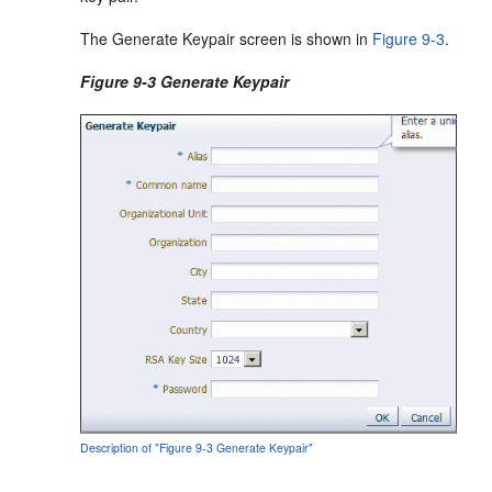
The Generate Keypair screen is shown in
Figure 9-3
.
Figure 9-3 Generate Keypair
Description of "Figure 9-3 Generate Keypair"