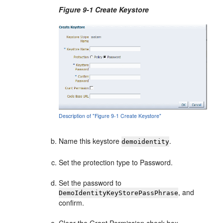
Figure 9-1 Create Keystore
Description of "Figure 9-1 Create Keystore"
Name this keystore
.
demoidentity
Set the protection type to Password.
Set the password to
, and
DemoIdentityKeyStorePassPhrase
confirm.
Clear the Grant Permission check box.