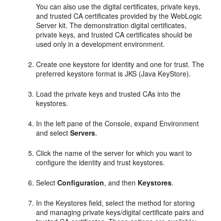
You can also use the digital certificates, private keys,
and trusted CA certificates provided by the WebLogic
Server kit. The demonstration digital certificates,
private keys, and trusted CA certificates should be
used only in a development environment.
Create one keystore for identity and one for trust. The
preferred keystore format is JKS (Java KeyStore).
Load the private keys and trusted CAs into the
keystores.
In the left pane of the Console, expand Environment
and select
Servers
.
Click the name of the server for which you want to
configure the identity and trust keystores.
Select
Configuration
, and then
Keystores
.
In the Keystores field, select the method for storing
and managing private keys/digital certificate pairs and