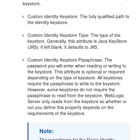
keystore.
Custom Identity Keystore: The fully qualified path to
the identity keystore.
Custom Identity Keystore Type: The type of the
keystore. Generally, this attribute is Java KeyStore
(JKS); if left blank, it defaults to JKS.
Custom Identity Keystore Passphrase: The
password you will enter when reading or writing to
the keystore. This attribute is optional or required
depending on the type of keystore. All keystores
require the passphrase to write to the keystore.
However, some keystores do not require the
passphrase to read from the keystore. WebLogic
Server only reads from the keystore so whether or
not you define this property depends on the
requirements of the keystore.
Note:
The passphrase for the Demo Identity