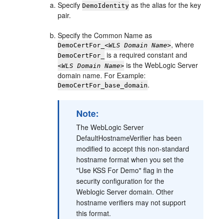
Specify
as the alias for the key
DemoIdentity
pair.
Specify the Common Name as
, where
DemoCertFor_
<WLS Domain Name>
is a required constant and
DemoCertFor_
is the WebLogic Server
<WLS Domain Name>
domain name. For Example:
.
DemoCertFor_base_domain
Note:
The WebLogic Server
DefaultHostnameVerifier has been
modified to accept this non-standard
hostname format when you set the
"Use KSS For Demo" flag in the
security configuration for the
Weblogic Server domain. Other
hostname verifiers may not support
this format.