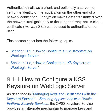
Authentication allows a client, and optionally a server, to
verify the identity of the application on the other end of a
network connection. Encryption makes data transmitted over
the network intelligible only to the intended recipient. A client
certificate (two-way SSL) can be used to authenticate the
user.
This section describes the following topics:
Section 9.1.1, "How to Configure a KSS Keystore on
WebLogic Server"
Section 9.1.2, "How to Configure a JKS Keystore on
WebLogic Server"
9.1.1
How to Configure a KSS
Keystore on WebLogic Server
As described in
"Managing Keys and Certificates with the
Keystore Service"
in
Securing Applications with Oracle
Platform Security Services
, the OPSS Keystore Service
provides an alternate mechanism to manage keys and