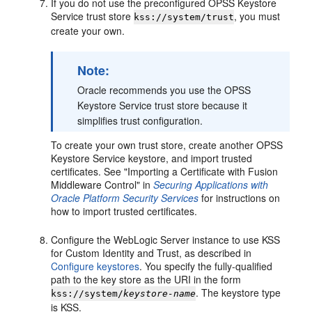
If you do not use the preconfigured OPSS Keystore
Service trust store
, you must
kss://system/trust
create your own.
Note:
Oracle recommends you use the OPSS
Keystore Service trust store because it
simplifies trust configuration.
To create your own trust store, create another OPSS
Keystore Service keystore, and import trusted
certificates. See "Importing a Certificate with Fusion
Middleware Control" in
Securing Applications with
Oracle Platform Security Services
for instructions on
how to import trusted certificates.
Configure the WebLogic Server instance to use KSS
for Custom Identity and Trust, as described in
Configure keystores
. You specify the fully-qualified
path to the key store as the URI in the form
. The keystore type
kss://system/
keystore-name
is KSS.