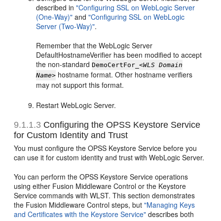
described in
"Configuring SSL on WebLogic Server
(One-Way)"
and
"Configuring SSL on WebLogic
Server (Two-Way)"
.
Remember that the WebLogic Server
DefaultHostnameVerifier has been modified to accept
the non-standard
DemoCertFor_
<WLS Domain
hostname format. Other hostname verifiers
Name>
may not support this format.
Restart WebLogic Server.
9.1.1.3
Configuring the OPSS Keystore Service
for Custom Identity and Trust
You must configure the OPSS Keystore Service before you
can use it for custom identity and trust with WebLogic Server.
You can perform the OPSS Keystore Service operations
using either Fusion Middleware Control or the Keystore
Service commands with WLST. This section demonstrates
the Fusion Middleware Control steps, but
"Managing Keys
and Certificates with the Keystore Service"
describes both