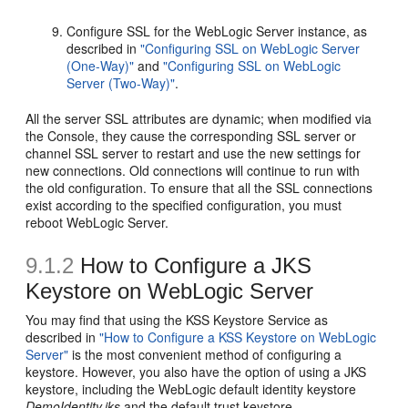
Configure SSL for the WebLogic Server instance, as
described in
"Configuring SSL on WebLogic Server
(One-Way)"
and
"Configuring SSL on WebLogic
Server (Two-Way)"
.
All the server SSL attributes are dynamic; when modified via
the Console, they cause the corresponding SSL server or
channel SSL server to restart and use the new settings for
new connections. Old connections will continue to run with
the old configuration. To ensure that all the SSL connections
exist according to the specified configuration, you must
reboot WebLogic Server.
9.1.2
How to Configure a JKS
Keystore on WebLogic Server
You may find that using the KSS Keystore Service as
described in
"How to Configure a KSS Keystore on WebLogic
Server"
is the most convenient method of configuring a
keystore. However, you also have the option of using a JKS
keystore, including the WebLogic default identity keystore
DemoIdentity.jks
and the default trust keystore