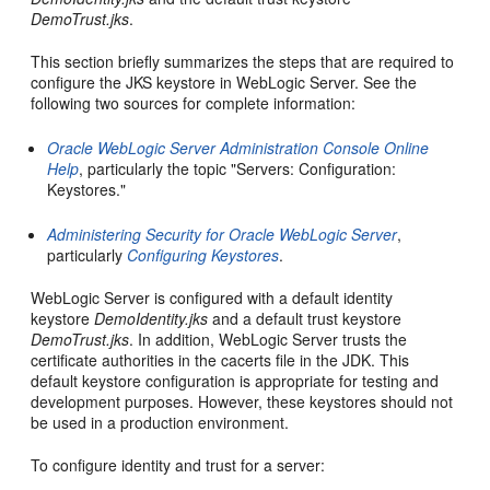
DemoTrust.jks
.
This section briefly summarizes the steps that are required to
configure the JKS keystore in WebLogic Server. See the
following two sources for complete information:
Oracle WebLogic Server Administration Console Online
Help
, particularly the topic "Servers: Configuration:
Keystores."
Administering Security for Oracle WebLogic Server
,
particularly
Configuring Keystores
.
WebLogic Server is configured with a default identity
keystore
DemoIdentity.jks
and a default trust keystore
DemoTrust.jks
. In addition, WebLogic Server trusts the
certificate authorities in the cacerts file in the JDK. This
default keystore configuration is appropriate for testing and
development purposes. However, these keystores should not
be used in a production environment.
To configure identity and trust for a server: