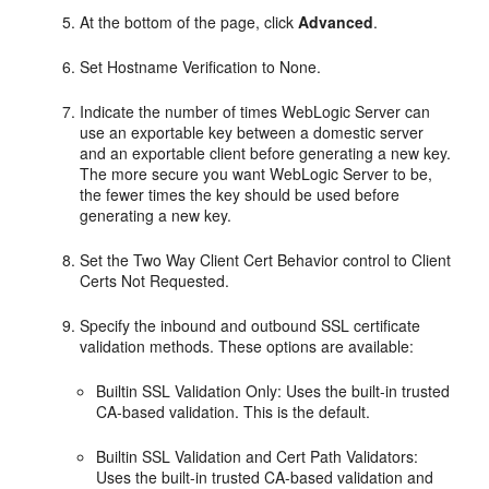
At the bottom of the page, click
Advanced
.
Set Hostname Verification to None.
Indicate the number of times WebLogic Server can
use an exportable key between a domestic server
and an exportable client before generating a new key.
The more secure you want WebLogic Server to be,
the fewer times the key should be used before
generating a new key.
Set the Two Way Client Cert Behavior control to Client
Certs Not Requested.
Specify the inbound and outbound SSL certificate
validation methods. These options are available:
Builtin SSL Validation Only: Uses the built-in trusted
CA-based validation. This is the default.
Builtin SSL Validation and Cert Path Validators:
Uses the built-in trusted CA-based validation and