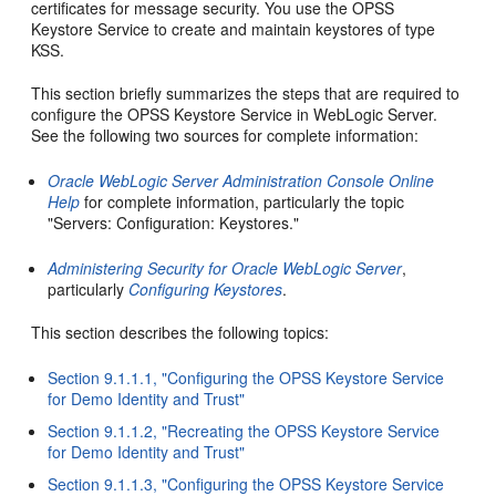
certificates for message security. You use the OPSS
Keystore Service to create and maintain keystores of type
KSS.
This section briefly summarizes the steps that are required to
configure the OPSS Keystore Service in WebLogic Server.
See the following two sources for complete information:
Oracle WebLogic Server Administration Console Online
Help
for complete information, particularly the topic
"Servers: Configuration: Keystores."
Administering Security for Oracle WebLogic Server
,
particularly
Configuring Keystores
.
This section describes the following topics:
Section 9.1.1.1, "Configuring the OPSS Keystore Service
for Demo Identity and Trust"
Section 9.1.1.2, "Recreating the OPSS Keystore Service
for Demo Identity and Trust"
Section 9.1.1.3, "Configuring the OPSS Keystore Service