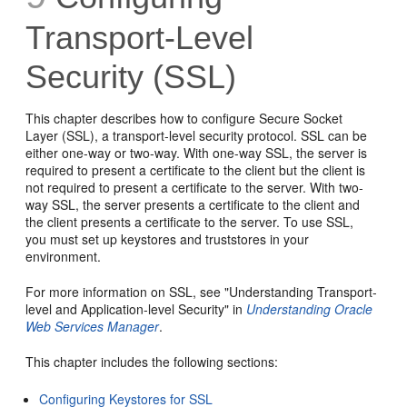
Transport-Level
Security (SSL)
This chapter describes how to configure Secure Socket
Layer (SSL), a transport-level security protocol. SSL can be
either one-way or two-way. With one-way SSL, the server is
required to present a certificate to the client but the client is
not required to present a certificate to the server. With two-
way SSL, the server presents a certificate to the client and
the client presents a certificate to the server. To use SSL,
you must set up keystores and truststores in your
environment.
For more information on SSL, see "Understanding Transport-
level and Application-level Security" in
Understanding Oracle
Web Services Manager
.
This chapter includes the following sections:
Configuring Keystores for SSL