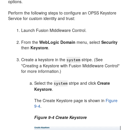
options.
Perform the following steps to configure an OPSS Keystore
Service for custom identity and trust:
Launch Fusion Middleware Control.
From the
WebLogic Domain
menu, select
Security
then
Keystore
.
Create a keystore in the
stripe. (See
system
"Creating a Keystore with Fusion Middleware Control"
for more information.)
Select the
stripe and click
Create
system
Keystore
.
The Create Keystore page is shown in
Figure
9-4
.
Figure 9-4 Create Keystore