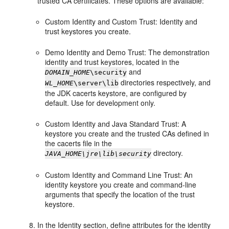
trusted CA certificates. These options are available:
Custom Identity and Custom Trust: Identity and
trust keystores you create.
Demo Identity and Demo Trust: The demonstration
identity and trust keystores, located in the
and
DOMAIN_HOME
\security
directories respectively, and
WL_HOME
\server\lib
the JDK cacerts keystore, are configured by
default. Use for development only.
Custom Identity and Java Standard Trust: A
keystore you create and the trusted CAs defined in
the cacerts file in the
directory.
JAVA_HOME\jre\lib\security
Custom Identity and Command Line Trust: An
identity keystore you create and command-line
arguments that specify the location of the trust
keystore.
In the Identity section, define attributes for the identity