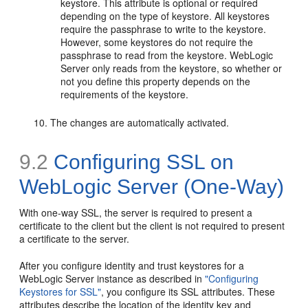
keystore. This attribute is optional or required
depending on the type of keystore. All keystores
require the passphrase to write to the keystore.
However, some keystores do not require the
passphrase to read from the keystore. WebLogic
Server only reads from the keystore, so whether or
not you define this property depends on the
requirements of the keystore.
The changes are automatically activated.
9.2
Configuring SSL on
WebLogic Server (One-Way)
With one-way SSL, the server is required to present a
certificate to the client but the client is not required to present
a certificate to the server.
After you configure identity and trust keystores for a
WebLogic Server instance as described in
"Configuring
Keystores for SSL"
, you configure its SSL attributes. These
attributes describe the location of the identity key and