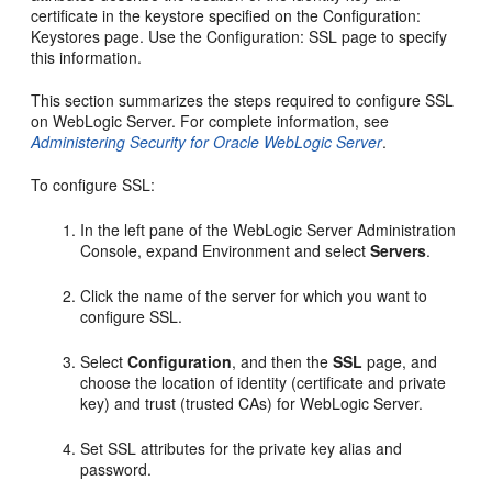
certificate in the keystore specified on the Configuration:
Keystores page. Use the Configuration: SSL page to specify
this information.
This section summarizes the steps required to configure SSL
on WebLogic Server. For complete information, see
Administering Security for Oracle WebLogic Server
.
To configure SSL:
In the left pane of the WebLogic Server Administration
Console, expand Environment and select
Servers
.
Click the name of the server for which you want to
configure SSL.
Select
Configuration
, and then the
SSL
page, and
choose the location of identity (certificate and private
key) and trust (trusted CAs) for WebLogic Server.
Set SSL attributes for the private key alias and
password.