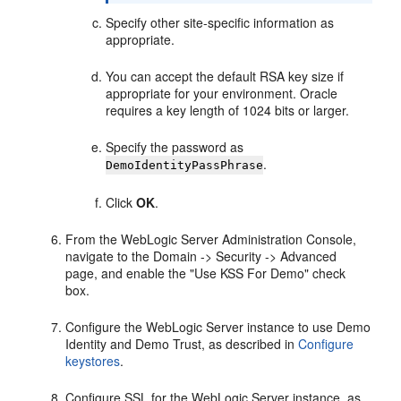
Specify other site-specific information as
appropriate.
You can accept the default RSA key size if
appropriate for your environment. Oracle
requires a key length of 1024 bits or larger.
Specify the password as
.
DemoIdentityPassPhrase
Click
OK
.
From the WebLogic Server Administration Console,
navigate to the Domain -> Security -> Advanced
page, and enable the "Use KSS For Demo" check
box.
Configure the WebLogic Server instance to use Demo
Identity and Demo Trust, as described in
Configure
keystores
.
Configure SSL for the WebLogic Server instance, as