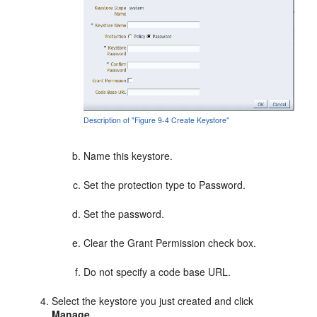
Description of "Figure 9-4 Create Keystore"
Name this keystore.
Set the protection type to Password.
Set the password.
Clear the Grant Permission check box.
Do not specify a code base URL.
Select the keystore you just created and click
Manage
.