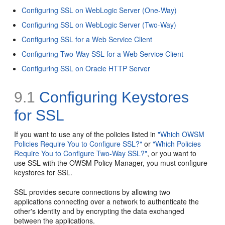
Configuring SSL on WebLogic Server (One-Way)
Configuring SSL on WebLogic Server (Two-Way)
Configuring SSL for a Web Service Client
Configuring Two-Way SSL for a Web Service Client
Configuring SSL on Oracle HTTP Server
9.1
Configuring Keystores
for SSL
If you want to use any of the policies listed in
"Which OWSM
Policies Require You to Configure SSL?"
or
"Which Policies
Require You to Configure Two-Way SSL?"
, or you want to
use SSL with the OWSM Policy Manager, you must configure
keystores for SSL.
SSL provides secure connections by allowing two
applications connecting over a network to authenticate the
other's identity and by encrypting the data exchanged
between the applications.