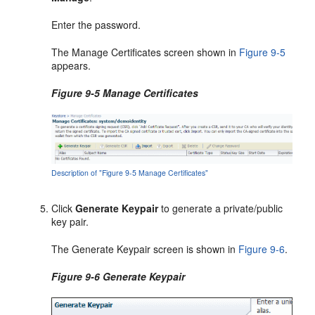
Enter the password.
The Manage Certificates screen shown in
Figure 9-5
appears.
Figure 9-5 Manage Certificates
Description of "Figure 9-5 Manage Certificates"
Click
Generate Keypair
to generate a private/public
key pair.
The Generate Keypair screen is shown in
Figure 9-6
.
Figure 9-6 Generate Keypair