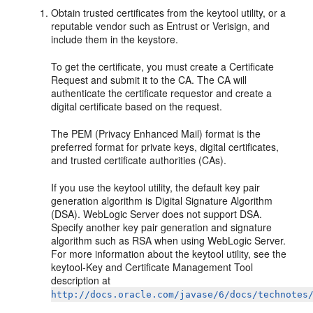
Obtain trusted certificates from the keytool utility, or a
reputable vendor such as Entrust or Verisign, and
include them in the keystore.
To get the certificate, you must create a Certificate
Request and submit it to the CA. The CA will
authenticate the certificate requestor and create a
digital certificate based on the request.
The PEM (Privacy Enhanced Mail) format is the
preferred format for private keys, digital certificates,
and trusted certificate authorities (CAs).
If you use the keytool utility, the default key pair
generation algorithm is Digital Signature Algorithm
(DSA). WebLogic Server does not support DSA.
Specify another key pair generation and signature
algorithm such as RSA when using WebLogic Server.
For more information about the keytool utility, see the
keytool-Key and Certificate Management Tool
description at
http://docs.oracle.com/javase/6/docs/technotes