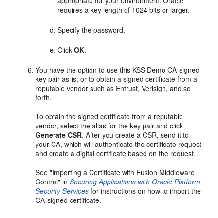
appropriate for your environment. Oracle
requires a key length of 1024 bits or larger.
Specify the password.
Click
OK
.
You have the option to use this KSS Demo CA-signed
key pair as-is, or to obtain a signed certificate from a
reputable vendor such as Entrust, Verisign, and so
forth.
To obtain the signed certificate from a reputable
vendor, select the alias for the key pair and click
Generate CSR
. After you create a CSR, send it to
your CA, which will authenticate the certificate request
and create a digital certificate based on the request.
See "Importing a Certificate with Fusion Middleware
Control" in
Securing Applications with Oracle Platform
Security Services
for instructions on how to import the
CA-signed certificate.