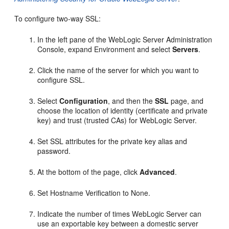
To configure two-way SSL:
In the left pane of the WebLogic Server Administration
Console, expand Environment and select
Servers
.
Click the name of the server for which you want to
configure SSL.
Select
Configuration
, and then the
SSL
page, and
choose the location of identity (certificate and private
key) and trust (trusted CAs) for WebLogic Server.
Set SSL attributes for the private key alias and
password.
At the bottom of the page, click
Advanced
.
Set Hostname Verification to None.
Indicate the number of times WebLogic Server can
use an exportable key between a domestic server