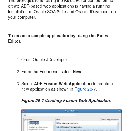
The prerequisite for using the Rules Editor component to
create ADF-based web applications is having a running
installation of Oracle SOA Suite and
Oracle JDeveloper
on
your computer.
To create a sample application by using the Rules
Editor:
Open
Oracle JDeveloper
.
From the
File
menu, select
New
.
Select
ADF Fusion Web Application
to create a
new application as shown in
Figure 26-7
.
Figure 26-7 Creating Fusion Web Application