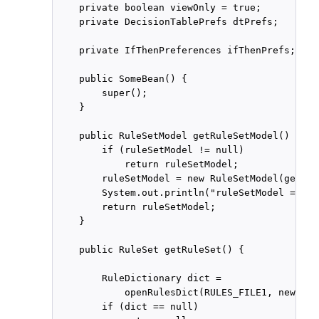
    private boolean viewOnly = true;

    private DecisionTablePrefs dtPrefs;

    private IfThenPreferences ifThenPrefs;

    public SomeBean() {

        super();

    }

    public RuleSetModel getRuleSetModel() {

        if (ruleSetModel != null)

            return ruleSetModel;

        ruleSetModel = new RuleSetModel(getRul
        System.out.println("ruleSetModel = " +
        return ruleSetModel;

    }

    public RuleSet getRuleSet() {

        RuleDictionary dict =

            openRulesDict(RULES_FILE1, new Dec
        if (dict == null)
