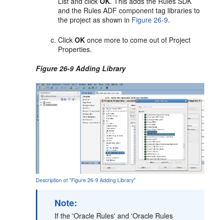
List and click
OK
. This adds the Rules SDK
and the Rules ADF component tag libraries to
the project as shown in
Figure 26-9
.
Click
OK
once more to come out of Project
Properties.
Figure 26-9 Adding Library
Description of "Figure 26-9 Adding Library"
Note:
If the 'Oracle Rules' and 'Oracle Rules