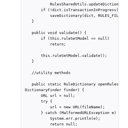
            RulesSharedUtils.updateDictionary(
        if (!dict.isTransactionInProgress())

            saveDictionary(dict, RULES_FILE1);

    }

    public void validate() {

        if (this.ruleSetModel == null)

            return;

        this.ruleSetModel.validate();

    }

    //utility methods

    public static RuleDictionary openRulesDict
 DictionaryFinder finder) {

        URL url = null;

        try {

            url = new URL(fileName);

        } catch (MalformedURLException e) {

            System.err.println(e);

            return null;
