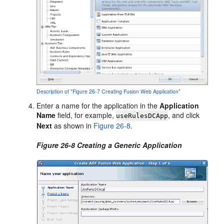
Description of "Figure 26-7 Creating Fusion Web Application"
Enter a name for the application in the
Application
Name
field, for example,
, and click
useRulesDCApp
Next
as shown in
Figure 26-8
.
Figure 26-8 Creating a Generic Application