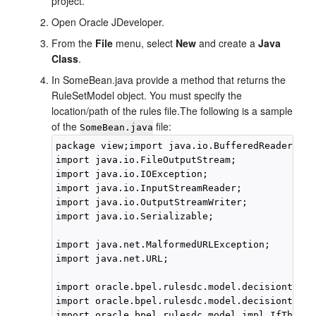
project.
Open
Oracle JDeveloper
.
From the
File
menu, select
New
and create a
Java
Class
.
In SomeBean.java provide a method that returns the
RuleSetModel object. You must specify the
location/path of the rules file.The following is a sample
of the
file:
SomeBean.java
package view;import java.io.BufferedReader;

import java.io.FileOutputStream;

import java.io.IOException;

import java.io.InputStreamReader;

import java.io.OutputStreamWriter;

import java.io.Serializable;

import java.net.MalformedURLException;

import java.net.URL;

import oracle.bpel.rulesdc.model.decisiontable
import oracle.bpel.rulesdc.model.decisiontable
import oracle.bpel.rulesdc.model.impl.IfThenPr