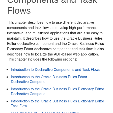
Flows
This chapter describes how to use different declarative
components and task flows to develop high-performance,
interactive, and multitiered applications that are also easy to
maintain. It describes how to use the Oracle Business Rules
Editor declarative component and the Oracle Business Rules
Dictionary Editor declarative component and task flow. It also
describes how to localize the ADF-based web application.
This chapter includes the following sections:
Introduction to Declarative Components and Task Flows
Introduction to the Oracle Business Rules Editor
Declarative Component
Introduction to the Oracle Business Rules Dictionary Editor
Declarative Component
Introduction to the Oracle Business Rules Dictionary Editor
Task Flow