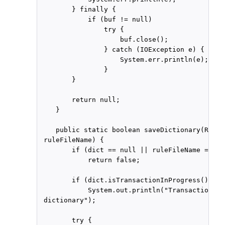
        } finally {

            if (buf != null)

                try {

                    buf.close();

                } catch (IOException e) {

                    System.err.println(e);

                }

        }

        return null;

    }

    public static boolean saveDictionary(RuleD
 ruleFileName) {

        if (dict == null || ruleFileName == nul
            return false;

        if (dict.isTransactionInProgress())

            System.out.println("Transaction in
 dictionary");

        try {
