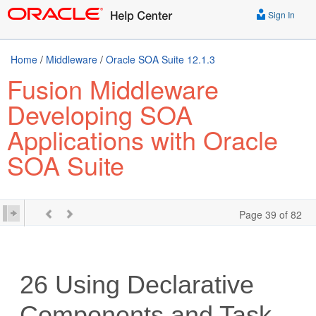
Sign In
Home
/
Middleware
/
Oracle SOA Suite 12.1.3
Fusion Middleware
Developing SOA
Applications with Oracle
SOA Suite
Page 39 of 82
26
Using Declarative
Components and Task