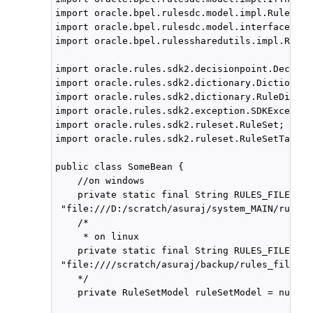
import oracle.bpel.rulesdc.model.impl.RuleSetM
import oracle.bpel.rulesdc.model.interfaces.If
import oracle.bpel.rulessharedutils.impl.Rules
import oracle.rules.sdk2.decisionpoint.Decisio
import oracle.rules.sdk2.dictionary.Dictionary
import oracle.rules.sdk2.dictionary.RuleDictio
import oracle.rules.sdk2.exception.SDKException
import oracle.rules.sdk2.ruleset.RuleSet;

import oracle.rules.sdk2.ruleset.RuleSetTable;

public class SomeBean {

    //on windows

    private static final String RULES_FILE1 =

 "file:///D:/scratch/asuraj/system_MAIN/rules_
    /*

     * on linux

    private static final String RULES_FILE1 =  
 "file:////scratch/asuraj/backup/rules_files/A
    */

    private RuleSetModel ruleSetModel = null;
