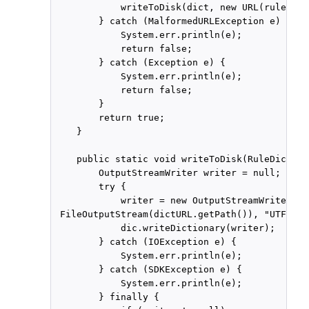
            writeToDisk(dict, new URL(ruleFile
        } catch (MalformedURLException e) {

            System.err.println(e);

            return false;

        } catch (Exception e) {

            System.err.println(e);

            return false;

        }

        return true;

    }

    public static void writeToDisk(RuleDiction
        OutputStreamWriter writer = null;

        try {

            writer = new OutputStreamWriter(new
 FileOutputStream(dictURL.getPath()), "UTF-8");
            dic.writeDictionary(writer);

        } catch (IOException e) {

            System.err.println(e);

        } catch (SDKException e) {

            System.err.println(e);

        } finally {
