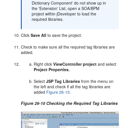
Dictionary Component' do not show up in
the 'Extension' List, open a SOA/BPM
project within jDeveloper to load the
required libraries.
Click
Save All
to save the project.
Check to make sure all the required tag libraries are
added.
Right click
ViewController project
and select
Project Properties.
Select
JSP Tag Libraries
from the menu on
the left and check if all the tag libraries are
added
Figure 26-10
.
Figure 26-10 Checking the Required Tag Libraries