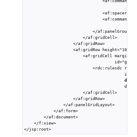
                                <af:commandBut
                                              
                                <af:spacer wid
                                <af:commandBut
                                              
                            </af:panelGroupLay
                        </af:gridCell>

                    </af:gridRow>

                    <af:gridRow height="100%" 
                        <af:gridCell marginSta
                                     id="gc2">

                            <rdc:rulesdc rules
                                         ifThe
dtPre
                                         disab
                        </af:gridCell>

                    </af:gridRow>

                </af:panelGridLayout>

            </af:form>

        </af:document>

    </f:view>
