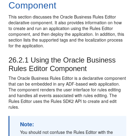
Component
This section discusses the Oracle Business Rules Editor
declarative component. It also provides information on how
to create and run an application using the Rules Editor
component, and then deploy the application. In addition, this
section lists the supported tags and the localization process
for the application.
26.2.1
Using the Oracle Business
Rules Editor Component
The Oracle Business Rules Editor is a declarative component
that can be embedded in any ADF-based web application.
The component renders the user interface for rules editing
and handles all events associated with rules editing. The
Rules Editor uses the Rules SDK2 API to create and edit
rules.
Note:
You should not confuse the Rules Editor with the