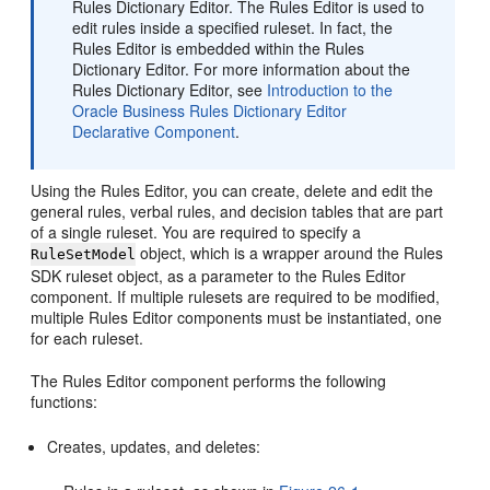
Rules Dictionary Editor. The Rules Editor is used to
edit rules inside a specified ruleset. In fact, the
Rules Editor is embedded within the Rules
Dictionary Editor. For more information about the
Rules Dictionary Editor, see
Introduction to the
Oracle Business Rules Dictionary Editor
Declarative Component
.
Using the Rules Editor, you can create, delete and edit the
general rules, verbal rules, and decision tables that are part
of a single ruleset. You are required to specify a
object, which is a wrapper around the Rules
RuleSetModel
SDK ruleset object, as a parameter to the Rules Editor
component. If multiple rulesets are required to be modified,
multiple Rules Editor components must be instantiated, one
for each ruleset.
The Rules Editor component performs the following
functions:
Creates, updates, and deletes: