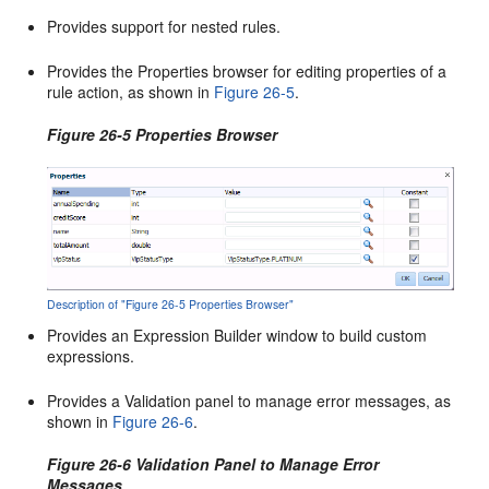
Provides support for nested rules.
Provides the Properties browser for editing properties of a
rule action, as shown in
Figure 26-5
.
Figure 26-5 Properties Browser
Description of "Figure 26-5 Properties Browser"
Provides an Expression Builder window to build custom
expressions.
Provides a Validation panel to manage error messages, as
shown in
Figure 26-6
.
Figure 26-6 Validation Panel to Manage Error
Messages