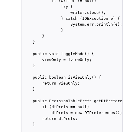
            if (writer != null)

                try {

                    writer.close();

                } catch (IOException e) {

                    System.err.println(e);

                }

        }

    }

    public void toggleMode() {

        viewOnly = !viewOnly;

    }

    public boolean isViewOnly() {

        return viewOnly;

    }

    public DecisionTablePrefs getDtPreferences
        if (dtPrefs == null)

            dtPrefs = new DTPreferences();

        return dtPrefs;

    }
