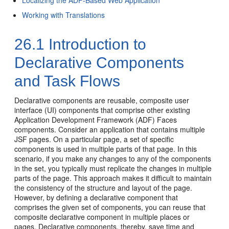
Localizing the ADF-Based Web Application
Working with Translations
26.1
Introduction to
Declarative Components
and Task Flows
Declarative components are reusable, composite user
interface (UI) components that comprise other existing
Application Development Framework (ADF) Faces
components. Consider an application that contains multiple
JSF pages. On a particular page, a set of specific
components is used in multiple parts of that page. In this
scenario, if you make any changes to any of the components
in the set, you typically must replicate the changes in multiple
parts of the page. This approach makes it difficult to maintain
the consistency of the structure and layout of the page.
However, by defining a declarative component that
comprises the given set of components, you can reuse that
composite declarative component in multiple places or
pages. Declarative components, thereby, save time and