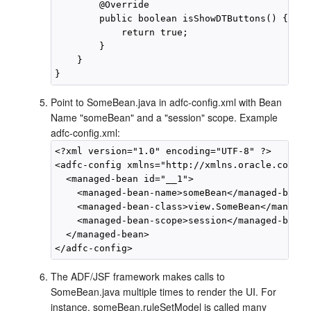
        @Override

        public boolean isShowDTButtons() {

            return true;

        }

    }

Point to SomeBean.java in adfc-config.xml with Bean
Name "someBean" and a "session" scope. Example
adfc-config.xml:
<?xml version="1.0" encoding="UTF-8" ?>

<adfc-config xmlns="http://xmlns.oracle.com/ad
  <managed-bean id="__1">

    <managed-bean-name>someBean</managed-bean-
    <managed-bean-class>view.SomeBean</managed
    <managed-bean-scope>session</managed-bean-
  </managed-bean>

The ADF/JSF framework makes calls to
SomeBean.java multiple times to render the UI. For
instance, someBean.ruleSetModel is called many