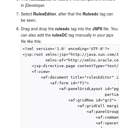
in jDeveloper.
Select
RulesEditor
, after that the
Rulesdc
tag can
be seen.
Drag and drop the
rulesdc
tag into the
JSPX
file. You
can also add the
rulesDC
tag manually in your jspx
file like this:
<?xml version='1.0' encoding='UTF-8'?>

<jsp:root xmlns:jsp="http://java.sun.com/JSP/P
          xmlns:af="http://xmlns.oracle.com/ad
    <jsp:directive.page contentType="text/html
    <f:view>

        <af:document title="rulesEditor" id="d1
            <af:form id="f1">

                <af:panelGridLayout id="pgl1" 
                                    partialTri
                    <af:gridRow id="gr2">

                        <af:gridCell marginSta
                            <af:panelGroupLayo
                                <af:commandBut
                                <af:spacer wid