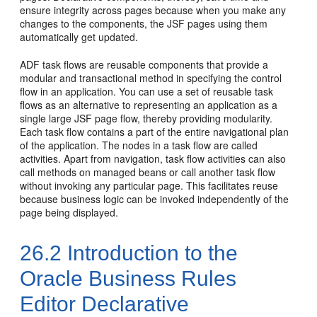
ensure integrity across pages because when you make any
changes to the components, the JSF pages using them
automatically get updated.
ADF task flows are reusable components that provide a
modular and transactional method in specifying the control
flow in an application. You can use a set of reusable task
flows as an alternative to representing an application as a
single large JSF page flow, thereby providing modularity.
Each task flow contains a part of the entire navigational plan
of the application. The nodes in a task flow are called
activities. Apart from navigation, task flow activities can also
call methods on managed beans or call another task flow
without invoking any particular page. This facilitates reuse
because business logic can be invoked independently of the
page being displayed.
26.2
Introduction to the
Oracle Business Rules
Editor Declarative