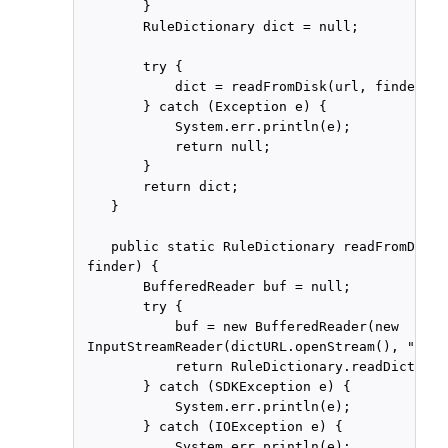
        }

        RuleDictionary dict = null;

        try {

            dict = readFromDisk(url, finder);

        } catch (Exception e) {

            System.err.println(e);

            return null;

        }

        return dict;

    }

    public static RuleDictionary readFromDisk(
 finder) {

        BufferedReader buf = null;

        try {

            buf = new BufferedReader(new

 InputStreamReader(dictURL.openStream(), "UTF-
            return RuleDictionary.readDictiona
        } catch (SDKException e) {

            System.err.println(e);

        } catch (IOException e) {

            System.err.println(e);
