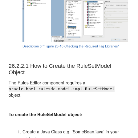
Description of "Figure 26-10 Checking the Required Tag Libraries"
26.2.2.1
How to Create the RuleSetModel
Object
The Rules Editor component requires a
oracle.bpel.rulesdc.model.impl.RuleSetModel
object.
To create the RuleSetModel object:
Create a Java Class e.g. 'SomeBean.java' in your