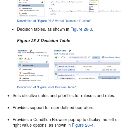
Description of "Figure 26-2 Verbal Rules in a Ruleset"
Decision tables, as shown in
Figure 26-3
.
Figure 26-3 Decision Table
Description of "Figure 26-3 Decision Table"
Sets effective dates and priorities for rulesets and rules.
Provides support for user-defined operators.
Provides a Condition Browser pop-up to display the left or
right value options, as shown in
Figure 26-4
.