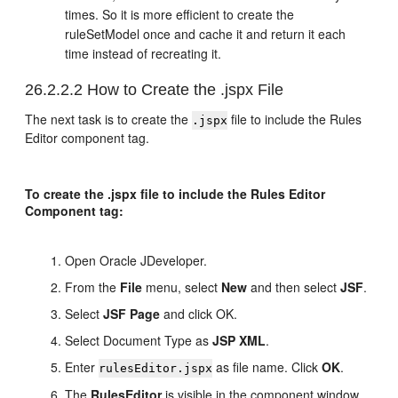
times. So it is more efficient to create the
ruleSetModel once and cache it and return it each
time instead of recreating it.
26.2.2.2
How to Create the .jspx File
The next task is to create the
file to include the Rules
.jspx
Editor component tag.
To create the .jspx file to include the Rules Editor
Component tag:
Open
Oracle JDeveloper
.
From the
File
menu, select
New
and then select
JSF
.
Select
JSF Page
and
click OK
.
Select Document Type as
JSP XML
.
Enter
as file name. Click
OK
.
rulesEditor.jspx
The
RulesEditor
is visible in the component window