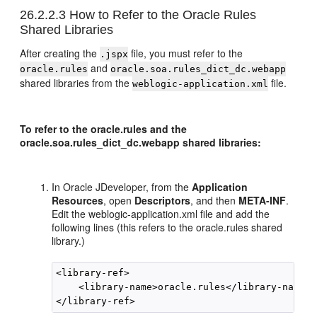
26.2.2.3
How to Refer to the Oracle Rules
Shared Libraries
After creating the
file, you must refer to the
.jspx
and
oracle.rules
oracle.soa.rules_dict_dc.webapp
shared libraries from the
file.
weblogic-application.xml
To refer to the oracle.rules and the
oracle.soa.rules_dict_dc.webapp shared libraries:
In
Oracle JDeveloper
, from the
Application
Resources
, open
Descriptors
, and then
META-INF
.
Edit the weblogic-application.xml file and add the
following lines (this refers to the oracle.rules shared
library.)
<library-ref>

    <library-name>oracle.rules</library-name>
