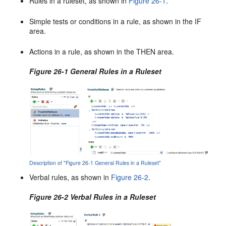
Rules in a ruleset, as shown in
Figure 26-1
.
Simple tests or conditions in a rule, as shown in the IF
area.
Actions in a rule, as shown in the THEN area.
Figure 26-1 General Rules in a Ruleset
Description of "Figure 26-1 General Rules in a Ruleset"
Verbal rules, as shown in
Figure 26-2
.
Figure 26-2 Verbal Rules in a Ruleset