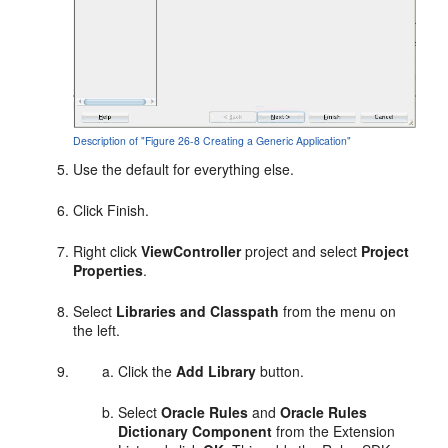
Description of "Figure 26-8 Creating a Generic Application"
Use the default for everything else.
Click Finish.
Right click
ViewController
project and select
Project
Properties
.
Select
Libraries and Classpath
from the menu on
the left.
Click the
Add Library
button.
Select
Oracle Rules
and
Oracle Rules
Dictionary Component
from the Extension