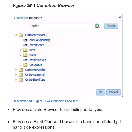
Figure 26-4 Condition Browser
Description of "Figure 26-4 Condition Browser"
Provides a Date Browser for selecting date types.
Provides a Right Operand browser to handle multiple right-
hand side expressions.