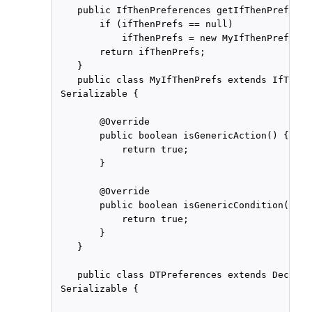
    public IfThenPreferences getIfThenPreferen
        if (ifThenPrefs == null)

            ifThenPrefs = new MyIfThenPrefs();

        return ifThenPrefs;

    }

    public class MyIfThenPrefs extends IfThenP
 Serializable {

        @Override

        public boolean isGenericAction() {

            return true;

        }

        @Override

        public boolean isGenericCondition() {

            return true;

        }

    }

    public class DTPreferences extends Decisio
 Serializable {
