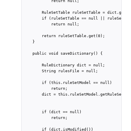
            return null;

        RuleSetTable ruleSetTable = dict.getRu
        if (ruleSetTable == null || ruleSetTab
            return null;

        return ruleSetTable.get(0);

    }

    public void saveDictionary() {

        RuleDictionary dict = null;

        String rulesFile = null;

        if (this.ruleSetModel == null)

            return;

        dict = this.ruleSetModel.getRuleSet().
        if (dict == null)

            return;

        if (dict.isModified())
