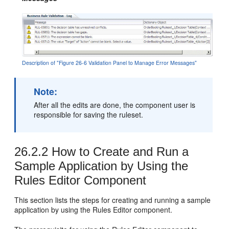
Description of "Figure 26-6 Validation Panel to Manage Error Messages"
Note:
After all the edits are done, the component user is
responsible for saving the ruleset.
26.2.2
How to Create and Run a
Sample Application by Using the
Rules Editor Component
This section lists the steps for creating and running a sample
application by using the Rules Editor component.