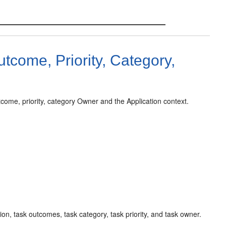
utcome, Priority, Category,
outcome, priority, category Owner and the Application context.
tion, task outcomes, task category, task priority, and task owner.