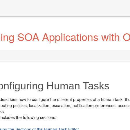
ing SOA Applications with 
nfiguring Human Tasks
describes how to configure the different properties of a human task. It c
outing policies, localization, escalation, notification preferences, acce
ks.
includes the following sections:
sing the Sections of the Human Task Editor