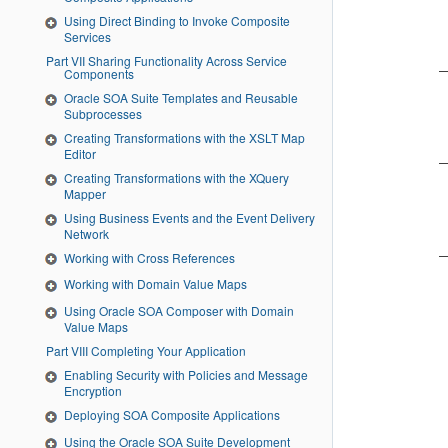
Using Direct Binding to Invoke Composite
Services
Part VII Sharing Functionality Across Service
Components
Oracle SOA Suite Templates and Reusable
Subprocesses
Creating Transformations with the XSLT Map
Editor
Creating Transformations with the XQuery
Mapper
Using Business Events and the Event Delivery
Network
Working with Cross References
Working with Domain Value Maps
Using Oracle SOA Composer with Domain
Value Maps
Part VIII Completing Your Application
Enabling Security with Policies and Message
Encryption
Deploying SOA Composite Applications
Using the Oracle SOA Suite Development