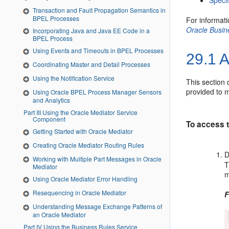
Speci
Transaction and Fault Propagation Semantics in
BPEL Processes
For informat
Oracle Busi
Incorporating Java and Java EE Code in a
BPEL Process
Using Events and Timeouts in BPEL Processes
29.1
A
Coordinating Master and Detail Processes
Using the Notification Service
This section 
provided to m
Using Oracle BPEL Process Manager Sensors
and Analytics
Part III Using the Oracle Mediator Service
Component
To access t
Getting Started with Oracle Mediator
Creating Oracle Mediator Routing Rules
D
Working with Multiple Part Messages in Oracle
T
Mediator
m
Using Oracle Mediator Error Handling
Resequencing in Oracle Mediator
F
Understanding Message Exchange Patterns of
an Oracle Mediator
Part IV Using the Business Rules Service