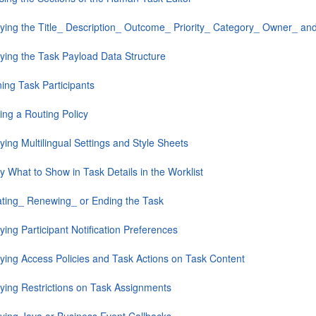
fying the Title_ Description_ Outcome_ Priority_ Category_ Owner_ and
fying the Task Payload Data Structure
ing Task Participants
ing a Routing Policy
ying Multilingual Settings and Style Sheets
y What to Show in Task Details in the Worklist
ating_ Renewing_ or Ending the Task
ying Participant Notification Preferences
fying Access Policies and Task Actions on Task Content
fying Restrictions on Task Assignments