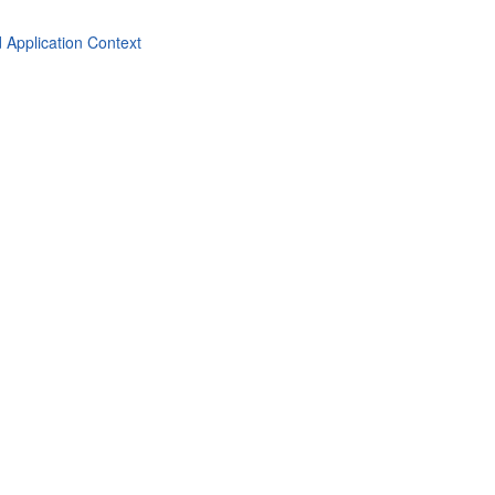
 Application Context