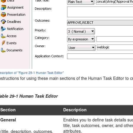
escription of "Figure 29-1 Human Task Editor"
nstructions for using these main sections of the Human Task Editor to cr
able 29-1 Human Task Editor
Section
Description
General
Enables you to define task details su
title, task outcomes, owner, and othe
attributes.
(title, description, outcomes,