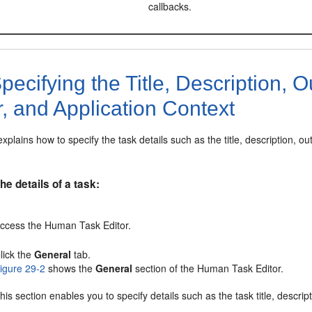
callbacks.
pecifying the Title, Description, O
, and Application Context
explains how to specify the task details such as the title, description, 
he details of a task:
ccess the Human Task Editor.
lick the
General
tab.
igure 29-2
shows the
General
section of the Human Task Editor.
his section enables you to specify details such as the task title, descrip