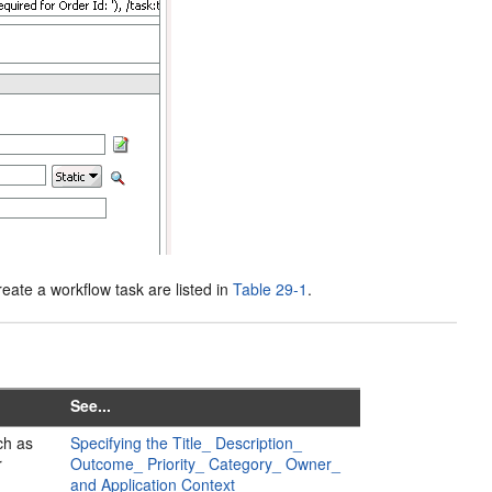
eate a workflow task are listed in
Table 29-1
.
See...
ch as
Specifying the Title_ Description_
r
Outcome_ Priority_ Category_ Owner_
and Application Context