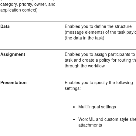
category, priority, owner, and
application context)
Data
Enables you to define the structure
(message elements) of the task payl
(the data in the task).
Assignment
Enables you to assign participants to
task and create a policy for routing t
through the workflow.
Presentation
Enables you to specify the following
settings:
Multilingual settings
WordML and custom style she
attachments