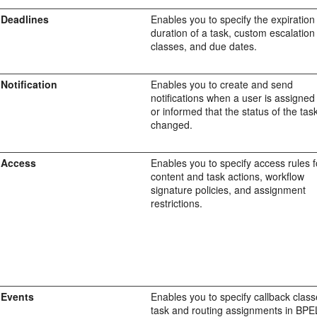
Deadlines
Enables you to specify the expiration
duration of a task, custom escalation
classes, and due dates.
Notification
Enables you to create and send
notifications when a user is assigned
or informed that the status of the tas
changed.
Access
Enables you to specify access rules f
content and task actions, workflow
signature policies, and assignment
restrictions.
Events
Enables you to specify callback clas
task and routing assignments in BPE