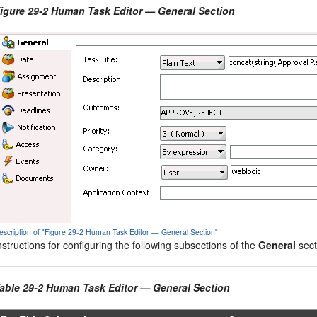
igure 29-2 Human Task Editor — General Section
escription of "Figure 29-2 Human Task Editor — General Section"
nstructions for configuring the following subsections of the
General
sect
able 29-2 Human Task Editor — General Section