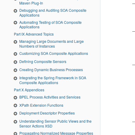
Maven Plug-In
Debugging and Auditing SOA Composite
Applications
Automating Testing of SOA Composite
Applications
Part IX Advanced Topics
Managing Large Documents and Large
Numbers of Instances
Customizing SOA Composite Applications
Defining Composite Sensors
Creating Dynamic Business Processes
Integrating the Spring Framework in SOA
Composite Applications
Part X Appendices
BPEL Process Activities and Services
XPath Extension Functions
Deployment Descriptor Properties
Understanding Sensor Public Views and the
Sensor Actions XSD
Propagating Normalized Message Properties