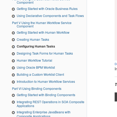
Component
Getting Started with Oracle Business Rules
Using Declarative Components and Task Flows
Part V Using the Human Workflow Service
Component
Getting Started with Human Workflow
Creating Human Tasks
Configuring Human Tasks
Designing Task Forms for Human Tasks
Human Workflow Tutorial
D
Using Oracle BPM Worklist
I
Building a Custom Worklist Client
Introduction to Human Workflow Services
T
Part VI Using Binding Components
Getting Started with Binding Components
Integrating REST Operations in SOA Composite
Applications
Integrating Enterprise JavaBeans with
Composite Applications