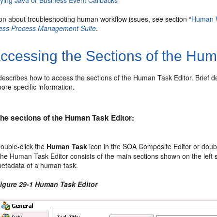
fying Java or Business Event Callbacks
ion about troubleshooting human workflow issues, see section “
Human W
ness Process Management Suite
.
ccessing the Sections of the Hum
describes how to access the sections of the Human Task Editor. Brief d
ore specific information.
he sections of the Human Task Editor:
ouble-click the
Human Task
icon in the SOA Composite Editor or doub
he Human Task Editor consists of the main sections shown on the left 
etadata of a human task.
igure 29-1 Human Task Editor