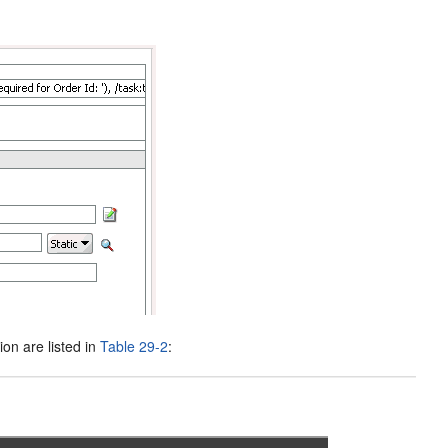
ion are listed in
Table 29-2
: