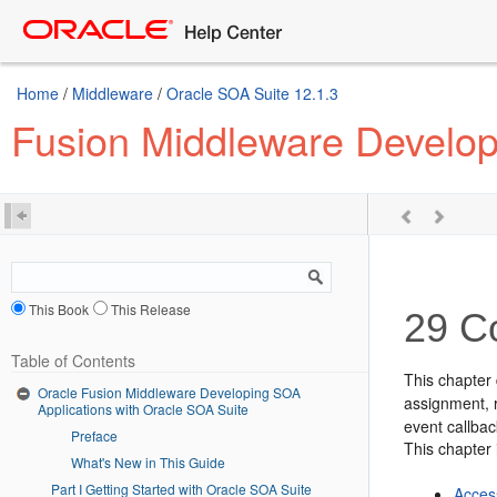
Home
/
Middleware
/
Oracle SOA Suite 12.1.3
Fusion Middleware Develop
This Book
This Release
29
Co
Table of Contents
This chapter 
Oracle Fusion Middleware Developing SOA
assignment, r
Applications with Oracle SOA Suite
event callbac
Preface
This chapter 
What's New in This Guide
Part I Getting Started with Oracle SOA Suite
Acces