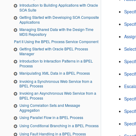
Introduction to Building Applications with Oracle
SOA Suite
Speci
Getting Started with Developing SOA Composite
Applications
Speci
Managing Shared Data with the Design-Time
MDS Repository
Assign
Part II Using the BPEL Process Service Component
Select
Getting Started with Oracle BPEL Process
Manager
Introduction to Interaction Patterns in a BPEL
Specif
Process
Manipulating XML Data in a BPEL Process
Specif
Invoking a Synchronous Web Service from a
Escal
BPEL Process
Invoking an Asynchronous Web Service from a
BPEL Process
Specif
Using Correlation Sets and Message
Aggregation
Speci
Using Parallel Flow in a BPEL Process
Speci
Using Conditional Branching in a BPEL Process
Using Fault Handling in a BPEL Process