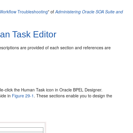
orkflow Troubleshooting
" of
Administering Oracle SOA Suite and
an Task Editor
escriptions are provided of each section and references are
le-click the Human Task icon in Oracle BPEL Designer.
side in
Figure 29-1
. These sections enable you to design the