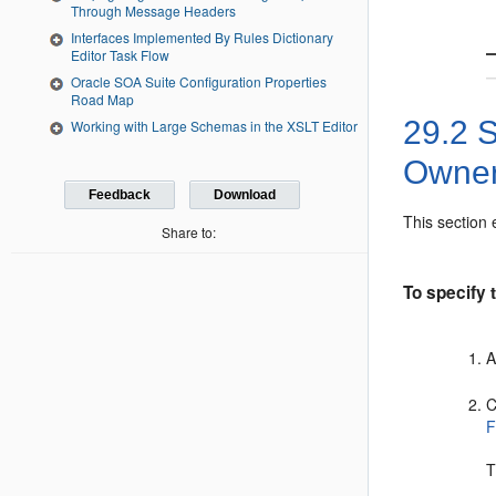
Through Message Headers
Interfaces Implemented By Rules Dictionary
Editor Task Flow
Oracle SOA Suite Configuration Properties
Road Map
29.2
S
Working with Large Schemas in the XSLT Editor
Owner
Feedback
Download
This section 
Share to:
To specify t
A
C
F
T