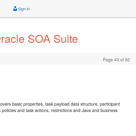
Sign In
Oracle SOA Suite
Page 43 of 82
overs basic properties, task payload data structure, participant
ss policies and task actions, restrictions and Java and business