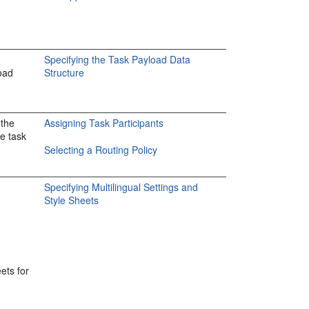
Specifying the Task Payload Data
oad
Structure
 the
Assigning Task Participants
he task
Selecting a Routing Policy
Specifying Multilingual Settings and
Style Sheets
ets for