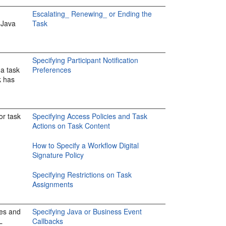
Escalating_ Renewing_ or Ending the
 Java
Task
Specifying Participant Notification
 a task
Preferences
k has
or task
Specifying Access Policies and Task
Actions on Task Content
How to Specify a Workflow Digital
Signature Policy
Specifying Restrictions on Task
Assignments
ses and
Specifying Java or Business Event
L
Callbacks