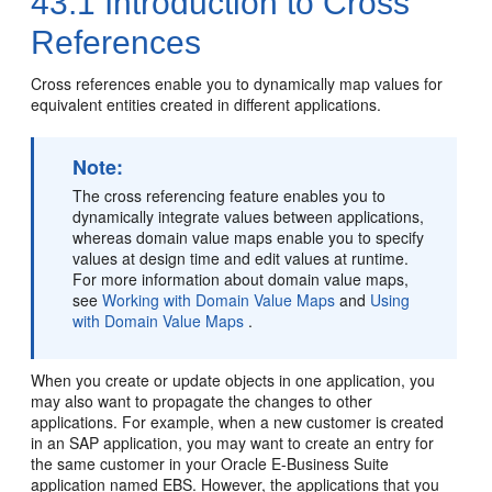
43.1
Introduction to Cross
References
Cross references enable you to dynamically map values for
equivalent entities created in different applications.
Note:
The cross referencing feature enables you to
dynamically integrate values between applications,
whereas domain value maps enable you to specify
values at design time and edit values at runtime.
For more information about domain value maps,
see
Working with Domain Value Maps
and
Using
with Domain Value Maps
.
When you create or update objects in one application, you
may also want to propagate the changes to other
applications. For example, when a new customer is created
in an SAP application, you may want to create an entry for
the same customer in your Oracle E-Business Suite
application named EBS. However, the applications that you