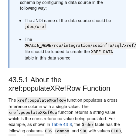
schema by configuring a data source in the
following way:
The JNDI name of the data source should be
.
jdbc/xref
The
ORACLE_HOME
/rcu/integration/soainfra/sql/xref
file should be loaded to create the
XREF_DATA
table in this data source.
43.5.1
About the
xref:populateXRefRow Function
The
function populates a cross
xref:populateXRefRow
reference column with a single value. The
function returns a string value,
xref:populateXRefRow
which is the cross reference value being populated. For
example, as shown in
Table 43-8
, the
table has the
Order
following columns:
,
, and
with values
,
EBS
Common
SBL
E100