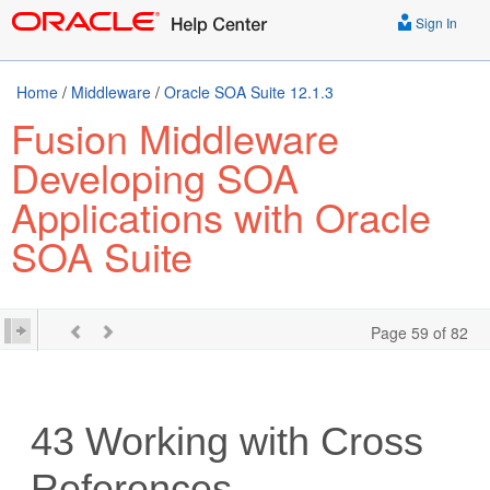
Sign In
Home
/
Middleware
/
Oracle SOA Suite 12.1.3
Fusion Middleware
Developing SOA
Applications with Oracle
SOA Suite
Page 59 of 82
43
Working with Cross
References