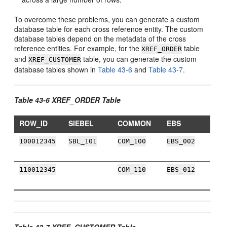
To overcome these problems, you can generate a custom
database table for each cross reference entity. The custom
database tables depend on the metadata of the cross
reference entities. For example, for the
table
XREF_ORDER
and
table, you can generate the custom
XREF_CUSTOMER
database tables shown in
Table 43-6
and
Table 43-7
.
Table 43-6 XREF_ORDER Table
ROW_ID
SIEBEL
COMMON
EBS
100012345
SBL_101
COM_100
EBS_002
110012345
COM_110
EBS_012
Table 43-7 XREF_CUSTOMER Table