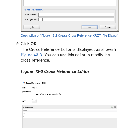
Description of "Figure 43-2 Create Cross Reference(XREF) File Dialog"
Click
OK
.
The Cross Reference Editor is displayed, as shown in
Figure 43-3
. You can use this editor to modify the
cross reference.
Figure 43-3 Cross Reference Editor