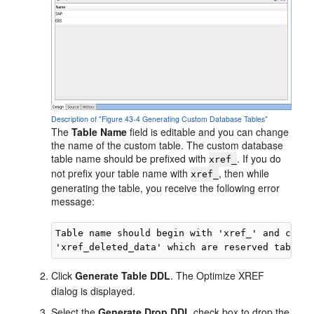
Description of "Figure 43-4 Generating Custom Database Tables"
The
Table Name
field is editable and you can change
the name of the custom table. The custom database
table name should be prefixed with
. If you do
xref_
not prefix your table name with
, then while
xref_
generating the table, you receive the following error
message:
Table name should begin with 'xref_' and canno
Click
Generate Table DDL
. The Optimize XREF
dialog is displayed.
Select the
Generate Drop DDL
check box to drop the