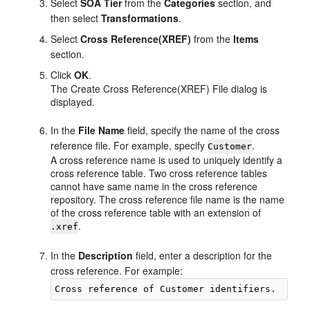
Select
SOA Tier
from the
Categories
section, and
then select
Transformations
.
Select
Cross Reference(XREF)
from the
Items
section.
Click
OK
.
The Create Cross Reference(XREF) File dialog is
displayed.
In the
File Name
field, specify the name of the cross
reference file. For example, specify
.
Customer
A cross reference name is used to uniquely identify a
cross reference table. Two cross reference tables
cannot have same name in the cross reference
repository. The cross reference file name is the name
of the cross reference table with an extension of
.
.xref
In the
Description
field, enter a description for the
cross reference. For example: