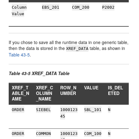
Column
EBS_201
COM_200
P2002
Value
If you chose to save all the runtime data in one generic table,
then the data is stored in the
table, as shown in
XREF_DATA
Table 43-5
.
Table 43-5 XREF_DATA Table
XREF_T
XREF_C
ROW_N
VALUE
IS_DEL
ABLE_N
OLUMN
UMBER
ETED
AME
_NAME
ORDER
SIEBEL
1000123
SBL_101
N
45
ORDER
COMMON
1000123
COM_100
N