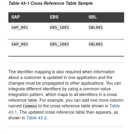
Table 43-1 Cross Reference Table Sample
SAP
EBS
SBL
SAP_001
EBS_1001
SBL001
SAP_002
EBS_1002
SBL002
The identifier mapping is also required when information
about a customer is updated in one application and the
changes must be propagated to other applications. You can
integrate different identifiers by using a common value
integration pattern, which maps to all identifiers in a cross
reference table. For example, you can add one more column
named
to the cross reference table shown in
Table
Common
43-1
. The updated cross reference table then appears, as
shown in
Table 43-2
.