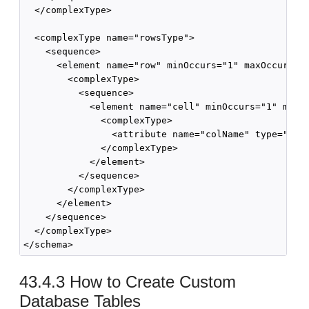
  </complexType>

  <complexType name="rowsType">

    <sequence>

      <element name="row" minOccurs="1" maxOccurs="u
        <complexType>

          <sequence>

            <element name="cell" minOccurs="1" maxOc
              <complexType>

                <attribute name="colName" type="stri
              </complexType>

            </element>

          </sequence>

        </complexType>

      </element>

    </sequence>

  </complexType>

43.4.3
How to Create Custom
Database Tables