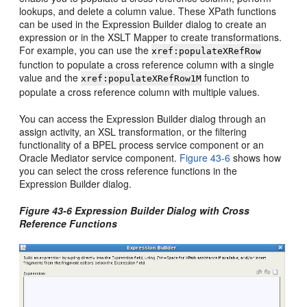
lookups, and delete a column value. These XPath functions
can be used in the Expression Builder dialog to create an
expression or in the XSLT Mapper to create transformations.
For example, you can use the
xref:populateXRefRow
function to populate a cross reference column with a single
value and the
function to
xref:populateXRefRow1M
populate a cross reference column with multiple values.
You can access the Expression Builder dialog through an
assign activity, an XSL transformation, or the filtering
functionality of a BPEL process service component or an
Oracle Mediator
service component.
Figure 43-6
shows how
you can select the cross reference functions in the
Expression Builder dialog.
Figure 43-6 Expression Builder Dialog with Cross
Reference Functions