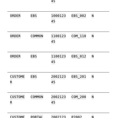
45
ORDER
EBS
1000123
EBS_002
N
45
ORDER
COMMON
1100123
COM_110
N
45
ORDER
EBS
1100123
EBS_012
N
45
CUSTOME
EBS
2002123
EBS_201
N
R
45
CUSTOME
COMMON
2002123
COM_200
N
R
45
CUSTOME
PORTAL
2002123
P2002
N