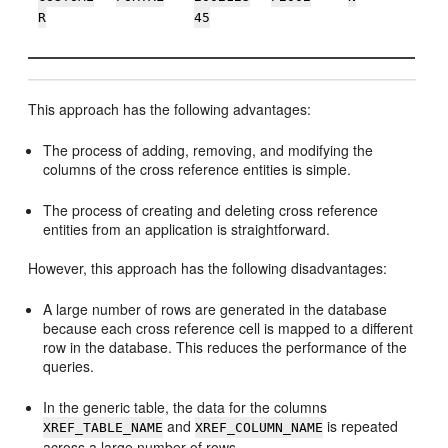
R
45
This approach has the following advantages:
The process of adding, removing, and modifying the
columns of the cross reference entities is simple.
The process of creating and deleting cross reference
entities from an application is straightforward.
However, this approach has the following disadvantages:
A large number of rows are generated in the database
because each cross reference cell is mapped to a different
row in the database. This reduces the performance of the
queries.
In the generic table, the data for the columns
and
is repeated
XREF_TABLE_NAME
XREF_COLUMN_NAME
across a large number of rows.