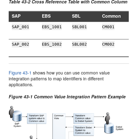
Table 43-2 Cross Reference Table with Common Column
SAP
EBS
SBL
Common
SAP_001
EBS_1001
SBL001
CM001
SAP_002
EBS_1002
SBL002
CM002
Figure 43-1
shows how you can use common value
integration patterns to map identifiers in different
applications.
Figure 43-1 Common Value Integration Pattern Example