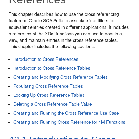
This chapter describes how to use the cross referencing
feature of
Oracle SOA Suite
to associate identifiers for
equivalent entities created in different applications. It includes
a reference of the XRef functions you can use to populate,
view, and maintain entries in the cross reference tables.
This chapter includes the following sections:
Introduction to Cross References
Introduction to Cross Reference Tables
Creating and Modifying Cross Reference Tables
Populating Cross Reference Tables
Looking Up Cross Reference Tables
Deleting a Cross Reference Table Value
Creating and Running the Cross Reference Use Case
Creating and Running Cross Reference for 1M Functions