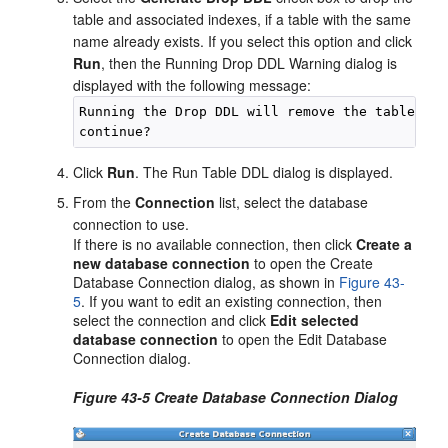
table and associated indexes, if a table with the same
name already exists. If you select this option and click
Run
, then the Running Drop DDL Warning dialog is
displayed with the following message:
Running the Drop DDL will remove the table and
Click
Run
. The Run Table DDL dialog is displayed.
From the
Connection
list, select the database
connection to use.
If there is no available connection, then click
Create a
new database connection
to open the Create
Database Connection dialog, as shown in
Figure 43-
5
. If you want to edit an existing connection, then
select the connection and click
Edit selected
database connection
to open the Edit Database
Connection dialog.
Figure 43-5 Create Database Connection Dialog