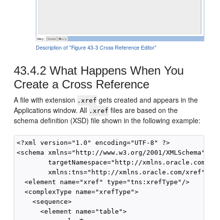
Description of "Figure 43-3 Cross Reference Editor"
43.4.2
What Happens When You
Create a Cross Reference
A file with extension
gets created and appears in the
.xref
Applications window. All
files are based on the
.xref
schema definition (XSD) file shown in the following example:
<?xml version="1.0" encoding="UTF-8" ?>

<schema xmlns="http://www.w3.org/2001/XMLSchema" 

        targetNamespace="http://xmlns.oracle.com/xre
        xmlns:tns="http://xmlns.oracle.com/xref" ele
  <element name="xref" type="tns:xrefType"/>

  <complexType name="xrefType">

    <sequence>

      <element name="table">
