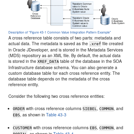
Description of "Figure 43-1 Common Value Integration Pattern Example"
A cross reference table consists of two parts: metadata and
actual data. The metadata is saved as the
file created
.xref
in
Oracle JDeveloper
, and is stored in the Metadata Services
(MDS) repository as an XML file. By default, the actual data
is stored in the
table of the database in the SOA
XREF_DATA
Infrastructure database schema. You can also generate a
custom database table for each cross reference entity. The
database table depends on the metadata of the cross
reference entity.
Consider the following two cross reference entities:
with cross reference columns
,
, and
ORDER
SIEBEL
COMMON
, as shown in
Table 43-3
EBS
with cross reference columns
,
, and
CUSTOMER
EBS
COMMON
, as shown in
Table 43-4