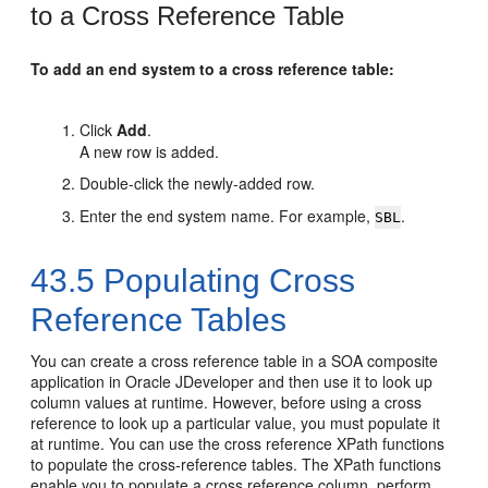
to a Cross Reference Table
To add an end system to a cross reference table:
Click
Add
.
A new row is added.
Double-click the newly-added row.
Enter the end system name. For example,
.
SBL
43.5
Populating Cross
Reference Tables
You can create a cross reference table in a SOA composite
application in
Oracle JDeveloper
and then use it to look up
column values at runtime. However, before using a cross
reference to look up a particular value, you must populate it
at runtime. You can use the cross reference XPath functions
to populate the cross-reference tables. The XPath functions
enable you to populate a cross reference column, perform