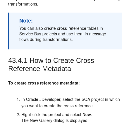
transformations.
Note:
You can also create cross-reference tables in
Service Bus projects and use them in message
flows during transformations.
43.4.1
How to Create Cross
Reference Metadata
To create cross reference metadata:
In
Oracle JDeveloper
, select the SOA project in which
you want to create the cross reference.
Right-click the project and select
New
.
The New Gallery dialog is displayed.