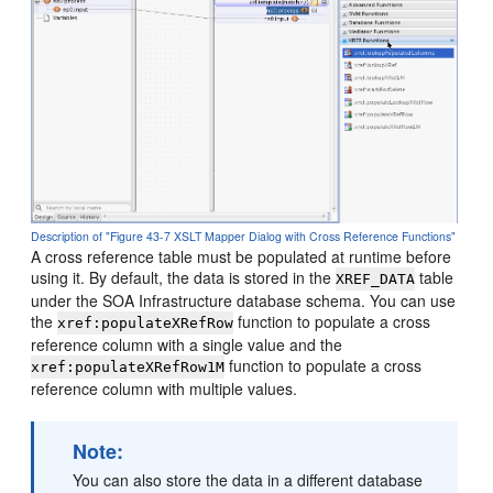
Description of "Figure 43-7 XSLT Mapper Dialog with Cross Reference Functions"
A cross reference table must be populated at runtime before
using it. By default, the data is stored in the
table
XREF_DATA
under the SOA Infrastructure database schema. You can use
the
function to populate a cross
xref:populateXRefRow
reference column with a single value and the
function to populate a cross
xref:populateXRefRow1M
reference column with multiple values.
Note:
You can also store the data in a different database