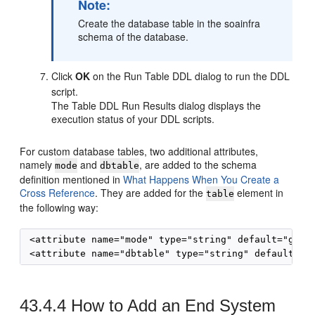
Note:
Create the database table in the soainfra
schema of the database.
Click
OK
on the Run Table DDL dialog to run the DDL
script.
The Table DDL Run Results dialog displays the
execution status of your DDL scripts.
For custom database tables, two additional attributes,
namely
and
, are added to the schema
mode
dbtable
definition mentioned in
What Happens When You Create a
Cross Reference
. They are added for the
element in
table
the following way:
 <attribute name="mode" type="string" default="gener
43.4.4
How to Add an End System