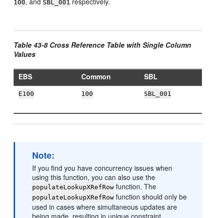
, and
respectively.
100
SBL_001
Table 43-8 Cross Reference Table with Single Column
Values
EBS
Common
SBL
E100
100
SBL_001
Note:
If you find you have concurrency issues when
using this function, you can also use the
function. The
populateLookupXRefRow
function should only be
populateLookupXRefRow
used in cases where simultaneous updates are
being made, resulting in unique constraint