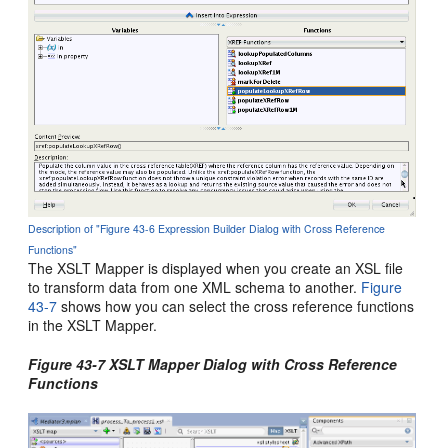
Description of "Figure 43-6 Expression Builder Dialog with Cross Reference
Functions"
The XSLT Mapper is displayed when you create an XSL file
to transform data from one XML schema to another.
Figure
43-7
shows how you can select the cross reference functions
in the XSLT Mapper.
Figure 43-7 XSLT Mapper Dialog with Cross Reference
Functions