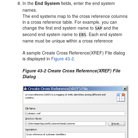
In the
End System
fields, enter the end system
names.
The end systems map to the cross reference columns
in a cross reference table. For example, you can
change the first end system name to
and the
SAP
second end system name to
. Each end system
EBS
name must be unique within a cross reference
A sample Create Cross Reference(XREF) File dialog
is displayed in
Figure 43-2
.
Figure 43-2 Create Cross Reference(XREF) File
Dialog