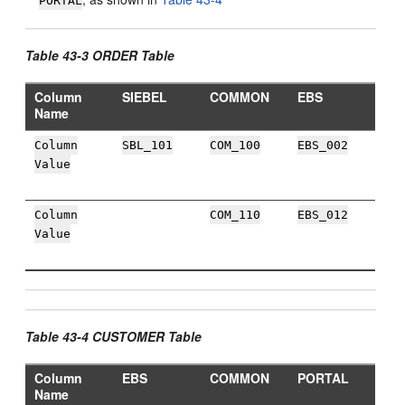
PORTAL
Table 43-3 ORDER Table
Column
SIEBEL
COMMON
EBS
Name
Column
SBL_101
COM_100
EBS_002
Value
Column
COM_110
EBS_012
Value
Table 43-4 CUSTOMER Table
Column
EBS
COMMON
PORTAL
Name