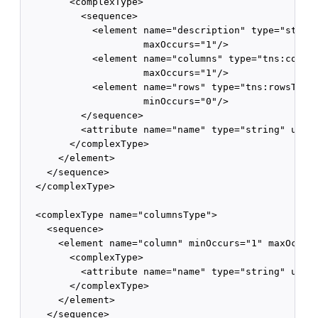
        <complexType>

          <sequence>

            <element name="description" type="string
                     maxOccurs="1"/>

            <element name="columns" type="tns:column
                     maxOccurs="1"/>

            <element name="rows" type="tns:rowsType"
                     minOccurs="0"/>

          </sequence>

          <attribute name="name" type="string" use="
        </complexType>

      </element>

    </sequence>

  </complexType>

  <complexType name="columnsType">

    <sequence>

      <element name="column" minOccurs="1" maxOccurs
        <complexType>

          <attribute name="name" type="string" use="
        </complexType>

      </element>

    </sequence>
