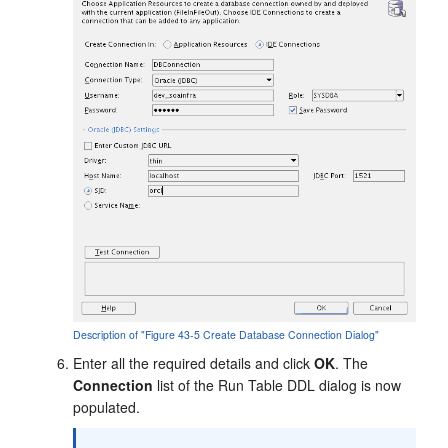
Description of "Figure 43-5 Create Database Connection Dialog"
Enter all the required details and click
OK
. The
Connection
list of the Run Table DDL dialog is now
populated.