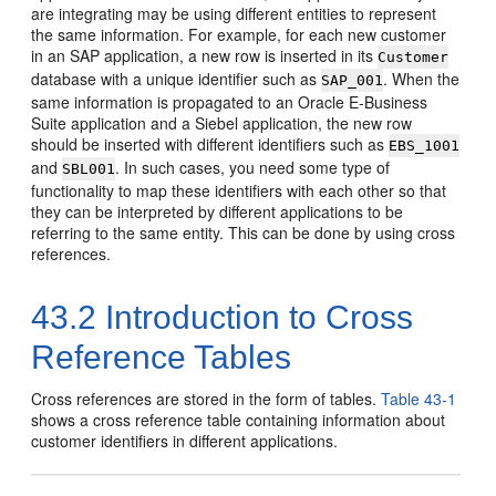
are integrating may be using different entities to represent
the same information. For example, for each new customer
in an SAP application, a new row is inserted in its
Customer
database with a unique identifier such as
. When the
SAP_001
same information is propagated to an Oracle E-Business
Suite application and a Siebel application, the new row
should be inserted with different identifiers such as
EBS_1001
and
. In such cases, you need some type of
SBL001
functionality to map these identifiers with each other so that
they can be interpreted by different applications to be
referring to the same entity. This can be done by using cross
references.
43.2
Introduction to Cross
Reference Tables
Cross references are stored in the form of tables.
Table 43-1
shows a cross reference table containing information about
customer identifiers in different applications.