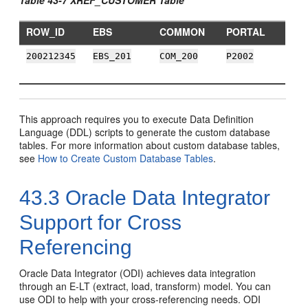
ROW_ID
EBS
COMMON
PORTAL
200212345
EBS_201
COM_200
P2002
This approach requires you to execute Data Definition
Language (DDL) scripts to generate the custom database
tables. For more information about custom database tables,
see
How to Create Custom Database Tables
.
43.3
Oracle Data Integrator
Support for Cross
Referencing
Oracle Data Integrator (ODI) achieves data integration
through an E-LT (extract, load, transform) model. You can
use ODI to help with your cross-referencing needs. ODI