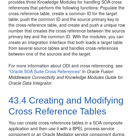
provides three Knowledge Modules for handling SOA cross
references that perform the following functions: Populate the
cross-reference table, create a common ID for the target
table, push the common ID and the source primary key to
the cross-reference table, and create and push a unique row
number that creates the cross reference between the source
primary key and the common ID. With the modules, you can
create an integration interface that both loads a target table
from several source tables and handles cross-references
between one of the sources and the target.
For more information about ODI and cross referencing, see
"Oracle SOA Suite Cross References"
in
Oracle Fusion
Middleware Connectivity and Knowledge Modules Guide for
Oracle Data Integrator
.
43.4
Creating and Modifying
Cross Reference Tables
You can create cross references tables in a SOA composite
application and then use it with a BPEL process service
component or an
Oracle Mediator
service component during