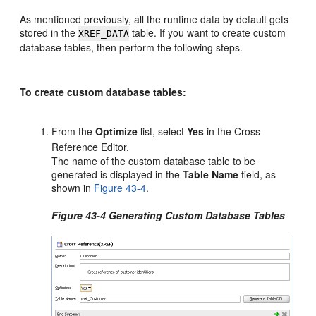
As mentioned previously, all the runtime data by default gets
stored in the
table. If you want to create custom
XREF_DATA
database tables, then perform the following steps.
To create custom database tables:
From the
Optimize
list, select
Yes
in the Cross
Reference Editor.
The name of the custom database table to be
generated is displayed in the
Table Name
field, as
shown in
Figure 43-4
.
Figure 43-4 Generating Custom Database Tables