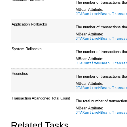
The number of transactions that
MBean Attribute:
JTARuntimeMBean.Transa
Application Rollbacks
The number of transactions that
MBean Attribute:
JTARuntimeMBean.Transa
System Rollbacks
The number of transactions that
MBean Attribute:
JTARuntimeMBean.Transa
Heuristics
The number of transactions that
MBean Attribute:
JTARuntimeMBean.Transa
Transaction Abandoned Total Count
The total number of transactio
MBean Attribute:
JTARuntimeMBean.Transa
Related Tasks