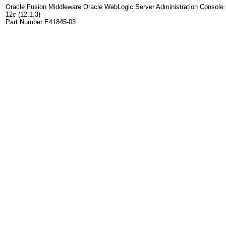
Oracle Fusion Middleware Oracle WebLogic Server Administration Console 
12
c
(12.1.3)
Part Number E41845-03