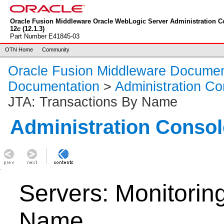
Oracle Fusion Middleware Oracle WebLogic Server Administration C
12
c
(12.1.3)
Part Number E41845-03
OTN Home
Community
Oracle Fusion Middleware Documen
Documentation
>
Administration Co
JTA: Transactions By Name
Administration Consol
Servers: Monitorin
Name