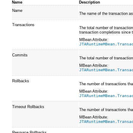
Name
Description
Name
The name of the transaction as 
Transactions
The total number of transaction
transaction completions since 
MBean Attribute:
JTARuntimeMBean.Transa
Commits
The total number of transactio
MBean Attribute:
JTARuntimeMBean.Transa
Rollbacks
The number of transactions that
MBean Attribute:
JTARuntimeMBean.Transa
Timeout Rollbacks
The number of transactions that
MBean Attribute:
JTARuntimeMBean.Transa
Resource Rollbacks