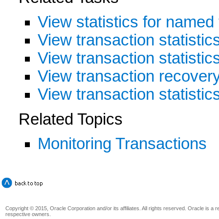
View statistics for named
View transaction statistic
View transaction statisti
View transaction recovery 
View transaction statistic
Related Topics
Monitoring Transactions
Copyright © 2015, Oracle Corporation and/or its affiliates. All rights reserved. Oracle is a
respective owners.