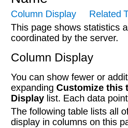
Column Display
Related 
This page shows statistics 
coordinated by the server.
Column Display
You can show fewer or additi
expanding
Customize this 
Display
list. Each data point
The following table lists all 
display in columns on this p