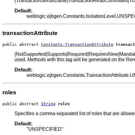
(TransactionSerializable|TransactionReadCommitted|Tra
Default:
weblogic.ejbgen.Constants.IsolationLevel.UNSP
transactionAttribute
public abstract 
Constants.TransactionAttribute
transact
(NotSupported|Supports|Required|RequiresNew|Mandatory|Nev
used. Methods with this tag will be generated on the Rem
Default:
weblogic.ejbgen.Constants.TransactionAttribute
roles
public abstract 
String
roles
Specifies a comma-separated list of roles that are allowe
Default:
"UNSPECIFIED"