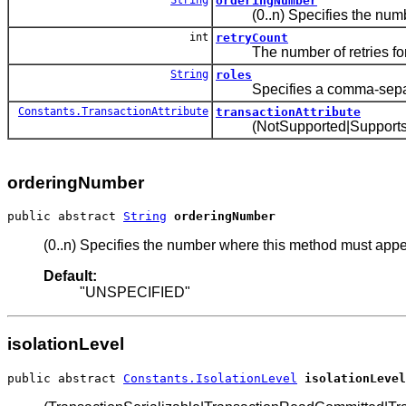
orderingNumber
(0..n) Specifies the number
int
retryCount
The number of retries for t
String
roles
Specifies a comma-separated 
Constants.TransactionAttribute
transactionAttribute
(NotSupported|Supports|Requ
orderingNumber
public abstract 
String
orderingNumber
(0..n) Specifies the number where this method must appe
Default:
"UNSPECIFIED"
isolationLevel
public abstract 
Constants.IsolationLevel
isolationLevel