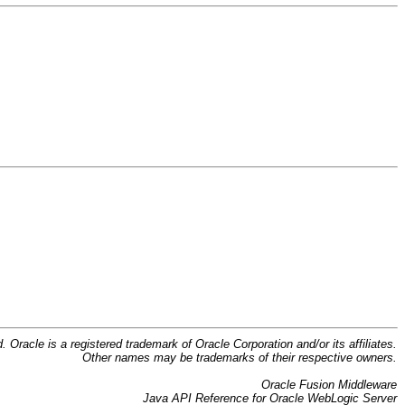
d. Oracle is a registered trademark of Oracle Corporation and/or its affiliates.
Other names may be trademarks of their respective owners.
Oracle Fusion Middleware
Java API Reference for Oracle WebLogic Server