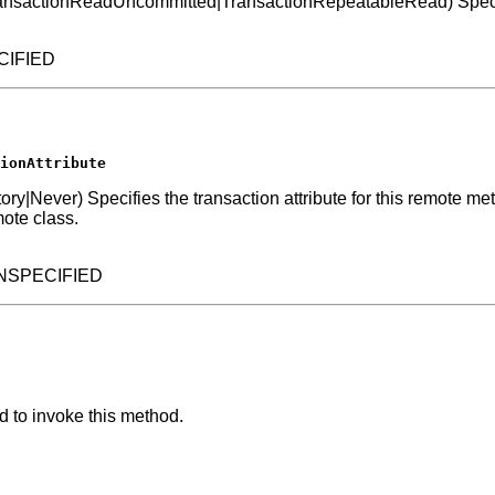
nsactionReadUncommitted|TransactionRepeatableRead) Specifies 
ECIFIED
ionAttribute
er) Specifies the transaction attribute for this remote method. 
ote class.
.UNSPECIFIED
d to invoke this method.