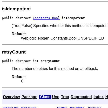
isIdempotent
public abstract 
Constants.Bool
isIdempotent
(True|False) Specifies whether this method is idempotent
Default:
weblogic.ejbgen.Constants.Bool.UNSPECIFIED
retryCount
public abstract int 
retryCount
The number of retries for this method on a rollback.
Default:
0
Overview
Package
Class
Use
Tree
Deprecated
Index
H
PREV CLASS
NEXT CLASS
FRAMES
NO FRAMES
All Classes