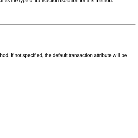
the type of transaction isolation for this method.
If not specified, the default transaction attribute will be