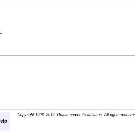
.
Copyright 1996, 2014, Oracle and/or its affiliates. All rights reserve
elp