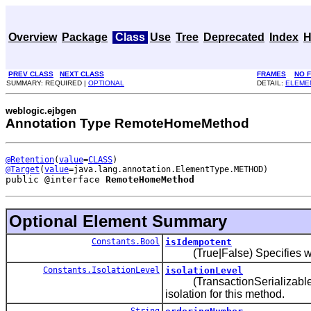
Overview
Package
Class
Use
Tree
Deprecated
Index
H
PREV CLASS
NEXT CLASS
FRAMES
NO 
SUMMARY: REQUIRED |
OPTIONAL
DETAIL:
ELEME
weblogic.ejbgen
Annotation Type RemoteHomeMethod
@Retention
(
value
=
CLASS
@Target
(
value
public @interface 
RemoteHomeMethod
Optional Element Summary
Constants.Bool
isIdempotent
(True|False) Specifies whe
Constants.IsolationLevel
isolationLevel
(TransactionSerializable|T
isolation for this method.
String