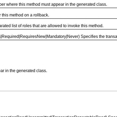
 where this method must appear in the generated class.
his method on a rollback.
list of roles that are allowed to invoke this method.
ired|RequiresNew|Mandatory|Never) Specifies the transactio
ar in the generated class.