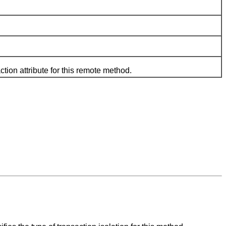
n attribute for this remote method.