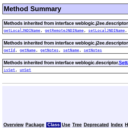
Method Summary
Methods inherited from interface weblogic.j2ee.descriptor
getLocalJNDIName
,
getRemoteJNDIName
,
setLocalJNDIName
Methods inherited from interface weblogic.j2ee.descriptor
getId
,
getName
,
getNotes
,
setName
,
setNotes
Methods inherited from interface weblogic.descriptor.
Set
isSet
,
unSet
Overview
Package
Class
Use
Tree
Deprecated
Index
H