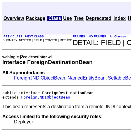
Overview
Package
Class
Use
Tree
Deprecated
Index
H
PREV CLASS
NEXT CLASS
FRAMES
NO FRAMES
All Classes
SUMMARY: NESTED | FIELD | CONSTR | METHOD
DETAIL: FIELD |
weblogic.j2ee.descriptor.wl
Interface ForeignDestinationBean
All Superinterfaces:
ForeignJNDIObjectBean
,
NamedEntityBean
,
SettableB
public interface 
ForeignDestinationBean
extends 
ForeignJNDIObjectBean
This bean represents a destination from a remote JNDI context
Access limited to the following security roles:
Deployer