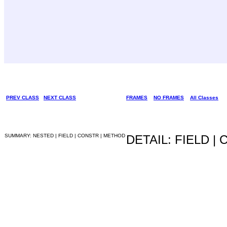
PREV CLASS
NEXT CLASS
FRAMES
NO FRAMES
All Classes
SUMMARY: NESTED | FIELD | CONSTR | METHOD
DETAIL: FIELD |