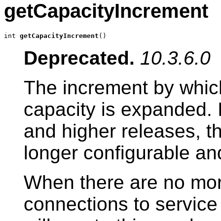
getCapacityIncrement
int 
getCapacityIncrement
()
Deprecated.
10.3.6.0
The increment by whic
capacity is expanded.
and higher releases, t
longer configurable and
When there are no mor
connections to service