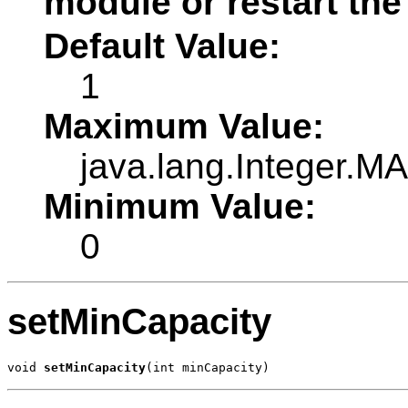
module or restart the
Default Value:
1
Maximum Value:
java.lang.Integer.
Minimum Value:
0
setMinCapacity
void 
setMinCapacity
(int minCapacity)