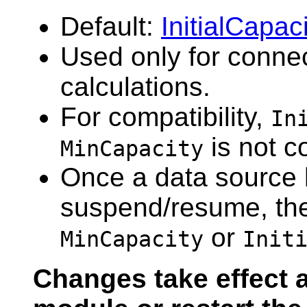
Default:
InitialCapac
Used only for connec
calculations.
For compatibility,
In
is not c
MinCapacity
Once a data source 
suspend/resume, the 
or
MinCapacity
Init
Changes take effect a