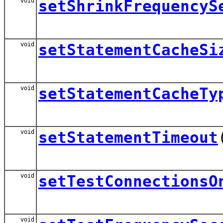
void
setShrinkFrequencyS
void
setStatementCacheSi
void
setStatementCacheTy
void
setStatementTimeout
void
setTestConnectionsO
void