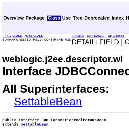
Overview
Package
Class
Use
Tree
Deprecated
Index
H
PREV CLASS
NEXT CLASS
FRAMES
NO FRAMES
All Classes
SUMMARY: NESTED | FIELD | CONSTR |
METHOD
DETAIL: FIELD |
weblogic.j2ee.descriptor.wl
Interface JDBCConne
All Superinterfaces:
SettableBean
public interface 
JDBCConnectionPoolParamsBean
extends 
SettableBean