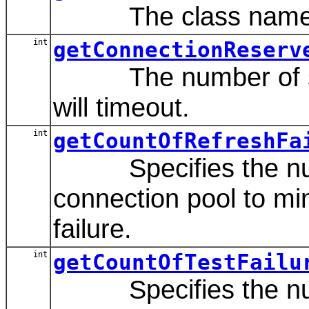
The class name of t
int
getConnectionReserv
The number of second
will timeout.
int
getCountOfRefreshFa
Specifies the numbe
connection pool to mi
failure.
int
getCountOfTestFailu
Specifies the number