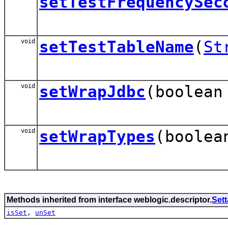
setTestFrequencySec
void
setTestTableName
(
St
void
setWrapJdbc
(boolean
void
setWrapTypes
(boolea
Methods inherited from interface weblogic.descriptor.
Set
isSet
,
unSet