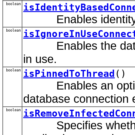
boolean
isIdentityBasedConn
Enables identity-ba
boolean
isIgnoreInUseConnec
Enables the data sou
in use.
boolean
isPinnedToThread
()
Enables an option t
database connection ev
boolean
isRemoveInfectedCon
Specifies whether a 