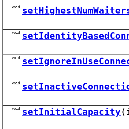
void
setHighestNumWaiter
void
setIdentityBasedCon
void
setIgnoreInUseConne
void
setInactiveConnecti
void
setInitialCapacity
(