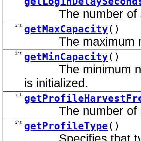
getLoginDelaySecond
The number of secon
int
getMaxCapacity
()
The maximum number 
int
getMinCapacity
()
The minimum number o
is initialized.
int
getProfileHarvestFr
The number of seco
int
getProfileType
()
Specifies that type 