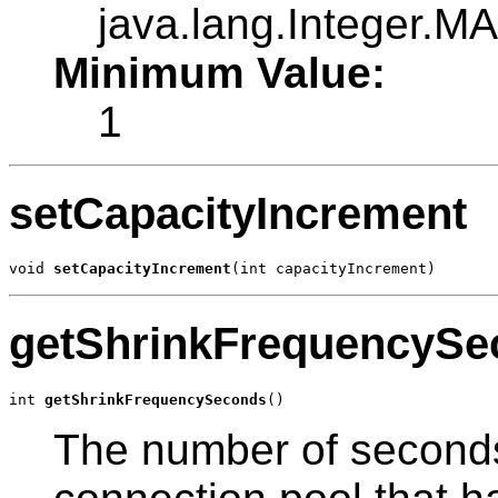
java.lang.Integer.
Minimum Value:
1
setCapacityIncrement
void 
setCapacityIncrement
(int capacityIncrement)
getShrinkFrequencySe
int 
getShrinkFrequencySeconds
()
The number of seconds 