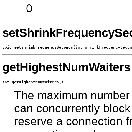
0
setShrinkFrequencySe
void 
setShrinkFrequencySeconds
(int shrinkFrequencySecon
getHighestNumWaiters
int 
getHighestNumWaiters
()
The maximum number o
can concurrently block 
reserve a connection f