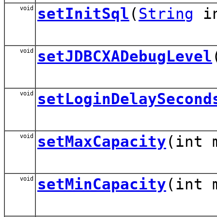
void
setInitSql
(
String
in
void
setJDBCXADebugLevel
void
setLoginDelaySecond
void
setMaxCapacity
(int 
void
setMinCapacity
(int 