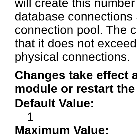
will create this number
database connections 
connection pool. The c
that it does not exce
physical connections.
Changes take effect a
module or restart the
Default Value:
1
Maximum Value: