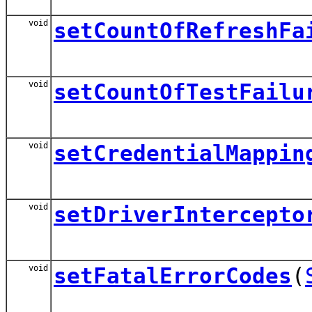
void
setCountOfRefreshFa
void
setCountOfTestFailu
void
setCredentialMappin
void
setDriverIntercepto
void
setFatalErrorCodes
(