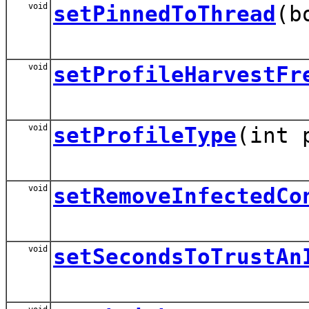
void
setPinnedToThread
(b
void
setProfileHarvestFr
void
setProfileType
(int 
void
setRemoveInfectedCo
void
setSecondsToTrustAn