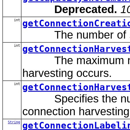
Deprecated.
1
int
getConnectionCreati
The number of secon
int
getConnectionHarves
The maximum number
harvesting occurs.
int
getConnectionHarves
Specifies the number
connection harvesting
String
getConnectionLabeli