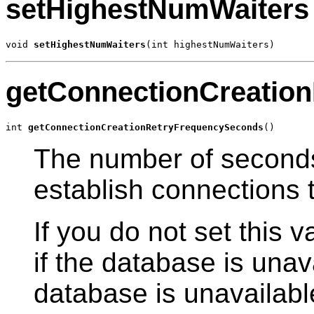
setHighestNumWaiters
void 
setHighestNumWaiters
(int highestNumWaiters)
getConnectionCreatio
int 
getConnectionCreationRetryFrequencySeconds
()
The number of second
establish connections 
If you do not set this v
if the database is unava
database is unavailabl