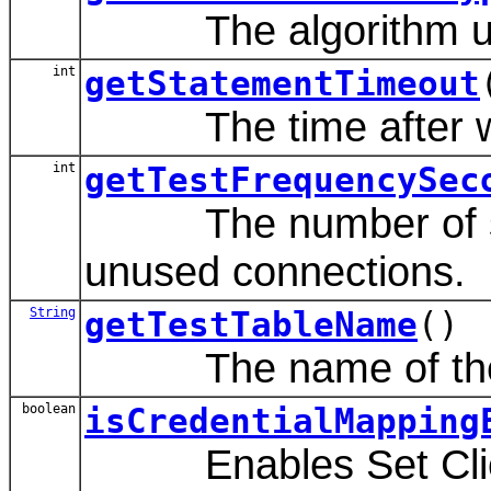
The algorithm used f
int
getStatementTimeout
The time after which
int
getTestFrequencySec
The number of secon
unused connections.
String
getTestTableName
()
The name of the dat
boolean
isCredentialMapping
Enables Set Client 