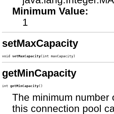
Minimum Value:
1
setMaxCapacity
void 
setMaxCapacity
(int maxCapacity)
getMinCapacity
int 
getMinCapacity
()
The minimum number of
this connection pool can 