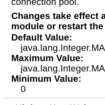
connection pool.
Changes take effect a
module or restart the
Default Value:
java.lang.Integer.
Maximum Value:
java.lang.Integer.
Minimum Value:
0