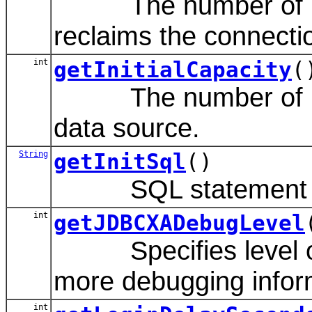
The number of inact
reclaims the connectio
int
getInitialCapacity
(
The number of physic
data source.
String
getInitSql
()
SQL statement to exe
int
getJDBCXADebugLevel
Specifies level of J
more debugging infor
int