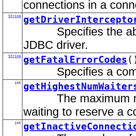
connections in a conn
String
getDriverIntercepto
Specifies the absolu
JDBC driver.
String
getFatalErrorCodes
(
Specifies a comma-se
int
getHighestNumWaiter
The maximum number 
waiting to reserve a 
int
getInactiveConnecti