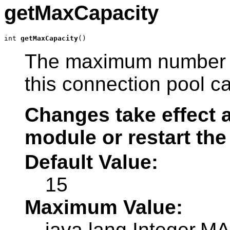
getMaxCapacity
int 
getMaxCapacity
()
The maximum number of
this connection pool c
Changes take effect a
module or restart the
Default Value:
15
Maximum Value:
java.lang.Integer.