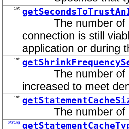
int
getSecondsToTrustAn
The number of secon
connection is still via
application or during 
int
getShrinkFrequencyS
The number of second
increased to meet de
int
getStatementCacheSi
The number of prepa
String
getStatementCacheTy