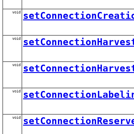
void
setConnectionCreati
void
setConnectionHarves
void
setConnectionHarves
void
setConnectionLabeli
void
setConnectionReserv