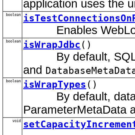
application uses the 
boolean
isTestConnectionsOn
Enables WebLogic Ser
boolean
isWrapJdbc
()
By default, SQL o
and
DatabaseMetaDat
boolean
isWrapTypes
()
By default, data typ
ParameterMetaData an
void
setCapacityIncremen