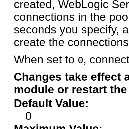
created, WebLogic Serv
connections in the poo
seconds you specify, an
create the connections 
When set to
, connect
0
Changes take effect a
module or restart the
Default Value:
0
Maximum Value: