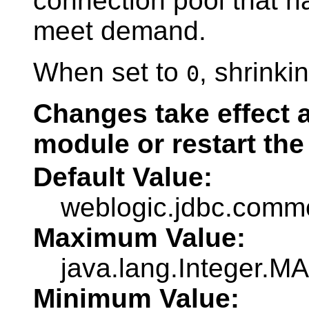
connection pool that h
meet demand.
When set to
, shrinki
0
Changes take effect a
module or restart the
Default Value:
weblogic.jdbc.co
Maximum Value:
java.lang.Integer.
Minimum Value: