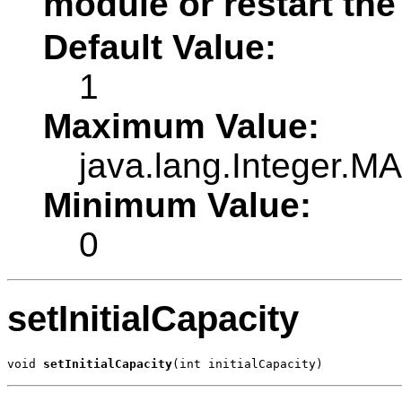
module or restart the
Default Value:
1
Maximum Value:
java.lang.Integer.
Minimum Value:
0
setInitialCapacity
void 
setInitialCapacity
(int initialCapacity)