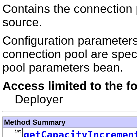
Contains the connection 
source.
Configuration parameters
connection pool are spec
pool parameters bean.
Access limited to the fo
Deployer
Method Summary
int
getCapacityIncremen