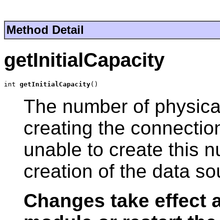
Method Detail
getInitialCapacity
int 
getInitialCapacity
()
The number of physica
creating the connection
unable to create this 
creation of the data sour
Changes take effect a