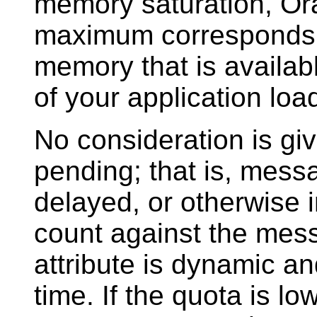
memory saturation, Or
maximum corresponds 
memory that is availabl
of your application loa
No consideration is gi
pending; that is, messag
delayed, or otherwise in
count against the mes
attribute is dynamic a
time. If the quota is l