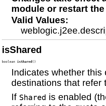
module or restart the
Valid Values:
weblogic.j2ee.descr
isShared
boolean 
isShared
()
Indicates whether this 
destinations that refer t
If
is enabled (the
Shared