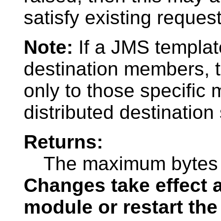
satisfy existing request
Note:
If a JMS template
destination members, 
only to those specific
distributed destination
Returns:
The maximum bytes a
Changes take effect a
module or restart the