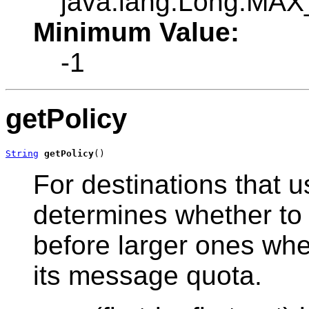
java.lang.Long.MA
Minimum Value:
-1
getPolicy
String
getPolicy
()
For destinations that us
determines whether to
before larger ones wh
its message quota.