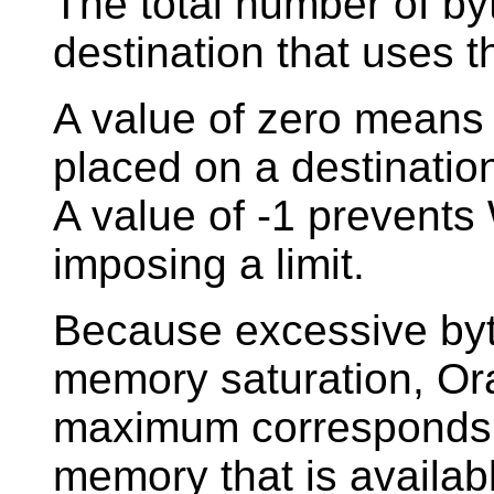
The total number of byt
destination that uses t
A value of zero means
placed on a destinatio
A value of -1 prevent
imposing a limit.
Because excessive by
memory saturation, Or
maximum corresponds 
memory that is availabl