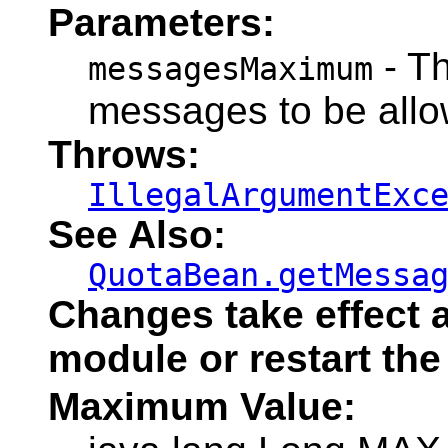
Parameters:
- T
messagesMaximum
messages to be allow
Throws:
IllegalArgumentExc
See Also:
QuotaBean.getMessa
Changes take effect a
module or restart the
Maximum Value: