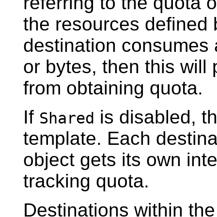
referring to the quota
the resources defined b
destination consumes 
or bytes, then this will
from obtaining quota.
If
is disabled, t
Shared
template. Each destinat
object gets its own inte
tracking quota.
Destinations within t