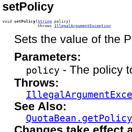
setPolicy
void 
setPolicy
(
String
 policy)

               throws 
IllegalArgumentException
Sets the value of the Po
Parameters:
- The policy t
policy
Throws:
IllegalArgumentExc
See Also:
QuotaBean.getPolic
Changes take effect a