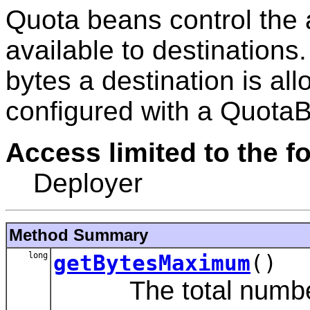
Quota beans control the 
available to destinations
bytes a destination is al
configured with a Quota
Access limited to the fo
Deployer
Method Summary
long
getBytesMaximum
()
The total number o