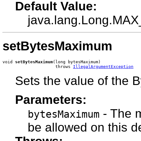
Default Value:
java.lang.Long.MA
setBytesMaximum
void 
setBytesMaximum
(long bytesMaximum)

                     throws 
IllegalArgumentException
Sets the value of the 
Parameters:
- The 
bytesMaximum
be allowed on this d