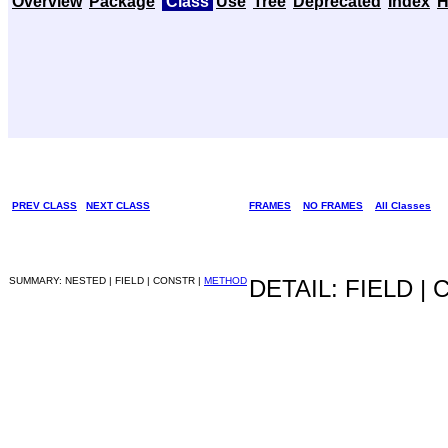
Overview
Package
Class
Use
Tree
Deprecated
Index
H
PREV CLASS
NEXT CLASS
FRAMES
NO FRAMES
All Classes
SUMMARY: NESTED | FIELD | CONSTR |
METHOD
DETAIL: FIELD |