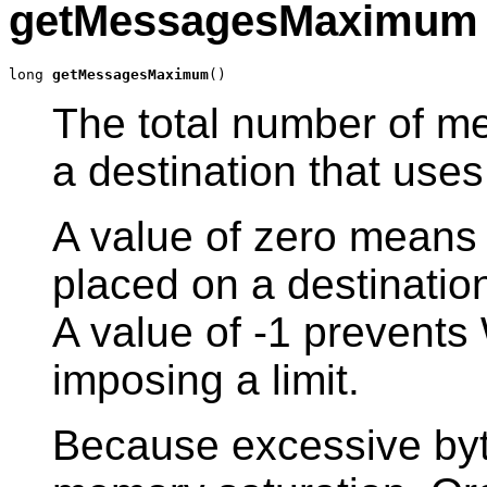
getMessagesMaximum
long 
getMessagesMaximum
()
The total number of me
a destination that uses
A value of zero means
placed on a destinatio
A value of -1 prevent
imposing a limit.
Because excessive by