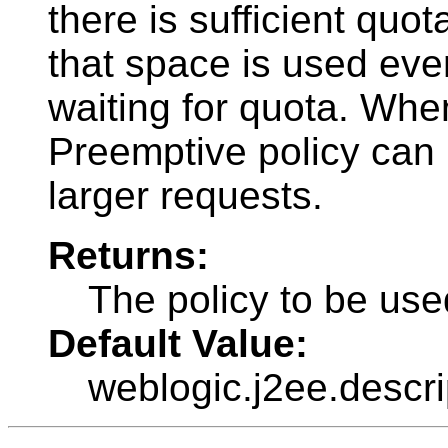
there is sufficient quot
that space is used even
waiting for quota. When
Preemptive policy can r
larger requests.
Returns:
The policy to be use
Default Value:
weblogic.j2ee.descr