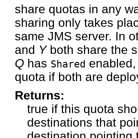
share quotas in any w
sharing only takes plac
same JMS server. In ot
and
Y
both share the 
Q
has
enabled,
Shared
quota if both are depl
Returns:
true if this quota sh
destinations that poin
destination pointing