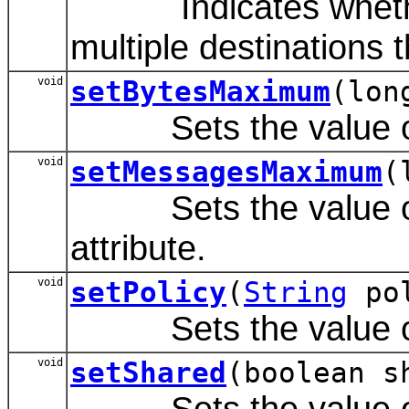
Indicates whether 
multiple destinations th
void
setBytesMaximum
(lon
Sets the value of 
void
setMessagesMaximum
(
Sets the value of
attribute.
void
setPolicy
(
String
pol
Sets the value of t
void
setShared
(boolean s
Sets the value of t