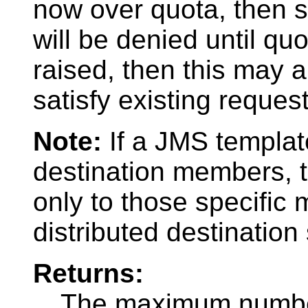
now over quota, then 
will be denied until quo
raised, then this may a
satisfy existing request
Note:
If a JMS template
destination members, 
only to those specific
distributed destination
Returns:
The maximum number