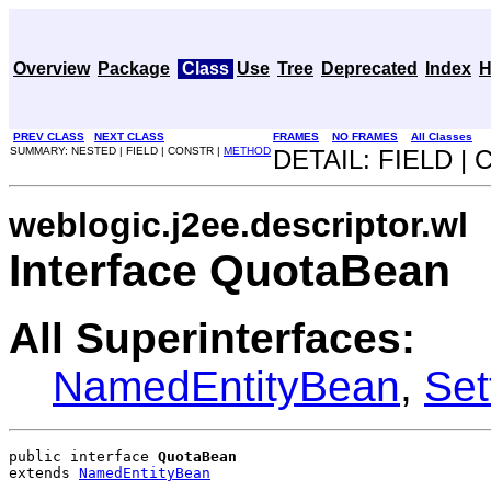
Overview
Package
Class
Use
Tree
Deprecated
Index
H
PREV CLASS
NEXT CLASS
FRAMES
NO FRAMES
All Classes
SUMMARY: NESTED | FIELD | CONSTR |
METHOD
DETAIL: FIELD |
weblogic.j2ee.descriptor.wl
Interface QuotaBean
All Superinterfaces:
NamedEntityBean
,
Set
public interface 
QuotaBean
extends 
NamedEntityBean