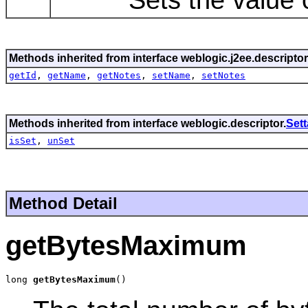
Methods inherited from interface weblogic.j2ee.descriptor
getId
,
getName
,
getNotes
,
setName
,
setNotes
Methods inherited from interface weblogic.descriptor.
Set
isSet
,
unSet
Method Detail
getBytesMaximum
long 
getBytesMaximum
()