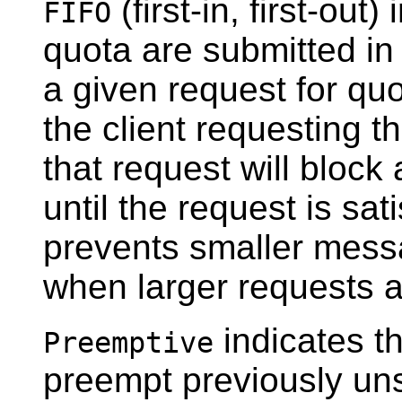
(first-in, first-out
FIFO
quota are submitted in 
a given request for quo
the client requesting th
that request will block 
until the request is sat
prevents smaller mess
when larger requests a
indicates t
Preemptive
preempt previously unsa