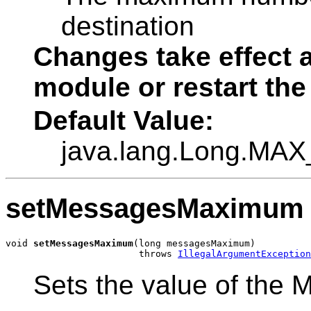
destination
Changes take effect a
module or restart the
Default Value:
java.lang.Long.MA
setMessagesMaximum
void 
setMessagesMaximum
(long messagesMaximum)

                        throws 
IllegalArgumentException
Sets the value of the