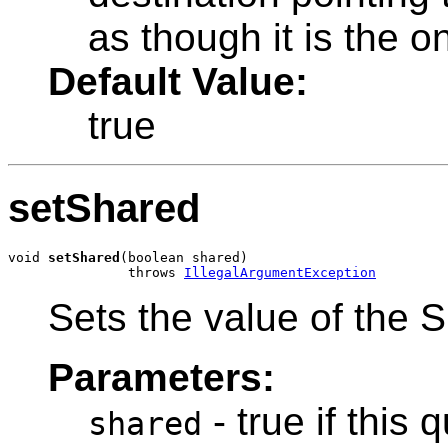
as though it is the o
Default Value:
true
setShared
void 
setShared
(boolean shared)

               throws 
IllegalArgumentException
Sets the value of the S
Parameters:
- true if this
shared