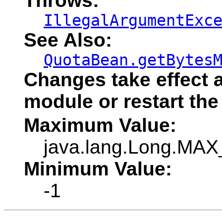
Throws:
IllegalArgumentExc
See Also:
QuotaBean.getBytes
Changes take effect a
module or restart the
Maximum Value:
java.lang.Long.MA
Minimum Value:
-1