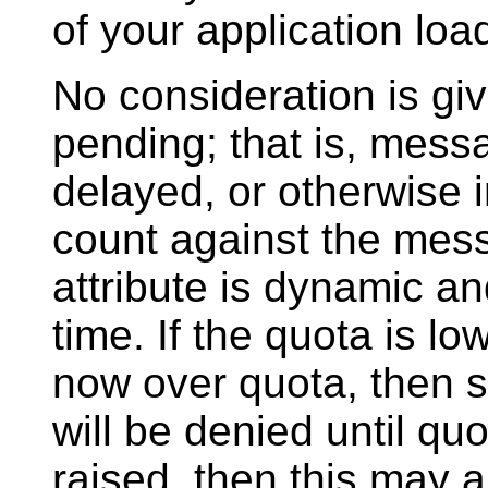
of your application loa
No consideration is gi
pending; that is, messag
delayed, or otherwise in
count against the mes
attribute is dynamic a
time. If the quota is l
now over quota, then 
will be denied until quo
raised, then this may a