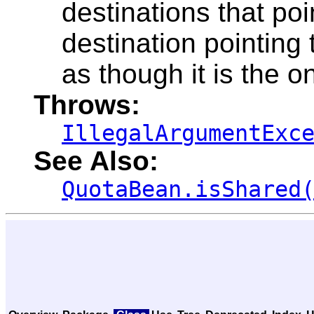
destinations that poin
destination pointing
as though it is the o
Throws:
IllegalArgumentExc
See Also:
QuotaBean.isShared