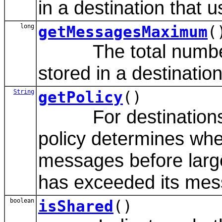
in a destination that u
long
getMessagesMaximum
(
The total number 
stored in a destination
String
getPolicy
()
For destinations th
policy determines whet
messages before larg
has exceeded its mes
boolean
isShared
()