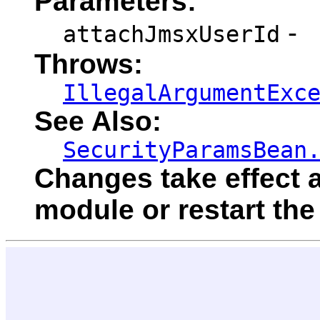
Parameters:
-
attachJmsxUserId
Throws:
IllegalArgumentExc
See Also:
SecurityParamsBean
Changes take effect a
module or restart the