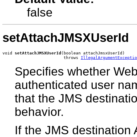
false
setAttachJMSXUserId
void 
setAttachJMSXUserId
(boolean attachJmsxUserId)

                         throws 
IllegalArgumentExceptio
Specifies whether Web
authenticated user na
that the JMS destinatio
behavior.
If the JMS destination