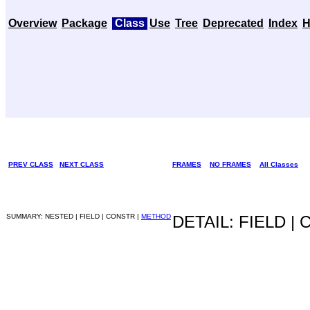
Overview
Package
Class
Use
Tree
Deprecated
Index
H
PREV CLASS
NEXT CLASS
FRAMES
NO FRAMES
All Classes
SUMMARY: NESTED | FIELD | CONSTR |
METHOD
DETAIL: FIELD |