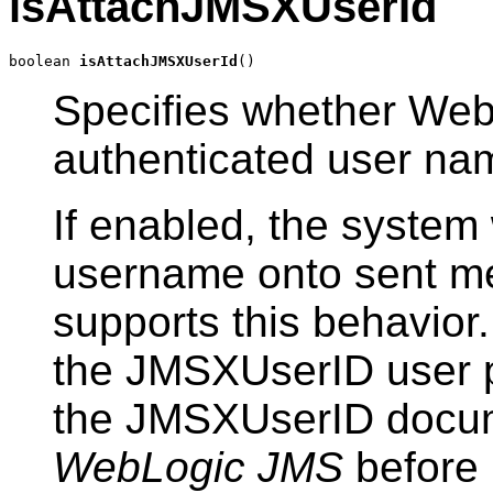
isAttachJMSXUserId
boolean 
isAttachJMSXUserId
()
Specifies whether Web
authenticated user na
If enabled, the system 
username onto sent me
supports this behavior
the JMSXUserID user p
the JMSXUserID docum
WebLogic JMS
before 