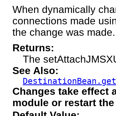
When dynamically change
connections made using
the change was made.
Returns:
The setAttachJMSXUs
See Also:
DestinationBean.ge
Changes take effect a
module or restart the
Default Value: