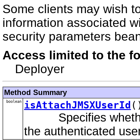
Some clients may wish to
information associated w
security parameters bean
Access limited to the fo
Deployer
Method Summary
boolean
isAttachJMSXUserId
(
Specifies whether 
the authenticated us