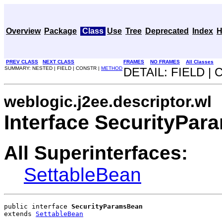
Overview
Package
Class
Use
Tree
Deprecated
Index
H
PREV CLASS
NEXT CLASS
FRAMES
NO FRAMES
All Classes
SUMMARY: NESTED | FIELD | CONSTR |
METHOD
DETAIL: FIELD |
weblogic.j2ee.descriptor.wl
Interface SecurityPa
All Superinterfaces:
SettableBean
public interface 
SecurityParamsBean
extends 
SettableBean