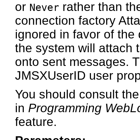
or
rather than th
Never
connection factory At
ignored in favor of the 
the system will attach
onto sent messages. T
JMSXUserID user prop
You should consult t
in
Programming WebL
feature.