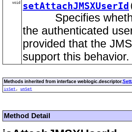
void
setAttachJMSXUserId
Specifies whether 
the authenticated us
provided that the JMS 
support this behavior.
Methods inherited from interface weblogic.descriptor.
Set
isSet
,
unSet
Method Detail