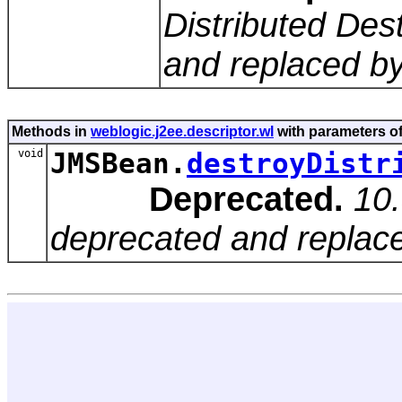
Distributed Des
and replaced by
Methods in
weblogic.j2ee.descriptor.wl
with parameters o
void
JMSBean.
destroyDistr
Deprecated.
10.
deprecated and replace