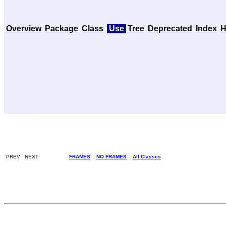
Overview
Package
Class
Use
Tree
Deprecated
Index
H
PREV NEXT
FRAMES
NO FRAMES
All Classes