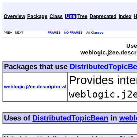
Overview
Package
Class
Use
Tree
Deprecated
Index
H
PREV NEXT
FRAMES
NO FRAMES
All Classes
Use
weblogic.j2ee.descr
Packages that use
DistributedTopicB
Provides inte
weblogic.j2ee.descriptor.wl
weblogic.j2
Uses of
DistributedTopicBean
in
weblo