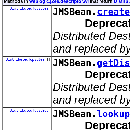
Methods in
weblogic.j2ee.descriptor.wl
that return
Distri
DistributedTopicBean
JMSBean.
create
Depreca
Distributed Des
and replaced by
DistributedTopicBean
[]
JMSBean.
getDis
Depreca
Distributed Des
and replaced by
DistributedTopicBean
JMSBean.
lookup
Depreca