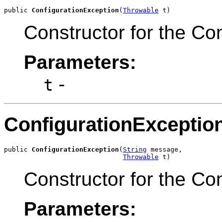
public 
ConfigurationException
(
Throwable
 t)
Constructor for the Co
Parameters:
-
t
ConfigurationExceptio
public 
ConfigurationException
(
String
 message,

Throwable
 t)
Constructor for the Co
Parameters: