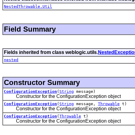
NestedThrowable.Util
Field Summary
Fields inherited from class weblogic.utils.
NestedExceptio
nested
Constructor Summary
ConfigurationException
(
String
message)
Constructor for the ConfigurationException object
ConfigurationException
(
String
message,
Throwable
t)
Constructor for the ConfigurationException object
ConfigurationException
(
Throwable
t)
Constructor for the ConfigurationException object