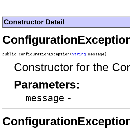
Constructor Detail
ConfigurationExceptio
public 
ConfigurationException
(
String
 message)
Constructor for the Co
Parameters:
-
message
ConfigurationExceptio