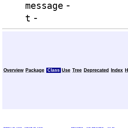
-
message
-
t
Overview
Package
Class
Use
Tree
Deprecated
Index
H