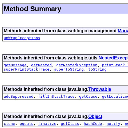
Method Summary
Methods inherited from class weblogic.management.
Man
unWrapExceptions
Methods inherited from class weblogic.utils.
NestedExcep
getMessage
,
getNested
,
getNestedException
,
printStackT
superPrintStackTrace
,
superToString
,
toString
Methods inherited from class java.lang.
Throwable
addSuppressed
,
fillInStackTrace
,
getCause
,
getLocalize
Methods inherited from class java.lang.
Object
clone
,
equals
,
finalize
,
getClass
,
hashCode
,
notify
,
n