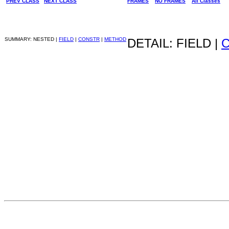
PREV CLASS
NEXT CLASS
FRAMES
NO FRAMES
All Classes
SUMMARY: NESTED |
FIELD
|
CONSTR
|
METHOD
DETAIL: FIELD |