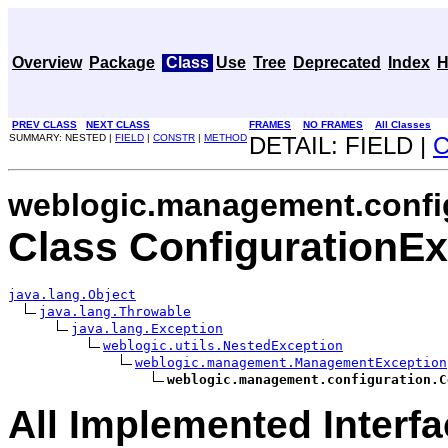
Overview
Package
Class
Use
Tree
Deprecated
Index
H
PREV CLASS
NEXT CLASS
FRAMES
NO FRAMES
All Classes
SUMMARY: NESTED |
FIELD
|
CONSTR
|
METHOD
DETAIL: FIELD |
weblogic.management.confi
Class ConfigurationEx
java.lang.Object
java.lang.Throwable
java.lang.Exception
weblogic.utils.NestedException
weblogic.management.ManagementException
weblogic.management.configuration.C
All Implemented Interfa