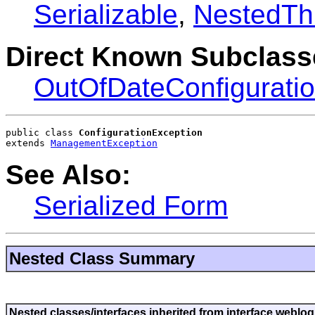
Serializable
,
NestedTh
Direct Known Subclass
OutOfDateConfigurati
public class 
ConfigurationException
extends 
ManagementException
See Also:
Serialized Form
Nested Class Summary
Nested classes/interfaces inherited from interface weblogi