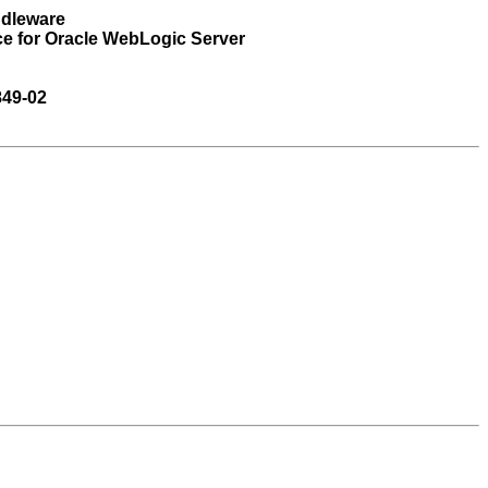
ddleware
ce for Oracle WebLogic Server
849-02