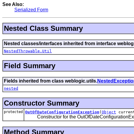
See Also:
Serialized Form
Nested Class Summary
Nested classes/interfaces inherited from interface weblogi
NestedThrowable.Util
Field Summary
Fields inherited from class weblogic.utils.
NestedExceptio
nested
Constructor Summary
protected
OutOfDateConfigurationException
(
Object
curren
Constructor for the OutOfDateConfigurationExc
Method Summary