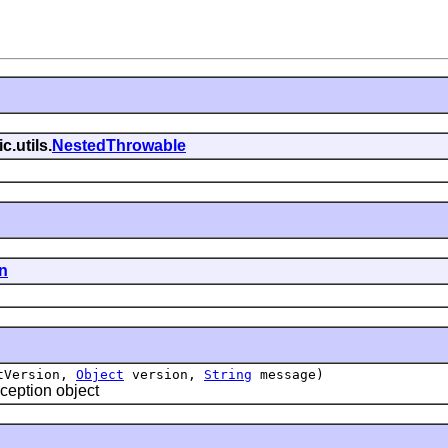
c.utils.
NestedThrowable
n
tVersion,
Object
version,
String
message)
eption object