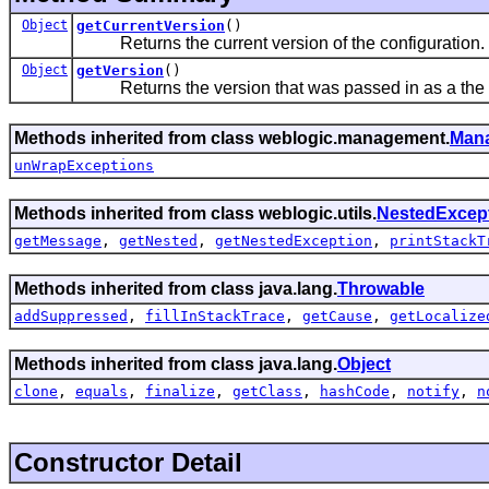
Object
getCurrentVersion
()
Returns the current version of the configuration.
Object
getVersion
()
Returns the version that was passed in as a the
Methods inherited from class weblogic.management.
Man
unWrapExceptions
Methods inherited from class weblogic.utils.
NestedExcep
getMessage
,
getNested
,
getNestedException
,
printStackT
Methods inherited from class java.lang.
Throwable
addSuppressed
,
fillInStackTrace
,
getCause
,
getLocalize
Methods inherited from class java.lang.
Object
clone
,
equals
,
finalize
,
getClass
,
hashCode
,
notify
,
n
Constructor Detail