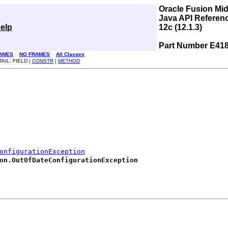
Oracle Fusion Mi
Java API Referen
elp
12c (12.1.3)
Part Number E41
AMES
NO FRAMES
All Classes
AIL: FIELD |
CONSTR
|
METHOD
onfigurationException
on.OutOfDateConfigurationException