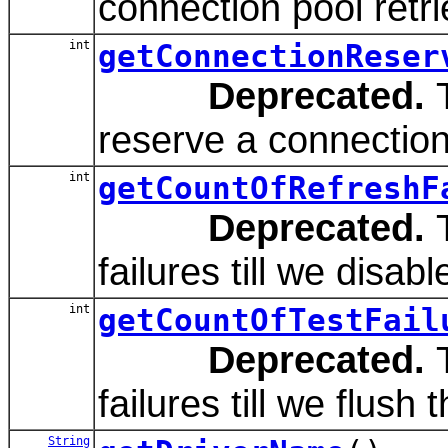
connection pool retri
int
getConnectionReser
Deprecated.
T
reserve a connection
int
getCountOfRefreshF
Deprecated.
T
failures till we disabl
int
getCountOfTestFail
Deprecated.
T
failures till we flush 
String