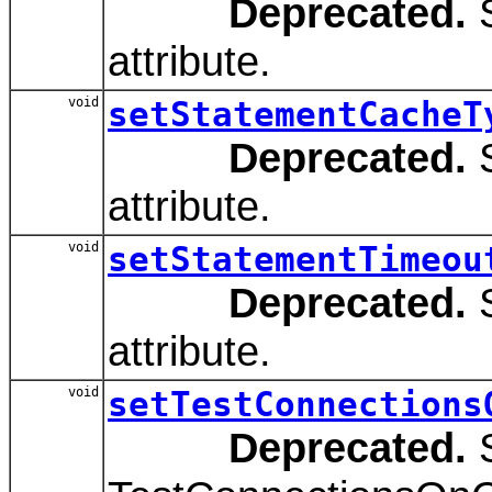
Deprecated.
S
attribute.
void
setStatementCacheT
Deprecated.
S
attribute.
void
setStatementTimeou
Deprecated.
S
attribute.
void
setTestConnections
Deprecated.
S