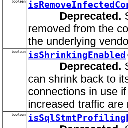
boolean
isRemoveInfectedCo
Deprecated.
S
removed from the con
the underlying vendo
boolean
isShrinkingEnabled
Deprecated.
S
can shrink back to it
connections in use if
increased traffic are
boolean
isSqlStmtProfiling