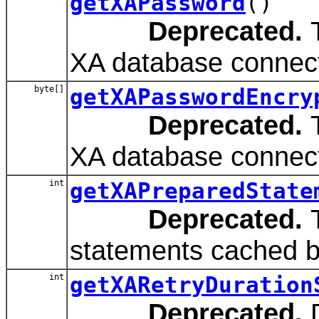
getXAPassword
()
Deprecated.
T
XA database connect
byte[]
getXAPasswordEncry
Deprecated.
T
XA database connect
int
getXAPreparedState
Deprecated.
T
statements cached by
int
getXARetryDuration
Deprecated.
D