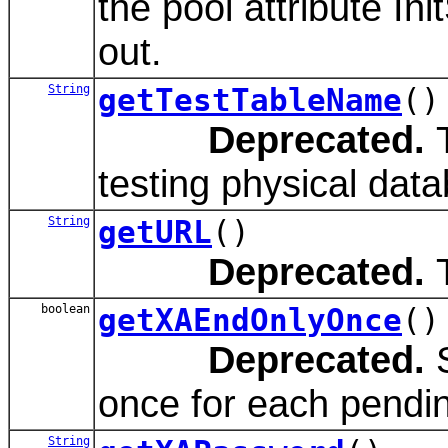
the pool attribute In
out.
String
getTestTableName
()
Deprecated.
T
testing physical dat
String
getURL
()
Deprecated.
T
boolean
getXAEndOnlyOnce
()
Deprecated.
S
once for each pend
String