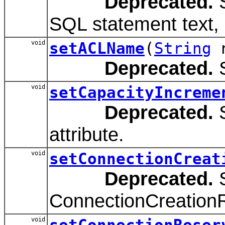
Deprecated.
S
SQL statement text, 
void
setACLName
(
String
n
Deprecated.
S
void
setCapacityIncreme
Deprecated.
S
attribute.
void
setConnectionCreat
Deprecated.
S
ConnectionCreationR
void
setConnectionReser