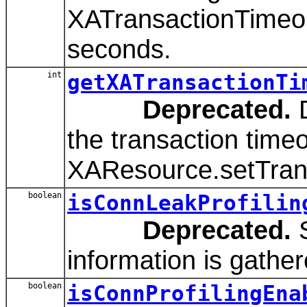
XATransactionTimeout
seconds.
int
getXATransactionTi
Deprecated.
D
the transaction timeo
XAResource.setTran
boolean
isConnLeakProfilin
Deprecated.
S
information is gather
boolean
isConnProfilingEna