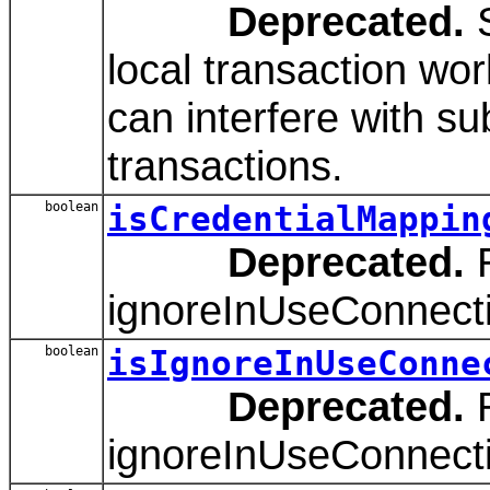
Deprecated.
S
local transaction wor
can interfere with s
transactions.
boolean
isCredentialMappin
Deprecated.
R
ignoreInUseConnect
boolean
isIgnoreInUseConne
Deprecated.
R
ignoreInUseConnect