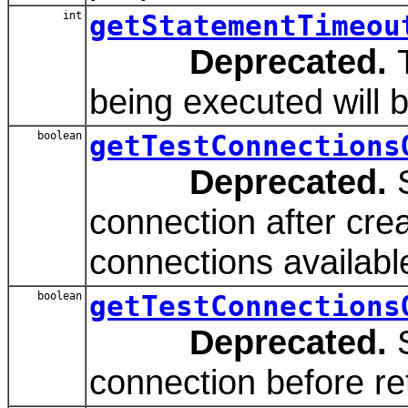
int
getStatementTimeou
Deprecated.
T
being executed will 
boolean
getTestConnections
Deprecated.
S
connection after creat
connections available
boolean
getTestConnections
Deprecated.
S
connection before re