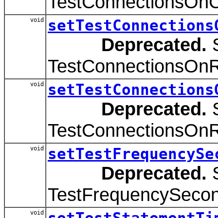
TestConnectionsOnCr
void
setTestConnections
Deprecated.
S
TestConnectionsOnRe
void
setTestConnections
Deprecated.
S
TestConnectionsOnRe
void
setTestFrequencySe
Deprecated.
S
TestFrequencySecond
void
setTestStatementTi