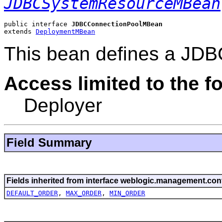
JDBCSystemResourceMBean
public interface 
JDBCConnectionPoolMBean
extends 
DeploymentMBean
This bean defines a JDB
Access limited to the fo
Deployer
Field Summary
Fields inherited from interface weblogic.management.conf
DEFAULT_ORDER
,
MAX_ORDER
,
MIN_ORDER