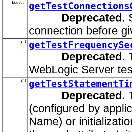
boolean
getTestConnections
Deprecated.
S
connection before givi
int
getTestFrequencySe
Deprecated.
T
WebLogic Server tes
int
getTestStatementTi
Deprecated.
T
(configured by applic
Name) or initializati