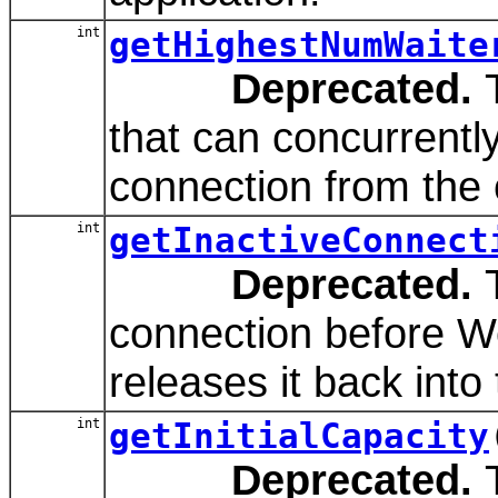
int
getHighestNumWaite
Deprecated.
T
that can concurrently
connection from the 
int
getInactiveConnect
Deprecated.
T
connection before W
releases it back into
int
getInitialCapacity
Deprecated.
T