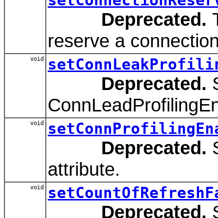
Deprecated.
T
reserve a connection
void
setConnLeakProfili
Deprecated.
S
ConnLeadProfilingEna
void
setConnProfilingEn
Deprecated.
S
attribute.
void
setCountOfRefreshF
Deprecated.
S