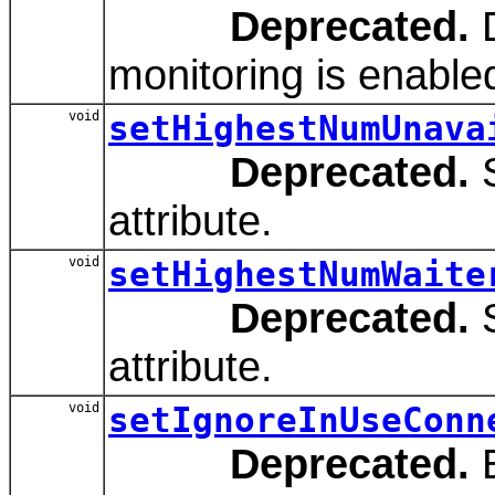
Deprecated.
D
monitoring is enabled
void
setHighestNumUnava
Deprecated.
S
attribute.
void
setHighestNumWaite
Deprecated.
S
attribute.
void
setIgnoreInUseConn
Deprecated.
E