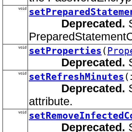
void
setPreparedStateme
Deprecated.
S
PreparedStatementCa
void
setProperties
(
Prop
Deprecated.
S
void
setRefreshMinutes
(
Deprecated.
S
attribute.
void
setRemoveInfectedC
Deprecated.
S