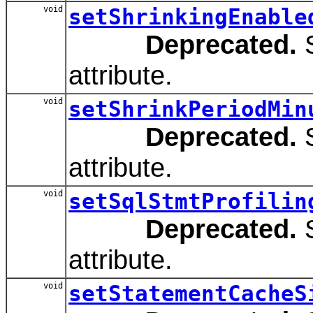
void
setShrinkingEnable
Deprecated.
S
attribute.
void
setShrinkPeriodMin
Deprecated.
S
attribute.
void
setSqlStmtProfilin
Deprecated.
S
attribute.
void
setStatementCacheS