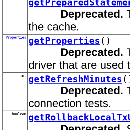
getPreparedStateme
Deprecated.
T
the cache.
Properties
getProperties
()
Deprecated.
T
driver that are used
int
getRefreshMinutes
(
Deprecated.
T
connection tests.
boolean
getRollbackLocalTx
Deprecated.
S