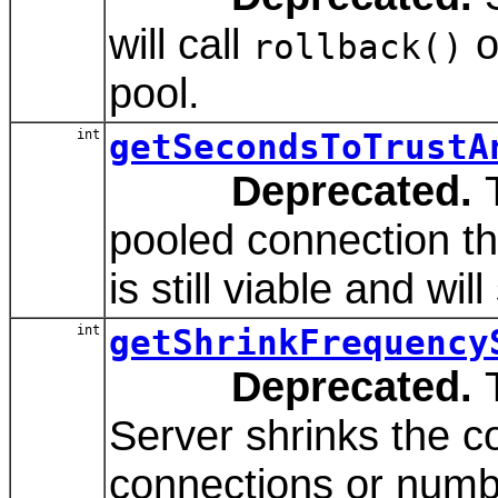
will call
o
rollback()
pool.
int
getSecondsToTrustA
Deprecated.
T
pooled connection th
is still viable and wil
int
getShrinkFrequency
Deprecated.
T
Server shrinks the c
connections or numbe