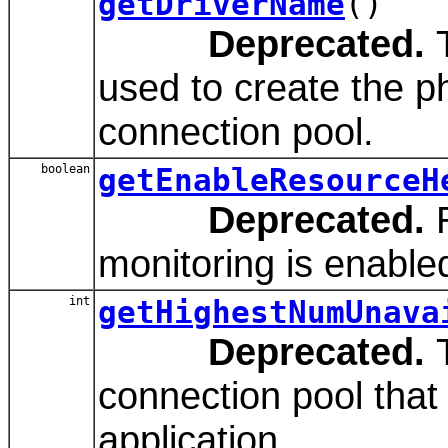
getDriverName
()
Deprecated.
T
used to create the p
connection pool.
boolean
getEnableResourceH
Deprecated.
R
monitoring is enabled
int
getHighestNumUnava
Deprecated.
T
connection pool that
application.