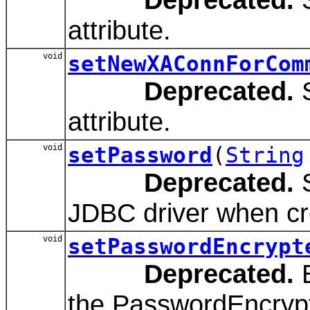
attribute.
void
setNewXAConnForCom
Deprecated.
S
attribute.
void
setPassword
(
String
Deprecated.
S
JDBC driver when cr
void
setPasswordEncrypt
Deprecated.
E
the PasswordEncrypt