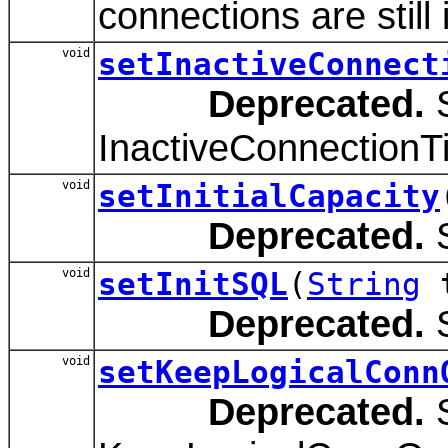
connections are still 
void
setInactiveConnect
Deprecated.
S
InactiveConnectionT
void
setInitialCapacity
Deprecated.
S
void
setInitSQL
(
String
t
Deprecated.
S
void
setKeepLogicalConn
Deprecated.
S