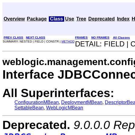
Overview
Package
Class
Use
Tree
Deprecated
Index
H
PREV CLASS
NEXT CLASS
FRAMES
NO FRAMES
All Classes
SUMMARY: NESTED | FIELD | CONSTR |
METHOD
DETAIL: FIELD |
weblogic.management.confi
Interface JDBCConne
All Superinterfaces:
ConfigurationMBean
,
DeploymentMBean
,
DescriptorBe
SettableBean
,
WebLogicMBean
Deprecated.
9.0.0.0 Rep