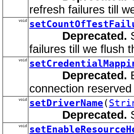
refresh failures till 
void
setCountOfTestFail
Deprecated.
S
failures till we flush 
void
setCredentialMappi
Deprecated.
E
connection reserved 
void
setDriverName
(
Stri
Deprecated.
S
void
setEnableResourceH