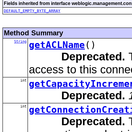
Fields inherited from interface weblogic.management.conf
DEFAULT_EMPTY_BYTE_ARRAY
Method Summary
String
getACLName
()
Deprecated.
T
access to this conne
int
getCapacityIncreme
Deprecated.
int
getConnectionCreat
Deprecated.
T