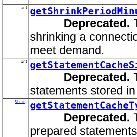
int
getShrinkPeriodMin
Deprecated.
T
shrinking a connecti
meet demand.
int
getStatementCacheS
Deprecated.
T
statements stored in
String
getStatementCacheT
Deprecated.
T
prepared statements 