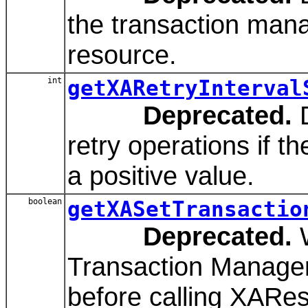
the transaction mana
resource.
int
getXARetryInterval
Deprecated.
D
retry operations if t
a positive value.
boolean
getXASetTransactio
Deprecated.
W
Transaction Manager
before calling XARes