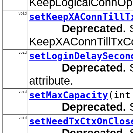
KeepLogicalConnOpe
void
setKeepXAConnTillT
Deprecated.
S
KeepXAConnTillTxCom
void
setLoginDelaySecon
Deprecated.
S
attribute.
void
setMaxCapacity
(int
Deprecated.
S
void
setNeedTxCtxOnClos
Deprecated.
S