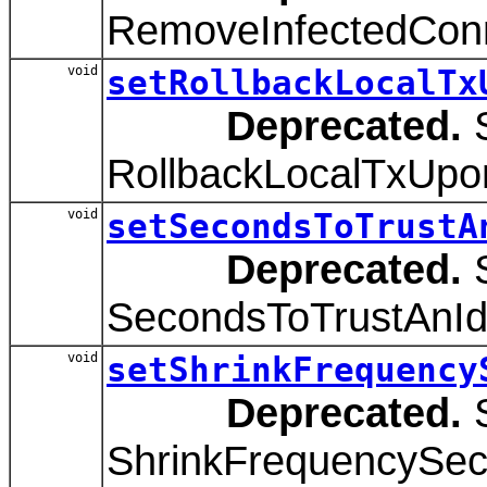
RemoveInfectedConne
void
setRollbackLocalTx
Deprecated.
S
RollbackLocalTxUpon
void
setSecondsToTrustA
Deprecated.
S
SecondsToTrustAnIdl
void
setShrinkFrequency
Deprecated.
S
ShrinkFrequencySeco