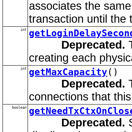
associates the same 
transaction until the
int
getLoginDelaySecon
Deprecated.
T
creating each physic
int
getMaxCapacity
()
Deprecated.
T
connections that thi
boolean
getNeedTxCtxOnClos
Deprecated.
S