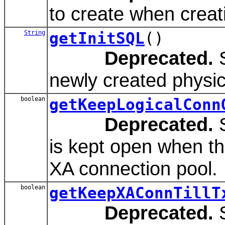
to create when creat
String
getInitSQL
()
Deprecated.
S
newly created physic
boolean
getKeepLogicalConn
Deprecated.
S
is kept open when th
XA connection pool.
boolean
getKeepXAConnTillT
Deprecated.
S