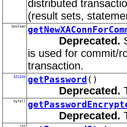
distributed transact
(result sets, stateme
boolean
getNewXAConnForCom
Deprecated.
S
is used for commit/ro
transaction.
String
getPassword
()
Deprecated.
T
byte[]
getPasswordEncrypt
Deprecated.
T
int