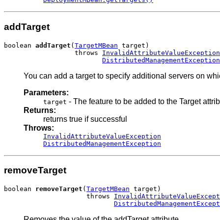
addTarget
boolean 
addTarget
(
TargetMBean
 target)

                  throws 
InvalidAttributeValueException
DistributedManagementException
You can add a target to specify additional servers on wh
Parameters:
- The feature to be added to the Target attri
target
Returns:
returns true if successful
Throws:
InvalidAttributeValueException
DistributedManagementException
removeTarget
boolean 
removeTarget
(
TargetMBean
 target)

                     throws 
InvalidAttributeValueExcept
DistributedManagementExcept
Removes the value of the addTarget attribute.