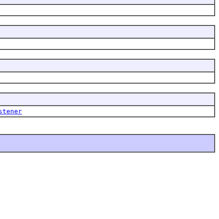
stener