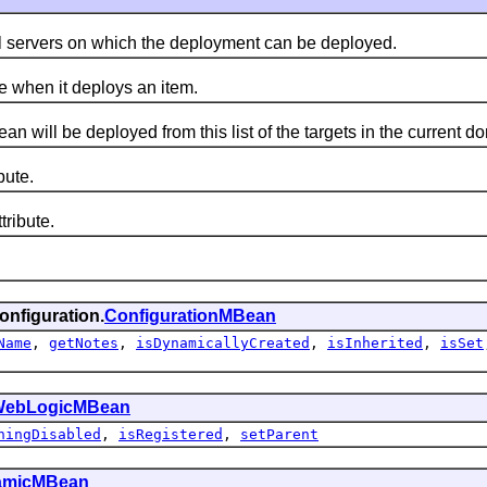
servers on which the deployment can be deployed.
 when it deploys an item.
ll be deployed from this list of the targets in the current do
ute.
ribute.
onfiguration.
ConfigurationMBean
Name
,
getNotes
,
isDynamicallyCreated
,
isInherited
,
isSet
ebLogicMBean
hingDisabled
,
isRegistered
,
setParent
amicMBean