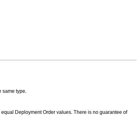
he same type.
th equal Deployment Order values. There is no guarantee of