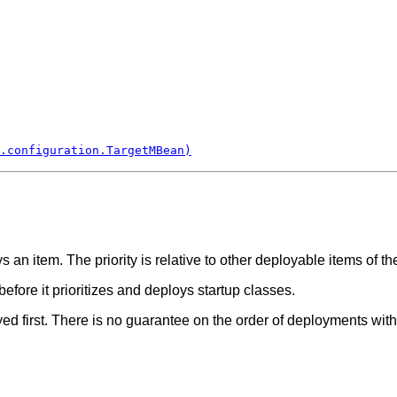
.configuration.TargetMBean)
s an item. The priority is relative to other deployable items of t
efore it prioritizes and deploys startup classes.
ed first. There is no guarantee on the order of deployments wi