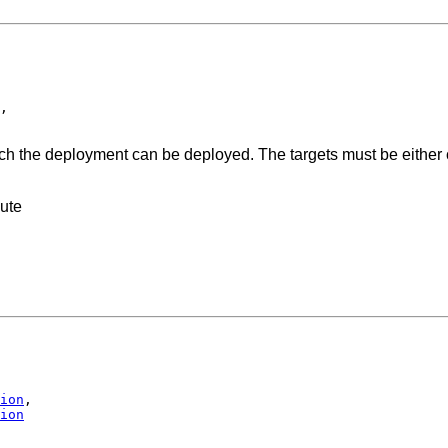
,

ich the deployment can be deployed. The targets must be either c
bute
ion
,

ion