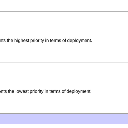
s the highest priority in terms of deployment.
s the lowest priority in terms of deployment.