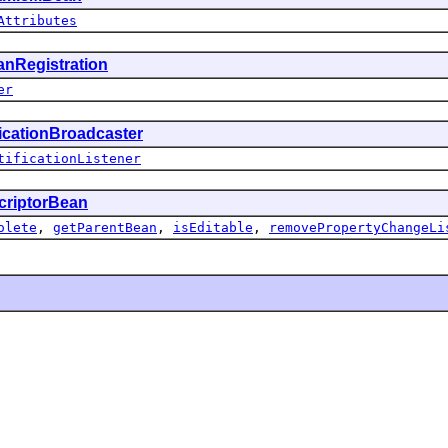
Attributes
nRegistration
er
ficationBroadcaster
tificationListener
criptorBean
olete
,
getParentBean
,
isEditable
,
removePropertyChangeLi