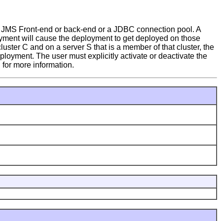
 JMS Front-end or back-end or a JDBC connection pool. A
yment will cause the deployment to get deployed on those
luster C and on a server S that is a member of that cluster, the
ployment. The user must explicitly activate or deactivate the
for more information.