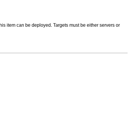
this item can be deployed. Targets must be either servers or