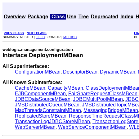
Overview
Package
Class
Use
Tree
Deprecated
Index
H
PREV CLASS
NEXT CLASS
FR
SUMMARY: NESTED |
FIELD
| CONSTR |
METHOD
DE
weblogic.management.configuration
Interface DeploymentMBean
All Superinterfaces:
ConfigurationMBean
,
DescriptorBean
,
DynamicMBean
,
All Known Subinterfaces:
CacheMBean
,
CapacityMBean
,
ClassDeploymentMBea
EJBComponentMBean
,
FairShareRequestClassMBean
JDBCDataSourceMBean
,
JDBCMultiPoolMBean
,
JDBC
JMSDistributedQueueMBean
,
JMSDistributedTopicMBe
MaxThreadsConstraintMBean
,
MessagingBridgeMBean
ReplicatedStoreMBean
,
ResponseTimeRequestClassM
TransactionLogJDBCStoreMBean
,
TransactionLogStor
WebServerMBean
,
WebServiceComponentMBean
,
WLE