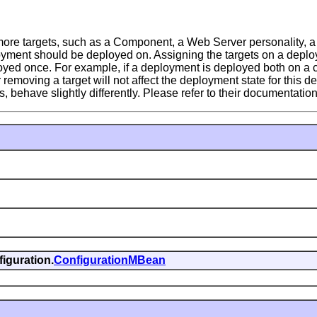
re targets, such as a Component, a Web Server personality, a
oyment should be deployed on. Assigning the targets on a deplo
ployed once. For example, if a deployment is deployed both on a c
moving a target will not affect the deployment state for this de
have slightly differently. Please refer to their documentation 
iguration.
ConfigurationMBean