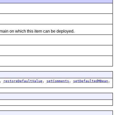
main on which this item can be deployed.
,
restoreDefaultValue
,
setComments
,
setDefaultedMBean
,