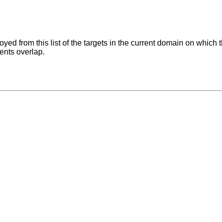
ed from this list of the targets in the current domain on which 
ents overlap.