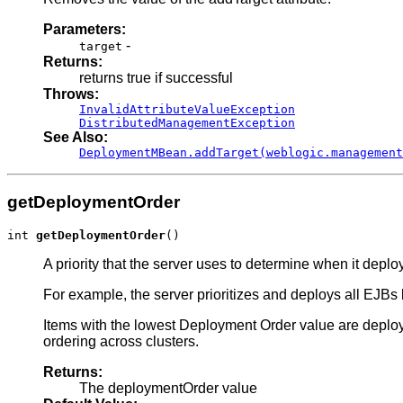
Parameters:
-
target
Returns:
returns true if successful
Throws:
InvalidAttributeValueException
DistributedManagementException
See Also:
DeploymentMBean.addTarget(weblogic.management
getDeploymentOrder
int 
getDeploymentOrder
()
A priority that the server uses to determine when it deploy
For example, the server prioritizes and deploys all EJBs b
Items with the lowest Deployment Order value are deploy
ordering across clusters.
Returns:
The deploymentOrder value