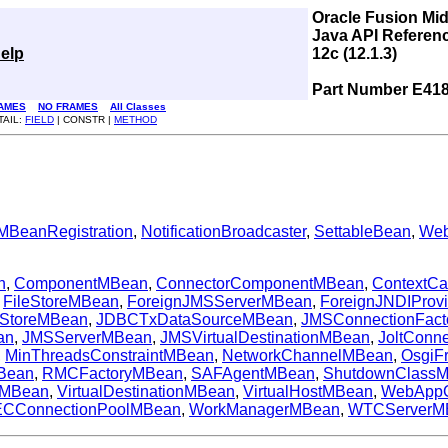
Oracle Fusion Mi
Java API Referen
elp
12c (12.1.3)
Part Number E41
AMES
NO FRAMES
All Classes
TAIL:
FIELD
| CONSTR |
METHOD
MBeanRegistration
,
NotificationBroadcaster
,
SettableBean
,
Web
n
,
ComponentMBean
,
ConnectorComponentMBean
,
ContextC
,
FileStoreMBean
,
ForeignJMSServerMBean
,
ForeignJNDIProv
StoreMBean
,
JDBCTxDataSourceMBean
,
JMSConnectionFac
an
,
JMSServerMBean
,
JMSVirtualDestinationMBean
,
JoltConn
,
MinThreadsConstraintMBean
,
NetworkChannelMBean
,
OsgiF
Bean
,
RMCFactoryMBean
,
SAFAgentMBean
,
ShutdownClass
eMBean
,
VirtualDestinationMBean
,
VirtualHostMBean
,
WebApp
CConnectionPoolMBean
,
WorkManagerMBean
,
WTCServerM