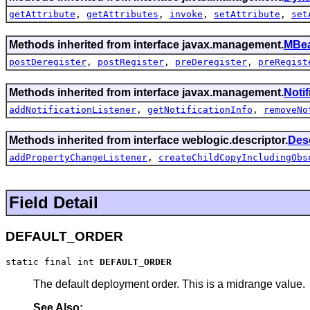
getAttribute
,
getAttributes
,
invoke
,
setAttribute
,
set
Methods inherited from interface javax.management.
MBea
postDeregister
,
postRegister
,
preDeregister
,
preRegist
Methods inherited from interface javax.management.
Noti
addNotificationListener
,
getNotificationInfo
,
removeNo
Methods inherited from interface weblogic.descriptor.
Des
addPropertyChangeListener
,
createChildCopyIncludingObs
Field Detail
DEFAULT_ORDER
static final int 
DEFAULT_ORDER
The default deployment order. This is a midrange value.
See Also: