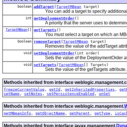
boolean
addTarget
(
TargetMBean
target)
You can add a target to specify additional 
int
getDeploymentOrder
()
A priority that the server uses to determine
TargetMBean
[]
getTargets
()
You must select a target on which an MBean wi
boolean
removeTarget
(
TargetMBean
target)
Removes the value of the addTarget attrib
void
setDeploymentOrder
(int order)
Sets the value of the DeploymentOrder att
void
setTargets
(
TargetMBean
[] Targets)
Sets the value of the getTargets attribute.
Methods inherited from interface weblogic.management.c
freezeCurrentValue
,
getId
,
getInheritedProperties
,
get
setName
,
setNotes
,
setPersistenceEnabled
,
unSet
Methods inherited from interface weblogic.management.
W
getMBeanInfo
,
getObjectName
,
getParent
,
getType
,
isCac
Methods inherited from interface javax.management.
Dyn