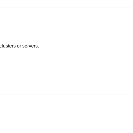
lusters or servers.