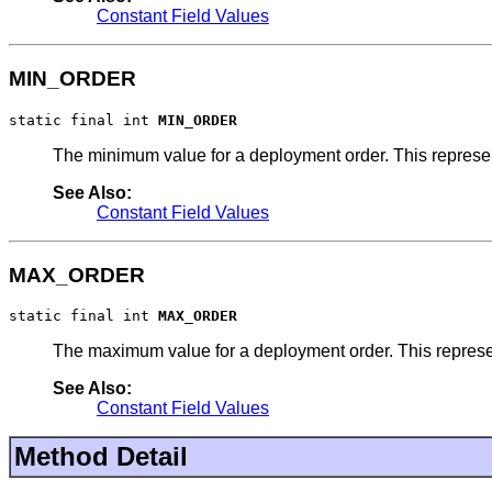
Constant Field Values
MIN_ORDER
static final int 
MIN_ORDER
The minimum value for a deployment order. This represent
See Also:
Constant Field Values
MAX_ORDER
static final int 
MAX_ORDER
The maximum value for a deployment order. This represent
See Also:
Constant Field Values
Method Detail