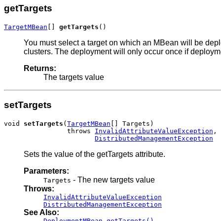
getTargets
TargetMBean
[] 
getTargets
()
You must select a target on which an MBean will be deploy
clusters. The deployment will only occur once if deploym
Returns:
The targets value
setTargets
void 
setTargets
(
TargetMBean
[] Targets)

                throws 
InvalidAttributeValueException
,

DistributedManagementException
Sets the value of the getTargets attribute.
Parameters:
- The new targets value
Targets
Throws:
InvalidAttributeValueException
DistributedManagementException
See Also:
DeploymentMBean.getTargets()