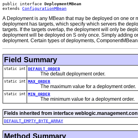
public interface 
DeploymentMBean
extends 
ConfigurationMBean
A Deployment is any MBean that may be deployed on one or mo
deployment has targets, which specify which servers the depl
targets. If the targets overlap, the deployment will only be de
deployment will be deployed on S only once. Simply adding or re
deployment. Certain types of deployments, ComponentMBeans, be
Field Summary
static int
DEFAULT_ORDER
The default deployment order.
static int
MAX_ORDER
The maximum value for a deployment order.
static int
MIN_ORDER
The minimum value for a deployment order.
Fields inherited from interface weblogic.management.conf
DEFAULT_EMPTY_BYTE_ARRAY
Method Summary