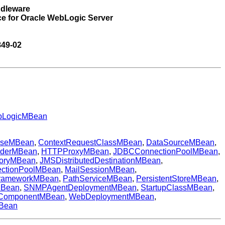
ddleware
ce for Oracle WebLogic Server
849-02
LogicMBean
aseMBean
,
ContextRequestClassMBean
,
DataSourceMBean
,
iderMBean
,
HTTPProxyMBean
,
JDBCConnectionPoolMBean
,
toryMBean
,
JMSDistributedDestinationMBean
,
ectionPoolMBean
,
MailSessionMBean
,
rameworkMBean
,
PathServiceMBean
,
PersistentStoreMBean
,
MBean
,
SNMPAgentDeploymentMBean
,
StartupClassMBean
,
ComponentMBean
,
WebDeploymentMBean
,
Bean